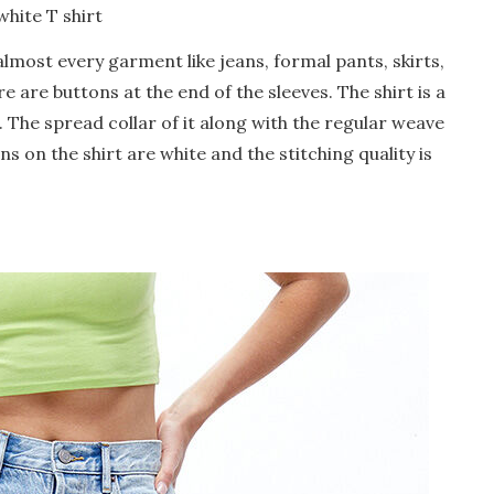
white T shirt
 almost every garment like jeans, formal pants, skirts,
re are buttons at the end of the sleeves. The shirt is a
d. The spread collar of it along with the regular weave
ns on the shirt are white and the stitching quality is