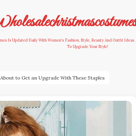
olesalechristmascostume
es Is Updated Daily With Women's Fashion, Style, Beauty And Outfit Ideas. 
To Upgrade Your Style!
About to Get an Upgrade With These Staples