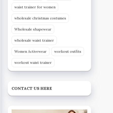
waist trainer for women
wholesale christmas costumes
Wholesale shapewear
wholesale waist trainer
Women Activewear
workout outfits
workout waist trainer
CONTACT US HERE