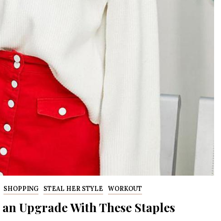
SHOPPING
STEAL HER STYLE
WORKOUT
 an Upgrade With These Staples