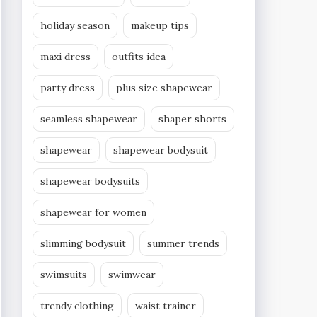
holiday season
makeup tips
maxi dress
outfits idea
party dress
plus size shapewear
seamless shapewear
shaper shorts
shapewear
shapewear bodysuit
shapewear bodysuits
shapewear for women
slimming bodysuit
summer trends
swimsuits
swimwear
trendy clothing
waist trainer