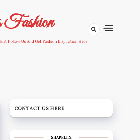
s Fashion
Just Follow Us And Get Fashion Inspiration Here
CONTACT US HERE
SHAPELLX