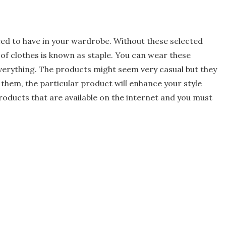
ed to have in your wardrobe. Without these selected
 of clothes is known as staple. You can wear these
verything. The products might seem very casual but they
 them, the particular product will enhance your style
products that are available on the internet and you must