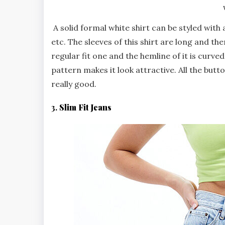
A solid formal white shirt can be styled with
etc. The sleeves of this shirt are long and the
regular fit one and the hemline of it is curve
pattern makes it look attractive. All the butto
really good.
3.
Slim Fit Jeans