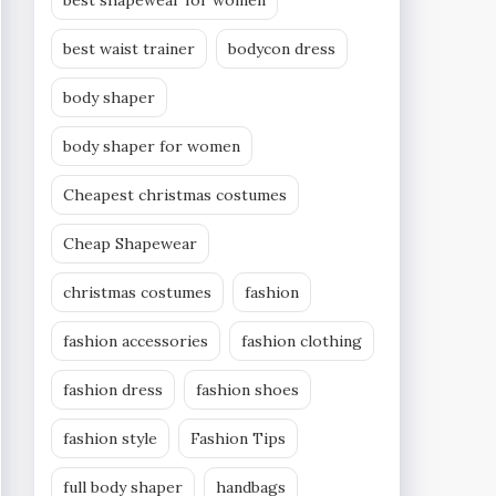
best shapewear for women
best waist trainer
bodycon dress
body shaper
body shaper for women
Cheapest christmas costumes
Cheap Shapewear
christmas costumes
fashion
fashion accessories
fashion clothing
fashion dress
fashion shoes
fashion style
Fashion Tips
full body shaper
handbags