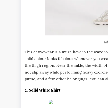
ad
This activewear is a must-have in the wardrobe
solid colour looks fabulous whenever you wea
the thigh region. Near the ankle, the width o
not slip away while performing heavy exercise
purse, and a few other belongings. You can a
2.
Solid White Shirt