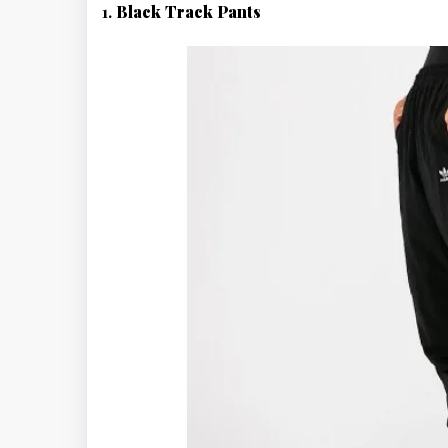
1.
Black Track Pants