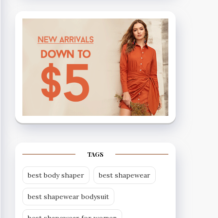
TAGS
best body shaper
best shapewear
best shapewear bodysuit