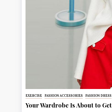
EXERCISE
FASHION ACCESSORIES
FASHION DRESS
Your Wardrobe Is About to Get