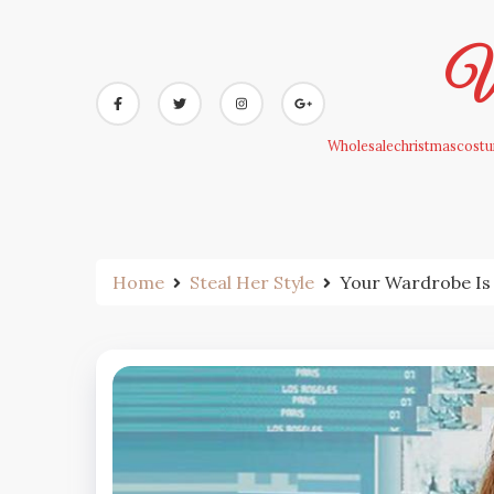
Skip
to
Wh
content
Wholesalechristmascostum
Home
Steal Her Style
Your Wardrobe Is 