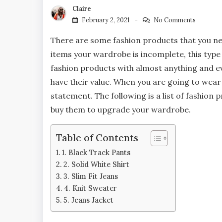
Claire
February 2, 2021
No Comments
There are some fashion products that you ne
items your wardrobe is incomplete, this type
fashion products with almost anything and e
have their value. When you are going to wear
statement. The following is a list of fashion 
buy them to upgrade your wardrobe.
Table of Contents
1. Black Track Pants
2. Solid White Shirt
3. Slim Fit Jeans
4. Knit Sweater
5. Jeans Jacket