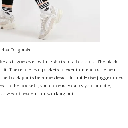
idas Originals
 as it goes well with t-shirts of all colours. The black
r it. There are two pockets present on each side near
f the track pants becomes less. This mid-rise jogger does
s. In the pockets, you can easily carry your mobile,
lso wear it except for working out.