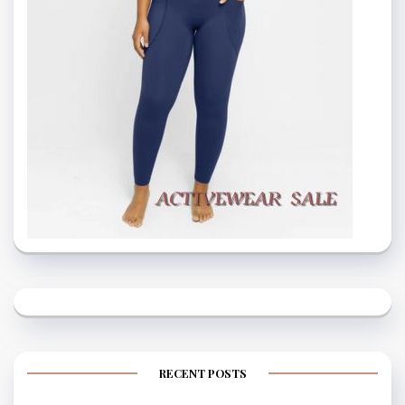
RECENT POSTS