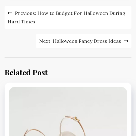
Post
Previous:
How to Budget For Halloween During
navigation
Hard Times
Next:
Halloween Fancy Dress Ideas
Related Post