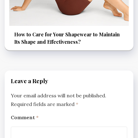
How to Care for Your Shapewear to Maintain
Its Shape and Effectiveness?
Leave a Reply
Your email address will not be published.
Required fields are marked
*
Comment
*