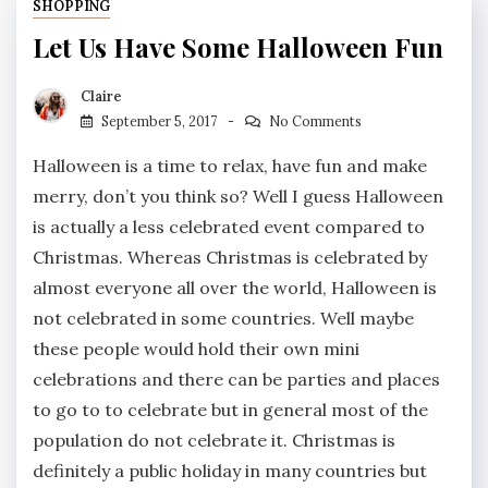
SHOPPING
Let Us Have Some Halloween Fun
Claire
September 5, 2017
No Comments
Halloween is a time to relax, have fun and make
merry, don’t you think so? Well I guess Halloween
is actually a less celebrated event compared to
Christmas. Whereas Christmas is celebrated by
almost everyone all over the world, Halloween is
not celebrated in some countries. Well maybe
these people would hold their own mini
celebrations and there can be parties and places
to go to to celebrate but in general most of the
population do not celebrate it. Christmas is
definitely a public holiday in many countries but