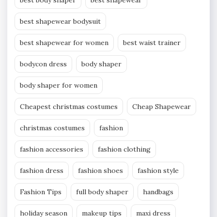
best shapewear bodysuit
best shapewear for women
best waist trainer
bodycon dress
body shaper
body shaper for women
Cheapest christmas costumes
Cheap Shapewear
christmas costumes
fashion
fashion accessories
fashion clothing
fashion dress
fashion shoes
fashion style
Fashion Tips
full body shaper
handbags
holiday season
makeup tips
maxi dress