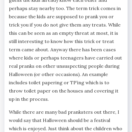
perhaps stay nearby too. The term trick comes in
because the kids are supposed to prank you or
trick you if you do not give them any treats. While
this can be seen as an empty threat at most, it is
still interesting to know how this trick or treat
term came about. Anyway there has been cases
where kids or perhaps teenagers have carried out
real pranks on other unsuspecting people during
Halloween (or other occasions). An example
includes toilet papering or TP’ing which is to
throw toilet paper on the houses and covering it
up in the process.
While there are many bad pranksters out there, I
would say that Halloween should be a festival
which is enjoyed. Just think about the children who