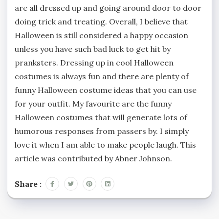
are all dressed up and going around door to door
doing trick and treating. Overall, I believe that
Halloween is still considered a happy occasion
unless you have such bad luck to get hit by
pranksters. Dressing up in cool Halloween
costumes is always fun and there are plenty of
funny Halloween costume ideas that you can use
for your outfit. My favourite are the funny
Halloween costumes that will generate lots of
humorous responses from passers by. I simply
love it when I am able to make people laugh. This
article was contributed by Abner Johnson.
Share :