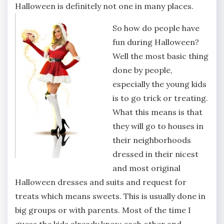
Halloween is definitely not one in many places.
So how do people have
fun during Halloween?
Well the most basic thing
done by people,
especially the young kids
is to go trick or treating.
What this means is that
they will go to houses in
their neighborhoods
dressed in their nicest
and most original
Halloween dresses and suits and request for
treats which means sweets. This is usually done in
big groups or with parents. Most of the time I
guess the kids already know each other and