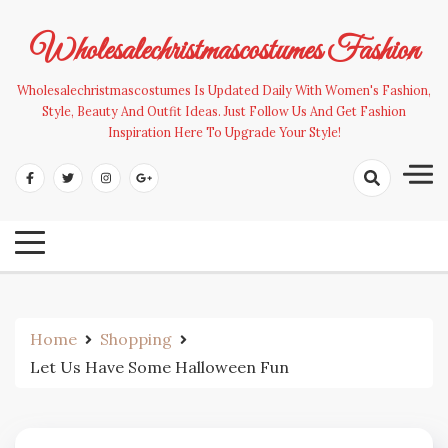
Skip
to
Wholesalechristmascostumes Fashion
content
Wholesalechristmascostumes Is Updated Daily With Women's Fashion,
Style, Beauty And Outfit Ideas. Just Follow Us And Get Fashion
Inspiration Here To Upgrade Your Style!
Home
Shopping
Let Us Have Some Halloween Fun