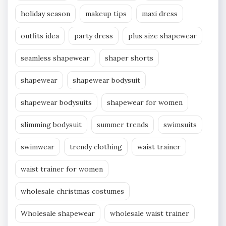
holiday season
makeup tips
maxi dress
outfits idea
party dress
plus size shapewear
seamless shapewear
shaper shorts
shapewear
shapewear bodysuit
shapewear bodysuits
shapewear for women
slimming bodysuit
summer trends
swimsuits
swimwear
trendy clothing
waist trainer
waist trainer for women
wholesale christmas costumes
Wholesale shapewear
wholesale waist trainer