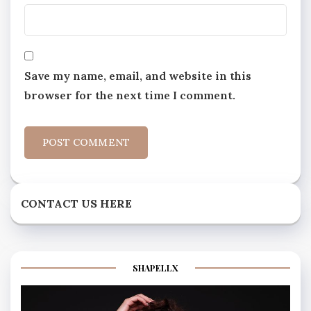
Save my name, email, and website in this
browser for the next time I comment.
CONTACT US HERE
SHAPELLX