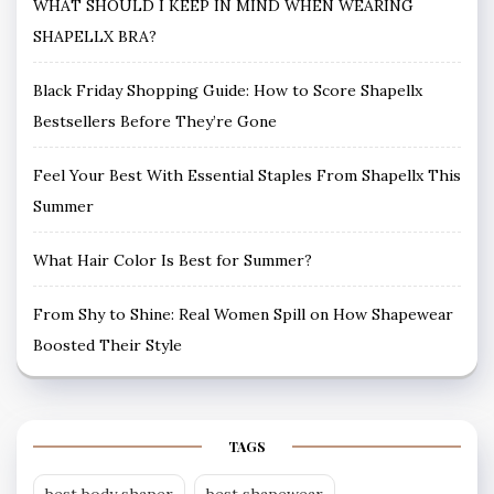
WHAT SHOULD I KEEP IN MIND WHEN WEARING
SHAPELLX BRA?
Black Friday Shopping Guide: How to Score Shapellx
Bestsellers Before They’re Gone
Feel Your Best With Essential Staples From Shapellx This
Summer
What Hair Color Is Best for Summer?
From Shy to Shine: Real Women Spill on How Shapewear
Boosted Their Style
TAGS
best body shaper
best shapewear