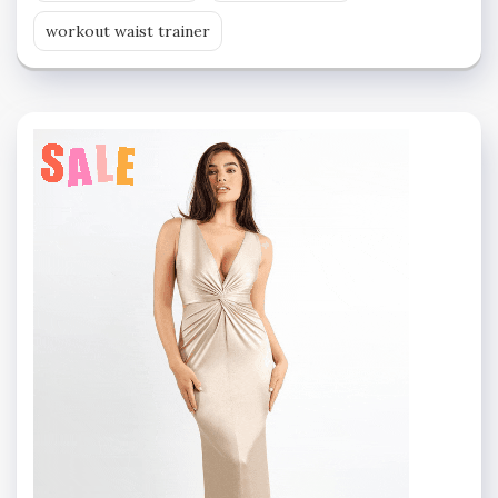
workout waist trainer