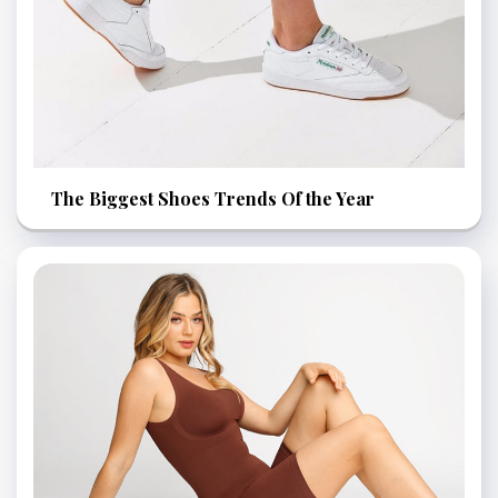
The Biggest Shoes Trends Of the Year