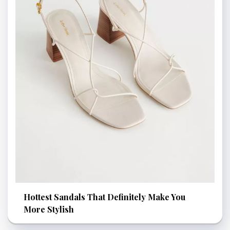
Hottest Sandals That Definitely Make You
More Stylish