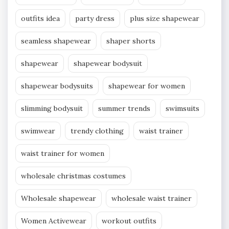
outfits idea
party dress
plus size shapewear
seamless shapewear
shaper shorts
shapewear
shapewear bodysuit
shapewear bodysuits
shapewear for women
slimming bodysuit
summer trends
swimsuits
swimwear
trendy clothing
waist trainer
waist trainer for women
wholesale christmas costumes
Wholesale shapewear
wholesale waist trainer
Women Activewear
workout outfits