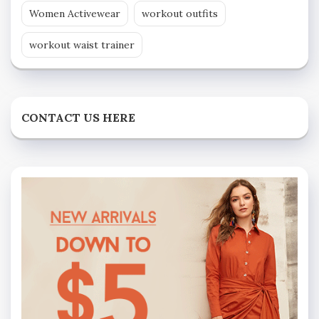
Women Activewear
workout outfits
workout waist trainer
CONTACT US HERE