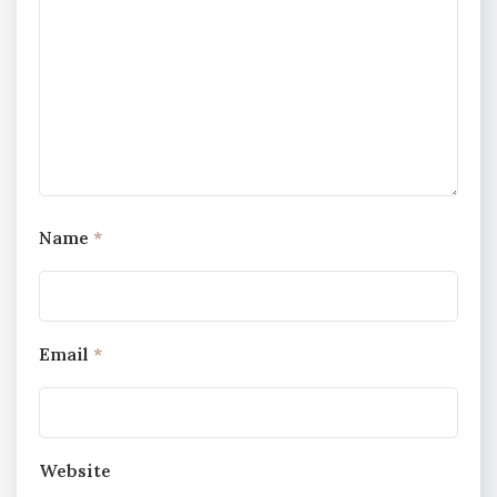
Name
*
Email
*
Website