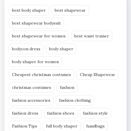
best body shaper
best shapewear
best shapewear bodysuit
best shapewear for women
best waist trainer
bodycon dress
body shaper
body shaper for women
Cheapest christmas costumes
Cheap Shapewear
christmas costumes
fashion
fashion accessories
fashion clothing
fashion dress
fashion shoes
fashion style
Fashion Tips
full body shaper
handbags