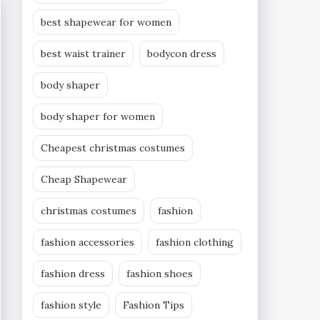
best shapewear for women
best waist trainer
bodycon dress
body shaper
body shaper for women
Cheapest christmas costumes
Cheap Shapewear
christmas costumes
fashion
fashion accessories
fashion clothing
fashion dress
fashion shoes
fashion style
Fashion Tips