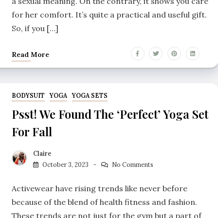
a sexual meaning. On the contrary, it shows you care
for her comfort. It’s quite a practical and useful gift.
So, if you […]
Read More
BODYSUIT
YOGA
YOGA SETS
Psst! We Found The ‘Perfect’ Yoga Set
For Fall
Claire
October 3, 2023
No Comments
Activewear have rising trends like never before
because of the blend of health fitness and fashion.
These trends are not just for the gym but a part of