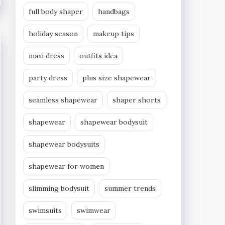
full body shaper
handbags
holiday season
makeup tips
maxi dress
outfits idea
party dress
plus size shapewear
seamless shapewear
shaper shorts
shapewear
shapewear bodysuit
shapewear bodysuits
shapewear for women
slimming bodysuit
summer trends
swimsuits
swimwear