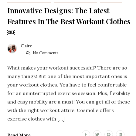
Innovative Designs: The Latest
Features In The Best Workout Clothes
￼
Claire
No Comments
What makes your workout successful? There are so
many things! But one of the most important ones is
your workout clothes. You have to feel comfortable
for an uninterrupted exercise session. Plus, flexibility
and easy mobility are a must! You can get all of these
with the right workout attire. Cosmolle offers
exercise clothes with […]
Read More