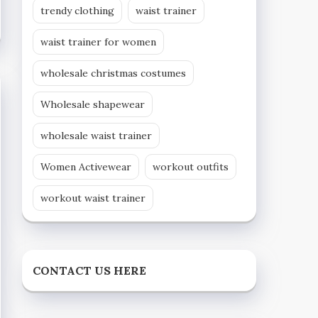
trendy clothing
waist trainer
waist trainer for women
wholesale christmas costumes
Wholesale shapewear
wholesale waist trainer
Women Activewear
workout outfits
workout waist trainer
CONTACT US HERE