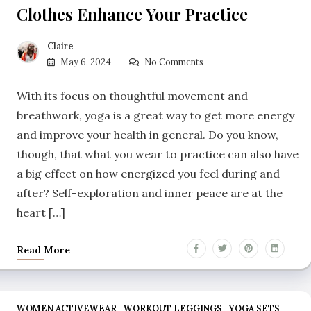
Clothes Enhance Your Practice
Claire
May 6, 2024
No Comments
With its focus on thoughtful movement and
breathwork, yoga is a great way to get more energy
and improve your health in general. Do you know,
though, that what you wear to practice can also have
a big effect on how energized you feel during and
after? Self-exploration and inner peace are at the
heart […]
Read More
WOMEN ACTIVEWEAR
WORKOUT LEGGINGS
YOGA SETS