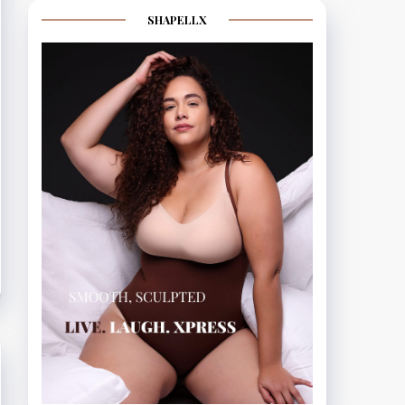
SHAPELLX