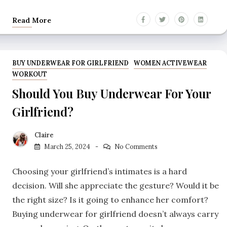
Read More
BUY UNDERWEAR FOR GIRLFRIEND
WOMEN ACTIVEWEAR
WORKOUT
Should You Buy Underwear For Your
Girlfriend?
Claire
March 25, 2024
No Comments
Choosing your girlfriend’s intimates is a hard
decision. Will she appreciate the gesture? Would it be
the right size? Is it going to enhance her comfort?
Buying underwear for girlfriend doesn’t always carry