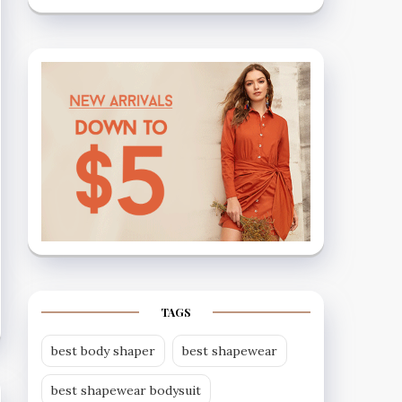
TAGS
best body shaper
best shapewear
best shapewear bodysuit