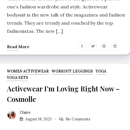
one’s fashion wardrobe and style. Activewear
bodysuit is the new talk of the magazines and fashion
trends. They are trendy and vouched by the top
fashionistas. The new […]
Read More
WOMEN ACTIVEWEAR
WORKOUT LEGGINGS
YOGA
YOGA SETS
Activewear I’m Loving Right Now –
Cosmolle
Claire
August 18, 2023
No Comments