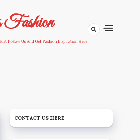
s Fashion
Just Follow Us And Get Fashion Inspiration Here
CONTACT US HERE