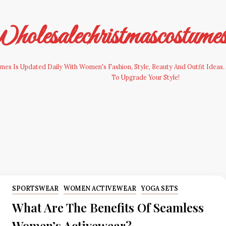
olesalechristmascostume
es Is Updated Daily With Women's Fashion, Style, Beauty And Outfit Ideas. 
To Upgrade Your Style!
SPORTSWEAR
WOMEN ACTIVEWEAR
YOGA SETS
What Are The Benefits Of Seamless
Women’s Activewear?