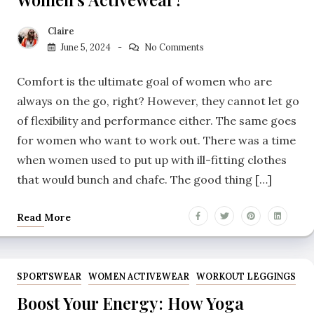
Claire
June 5, 2024
No Comments
Comfort is the ultimate goal of women who are
always on the go, right? However, they cannot let go
of flexibility and performance either. The same goes
for women who want to work out. There was a time
when women used to put up with ill-fitting clothes
that would bunch and chafe. The good thing […]
Read More
SPORTSWEAR
WOMEN ACTIVEWEAR
WORKOUT LEGGINGS
Boost Your Energy: How Yoga