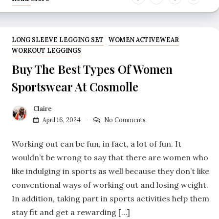
LONG SLEEVE LEGGING SET
WOMEN ACTIVEWEAR
WORKOUT LEGGINGS
Buy The Best Types Of Women
Sportswear At Cosmolle
Claire
April 16, 2024
No Comments
Working out can be fun, in fact, a lot of fun. It
wouldn’t be wrong to say that there are women who
like indulging in sports as well because they don’t like
conventional ways of working out and losing weight.
In addition, taking part in sports activities help them
stay fit and get a rewarding […]