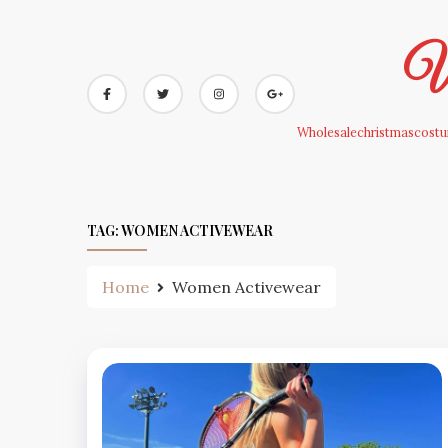
Skip
to
Wh
content
Wholesalechristmascostum
TAG:
WOMEN ACTIVEWEAR
Home
Women Activewear