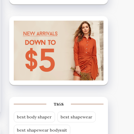
TAGS
best body shaper
best shapewear
best shapewear bodysuit