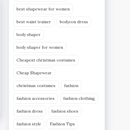
best shapewear for women
best waist trainer
bodycon dress
body shaper
body shaper for women
Cheapest christmas costumes
Cheap Shapewear
christmas costumes
fashion
fashion accessories
fashion clothing
fashion dress
fashion shoes
fashion style
Fashion Tips