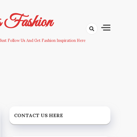
s Fashion
Just Follow Us And Get Fashion Inspiration Here
CONTACT US HERE