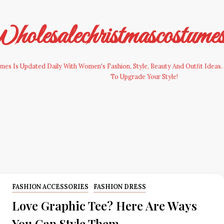
olesalechristmascostume
es Is Updated Daily With Women's Fashion, Style, Beauty And Outfit Ideas. 
To Upgrade Your Style!
FASHION ACCESSORIES
FASHION DRESS
Love Graphic Tee? Here Are Ways
You Can Style Them