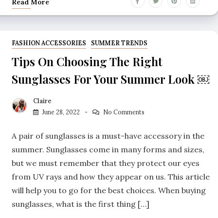
Read More
FASHION ACCESSORIES
SUMMER TRENDS
Tips On Choosing The Right
Sunglasses For Your Summer Look ￼
Claire
June 28, 2022
No Comments
A pair of sunglasses is a must-have accessory in the
summer. Sunglasses come in many forms and sizes,
but we must remember that they protect our eyes
from UV rays and how they appear on us. This article
will help you to go for the best choices. When buying
sunglasses, what is the first thing […]