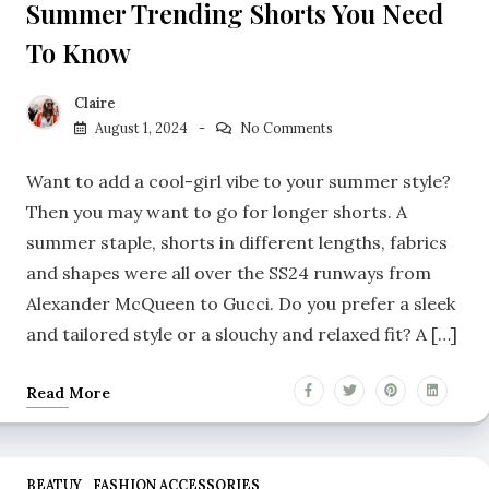
Summer Trending Shorts You Need
To Know
Claire
August 1, 2024
No Comments
Want to add a cool-girl vibe to your summer style?
Then you may want to go for longer shorts. A
summer staple, shorts in different lengths, fabrics
and shapes were all over the SS24 runways from
Alexander McQueen to Gucci. Do you prefer a sleek
and tailored style or a slouchy and relaxed fit? A […]
Read More
BEATUY
FASHION ACCESSORIES