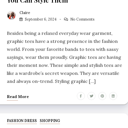
Claire
September 6, 2024
No Comments
Besides being a relaxed everyday wear garment,
graphic tees have a strong presence in the fashion
world. From your favorite bands to tees with sassy
sayings, wear them proudly. Graphic tees are having
their moment now. These simple and stylish tees are
like a wardrobe’s secret weapon. They are versatile
and always on-trend. Styling graphic […]
Read More
FASHION DRESS
SHOPPING