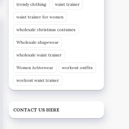
trendy clothing
waist trainer
waist trainer for women
wholesale christmas costumes
Wholesale shapewear
wholesale waist trainer
Women Activewear
workout outfits
workout waist trainer
CONTACT US HERE