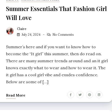
Summer Essentials That Fashion Girl
Will Love
Claire
July 24, 2024
No Comments
Summer’s here and if you want to know how to
become the “It girl” this summer, then do read on.
There are many summer trends around and an it girl
knows exactly what to wear and how to wear it. The
it girl has a cool girl vibe and exudes confidence.
Below are some of […]
Read More