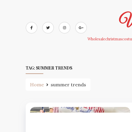
Skip
to
Wh
content
Wholesalechristmascostum
TAG:
SUMMER TRENDS
Home
summer trends