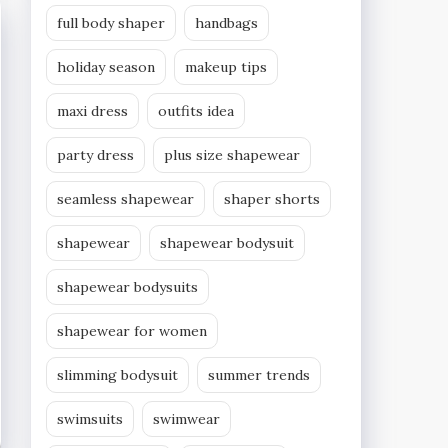
full body shaper
handbags
holiday season
makeup tips
maxi dress
outfits idea
party dress
plus size shapewear
seamless shapewear
shaper shorts
shapewear
shapewear bodysuit
shapewear bodysuits
shapewear for women
slimming bodysuit
summer trends
swimsuits
swimwear