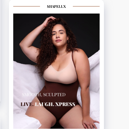
SHAPELLX