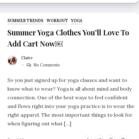
SUMMER TRENDS
WORKOUT
YOGA
Summer Yoga Clothes You’ll Love To
Add Cart Now￼
Claire
No Comments
So you just signed up for yoga classes and want to
know what to wear? Yoga is all about mind and body
connection. One of the best ways to feel confident
and flows right into your yoga practice is to wear the
right apparel. The most important things to look for
when figuring out what […]