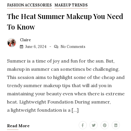
FASHION ACCESSORIES
MAKEUP TRENDS
The Heat Summer Makeup You Need
To Know
Claire
June 6, 2024
No Comments
Summer is a time of joy and fun for the sun. But,
makeup in summer can sometimes be challenging.
This session aims to highlight some of the cheap and
trendy summer makeup tips that will aid you in
maintaining your beauty even when there is extreme
heat. Lightweight Foundation During summer,
a lightweight foundation is a […]
Read More