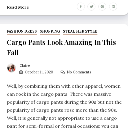
Read More
FASHION DRESS
SHOPPING
STEAL HER STYLE
Cargo Pants Look Amazing In This
Fall
Claire
October 11, 2020
No Comments
Well, by combining them with other apparel, women
can rock in the cargo pants. There was massive
popularity of cargo pants during the 90s but not the
popularity of cargo pants rose more than the 90s.
Well, it is generally not appropriate to use a cargo
pant for semi-formal or formal occasions; you can