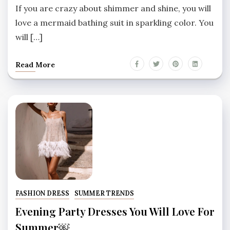
If you are crazy about shimmer and shine, you will
love a mermaid bathing suit in sparkling color. You
will […]
Read More
FASHION DRESS
SUMMER TRENDS
Evening Party Dresses You Will Love For
Summer￼