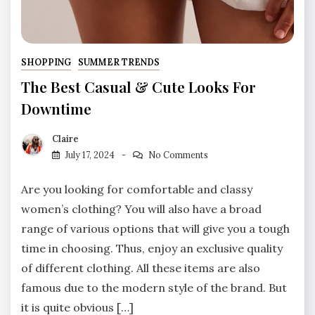
SHOPPING
SUMMER TRENDS
The Best Casual & Cute Looks For
Downtime
Claire
July 17, 2024
No Comments
Are you looking for comfortable and classy
women’s clothing? You will also have a broad
range of various options that will give you a tough
time in choosing. Thus, enjoy an exclusive quality
of different clothing. All these items are also
famous due to the modern style of the brand. But
it is quite obvious […]