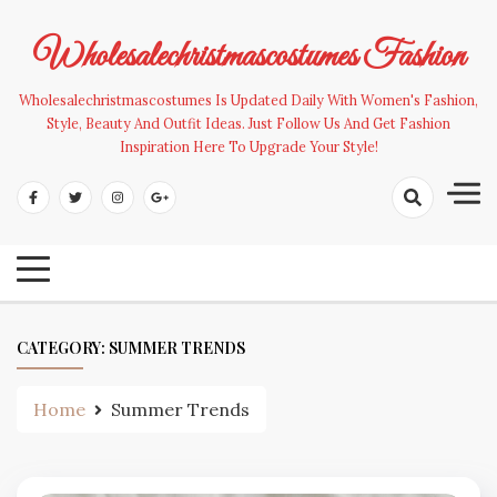
Skip
to
Wholesalechristmascostumes Fashion
content
Wholesalechristmascostumes Is Updated Daily With Women's Fashion,
Style, Beauty And Outfit Ideas. Just Follow Us And Get Fashion
Inspiration Here To Upgrade Your Style!
CATEGORY:
SUMMER TRENDS
Home
Summer Trends