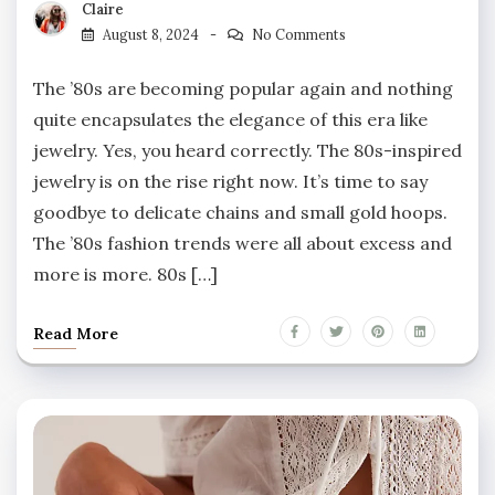
Claire
August 8, 2024
No Comments
The ’80s are becoming popular again and nothing
quite encapsulates the elegance of this era like
jewelry. Yes, you heard correctly. The 80s-inspired
jewelry is on the rise right now. It’s time to say
goodbye to delicate chains and small gold hoops.
The ’80s fashion trends were all about excess and
more is more. 80s […]
Read More