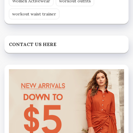
Women Activewear
workout outfits
workout waist trainer
CONTACT US HERE