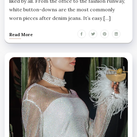
liked by all. From the office to the fashion runway,
white button-downs are the most commonly
worn pieces after denim jeans. It’s easy […]
Read More