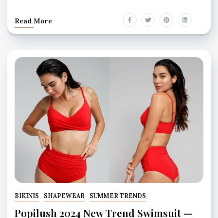
Read More
BIKINIS
SHAPEWEAR
SUMMER TRENDS
Popilush 2024 New Trend Swimsuit —