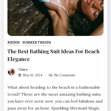
BIKINIS
SUMMER TRENDS
The Best Bathing Suit Ideas For Beach
Elegance
Claire
May 16, 2024
No Comments
What about heading to the beach in a fashionable
trend? These are the most amazing bathing suits
you have ever seen; now, you can feel fabulous and
pass away for an hour. Sparkling Mermaid Magic