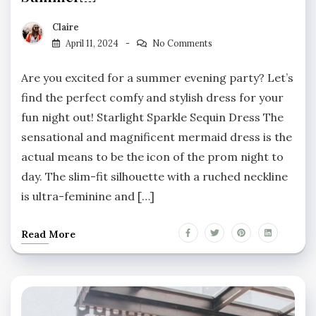
Claire
April 11, 2024
No Comments
Are you excited for a summer evening party? Let’s
find the perfect comfy and stylish dress for your
fun night out! Starlight Sparkle Sequin Dress The
sensational and magnificent mermaid dress is the
actual means to be the icon of the prom night to
day. The slim-fit silhouette with a ruched neckline
is ultra-feminine and […]
Read More