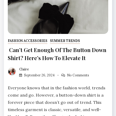
FASHION ACCESSORIES
SUMMER TRENDS
Can’t Get Enough Of The Button Down
Shirt? Here’s How To Elevate It
Claire
September 26, 2024
No Comments
Everyone knows that in the fashion world, trends
come and go. However, a button-down shirt is a
forever piece that doesn’t go out of trend. This
timeless garment is classic, versatile, and well-