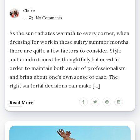
Claire
No Comments
As the sun radiates warmth to every corner, when
dressing for work in these sultry summer months,
there are quite a few factors to consider. Style
and comfort must be thoughtfully balanced in
order to maintain both an air of professionalism
and bring about one’s own sense of ease. The
right sartorial decisions can make […]
Read More