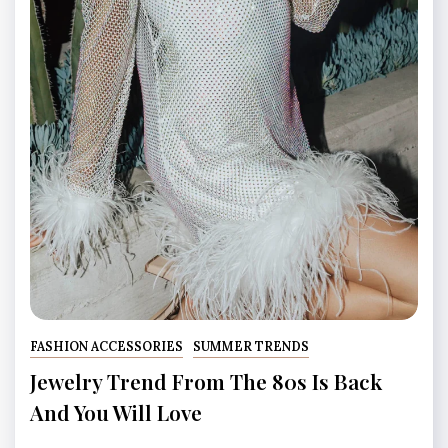
FASHION ACCESSORIES
SUMMER TRENDS
Jewelry Trend From The 80s Is Back
And You Will Love