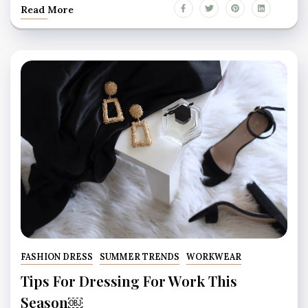
Read More
FASHION DRESS
SUMMER TRENDS
WORKWEAR
Tips For Dressing For Work This
Season￼