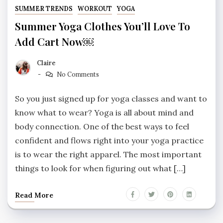
SUMMER TRENDS
WORKOUT
YOGA
Summer Yoga Clothes You’ll Love To
Add Cart Now￼
Claire
No Comments
So you just signed up for yoga classes and want to
know what to wear? Yoga is all about mind and
body connection. One of the best ways to feel
confident and flows right into your yoga practice
is to wear the right apparel. The most important
things to look for when figuring out what […]
Read More