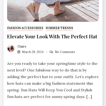
FASHION ACCESSORIES
SUMMER TRENDS
Elevate Your Look With The Perfect Hat
Claire
March 28, 2024
No Comments
Are you ready to take your springtime style to the
next level? One fabulous way to do that is by
adding the perfect hat to your outfit. Let’s explore
how hats can make a big fashion statement this
spring. Sun Hats Will Keep You Cool and Stylish
Sun hats are perfect for sunny spring days. […]