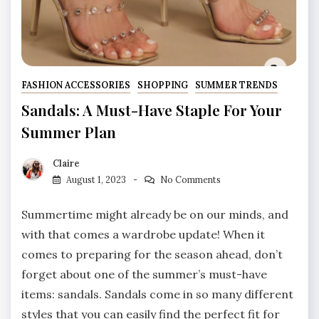
FASHION ACCESSORIES
SHOPPING
SUMMER TRENDS
Sandals: A Must-Have Staple For Your
Summer Plan
Claire
August 1, 2023
No Comments
Summertime might already be on our minds, and
with that comes a wardrobe update! When it
comes to preparing for the season ahead, don’t
forget about one of the summer’s must-have
items: sandals. Sandals come in so many different
styles that you can easily find the perfect fit for