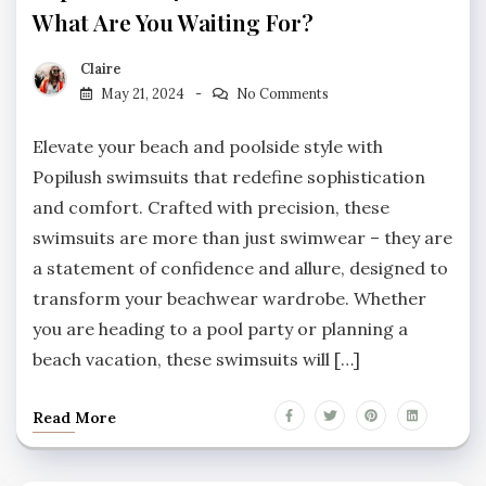
What Are You Waiting For?
Claire
May 21, 2024
No Comments
Elevate your beach and poolside style with
Popilush swimsuits that redefine sophistication
and comfort. Crafted with precision, these
swimsuits are more than just swimwear – they are
a statement of confidence and allure, designed to
transform your beachwear wardrobe. Whether
you are heading to a pool party or planning a
beach vacation, these swimsuits will […]
Read More