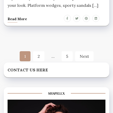
your look. Platform wedges, sporty sandals […]
Read More
Posts
1
2
…
5
Next
pagination
CONTACT US HERE
SHAPELLX