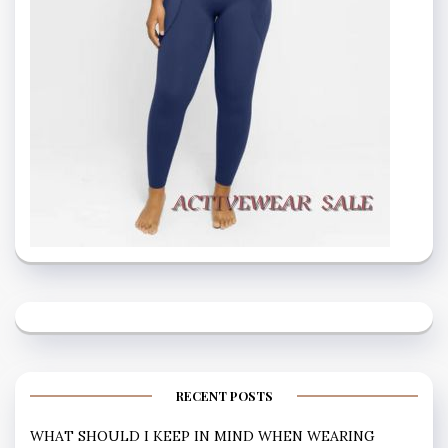
RECENT POSTS
WHAT SHOULD I KEEP IN MIND WHEN WEARING