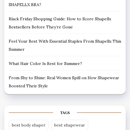
SHAPELLX BRA?
Black Friday Shopping Guide: How to Score Shapellx
Bestsellers Before They’re Gone
Feel Your Best With Essential Staples From Shapellx This
Summer
What Hair Color Is Best for Summer?
From Shy to Shine: Real Women Spill on How Shapewear
Boosted Their Style
TAGS
best body shaper
best shapewear