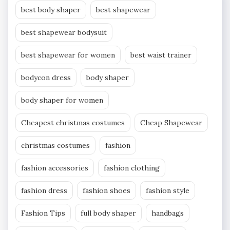
best body shaper
best shapewear
best shapewear bodysuit
best shapewear for women
best waist trainer
bodycon dress
body shaper
body shaper for women
Cheapest christmas costumes
Cheap Shapewear
christmas costumes
fashion
fashion accessories
fashion clothing
fashion dress
fashion shoes
fashion style
Fashion Tips
full body shaper
handbags