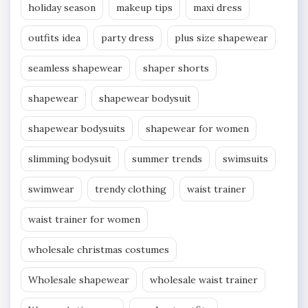
holiday season
makeup tips
maxi dress
outfits idea
party dress
plus size shapewear
seamless shapewear
shaper shorts
shapewear
shapewear bodysuit
shapewear bodysuits
shapewear for women
slimming bodysuit
summer trends
swimsuits
swimwear
trendy clothing
waist trainer
waist trainer for women
wholesale christmas costumes
Wholesale shapewear
wholesale waist trainer