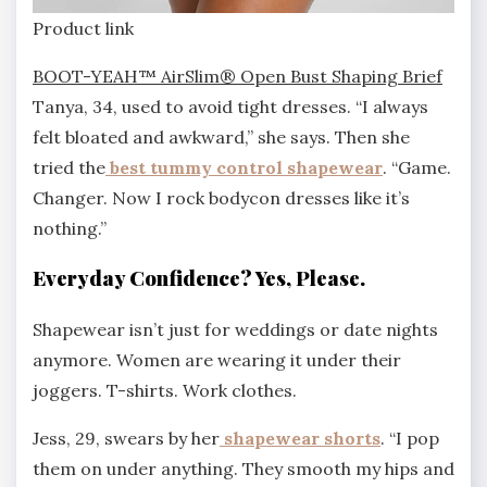
Product link
BOOT-YEAH™ AirSlim® Open Bust Shaping Brief
Tanya, 34, used to avoid tight dresses. “I always
felt bloated and awkward,” she says. Then she
tried the
best tummy control shapewear
. “Game.
Changer. Now I rock bodycon dresses like it’s
nothing.”
Everyday Confidence? Yes, Please.
Shapewear isn’t just for weddings or date nights
anymore. Women are wearing it under their
joggers. T-shirts. Work clothes.
Jess, 29, swears by her
shapewear shorts
. “I pop
them on under anything. They smooth my hips and