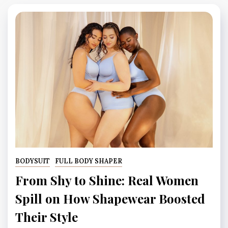
BODYSUIT
FULL BODY SHAPER
From Shy to Shine: Real Women
Spill on How Shapewear Boosted
Their Style