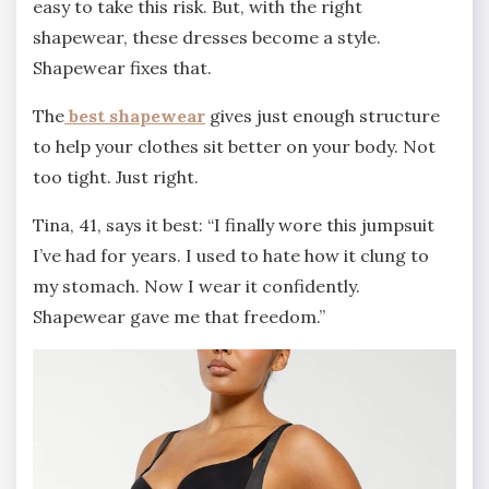
easy to take this risk. But, with the right
shapewear, these dresses become a style.
Shapewear fixes that.
The
best shapewear
gives just enough structure
to help your clothes sit better on your body. Not
too tight. Just right.
Tina, 41, says it best: “I finally wore this jumpsuit
I’ve had for years. I used to hate how it clung to
my stomach. Now I wear it confidently.
Shapewear gave me that freedom.”