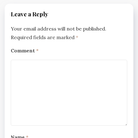
Leave a Reply
Your email address will not be published.
Required fields are marked
*
Comment
*
Name
*