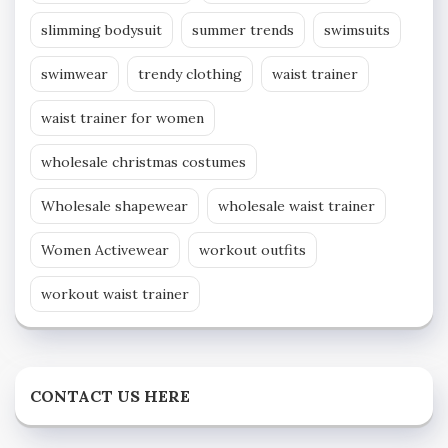
slimming bodysuit
summer trends
swimsuits
swimwear
trendy clothing
waist trainer
waist trainer for women
wholesale christmas costumes
Wholesale shapewear
wholesale waist trainer
Women Activewear
workout outfits
workout waist trainer
CONTACT US HERE