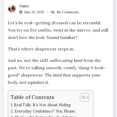
Claire
June 10, 2025
No Comments
Let’s be real—getting dressed can be stressful.
You try on five outfits, twist in the mirror, and still
don’t love the look. Sound familiar?
That’s where shapewear steps in.
And no, not the stiff, suffocating kind from the
past. We’re talking smooth, comfy, “dang-I-look-
good” shapewear. The kind that supports your
body, not squishes it.
Table of Contents
Real Talk: It’s Not About Hiding
Everyday Confidence? Yes, Please.