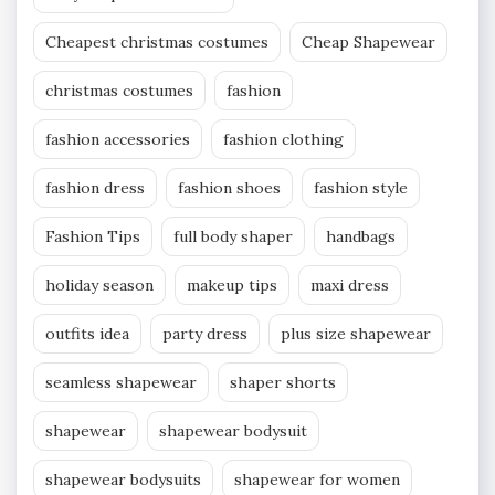
Cheapest christmas costumes
Cheap Shapewear
christmas costumes
fashion
fashion accessories
fashion clothing
fashion dress
fashion shoes
fashion style
Fashion Tips
full body shaper
handbags
holiday season
makeup tips
maxi dress
outfits idea
party dress
plus size shapewear
seamless shapewear
shaper shorts
shapewear
shapewear bodysuit
shapewear bodysuits
shapewear for women