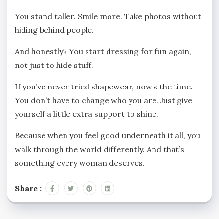
You stand taller. Smile more. Take photos without
hiding behind people.
And honestly? You start dressing for fun again,
not just to hide stuff.
If you’ve never tried shapewear, now’s the time.
You don’t have to change who you are. Just give
yourself a little extra support to shine.
Because when you feel good underneath it all, you
walk through the world differently. And that’s
something every woman deserves.
Share :