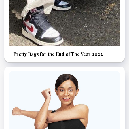
Pretty Bags for the End of The Year 2022