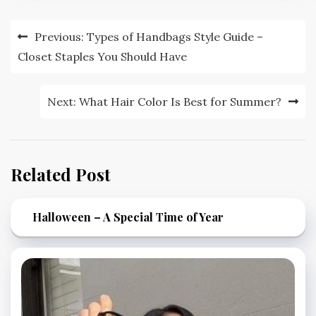
Post
Previous:
Types of Handbags Style Guide –
navigation
Closet Staples You Should Have
Next:
What Hair Color Is Best for Summer?
Related Post
Halloween – A Special Time of Year