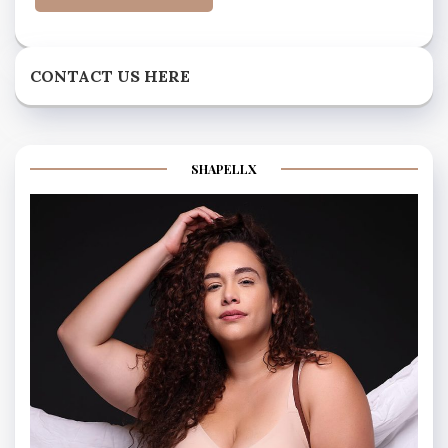
CONTACT US HERE
SHAPELLX