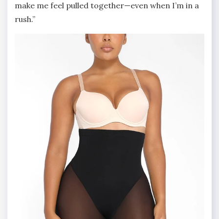
make me feel pulled together—even when I’m in a
rush.”