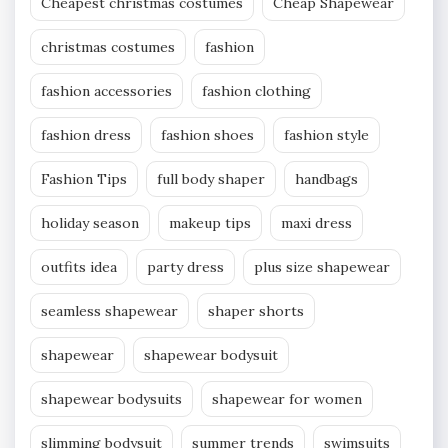
Cheapest christmas costumes
Cheap Shapewear
christmas costumes
fashion
fashion accessories
fashion clothing
fashion dress
fashion shoes
fashion style
Fashion Tips
full body shaper
handbags
holiday season
makeup tips
maxi dress
outfits idea
party dress
plus size shapewear
seamless shapewear
shaper shorts
shapewear
shapewear bodysuit
shapewear bodysuits
shapewear for women
slimming bodysuit
summer trends
swimsuits