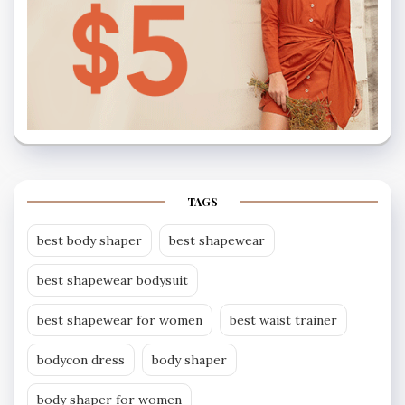
TAGS
best body shaper
best shapewear
best shapewear bodysuit
best shapewear for women
best waist trainer
bodycon dress
body shaper
body shaper for women