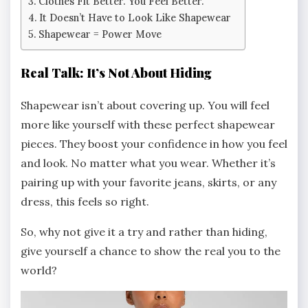
Clothes Fit Better. You Feel Better.
It Doesn’t Have to Look Like Shapewear
Shapewear = Power Move
Real Talk: It’s Not About Hiding
Shapewear isn’t about covering up. You will feel
more like yourself with these perfect shapewear
pieces. They boost your confidence in how you feel
and look. No matter what you wear. Whether it’s
pairing up with your favorite jeans, skirts, or any
dress, this feels so right.
So, why not give it a try and rather than hiding,
give yourself a chance to show the real you to the
world?