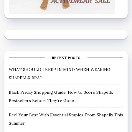
RECENT POSTS
WHAT SHOULD I KEEP IN MIND WHEN WEARING
SHAPELLX BRA?
Black Friday Shopping Guide: How to Score Shapellx
Bestsellers Before They’re Gone
Feel Your Best With Essential Staples From Shapellx This
Summer