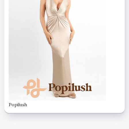
Popilush