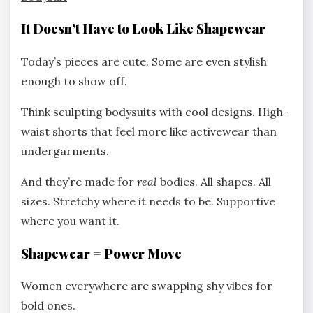
It Doesn’t Have to Look Like Shapewear
Today’s pieces are cute. Some are even stylish
enough to show off.
Think sculpting bodysuits with cool designs. High-
waist shorts that feel more like activewear than
undergarments.
And they’re made for
real
bodies. All shapes. All
sizes. Stretchy where it needs to be. Supportive
where you want it.
Shapewear = Power Move
Women everywhere are swapping shy vibes for
bold ones.