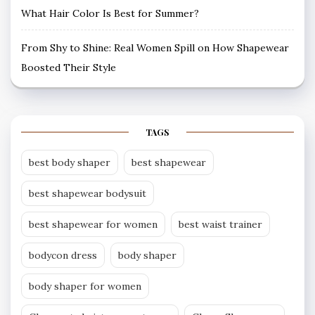
What Hair Color Is Best for Summer?
From Shy to Shine: Real Women Spill on How Shapewear
Boosted Their Style
TAGS
best body shaper
best shapewear
best shapewear bodysuit
best shapewear for women
best waist trainer
bodycon dress
body shaper
body shaper for women