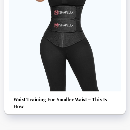
Waist Training For Smaller Waist – This Is
How