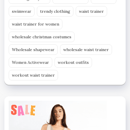
swimwear
trendy clothing
waist trainer
waist trainer for women
wholesale christmas costumes
Wholesale shapewear
wholesale waist trainer
Women Activewear
workout outfits
workout waist trainer