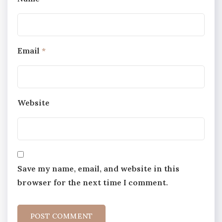
Email
*
Website
Save my name, email, and website in this
browser for the next time I comment.