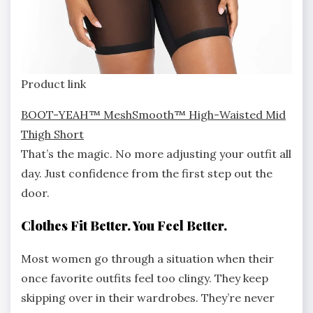
Product link
BOOT-YEAH™ MeshSmooth™ High-Waisted Mid
Thigh Short
That’s the magic. No more adjusting your outfit all
day. Just confidence from the first step out the
door.
Clothes Fit Better. You Feel Better.
Most women go through a situation when their
once favorite outfits feel too clingy. They keep
skipping over in their wardrobes. They’re never