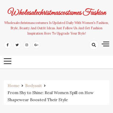
Skip
to
Wholesalechristmascostumes Fashion
content
Wholesalechristmascostumes Is Updated Daily With Women's Fashion,
Style, Beauty And Outfit Ideas. Just Follow Us And Get Fashion
Inspiration Here To Upgrade Your Style!
Home
Bodysuit
From Shy to Shine: Real Women Spill on How
Shapewear Boosted Their Style