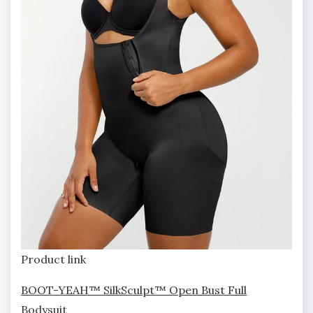
Product link
BOOT-YEAH™ SilkSculpt™ Open Bust Full
Bodysuit