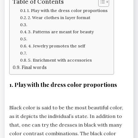
Table of Contents
1. Play with the dress color proportions
2. Wear clothes in layer format
3. Patterns are meant for beauty
4. Jewelry promotes the self
5. Enrichment with accessories
Final words
1. Play with the dress color proportions
Black color is said to be the most beautiful color,
as it depicts the individual’s state. In addition to
that, one can try the dresses in black with many
color contrast combinations. The black color