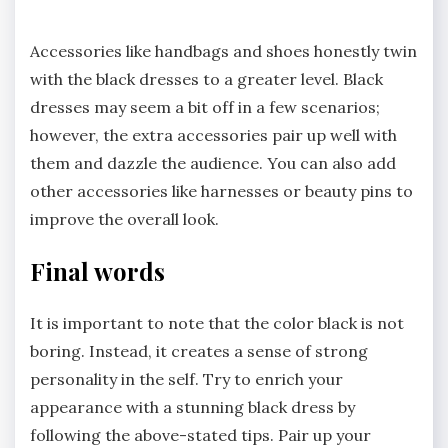
Accessories like handbags and shoes honestly twin
with the black dresses to a greater level. Black
dresses may seem a bit off in a few scenarios;
however, the extra accessories pair up well with
them and dazzle the audience. You can also add
other accessories like harnesses or beauty pins to
improve the overall look.
Final words
It is important to note that the color black is not
boring. Instead, it creates a sense of strong
personality in the self. Try to enrich your
appearance with a stunning black dress by
following the above-stated tips. Pair up your