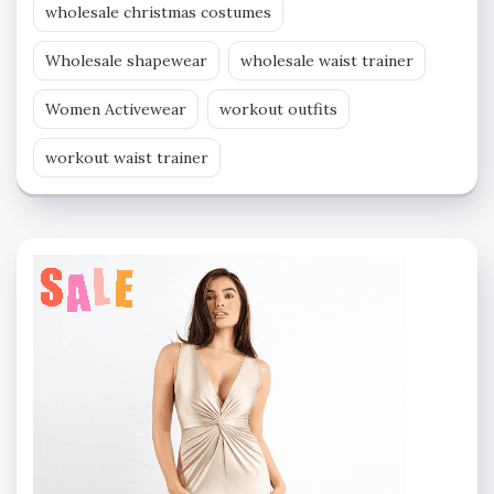
wholesale christmas costumes
Wholesale shapewear
wholesale waist trainer
Women Activewear
workout outfits
workout waist trainer