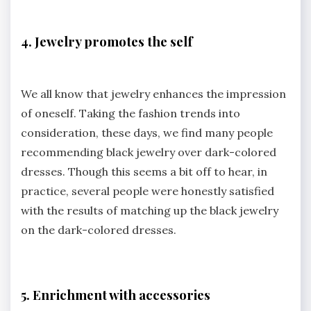
4. Jewelry promotes the self
We all know that jewelry enhances the impression
of oneself. Taking the fashion trends into
consideration, these days, we find many people
recommending black jewelry over dark-colored
dresses. Though this seems a bit off to hear, in
practice, several people were honestly satisfied
with the results of matching up the black jewelry
on the dark-colored dresses.
5. Enrichment with accessories