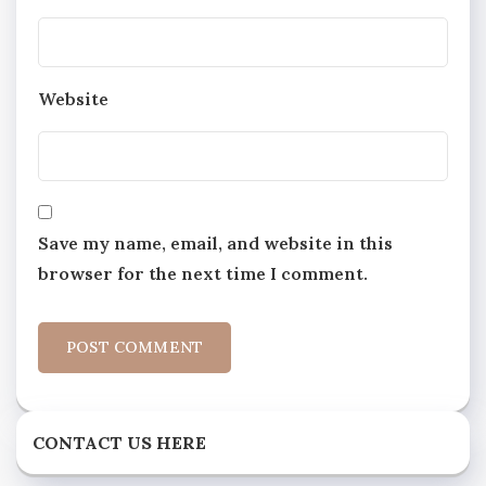
Website
Save my name, email, and website in this
browser for the next time I comment.
CONTACT US HERE