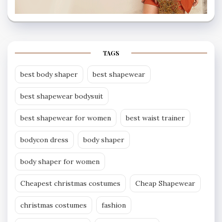
TAGS
best body shaper
best shapewear
best shapewear bodysuit
best shapewear for women
best waist trainer
bodycon dress
body shaper
body shaper for women
Cheapest christmas costumes
Cheap Shapewear
christmas costumes
fashion