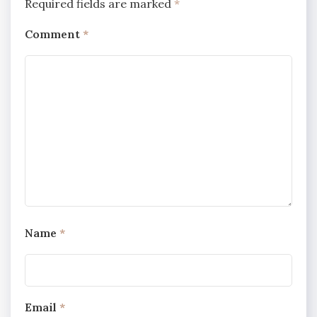
Required fields are marked
*
Comment
*
Name
*
Email
*