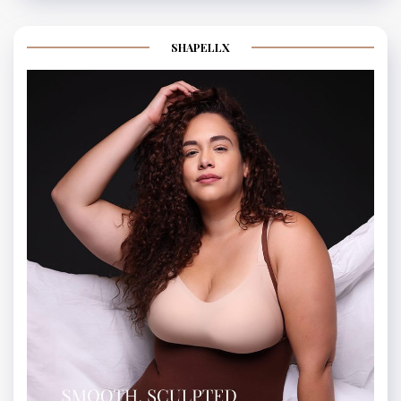
SHAPELLX