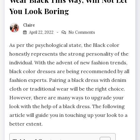
You Look Boring
Claire
April 22, 2022
No Comments
As per the psychological state, the Black color
honestly represents the strong personality of the
individual. With the advent of new fashion trends,
black color dresses are being recommended by all
fashion experts. Pairing a black dress with denim
cloth or traditional wear will be the right choice.
However, there are many ways to upgrade your
look with the help of a black dress. The following
article will guide you in touching up your look to a
better extent.