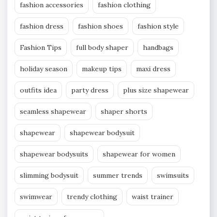
fashion accessories
fashion clothing
fashion dress
fashion shoes
fashion style
Fashion Tips
full body shaper
handbags
holiday season
makeup tips
maxi dress
outfits idea
party dress
plus size shapewear
seamless shapewear
shaper shorts
shapewear
shapewear bodysuit
shapewear bodysuits
shapewear for women
slimming bodysuit
summer trends
swimsuits
swimwear
trendy clothing
waist trainer