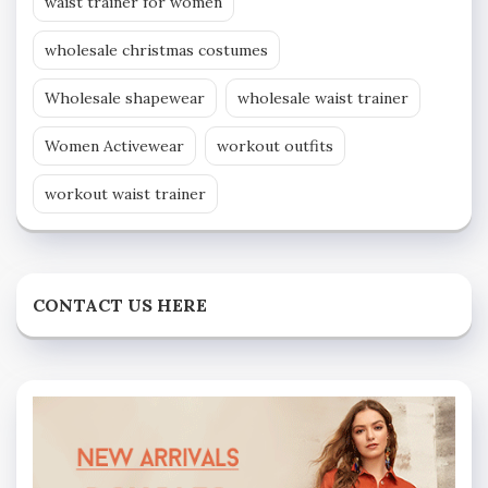
waist trainer for women
wholesale christmas costumes
Wholesale shapewear
wholesale waist trainer
Women Activewear
workout outfits
workout waist trainer
CONTACT US HERE