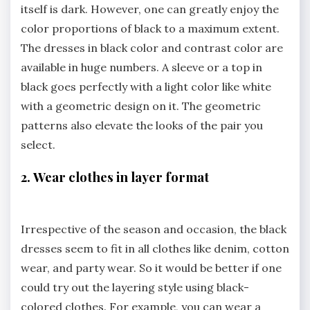
itself is dark. However, one can greatly enjoy the
color proportions of black to a maximum extent.
The dresses in black color and contrast color are
available in huge numbers. A sleeve or a top in
black goes perfectly with a light color like white
with a geometric design on it. The geometric
patterns also elevate the looks of the pair you
select.
2. Wear clothes in layer format
Irrespective of the season and occasion, the black
dresses seem to fit in all clothes like denim, cotton
wear, and party wear. So it would be better if one
could try out the layering style using black-
colored clothes. For example, you can wear a