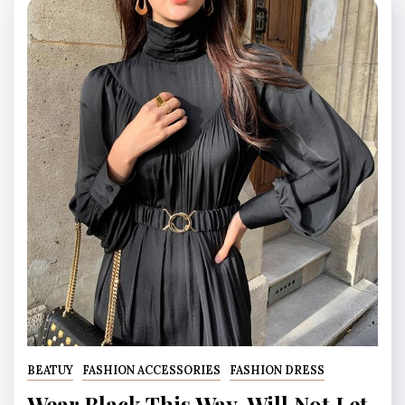
BEATUY
FASHION ACCESSORIES
FASHION DRESS
Wear Black This Way, Will Not Let