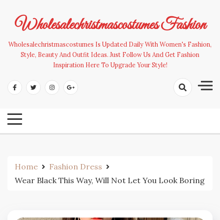
Skip
to
Wholesalechristmascostumes Fashion
content
Wholesalechristmascostumes Is Updated Daily With Women's Fashion,
Style, Beauty And Outfit Ideas. Just Follow Us And Get Fashion
Inspiration Here To Upgrade Your Style!
Home
Fashion Dress
Wear Black This Way, Will Not Let You Look Boring