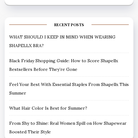
RECENT POSTS
WHAT SHOULD I KEEP IN MIND WHEN WEARING
SHAPELLX BRA?
Black Friday Shopping Guide: How to Score Shapellx
Bestsellers Before They’re Gone
Feel Your Best With Essential Staples From Shapellx This
Summer
What Hair Color Is Best for Summer?
From Shy to Shine: Real Women Spill on How Shapewear
Boosted Their Style