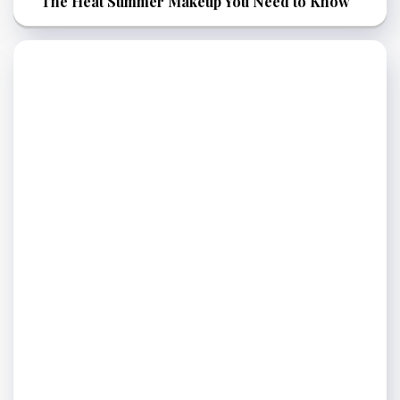
The Heat Summer Makeup You Need to Know