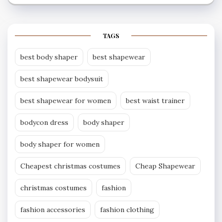
TAGS
best body shaper
best shapewear
best shapewear bodysuit
best shapewear for women
best waist trainer
bodycon dress
body shaper
body shaper for women
Cheapest christmas costumes
Cheap Shapewear
christmas costumes
fashion
fashion accessories
fashion clothing