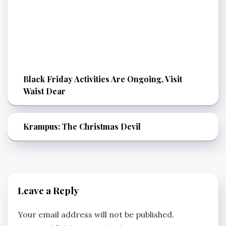
Black Friday Activities Are Ongoing, Visit
Waist Dear
Krampus: The Christmas Devil
Leave a Reply
Your email address will not be published.