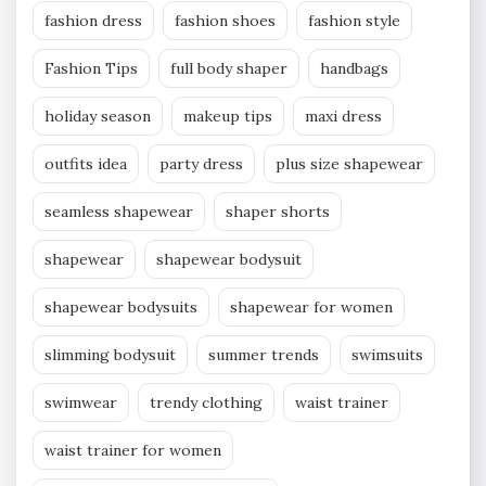
fashion dress
fashion shoes
fashion style
Fashion Tips
full body shaper
handbags
holiday season
makeup tips
maxi dress
outfits idea
party dress
plus size shapewear
seamless shapewear
shaper shorts
shapewear
shapewear bodysuit
shapewear bodysuits
shapewear for women
slimming bodysuit
summer trends
swimsuits
swimwear
trendy clothing
waist trainer
waist trainer for women