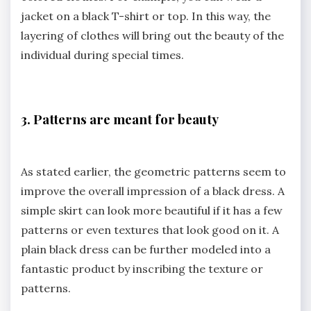
jacket on a black T-shirt or top. In this way, the
layering of clothes will bring out the beauty of the
individual during special times.
3. Patterns are meant for beauty
As stated earlier, the geometric patterns seem to
improve the overall impression of a black dress. A
simple skirt can look more beautiful if it has a few
patterns or even textures that look good on it. A
plain black dress can be further modeled into a
fantastic product by inscribing the texture or
patterns.