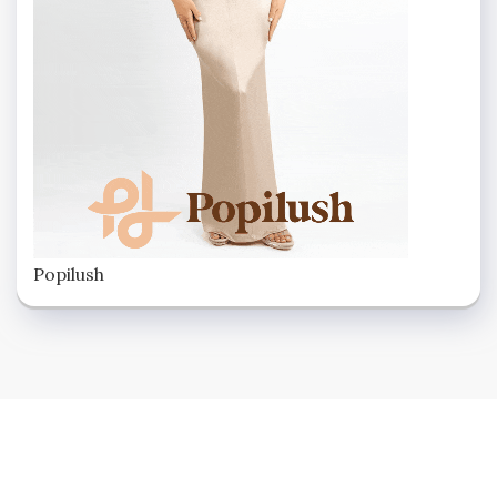
Popilush