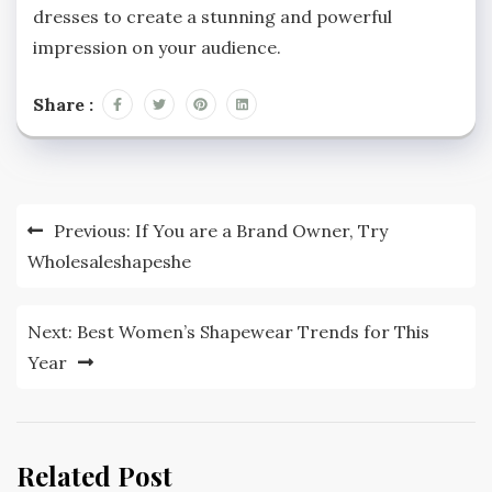
dresses to create a stunning and powerful
impression on your audience.
Share :
Post
Previous:
If You are a Brand Owner, Try
navigation
Wholesaleshapeshe
Next:
Best Women’s Shapewear Trends for This
Year
Related Post