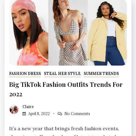
FASHION DRESS
STEAL HER STYLE
SUMMER TRENDS
Big TikTok Fashion Outfits Trends For
2022
Claire
April 8, 2022
No Comments
It’s a new year that brings fresh fashion events,