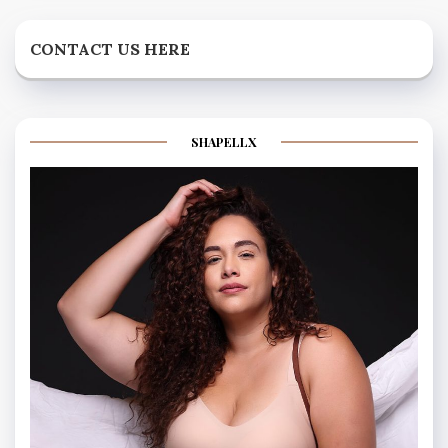
CONTACT US HERE
SHAPELLX