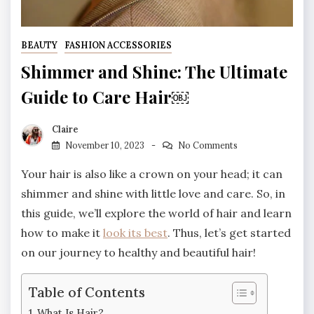
BEAUTY
FASHION ACCESSORIES
Shimmer and Shine: The Ultimate
Guide to Care Hair￼
Claire
November 10, 2023
No Comments
Your hair is also like a crown on your head; it can
shimmer and shine with little love and care. So, in
this guide, we’ll explore the world of hair and learn
how to make it
look its best
. Thus, let’s get started
on our journey to healthy and beautiful hair!
Table of Contents
What Is Hair?