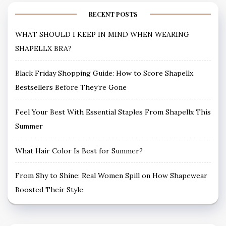
RECENT POSTS
WHAT SHOULD I KEEP IN MIND WHEN WEARING
SHAPELLX BRA?
Black Friday Shopping Guide: How to Score Shapellx
Bestsellers Before They’re Gone
Feel Your Best With Essential Staples From Shapellx This
Summer
What Hair Color Is Best for Summer?
From Shy to Shine: Real Women Spill on How Shapewear
Boosted Their Style