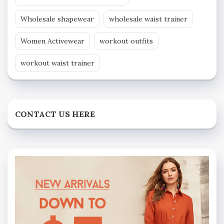
Wholesale shapewear
wholesale waist trainer
Women Activewear
workout outfits
workout waist trainer
CONTACT US HERE