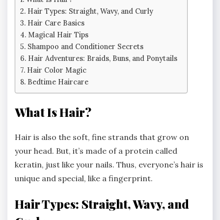
Hair Types: Straight, Wavy, and Curly
Hair Care Basics
Magical Hair Tips
Shampoo and Conditioner Secrets
Hair Adventures: Braids, Buns, and Ponytails
Hair Color Magic
Bedtime Haircare
What Is Hair?
Hair is also the soft, fine strands that grow on
your head. But, it’s made of a protein called
keratin, just like your nails. Thus, everyone’s hair is
unique and special, like a fingerprint.
Hair Types: Straight, Wavy, and