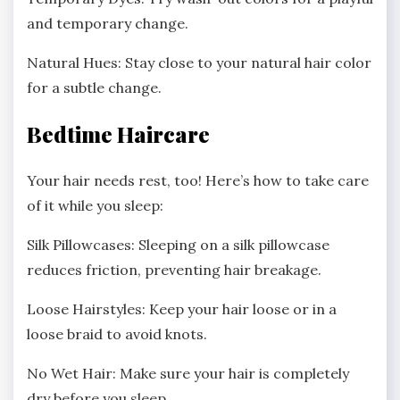
and temporary change.
Natural Hues: Stay close to your natural hair color
for a subtle change.
Bedtime Haircare
Your hair needs rest, too! Here’s how to take care
of it while you sleep:
Silk Pillowcases: Sleeping on a silk pillowcase
reduces friction, preventing hair breakage.
Loose Hairstyles: Keep your hair loose or in a
loose braid to avoid knots.
No Wet Hair: Make sure your hair is completely
dry before you sleep.