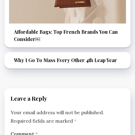
Affordable Bags: Top French Brands You Can
Consider￼
Why I Go To Mass Every Other 4th Leap Year
Leave a Reply
Your email address will not be published.
Required fields are marked
*
Comment
*