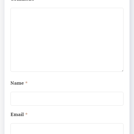
Name
*
Email
*