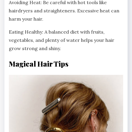
Avoiding Heat: Be careful with hot tools like
hairdryers and straighteners. Excessive heat can
harm your hair.
Eating Healthy: A balanced diet with fruits,
vegetables, and plenty of water helps your hair
grow strong and shiny.
Magical Hair Tips