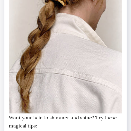
Want your hair to shimmer and shine? Try these
magical tips: