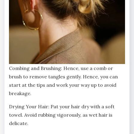
Combing and Brushing: Hence, use a comb or
brush to remove tangles gently. Hence, you can
start at the tips and work your way up to avoid
breakage.
Drying Your Hair: Pat your hair dry with a soft
towel. Avoid rubbing vigorously, as wet hair is
delicate.