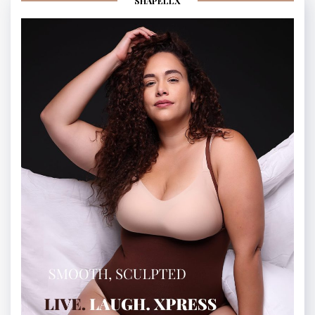
SHAPELLX