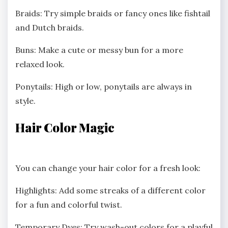
Braids: Try simple braids or fancy ones like fishtail
and Dutch braids.
Buns: Make a cute or messy bun for a more
relaxed look.
Ponytails: High or low, ponytails are always in
style.
Hair Color Magic
You can change your hair color for a fresh look:
Highlights: Add some streaks of a different color
for a fun and colorful twist.
Temporary Dyes: Try wash-out colors for a playful