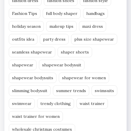
fashion dress
fashion shoes
fashion style
Fashion Tips
full body shaper
handbags
holiday season
makeup tips
maxi dress
outfits idea
party dress
plus size shapewear
seamless shapewear
shaper shorts
shapewear
shapewear bodysuit
shapewear bodysuits
shapewear for women
slimming bodysuit
summer trends
swimsuits
swimwear
trendy clothing
waist trainer
waist trainer for women
wholesale christmas costumes