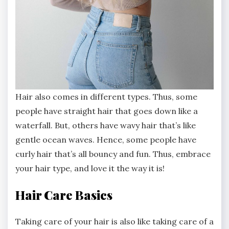
Hair also comes in different types. Thus, some
people have straight hair that goes down like a
waterfall. But, others have wavy hair that’s like
gentle ocean waves. Hence, some people have
curly hair that’s all bouncy and fun. Thus, embrace
your hair type, and love it the way it is!
Hair Care Basics
Taking care of your hair is also like taking care of a