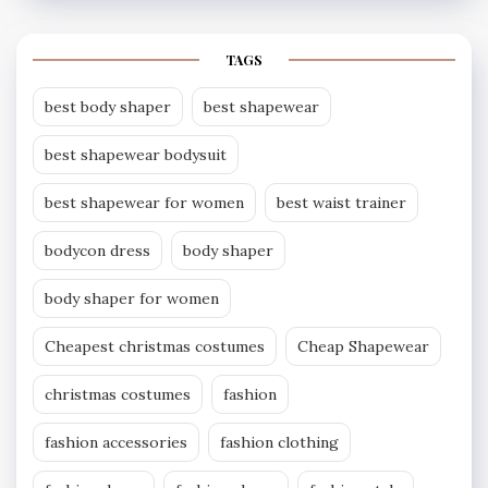
TAGS
best body shaper
best shapewear
best shapewear bodysuit
best shapewear for women
best waist trainer
bodycon dress
body shaper
body shaper for women
Cheapest christmas costumes
Cheap Shapewear
christmas costumes
fashion
fashion accessories
fashion clothing