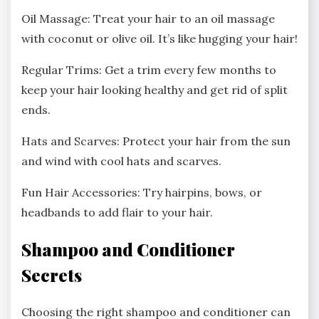
Oil Massage: Treat your hair to an oil massage
with coconut or olive oil. It’s like hugging your hair!
Regular Trims: Get a trim every few months to
keep your hair looking healthy and get rid of split
ends.
Hats and Scarves: Protect your hair from the sun
and wind with cool hats and scarves.
Fun Hair Accessories: Try hairpins, bows, or
headbands to add flair to your hair.
Shampoo and Conditioner
Secrets
Choosing the right shampoo and conditioner can