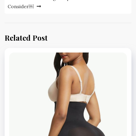
Consider￼
Related Post