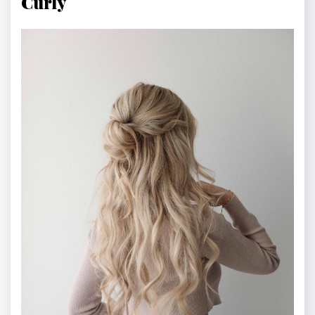
Curly