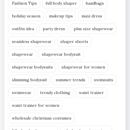
Fashion Tips
full body shaper
handbags
holiday season
makeup tips
maxi dress
outfits idea
party dress
plus size shapewear
seamless shapewear
shaper shorts
shapewear
shapewear bodysuit
shapewear bodysuits
shapewear for women
slimming bodysuit
summer trends
swimsuits
swimwear
trendy clothing
waist trainer
waist trainer for women
wholesale christmas costumes