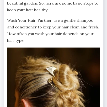
beautiful garden. So, here are some basic steps to
keep your hair healthy:
Wash Your Hair. Further, use a gentle shampoo
and conditioner to keep your hair clean and fresh.
How often you wash your hair depends on your
hair type.