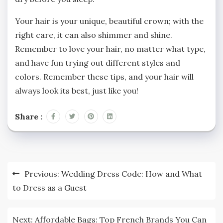
Your hair is your unique, beautiful crown; with the
right care, it can also shimmer and shine.
Remember to love your hair, no matter what type,
and have fun trying out different styles and
colors. Remember these tips, and your hair will
always look its best, just like you!
Share :
Post
Previous:
Wedding Dress Code: How and What
navigation
to Dress as a Guest
Next:
Affordable Bags: Top French Brands You Can