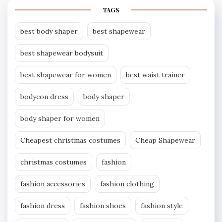
TAGS
best body shaper
best shapewear
best shapewear bodysuit
best shapewear for women
best waist trainer
bodycon dress
body shaper
body shaper for women
Cheapest christmas costumes
Cheap Shapewear
christmas costumes
fashion
fashion accessories
fashion clothing
fashion dress
fashion shoes
fashion style