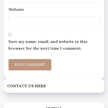
Website
Save my name, email, and website in this
browser for the next time I comment.
CONTACT US HERE