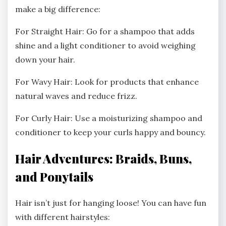
make a big difference:
For Straight Hair: Go for a shampoo that adds
shine and a light conditioner to avoid weighing
down your hair.
For Wavy Hair: Look for products that enhance
natural waves and reduce frizz.
For Curly Hair: Use a moisturizing shampoo and
conditioner to keep your curls happy and bouncy.
Hair Adventures: Braids, Buns,
and Ponytails
Hair isn’t just for hanging loose! You can have fun
with different hairstyles: