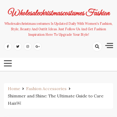
Skip
to
Wholesalechristmascostumes Fashion
content
Wholesalechristmascostumes Is Updated Daily With Women's Fashion,
Style, Beauty And Outfit Ideas. Just Follow Us And Get Fashion
Inspiration Here To Upgrade Your Style!
Home
Fashion Accessories
Shimmer and Shine: The Ultimate Guide to Care
Hair￼