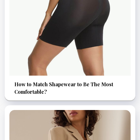
How to Match Shapewear to Be The Most
Comfortable?