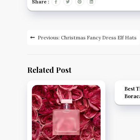
Share :
Post
Previous:
Christmas Fancy Dress Elf Hats
navigation
Related Post
Best T
Borac