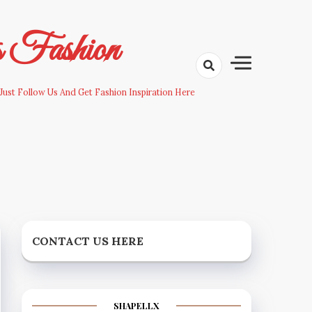
s Fashion
Just Follow Us And Get Fashion Inspiration Here
CONTACT US HERE
SHAPELLX