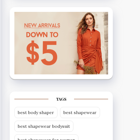
TAGS
best body shaper
best shapewear
best shapewear bodysuit