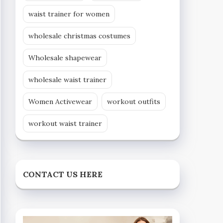
waist trainer for women
wholesale christmas costumes
Wholesale shapewear
wholesale waist trainer
Women Activewear
workout outfits
workout waist trainer
CONTACT US HERE