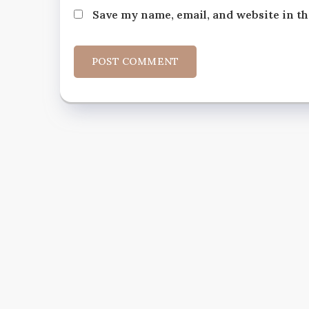
Save my name, email, and website in th