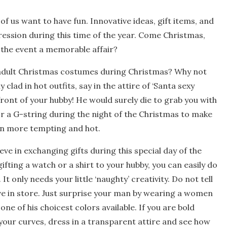
of us want to have fun. Innovative ideas, gift items, and
pression during this time of the year. Come Christmas,
the event a memorable affair?
adult Christmas costumes during Christmas? Why not
 clad in hot outfits, say in the attire of ‘Santa sexy
ront of your hubby! He would surely die to grab you with
r a G-string during the night of the Christmas to make
en more tempting and hot.
ve in exchanging gifts during this special day of the
gifting a watch or a shirt to your hubby, you can easily do
It only needs your little ‘naughty’ creativity. Do not tell
e in store. Just surprise your man by wearing a women
 one of his choicest colors available. If you are bold
our curves, dress in a transparent attire and see how