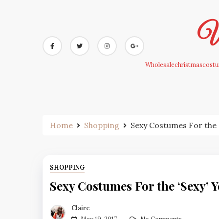
Skip
to
Wh
content
Wholesalechristmascostum
Home
Shopping
Sexy Costumes For the ‘
SHOPPING
Sexy Costumes For the ‘Sexy’ Y
Claire