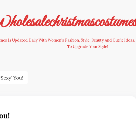
olesalechristmascostume
es Is Updated Daily With Women's Fashion, Style, Beauty And Outfit Ideas. 
To Upgrade Your Style!
Sexy’ You!
ou!