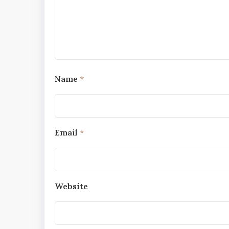
Name
*
Email
*
Website