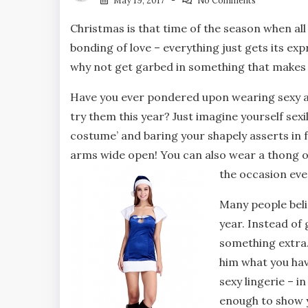
May 19, 2017
No Comments
Christmas is that time of the season when all 
bonding of love – everything just gets its ex
why not get garbed in something that makes 
Have you ever pondered upon wearing sexy 
try them this year? Just imagine yourself sexily
costume’ and baring your shapely asserts in f
arms wide open! You can also wear a thong o
the occasion ev
Many people belie
year. Instead of 
something extra. 
him what you hav
sexy lingerie – in
enough to show y