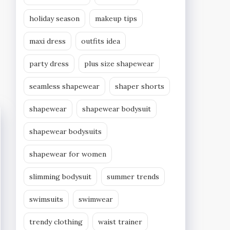
holiday season
makeup tips
maxi dress
outfits idea
party dress
plus size shapewear
seamless shapewear
shaper shorts
shapewear
shapewear bodysuit
shapewear bodysuits
shapewear for women
slimming bodysuit
summer trends
swimsuits
swimwear
trendy clothing
waist trainer