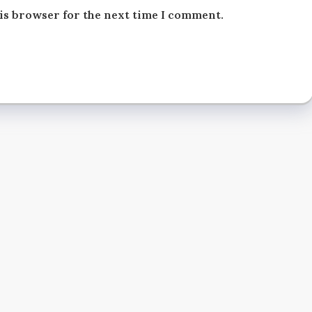
is browser for the next time I comment.