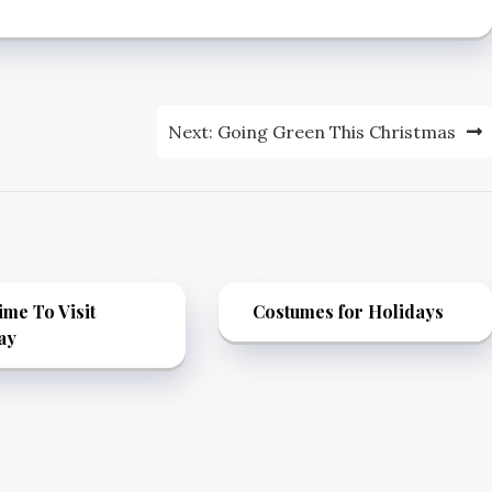
Next:
Going Green This Christmas
ime To Visit
Costumes for Holidays
ay