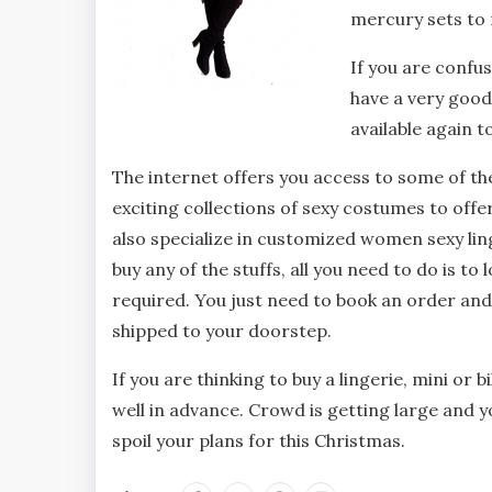
mercury sets to 
If you are confu
have a very good 
available again t
The internet offers you access to some of the
exciting collections of sexy costumes to offe
also specialize in customized women sexy ling
buy any of the stuffs, all you need to do is t
required. You just need to book an order an
shipped to your doorstep.
If you are thinking to buy a lingerie, mini or 
well in advance. Crowd is getting large and y
spoil your plans for this Christmas.