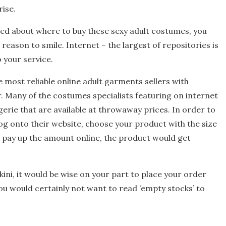
rise.
sed about where to buy these sexy adult costumes, you
reason to smile. Internet – the largest of repositories is
o your service.
 most reliable online adult garments sellers with
r. Many of the costumes specialists featuring on internet
erie that are available at throwaway prices. In order to
o log onto their website, choose your product with the size
d pay up the amount online, the product would get
bikini, it would be wise on your part to place your order
ou would certainly not want to read ’empty stocks’ to