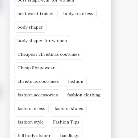
best shapewear for women
best waist trainer
bodycon dress
body shaper
body shaper for women
Cheapest christmas costumes
Cheap Shapewear
christmas costumes
fashion
fashion accessories
fashion clothing
fashion dress
fashion shoes
fashion style
Fashion Tips
full body shaper
handbags