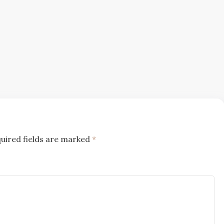
uired fields are marked
*