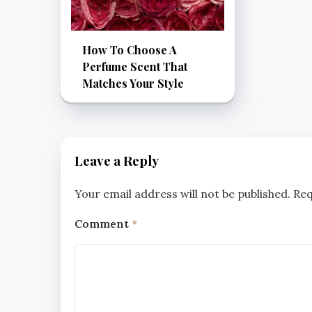
How To Choose A
Perfume Scent That
Matches Your Style
Leave a Reply
Your email address will not be published.
Req
Comment
*