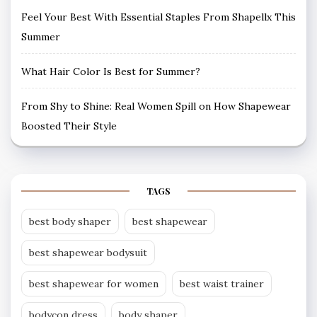
Feel Your Best With Essential Staples From Shapellx This
Summer
What Hair Color Is Best for Summer?
From Shy to Shine: Real Women Spill on How Shapewear
Boosted Their Style
TAGS
best body shaper
best shapewear
best shapewear bodysuit
best shapewear for women
best waist trainer
bodycon dress
body shaper