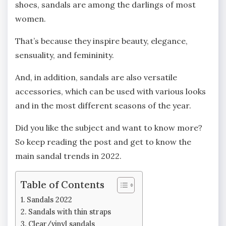
shoes, sandals are among the darlings of most
women.
That’s because they inspire beauty, elegance,
sensuality, and femininity.
And, in addition, sandals are also versatile
accessories, which can be used with various looks
and in the most different seasons of the year.
Did you like the subject and want to know more?
So keep reading the post and get to know the
main sandal trends in 2022.
Table of Contents
Sandals 2022
Sandals with thin straps
Clear/vinyl sandals