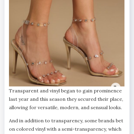
Transparent and vinyl began to gain prominence
last year and this season they secured their place,
allowing for versatile, modern, and sensual looks.
And in addition to transparency, some brands bet
on colored vinyl with a semi-transparency, which