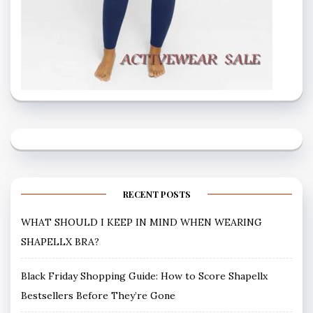
RECENT POSTS
WHAT SHOULD I KEEP IN MIND WHEN WEARING
SHAPELLX BRA?
Black Friday Shopping Guide: How to Score Shapellx
Bestsellers Before They’re Gone