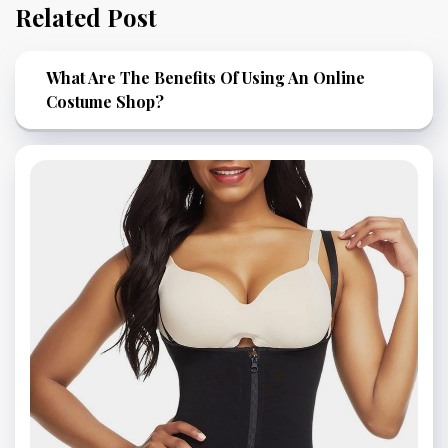
Related Post
What Are The Benefits Of Using An Online
Costume Shop?