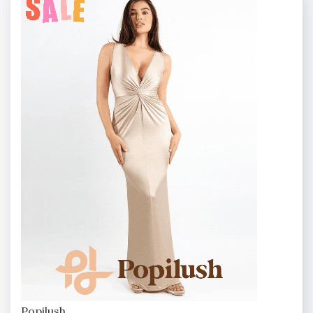
Popilush