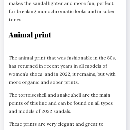
makes the sandal lighter and more fun, perfect
for breaking monochromatic looks and in sober
tones.
Animal print
The animal print that was fashionable in the 80s,
has returned in recent years in all models of
women’s shoes, and in 2022, it remains, but with
more organic and sober prints.
The tortoiseshell and snake shell are the main
points of this line and can be found on all types
and models of 2022 sandals.
These prints are very elegant and great to