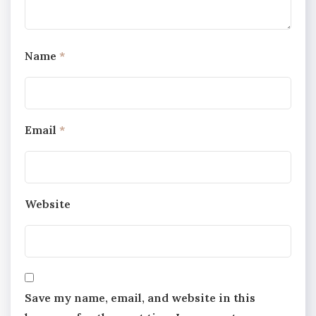
Name
*
Email
*
Website
Save my name, email, and website in this