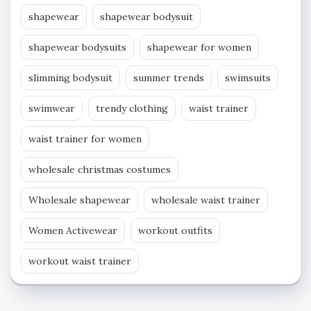
shapewear
shapewear bodysuit
shapewear bodysuits
shapewear for women
slimming bodysuit
summer trends
swimsuits
swimwear
trendy clothing
waist trainer
waist trainer for women
wholesale christmas costumes
Wholesale shapewear
wholesale waist trainer
Women Activewear
workout outfits
workout waist trainer