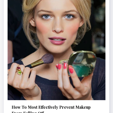
How To Most Effectively Prevent Makeup