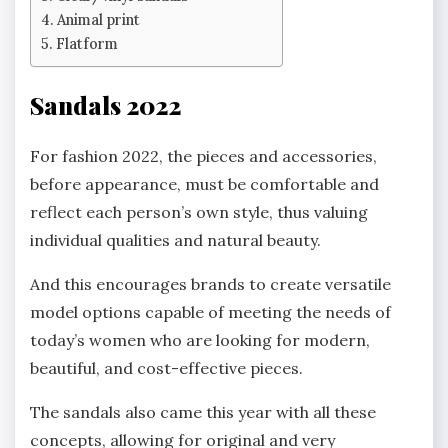
Animal print
Flatform
Sandals 2022
For fashion 2022, the pieces and accessories,
before appearance, must be comfortable and
reflect each person’s own style, thus valuing
individual qualities and natural beauty.
And this encourages brands to create versatile
model options capable of meeting the needs of
today’s women who are looking for modern,
beautiful, and cost-effective pieces.
The sandals also came this year with all these
concepts, allowing for original and very