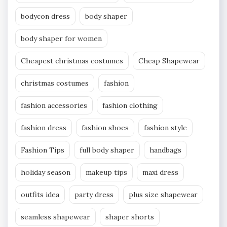
bodycon dress
body shaper
body shaper for women
Cheapest christmas costumes
Cheap Shapewear
christmas costumes
fashion
fashion accessories
fashion clothing
fashion dress
fashion shoes
fashion style
Fashion Tips
full body shaper
handbags
holiday season
makeup tips
maxi dress
outfits idea
party dress
plus size shapewear
seamless shapewear
shaper shorts