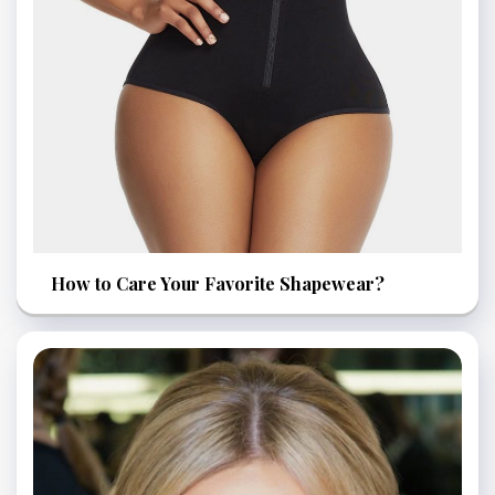
How to Care Your Favorite Shapewear?