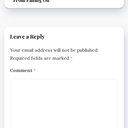
From Falling Off
Leave a Reply
Your email address will not be published.
Required fields are marked
*
Comment
*