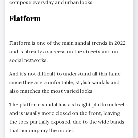
compose everyday and urban looks.
Flatform
Flatform is one of the main sandal trends in 2022
and is already a success on the streets and on
social networks.
And it’s not difficult to understand all this fame,
since they are comfortable, stylish sandals and
also matches the most varied looks.
The platform sandal has a straight platform heel
and is usually more closed on the front, leaving
the toes partially exposed, due to the wide bands
that accompany the model.