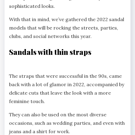
sophisticated looks.
With that in mind, we’ve gathered the 2022 sandal
models that will be rocking the streets, parties,
clubs, and social networks this year.
Sandals with thin straps
The straps that were successful in the 90s, came
back with a lot of glamor in 2022, accompanied by
delicate cuts that leave the look with a more
feminine touch.
They can also be used on the most diverse
occasions, such as wedding parties, and even with
jeans and a shirt for work.