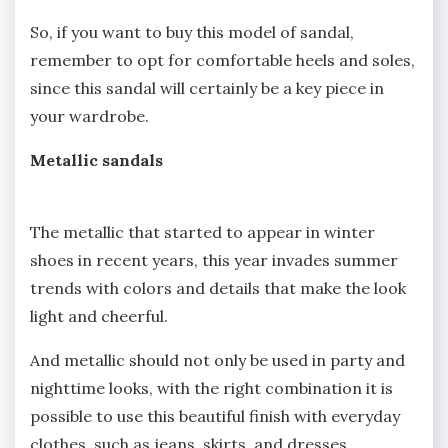
So, if you want to buy this model of sandal,
remember to opt for comfortable heels and soles,
since this sandal will certainly be a key piece in
your wardrobe.
Metallic sandals
The metallic that started to appear in winter
shoes in recent years, this year invades summer
trends with colors and details that make the look
light and cheerful.
And metallic should not only be used in party and
nighttime looks, with the right combination it is
possible to use this beautiful finish with everyday
clothes, such as jeans, skirts, and dresses.