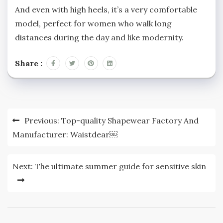
And even with high heels, it’s a very comfortable
model, perfect for women who walk long
distances during the day and like modernity.
Share :
Post
Previous:
Top-quality Shapewear Factory And
navigation
Manufacturer: Waistdear￼
Next:
The ultimate summer guide for sensitive skin