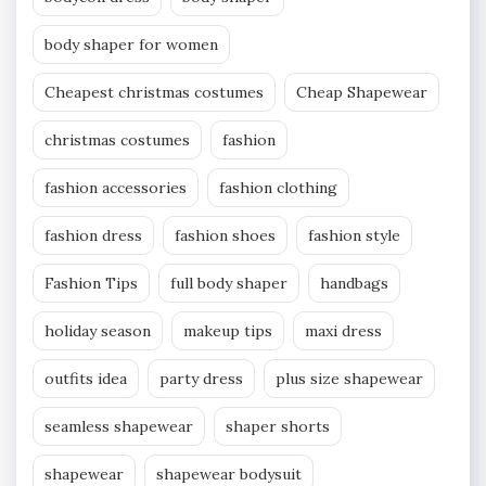
body shaper for women
Cheapest christmas costumes
Cheap Shapewear
christmas costumes
fashion
fashion accessories
fashion clothing
fashion dress
fashion shoes
fashion style
Fashion Tips
full body shaper
handbags
holiday season
makeup tips
maxi dress
outfits idea
party dress
plus size shapewear
seamless shapewear
shaper shorts
shapewear
shapewear bodysuit