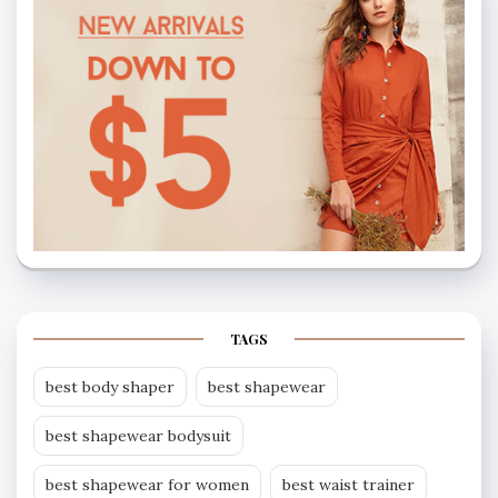
TAGS
best body shaper
best shapewear
best shapewear bodysuit
best shapewear for women
best waist trainer