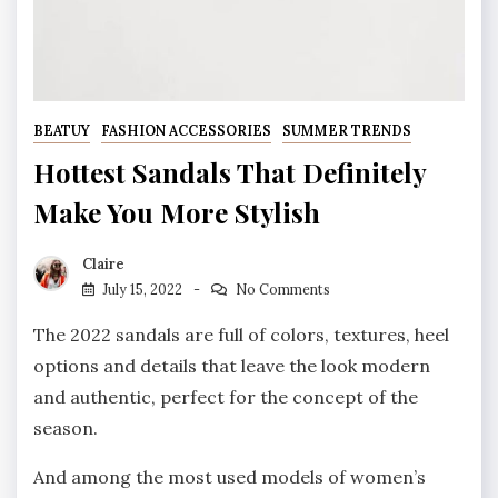
BEATUY
FASHION ACCESSORIES
SUMMER TRENDS
Hottest Sandals That Definitely
Make You More Stylish
Claire
July 15, 2022
No Comments
The 2022 sandals are full of colors, textures, heel
options and details that leave the look modern
and authentic, perfect for the concept of the
season.
And among the most used models of women’s