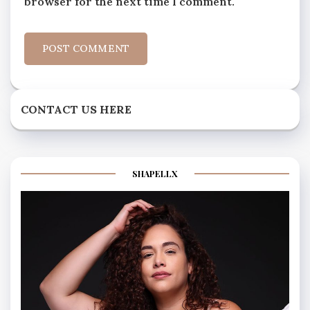
browser for the next time I comment.
CONTACT US HERE
SHAPELLX