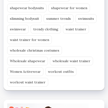
shapewear bodysuits
shapewear for women
slimming bodysuit
summer trends
swimsuits
swimwear
trendy clothing
waist trainer
waist trainer for women
wholesale christmas costumes
Wholesale shapewear
wholesale waist trainer
Women Activewear
workout outfits
workout waist trainer