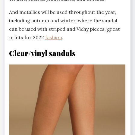
And metallics will be used throughout the year,
including autumn and winter, where the sandal
can be used with striped and Vichy pieces, great
prints for 2022
fashion
.
Clear/vinyl sandals