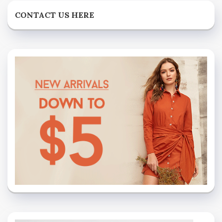
CONTACT US HERE