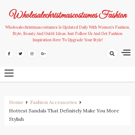
Skip
to
Wholesalechristmascostumes Fashion
content
Wholesalechristmascostumes Is Updated Daily With Women's Fashion,
Style, Beauty And Outfit Ideas. Just Follow Us And Get Fashion
Inspiration Here To Upgrade Your Style!
Home
Fashion Accessories
Hottest Sandals That Definitely Make You More
Stylish