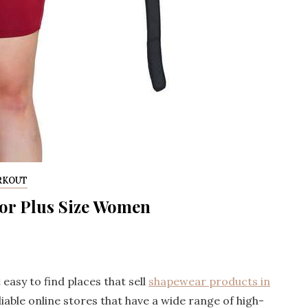
RKOUT
for Plus Size Women
 easy to find places that sell
shapewear products in
eliable online stores that have a wide range of high-