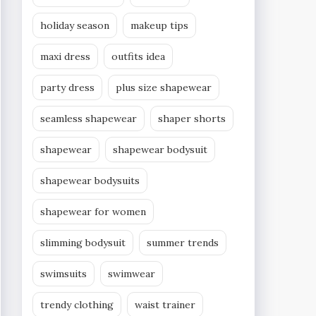
holiday season
makeup tips
maxi dress
outfits idea
party dress
plus size shapewear
seamless shapewear
shaper shorts
shapewear
shapewear bodysuit
shapewear bodysuits
shapewear for women
slimming bodysuit
summer trends
swimsuits
swimwear
trendy clothing
waist trainer