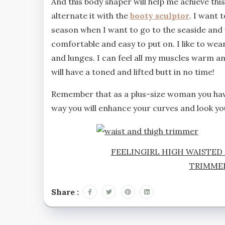
And this body shaper will help me achieve this 
alternate it with the
booty sculptor
. I want 
season when I want to go to the seaside and 
comfortable and easy to put on. I like to wea
and lunges. I can feel all my muscles warm an
will have a toned and lifted butt in no time!
Remember that as a plus-size woman you have
way you will enhance your curves and look yo
FEELINGIRL HIGH WAISTED
TRIMME
Share :