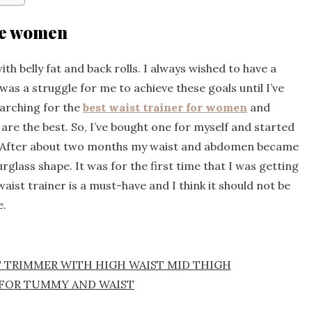
ize women
th belly fat and back rolls. I always wished to have a
was a struggle for me to achieve these goals until I’ve
earching for the
best waist trainer for women
and
are the best. So, I’ve bought one for myself and started
rs. After about two months my waist and abdomen became
urglass shape. It was for the first time that I was getting
aist trainer is a must-have and I think it should not be
e.
T TRIMMER WITH HIGH WAIST MID THIGH
FOR TUMMY AND WAIST