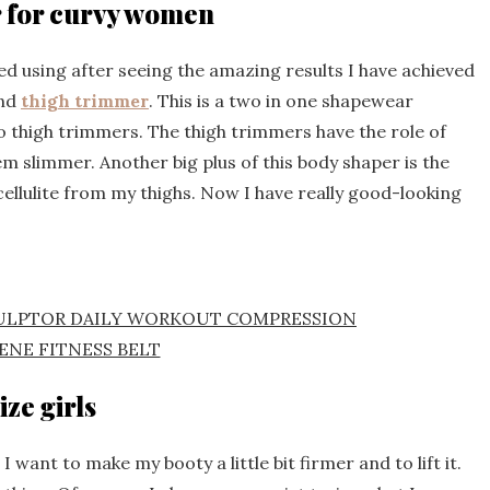
r for curvy women
ed using after seeing the amazing results I have achieved
and
thigh trimmer
. This is a two in one shapewear
 thigh trimmers. The thigh trimmers have the role of
 slimmer. Another big plus of this body shaper is the
cellulite from my thighs. Now I have really good-looking
CULPTOR DAILY WORKOUT COMPRESSION
ENE FITNESS BELT
ize girls
 want to make my booty a little bit firmer and to lift it.