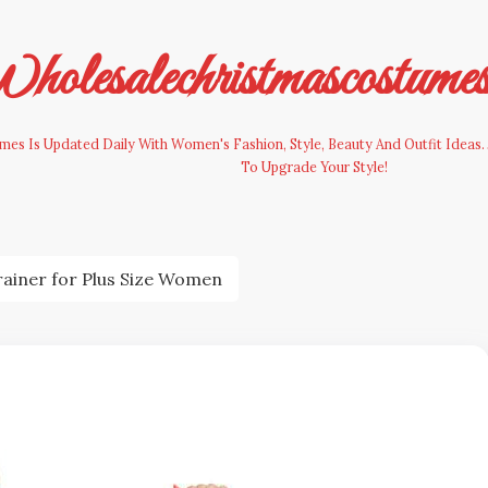
olesalechristmascostume
es Is Updated Daily With Women's Fashion, Style, Beauty And Outfit Ideas. 
To Upgrade Your Style!
rainer for Plus Size Women