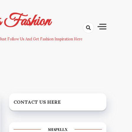
s Fashion
Just Follow Us And Get Fashion Inspiration Here
CONTACT US HERE
SHAPELLX