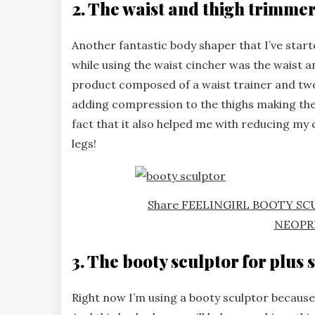
2. The waist and thigh trimme
Another fantastic body shaper that I’ve start
while using the waist cincher was the waist 
product composed of a waist trainer and two
adding compression to the thighs making them
fact that it also helped me with reducing my 
legs!
Share FEELINGIRL BOOTY S
NEOPR
3. The booty sculptor for plus s
Right now I’m using a booty sculptor because I