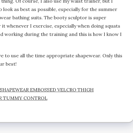
thing. Of course, I also use my waist trainer, but I
to look as best as possible, especially for the summer
wear bathing suits. The booty sculptor is super
r it whenever I exercise, especially when doing squats
d working during the training and this is how I know I
 to use all the time appropriate shapewear. Only this
ur best!
 SHAPEWEAR EMBOSSED VELCRO THIGH
R TUMMY CONTROL