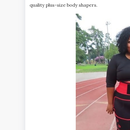
quality plus-size body shapers.