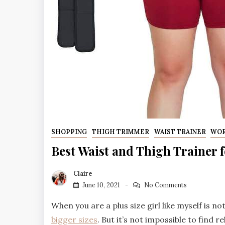
SHOPPING
THIGH TRIMMER
WAIST TRAINER
WO
Best Waist and Thigh Trainer 
Claire
June 10, 2021
No Comments
When you are a plus size girl like myself is not
bigger sizes
. But it’s not impossible to find r