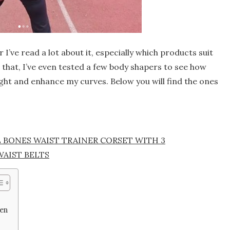
I’ve read a lot about it, especially which products suit
r that, I’ve even tested a few body shapers to see how
ght and enhance my curves. Below you will find the ones
L BONES WAIST TRAINER CORSET WITH 3
WAIST BELTS
men