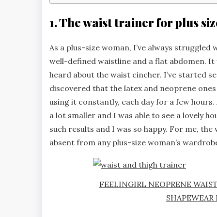
1. The waist trainer for plus s
As a plus-size woman, I’ve always struggled wi
well-defined waistline and a flat abdomen. It 
heard about the waist cincher. I’ve started s
discovered that the latex and neoprene ones 
using it constantly, each day for a few hou
a lot smaller and I was able to see a lovely ho
such results and I was so happy. For me, the w
absent from any plus-size woman’s wardrob
FEELINGIRL NEOPRENE WAIS
SHAPEWEAR 