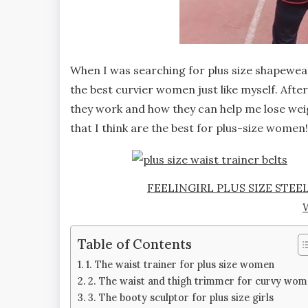
When I was searching for plus size shapewear 
the best curvier women just like myself. Afte
they work and how they can help me lose wei
that I think are the best for plus-size women!
FEELINGIRL PLUS SIZE STEE
Table of Contents
1. The waist trainer for plus size women
2. The waist and thigh trimmer for curvy wo
3. The booty sculptor for plus size girls