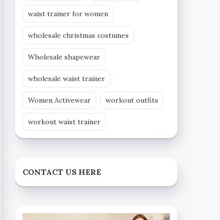
waist trainer for women
wholesale christmas costumes
Wholesale shapewear
wholesale waist trainer
Women Activewear
workout outfits
workout waist trainer
CONTACT US HERE