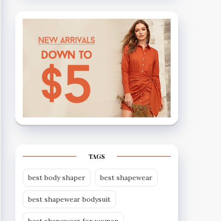
TAGS
best body shaper
best shapewear
best shapewear bodysuit