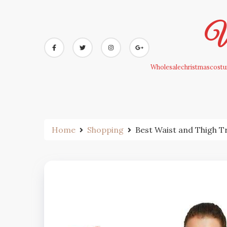
Skip
to
Wh
content
Wholesalechristmascostum
Home
Shopping
Best Waist and Thigh T