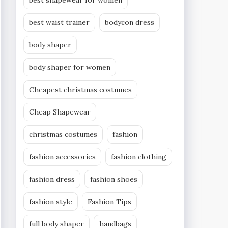
best shapewear for women
best waist trainer
bodycon dress
body shaper
body shaper for women
Cheapest christmas costumes
Cheap Shapewear
christmas costumes
fashion
fashion accessories
fashion clothing
fashion dress
fashion shoes
fashion style
Fashion Tips
full body shaper
handbags