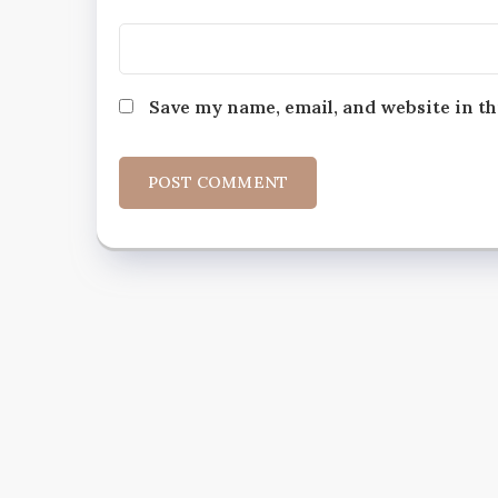
Save my name, email, and website in th