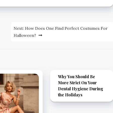
Next:
How Does One Find Perfect Costumes For
Halloween?
Why You Should Be
More Strict On Your
Dental Hygiene During
the Holidays