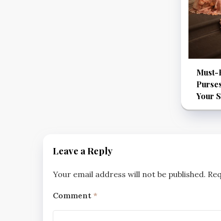
Must-
Purses
Your S
Leave a Reply
Your email address will not be published.
Req
Comment
*