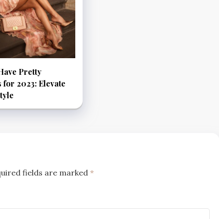
Have Pretty
 for 2023: Elevate
tyle
uired fields are marked
*