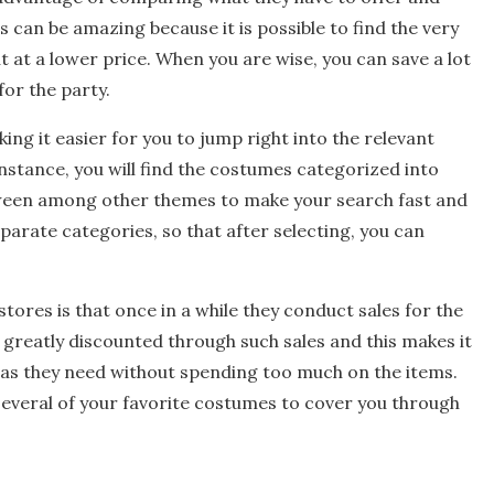
 can be amazing because it is possible to find the very
at a lower price. When you are wise, you can save a lot
for the party.
ng it easier for you to jump right into the relevant
instance, you will find the costumes categorized into
ween among other themes to make your search fast and
parate categories, so that after selecting, you can
tores is that once in a while they conduct sales for the
 greatly discounted through such sales and this makes it
 as they need without spending too much on the items.
several of your favorite costumes to cover you through