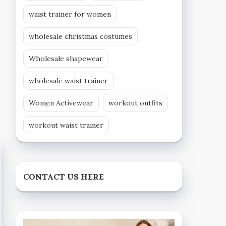
waist trainer for women
wholesale christmas costumes
Wholesale shapewear
wholesale waist trainer
Women Activewear
workout outfits
workout waist trainer
CONTACT US HERE