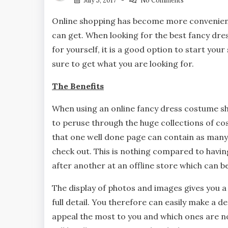
July 5, 2017
No Comments
Online shopping has become more convenient
can get. When looking for the best fancy dr
for yourself, it is a good option to start you
sure to get what you are looking for.
The Benefits
When using an online fancy dress costume sh
to peruse through the huge collections of co
that one well done page can contain as many
check out. This is nothing compared to hav
after another at an offline store which can b
The display of photos and images gives you a
full detail. You therefore can easily make a d
appeal the most to you and which ones are no