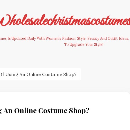
olesalechristmascostume
es Is Updated Daily With Women's Fashion, Style, Beauty And Outfit Ideas. 
To Upgrade Your Style!
 Of Using An Online Costume Shop?
ng An Online Costume Shop?