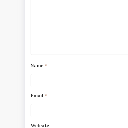
Name
*
Email
*
Website