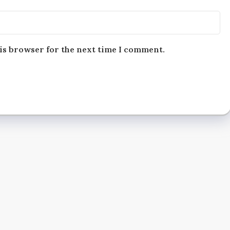
is browser for the next time I comment.