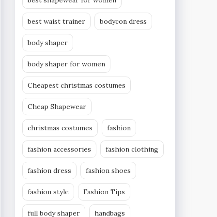
best shapewear for women
best waist trainer
bodycon dress
body shaper
body shaper for women
Cheapest christmas costumes
Cheap Shapewear
christmas costumes
fashion
fashion accessories
fashion clothing
fashion dress
fashion shoes
fashion style
Fashion Tips
full body shaper
handbags