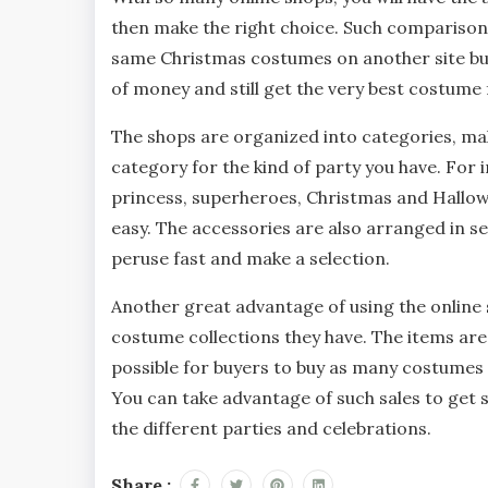
then make the right choice. Such comparisons
same Christmas costumes on another site but 
of money and still get the very best costume 
The shops are organized into categories, maki
category for the kind of party you have. For 
princess, superheroes, Christmas and Hallo
easy. The accessories are also arranged in se
peruse fast and make a selection.
Another great advantage of using the online s
costume collections they have. The items are
possible for buyers to buy as many costumes
You can take advantage of such sales to get 
the different parties and celebrations.
Share :