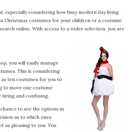
, especially considering how busy modern day living
ess Christmas costumes for your children or a costume
r search online. With access to a wider selection, you are
op, you will easily manage
stumes. This is considering
 as ten costumes for you to
ing to move one costume
e tiring and confusing.
 chance to see the options in
ecision as to which ones
t as pleasing to you. You