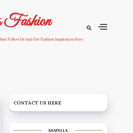
s Fashion
Just Follow Us And Get Fashion Inspiration Here
CONTACT US HERE
SHAPELLX