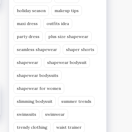
holiday season
makeup tips
maxi dress
outfits idea
party dress
plus size shapewear
seamless shapewear
shaper shorts
shapewear
shapewear bodysuit
shapewear bodysuits
shapewear for women
slimming bodysuit
summer trends
swimsuits
swimwear
trendy clothing
waist trainer