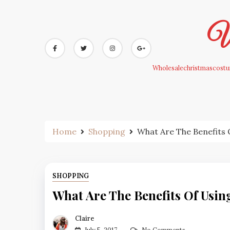
Skip
to
Wh
content
Wholesalechristmascostum
Home
Shopping
What Are The Benefits
SHOPPING
What Are The Benefits Of Usi
Claire