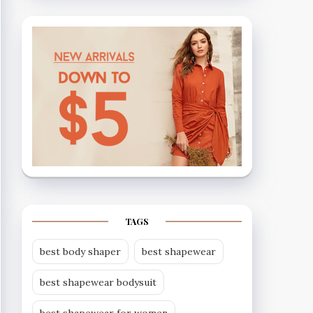
TAGS
best body shaper
best shapewear
best shapewear bodysuit