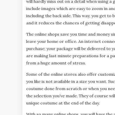
will hardly miss out on a detail when using a
include images which are easy to zoom in and
including the back side. This way, you get to 
and it reduces the chances of getting disappo
The online shops save you time and money sin
leave your home or office. An internet conne
purchase; your package will be delivered to y
are making last minute preparations for a pa
from a huge amount of stress.
Some of the online stores also offer customiz
you like is not available in a size you want. S
costume done from scratch or when you need
the selection you’ve made. They of course wil
unique costume at the end of the day.
With so many online shops, you will have the