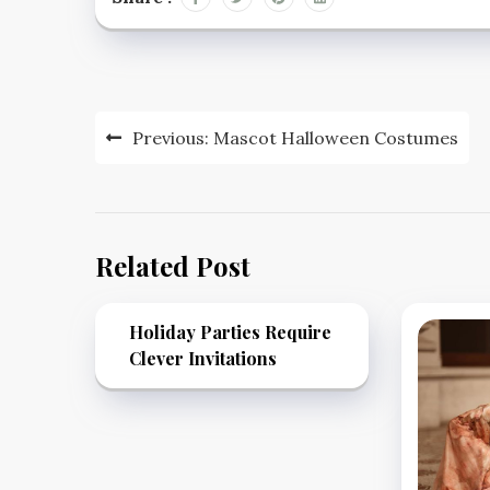
Post
Previous:
Mascot Halloween Costumes
navigation
Related Post
Holiday Parties Require
Clever Invitations