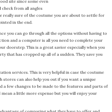
 good site since some even
 check from all angles
be really sure of the costume you are about to settle for
inted in the end.
ce you can go through all the options without having to
ction and a computer is all you need to complete your
our doorstep. This is a great savior especially when you
rty that has cropped up all of a sudden. They save you
ation services. This is very helpful in case the costume
uch stores can also help you out if you want a unique
 a few changes to be made to the features and parts of
l mean a little more expense but you will enjoy your
 advantage of comparing what they have to offer and