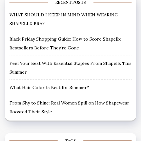
RECENT POSTS
WHAT SHOULD I KEEP IN MIND WHEN WEARING
SHAPELLX BRA?
Black Friday Shopping Guide: How to Score Shapellx
Bestsellers Before They’re Gone
Feel Your Best With Essential Staples From Shapellx This
Summer
What Hair Color Is Best for Summer?
From Shy to Shine: Real Women Spill on How Shapewear
Boosted Their Style
TAGS