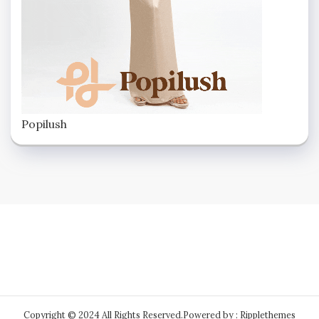
Popilush
Copyright © 2024 All Rights Reserved.
Powered by : Ripplethemes