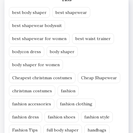
best body shaper
best shapewear
best shapewear bodysuit
best shapewear for women
best waist trainer
bodycon dress
body shaper
body shaper for women
Cheapest christmas costumes
Cheap Shapewear
christmas costumes
fashion
fashion accessories
fashion clothing
fashion dress
fashion shoes
fashion style
Fashion Tips
full body shaper
handbags