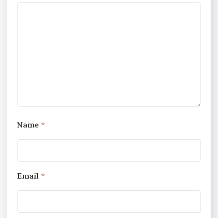
Name
*
Email
*