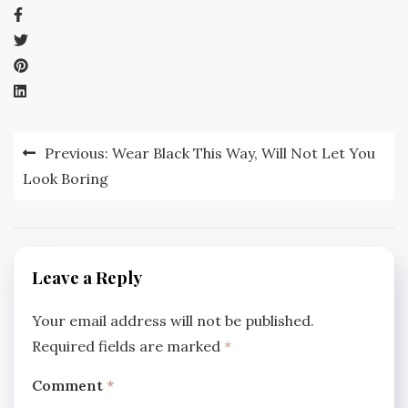
Post
Previous:
Wear Black This Way, Will Not Let You
navigation
Look Boring
Leave a Reply
Your email address will not be published.
Required fields are marked
*
Comment
*