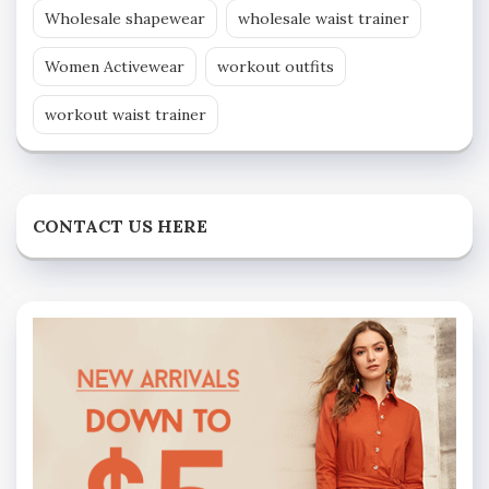
Wholesale shapewear
wholesale waist trainer
Women Activewear
workout outfits
workout waist trainer
CONTACT US HERE