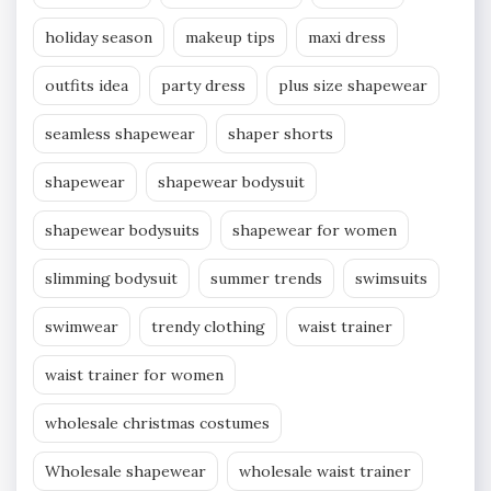
holiday season
makeup tips
maxi dress
outfits idea
party dress
plus size shapewear
seamless shapewear
shaper shorts
shapewear
shapewear bodysuit
shapewear bodysuits
shapewear for women
slimming bodysuit
summer trends
swimsuits
swimwear
trendy clothing
waist trainer
waist trainer for women
wholesale christmas costumes
Wholesale shapewear
wholesale waist trainer