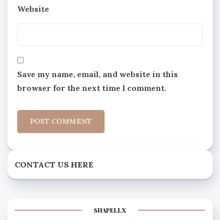
Website
Save my name, email, and website in this
browser for the next time I comment.
CONTACT US HERE
SHAPELLX