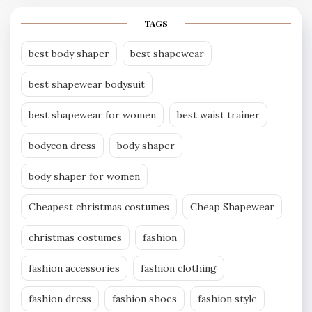
TAGS
best body shaper
best shapewear
best shapewear bodysuit
best shapewear for women
best waist trainer
bodycon dress
body shaper
body shaper for women
Cheapest christmas costumes
Cheap Shapewear
christmas costumes
fashion
fashion accessories
fashion clothing
fashion dress
fashion shoes
fashion style