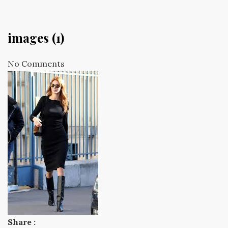
images (1)
No Comments
Share :