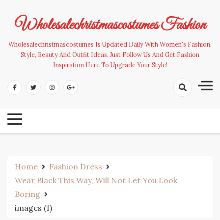
Skip
to
Wholesalechristmascostumes Fashion
content
Wholesalechristmascostumes Is Updated Daily With Women's Fashion,
Style, Beauty And Outfit Ideas. Just Follow Us And Get Fashion
Inspiration Here To Upgrade Your Style!
Home
Fashion Dress
Wear Black This Way, Will Not Let You Look
Boring
images (1)