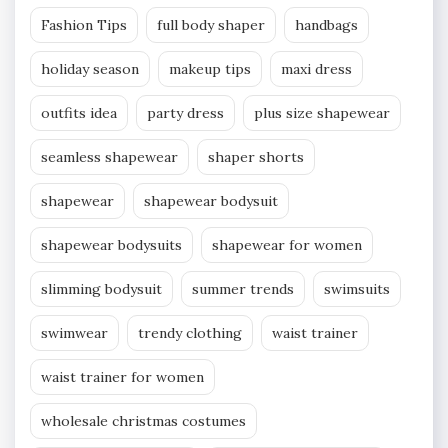
Fashion Tips
full body shaper
handbags
holiday season
makeup tips
maxi dress
outfits idea
party dress
plus size shapewear
seamless shapewear
shaper shorts
shapewear
shapewear bodysuit
shapewear bodysuits
shapewear for women
slimming bodysuit
summer trends
swimsuits
swimwear
trendy clothing
waist trainer
waist trainer for women
wholesale christmas costumes