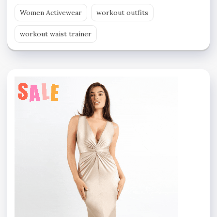
Women Activewear
workout outfits
workout waist trainer