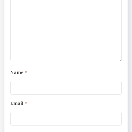
Name
*
Email
*