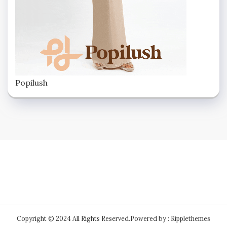
Popilush
Copyright © 2024 All Rights Reserved.
Powered by : Ripplethemes