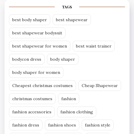
TAGS
best body shaper
best shapewear
best shapewear bodysuit
best shapewear for women
best waist trainer
bodycon dress
body shaper
body shaper for women
Cheapest christmas costumes
Cheap Shapewear
christmas costumes
fashion
fashion accessories
fashion clothing
fashion dress
fashion shoes
fashion style