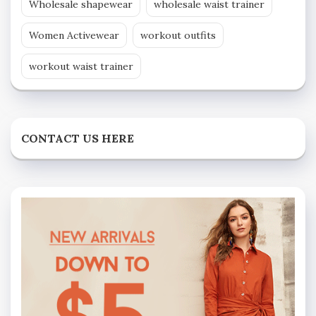
Wholesale shapewear
wholesale waist trainer
Women Activewear
workout outfits
workout waist trainer
CONTACT US HERE