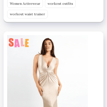
Women Activewear
workout outfits
workout waist trainer