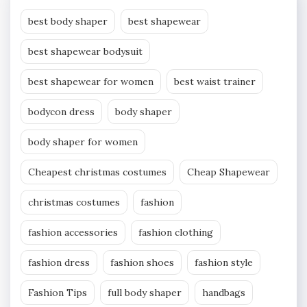
best body shaper
best shapewear
best shapewear bodysuit
best shapewear for women
best waist trainer
bodycon dress
body shaper
body shaper for women
Cheapest christmas costumes
Cheap Shapewear
christmas costumes
fashion
fashion accessories
fashion clothing
fashion dress
fashion shoes
fashion style
Fashion Tips
full body shaper
handbags