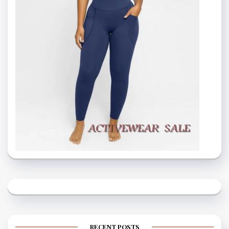
RECENT POSTS