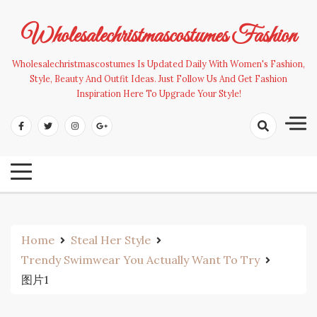
Skip
to
Wholesalechristmascostumes Fashion
content
Wholesalechristmascostumes Is Updated Daily With Women's Fashion,
Style, Beauty And Outfit Ideas. Just Follow Us And Get Fashion
Inspiration Here To Upgrade Your Style!
Home
Steal Her Style
Trendy Swimwear You Actually Want To Try
图片1