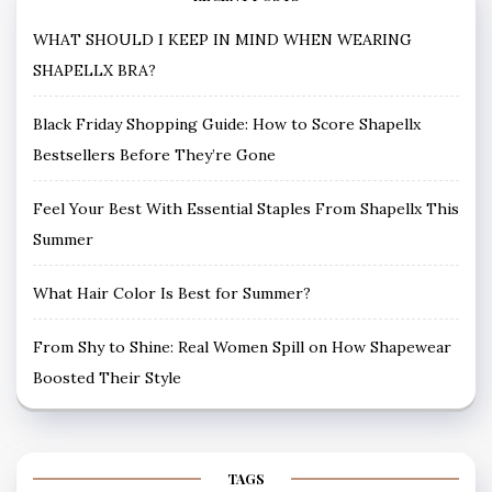
WHAT SHOULD I KEEP IN MIND WHEN WEARING
SHAPELLX BRA?
Black Friday Shopping Guide: How to Score Shapellx
Bestsellers Before They’re Gone
Feel Your Best With Essential Staples From Shapellx This
Summer
What Hair Color Is Best for Summer?
From Shy to Shine: Real Women Spill on How Shapewear
Boosted Their Style
TAGS