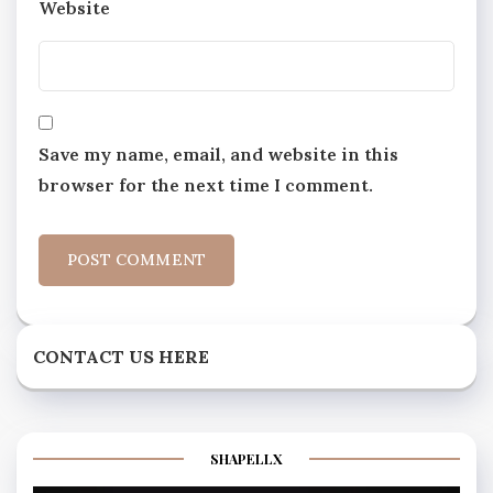
Website
Save my name, email, and website in this
browser for the next time I comment.
CONTACT US HERE
SHAPELLX