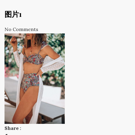
图片1
No Comments
Share :