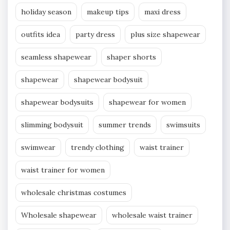
holiday season
makeup tips
maxi dress
outfits idea
party dress
plus size shapewear
seamless shapewear
shaper shorts
shapewear
shapewear bodysuit
shapewear bodysuits
shapewear for women
slimming bodysuit
summer trends
swimsuits
swimwear
trendy clothing
waist trainer
waist trainer for women
wholesale christmas costumes
Wholesale shapewear
wholesale waist trainer