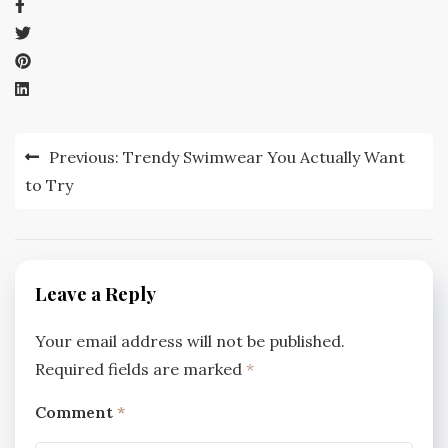
Post
Previous:
Trendy Swimwear You Actually Want
navigation
to Try
Leave a Reply
Your email address will not be published.
Required fields are marked
*
Comment
*