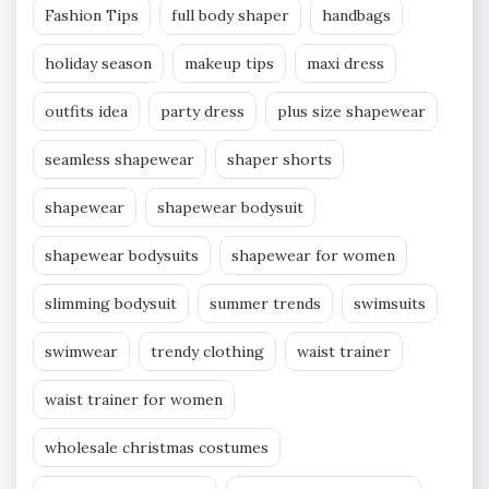
Fashion Tips
full body shaper
handbags
holiday season
makeup tips
maxi dress
outfits idea
party dress
plus size shapewear
seamless shapewear
shaper shorts
shapewear
shapewear bodysuit
shapewear bodysuits
shapewear for women
slimming bodysuit
summer trends
swimsuits
swimwear
trendy clothing
waist trainer
waist trainer for women
wholesale christmas costumes