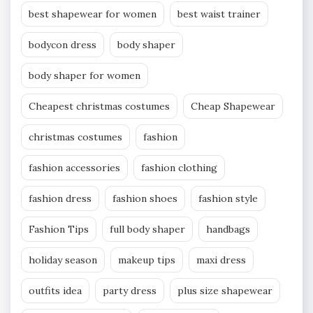
best shapewear for women
best waist trainer
bodycon dress
body shaper
body shaper for women
Cheapest christmas costumes
Cheap Shapewear
christmas costumes
fashion
fashion accessories
fashion clothing
fashion dress
fashion shoes
fashion style
Fashion Tips
full body shaper
handbags
holiday season
makeup tips
maxi dress
outfits idea
party dress
plus size shapewear