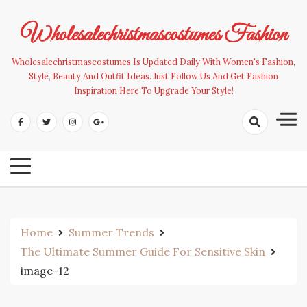
Skip
to
Wholesalechristmascostumes Fashion
content
Wholesalechristmascostumes Is Updated Daily With Women's Fashion,
Style, Beauty And Outfit Ideas. Just Follow Us And Get Fashion
Inspiration Here To Upgrade Your Style!
Home
Summer Trends
The Ultimate Summer Guide For Sensitive Skin
image-12