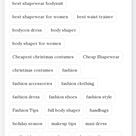
best shapewear bodysuit
best shapewear for women
best waist trainer
bodycon dress
body shaper
body shaper for women
Cheapest christmas costumes
Cheap Shapewear
christmas costumes
fashion
fashion accessories
fashion clothing
fashion dress
fashion shoes
fashion style
Fashion Tips
full body shaper
handbags
holiday season
makeup tips
maxi dress