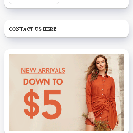
CONTACT US HERE