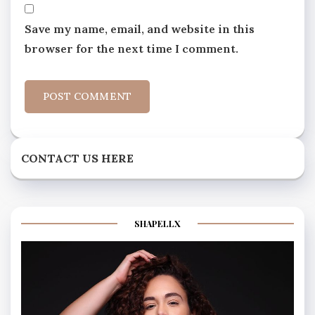
Save my name, email, and website in this
browser for the next time I comment.
CONTACT US HERE
SHAPELLX