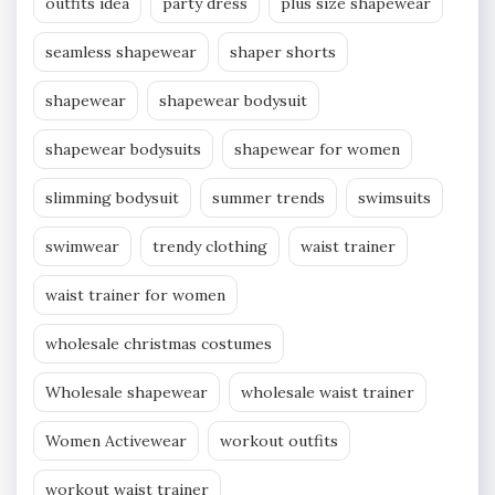
outfits idea
party dress
plus size shapewear
seamless shapewear
shaper shorts
shapewear
shapewear bodysuit
shapewear bodysuits
shapewear for women
slimming bodysuit
summer trends
swimsuits
swimwear
trendy clothing
waist trainer
waist trainer for women
wholesale christmas costumes
Wholesale shapewear
wholesale waist trainer
Women Activewear
workout outfits
workout waist trainer