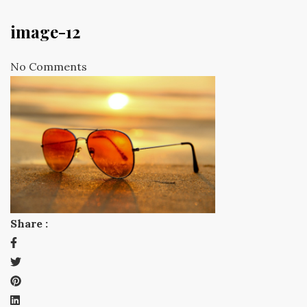
image-12
No Comments
Share :