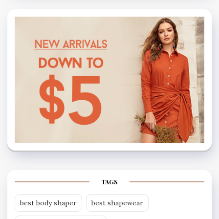
TAGS
best body shaper
best shapewear