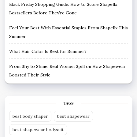
Black Friday Shopping Guide: How to Score Shapellx
Bestsellers Before They’re Gone
Feel Your Best With Essential Staples From Shapellx This
Summer
What Hair Color Is Best for Summer?
From Shy to Shine: Real Women Spill on How Shapewear
Boosted Their Style
TAGS
best body shaper
best shapewear
best shapewear bodysuit