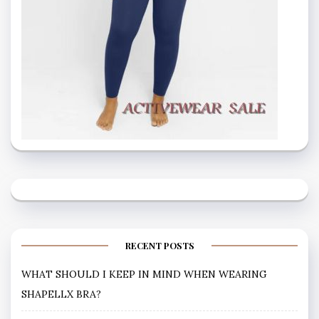
RECENT POSTS
WHAT SHOULD I KEEP IN MIND WHEN WEARING
SHAPELLX BRA?