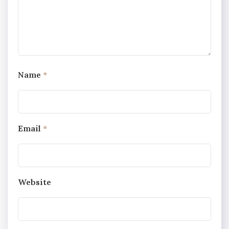
Name
*
Email
*
Website