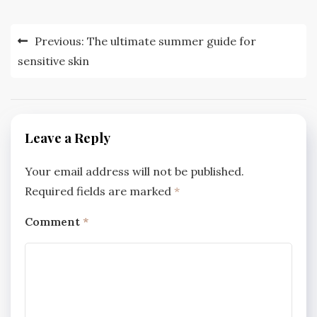
Post
Previous:
The ultimate summer guide for
navigation
sensitive skin
Leave a Reply
Your email address will not be published.
Required fields are marked
*
Comment
*