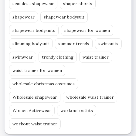
seamless shapewear
shaper shorts
shapewear
shapewear bodysuit
shapewear bodysuits
shapewear for women
slimming bodysuit
summer trends
swimsuits
swimwear
trendy clothing
waist trainer
waist trainer for women
wholesale christmas costumes
Wholesale shapewear
wholesale waist trainer
Women Activewear
workout outfits
workout waist trainer