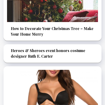
How to Decorate Your Christmas Tree – Make
Your Home Merry
Heroes & Sheroes event honors costume
designer Ruth E. Carter