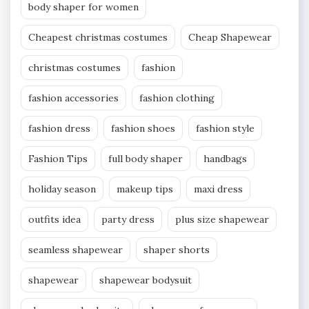
body shaper for women
Cheapest christmas costumes
Cheap Shapewear
christmas costumes
fashion
fashion accessories
fashion clothing
fashion dress
fashion shoes
fashion style
Fashion Tips
full body shaper
handbags
holiday season
makeup tips
maxi dress
outfits idea
party dress
plus size shapewear
seamless shapewear
shaper shorts
shapewear
shapewear bodysuit