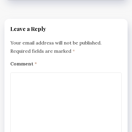
Leave a Reply
Your email address will not be published.
Required fields are marked
*
Comment
*