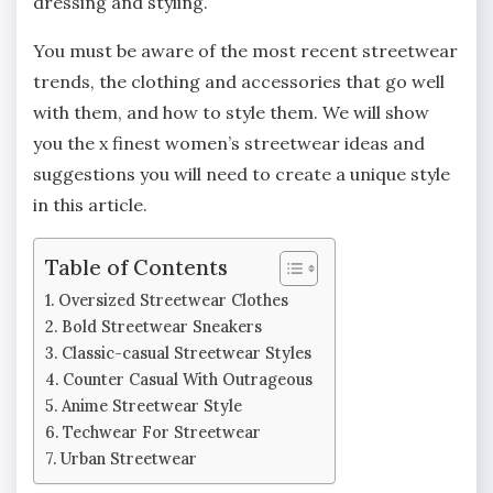
dressing and styling.
You must be aware of the most recent streetwear
trends, the clothing and accessories that go well
with them, and how to style them. We will show
you the x finest women’s streetwear ideas and
suggestions you will need to create a unique style
in this article.
Table of Contents
Oversized Streetwear Clothes
Bold Streetwear Sneakers
Classic-casual Streetwear Styles
Counter Casual With Outrageous
Anime Streetwear Style
Techwear For Streetwear
Urban Streetwear