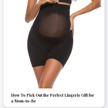
How To Pick Out the Perfect Lingerie Gift for
a Mom-to-Be