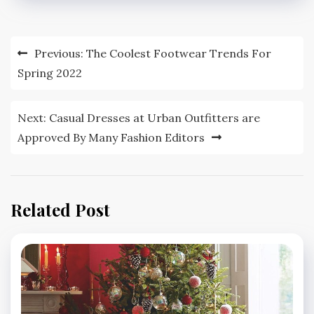
Post
Previous:
The Coolest Footwear Trends For
navigation
Spring 2022
Next:
Casual Dresses at Urban Outfitters are
Approved By Many Fashion Editors
Related Post