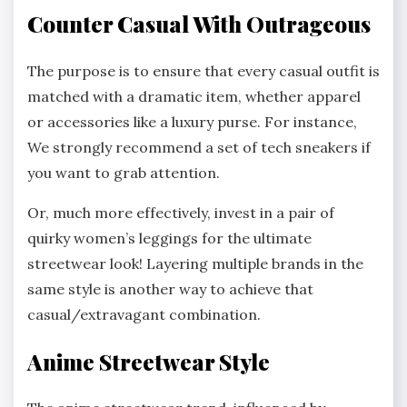
Counter Casual With Outrageous
The purpose is to ensure that every casual outfit is
matched with a dramatic item, whether apparel
or accessories like a luxury purse. For instance,
We strongly recommend a set of tech sneakers if
you want to grab attention.
Or, much more effectively, invest in a pair of
quirky women’s leggings for the ultimate
streetwear look! Layering multiple brands in the
same style is another way to achieve that
casual/extravagant combination.
Anime Streetwear Style