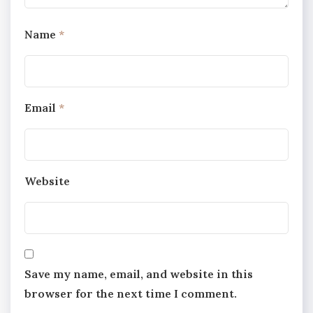
Name
*
Email
*
Website
Save my name, email, and website in this
browser for the next time I comment.