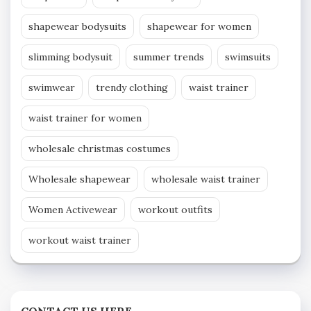
shapewear bodysuits
shapewear for women
slimming bodysuit
summer trends
swimsuits
swimwear
trendy clothing
waist trainer
waist trainer for women
wholesale christmas costumes
Wholesale shapewear
wholesale waist trainer
Women Activewear
workout outfits
workout waist trainer
CONTACT US HERE