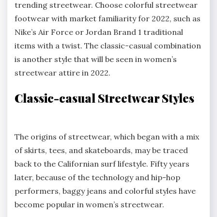
trending streetwear. Choose colorful streetwear
footwear with market familiarity for 2022, such as
Nike’s Air Force or Jordan Brand 1 traditional
items with a twist. The classic-casual combination
is another style that will be seen in women’s
streetwear attire in 2022.
Classic-casual Streetwear Styles
The origins of streetwear, which began with a mix
of skirts, tees, and skateboards, may be traced
back to the Californian surf lifestyle. Fifty years
later, because of the technology and hip-hop
performers, baggy jeans and colorful styles have
become popular in women’s streetwear.