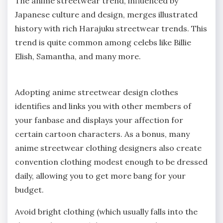
The anime streetwear trend, influenced by
Japanese culture and design, merges illustrated
history with rich Harajuku streetwear trends. This
trend is quite common among celebs like Billie
Elish, Samantha, and many more.
Adopting anime streetwear design clothes
identifies and links you with other members of
your fanbase and displays your affection for
certain cartoon characters. As a bonus, many
anime streetwear clothing designers also create
convention clothing modest enough to be dressed
daily, allowing you to get more bang for your
budget.
Avoid bright clothing (which usually falls into the