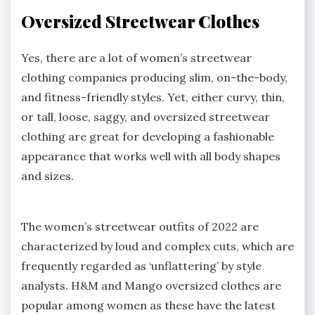
Oversized Streetwear Clothes
Yes, there are a lot of women’s streetwear
clothing companies producing slim, on-the-body,
and fitness-friendly styles. Yet, either curvy, thin,
or tall, loose, saggy, and oversized streetwear
clothing are great for developing a fashionable
appearance that works well with all body shapes
and sizes.
The women’s streetwear outfits of 2022 are
characterized by loud and complex cuts, which are
frequently regarded as ‘unflattering’ by style
analysts. H&M and Mango oversized clothes are
popular among women as these have the latest