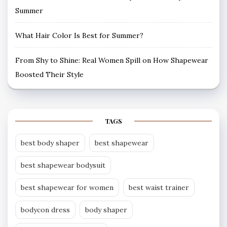
Summer
What Hair Color Is Best for Summer?
From Shy to Shine: Real Women Spill on How Shapewear
Boosted Their Style
TAGS
best body shaper
best shapewear
best shapewear bodysuit
best shapewear for women
best waist trainer
bodycon dress
body shaper