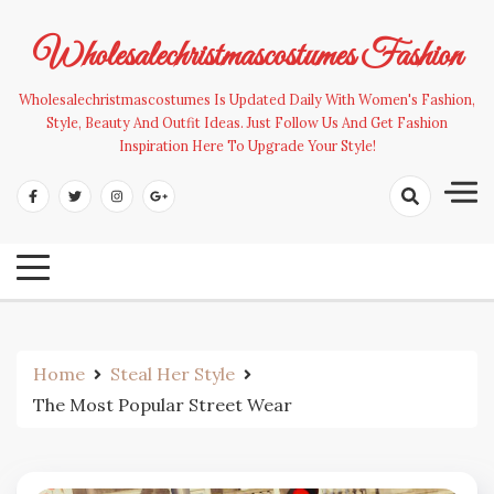
Skip
to
Wholesalechristmascostumes Fashion
content
Wholesalechristmascostumes Is Updated Daily With Women's Fashion,
Style, Beauty And Outfit Ideas. Just Follow Us And Get Fashion
Inspiration Here To Upgrade Your Style!
Home
Steal Her Style
The Most Popular Street Wear