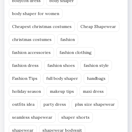
bodycon dress
body shaper
body shaper for women
Cheapest christmas costumes
Cheap Shapewear
christmas costumes
fashion
fashion accessories
fashion clothing
fashion dress
fashion shoes
fashion style
Fashion Tips
full body shaper
handbags
holiday season
makeup tips
maxi dress
outfits idea
party dress
plus size shapewear
seamless shapewear
shaper shorts
shapewear
shapewear bodysuit