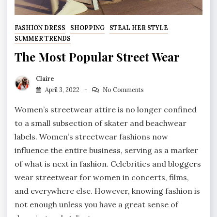
FASHION DRESS
SHOPPING
STEAL HER STYLE
SUMMER TRENDS
The Most Popular Street Wear
Claire
April 3, 2022
No Comments
Women’s streetwear attire is no longer confined
to a small subsection of skater and beachwear
labels. Women’s streetwear fashions now
influence the entire business, serving as a marker
of what is next in fashion. Celebrities and bloggers
wear streetwear for women in concerts, films,
and everywhere else. However, knowing fashion is
not enough unless you have a great sense of