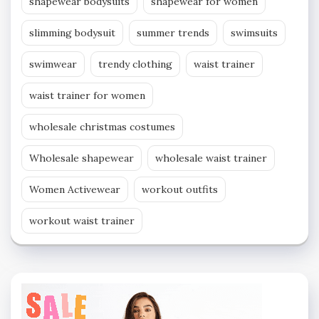
shapewear bodysuits
shapewear for women
slimming bodysuit
summer trends
swimsuits
swimwear
trendy clothing
waist trainer
waist trainer for women
wholesale christmas costumes
Wholesale shapewear
wholesale waist trainer
Women Activewear
workout outfits
workout waist trainer