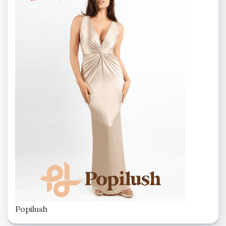
Popilush