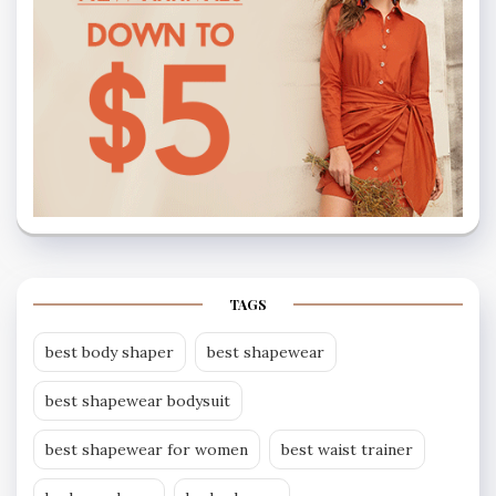
TAGS
best body shaper
best shapewear
best shapewear bodysuit
best shapewear for women
best waist trainer