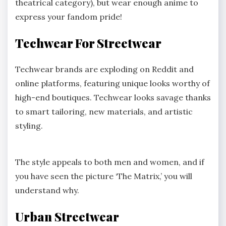
theatrical category), but wear enough anime to
express your fandom pride!
Techwear For Streetwear
Techwear brands are exploding on Reddit and
online platforms, featuring unique looks worthy of
high-end boutiques. Techwear looks savage thanks
to smart tailoring, new materials, and artistic
styling.
The style appeals to both men and women, and if
you have seen the picture ‘The Matrix,’ you will
understand why.
Urban Streetwear