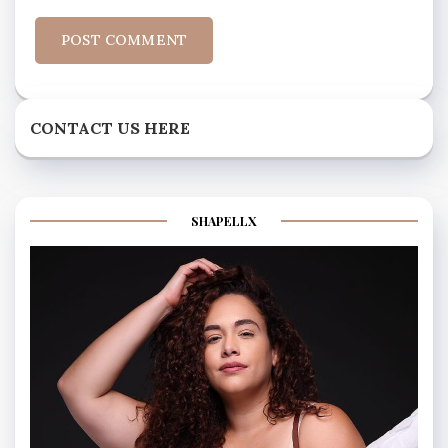
CONTACT US HERE
SHAPELLX