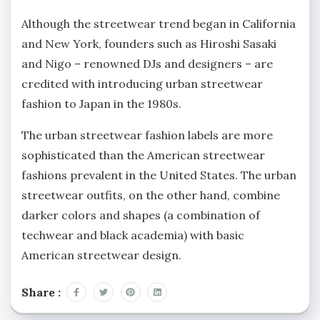
Although the streetwear trend began in California
and New York, founders such as Hiroshi Sasaki
and Nigo – renowned DJs and designers – are
credited with introducing urban streetwear
fashion to Japan in the 1980s.
The urban streetwear fashion labels are more
sophisticated than the American streetwear
fashions prevalent in the United States. The urban
streetwear outfits, on the other hand, combine
darker colors and shapes (a combination of
techwear and black academia) with basic
American streetwear design.
Share :