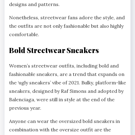
designs and patterns.
Nonetheless, streetwear fans adore the style, and
the outfits are not only fashionable but also highly
comfortable.
Bold Streetwear Sneakers
Women’s streetwear outfits, including bold and
fashionable sneakers, are a trend that expands on
the ‘ugly sneakers’ vibe of 2021. Bulky, platform-like
sneakers, designed by Raf Simons and adopted by
Balenciaga, were still in style at the end of the
previous year.
Anyone can wear the oversized bold sneakers in
combination with the oversize outfit are the