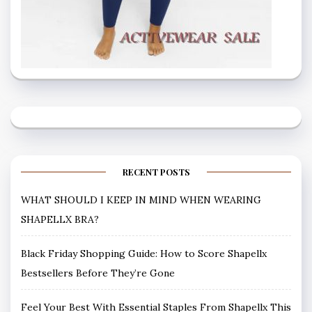
RECENT POSTS
WHAT SHOULD I KEEP IN MIND WHEN WEARING
SHAPELLX BRA?
Black Friday Shopping Guide: How to Score Shapellx
Bestsellers Before They’re Gone
Feel Your Best With Essential Staples From Shapellx This