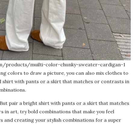
om/products/muilti-color-chunky-sweater-cardigan-1
xing colors to draw a picture, you can also mix clothes to
 shirt with pants or a skirt that matches or contrasts in
ombinations.
But pair a bright shirt with pants or a skirt that matches
rs in art, try bold combinations that make you feel
s and creating your stylish combinations for a super