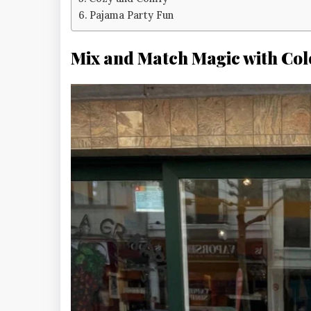
Pajama Party Fun
Mix and Match Magic with Col