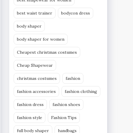
best shapewear for women
best waist trainer
bodycon dress
body shaper
body shaper for women
Cheapest christmas costumes
Cheap Shapewear
christmas costumes
fashion
fashion accessories
fashion clothing
fashion dress
fashion shoes
fashion style
Fashion Tips
full body shaper
handbags