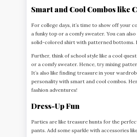
Smart and Cool Combos like C
For college days, it’s time to show off your c
a funky top or a comfy sweater. You can also m
solid-colored shirt with patterned bottoms. 
Further, think of school style like a cool ques
or a comfy sweater. Hence, try mixing patter
It’s also like finding treasure in your wardr
personality with smart and cool combos. Hen
fashion adventures!
Dress-Up Fun
Parties are like treasure hunts for the perfect
pants. Add some sparkle with accessories like