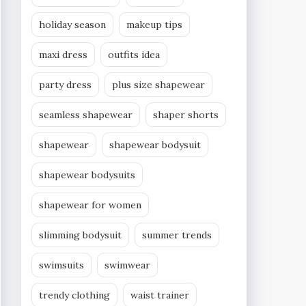
holiday season
makeup tips
maxi dress
outfits idea
party dress
plus size shapewear
seamless shapewear
shaper shorts
shapewear
shapewear bodysuit
shapewear bodysuits
shapewear for women
slimming bodysuit
summer trends
swimsuits
swimwear
trendy clothing
waist trainer