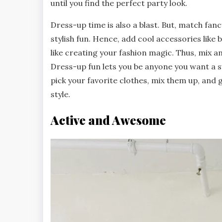
until you find the perfect party look.
Dress-up time is also a blast. But, match fanc
stylish fun. Hence, add cool accessories like
like creating your fashion magic. Thus, mix 
Dress-up fun lets you be anyone you want a su
pick your favorite clothes, mix them up, and
style.
Active and Awesome