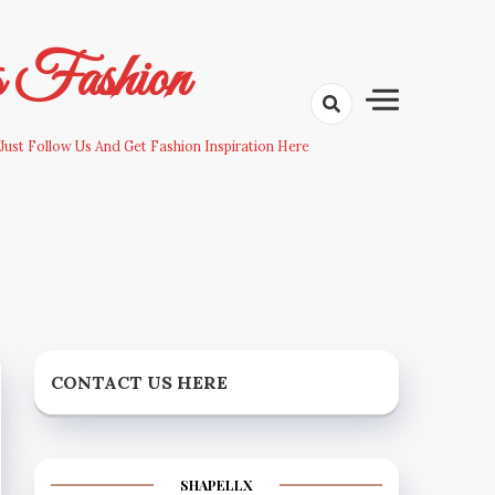
s Fashion
Just Follow Us And Get Fashion Inspiration Here
CONTACT US HERE
SHAPELLX