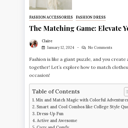
FASHION ACCESSORIES
FASHION DRESS
The Matching Game: Elevate Yo
Claire
January 12, 2024
No Comments
Fashion is like a giant puzzle, and you create
together! Let’s explore how to match clothe
occasion!
Table of Contents
Mix and Match Magic with Colorful Adventure
Smart and Cool Combos like College Style Qu
Dress-Up Fun
Active and Awesome
Cozy and Comfy