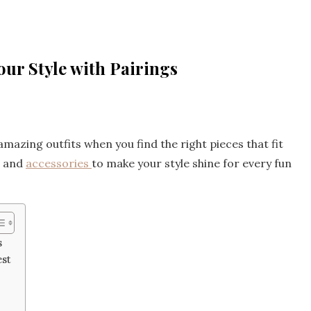
ur Style with Pairings
 amazing outfits when you find the right pieces that fit
s and
accessories
to make your style shine for every fun
s
est