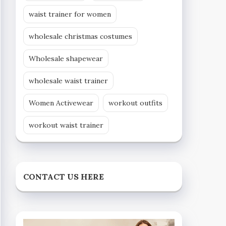
waist trainer for women
wholesale christmas costumes
Wholesale shapewear
wholesale waist trainer
Women Activewear
workout outfits
workout waist trainer
CONTACT US HERE