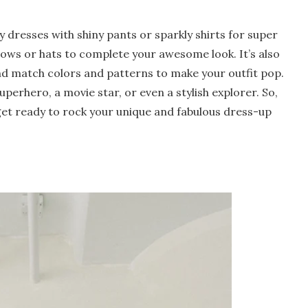
y dresses with shiny pants or sparkly shirts for super
 bows or hats to complete your awesome look. It’s also
and match colors and patterns to make your outfit pop.
perhero, a movie star, or even a stylish explorer. So,
 get ready to rock your unique and fabulous dress-up