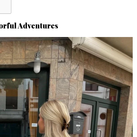
orful Adventures