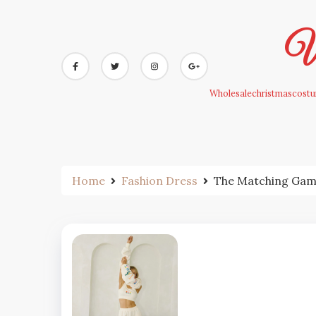
Skip
to
Wh
content
Wholesalechristmascostum
Home
Fashion Dress
The Matching Game: