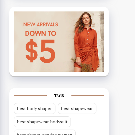
TAGS
best body shaper
best shapewear
best shapewear bodysuit