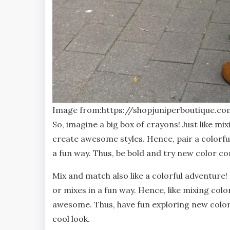
Image from:https://shopjuniperboutique.c
So, imagine a big box of crayons! Just like mi
create awesome styles. Hence, pair a colorful
a fun way. Thus, be bold and try new color c
Mix and match also like a colorful adventure! 
or mixes in a fun way. Hence, like mixing colo
awesome. Thus, have fun exploring new color
cool look.