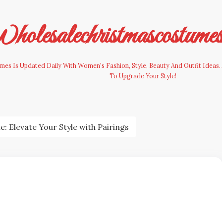
olesalechristmascostume
es Is Updated Daily With Women's Fashion, Style, Beauty And Outfit Ideas. 
To Upgrade Your Style!
 Elevate Your Style with Pairings