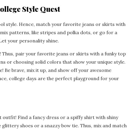
ollege Style Quest
ool style. Hence, match your favorite jeans or skirts with
ix patterns, like stripes and polka dots, or go for a
Let your personality shine.
t! Thus, pair your favorite jeans or skirts with a funky top
ns or choosing solid colors that show your unique style.
obe! Be brave, mix it up, and show off your awesome
ce, college days are the perfect playground for your
 outfit! Find a fancy dress or a spiffy shirt with shiny
 glittery shoes or a snazzy bow tie. Thus, mix and match