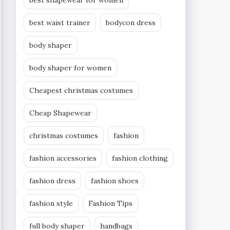
best shapewear for women
best waist trainer
bodycon dress
body shaper
body shaper for women
Cheapest christmas costumes
Cheap Shapewear
christmas costumes
fashion
fashion accessories
fashion clothing
fashion dress
fashion shoes
fashion style
Fashion Tips
full body shaper
handbags