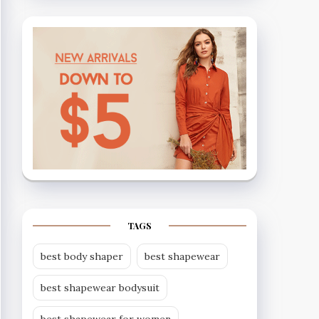
TAGS
best body shaper
best shapewear
best shapewear bodysuit