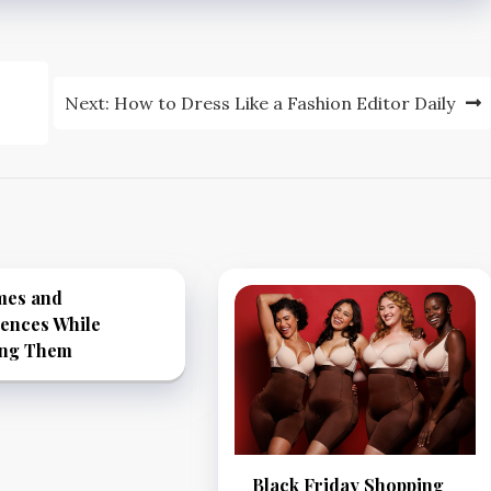
Next:
How to Dress Like a Fashion Editor Daily
mes and
rences While
ing Them
Black Friday Shopping