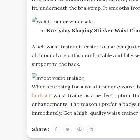
fit, underneath the bra strap. It smooths fro
Everyday Shaping Sticker Waist Cinc
A belt waist trainer is easier to use. You jus
abdominal area. It is comfortable and fully se
support to the back.
When searching for a waist trainer ensure tha
bodysuit
waist trainer is a perfect option. It
enhancements. The reason I prefer a bodysuit
immediately. Get a high-quality waist trainer
Share :