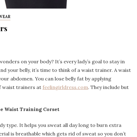
WEAR
ers
onders on your body? It’s every lady’s goal to stay in
 your belly, it’s time to think of a waist trainer. A waist
our abdomen. You can lose belly fat by applying
f waist trainers at
feelingirldress.com
. They include but
e Waist Training Corset
ody type. It helps you sweat all day long to burn extra
erial is breathable which gets rid of sweat so you don’t