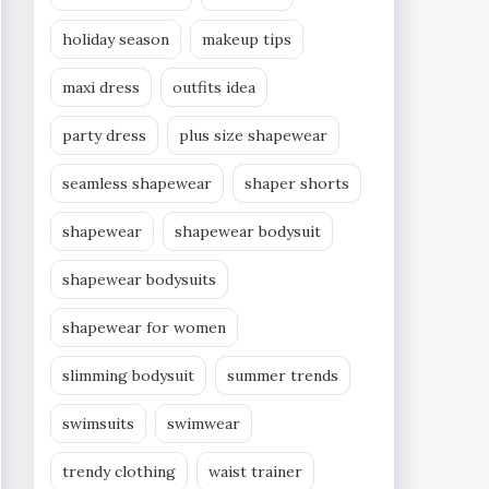
holiday season
makeup tips
maxi dress
outfits idea
party dress
plus size shapewear
seamless shapewear
shaper shorts
shapewear
shapewear bodysuit
shapewear bodysuits
shapewear for women
slimming bodysuit
summer trends
swimsuits
swimwear
trendy clothing
waist trainer