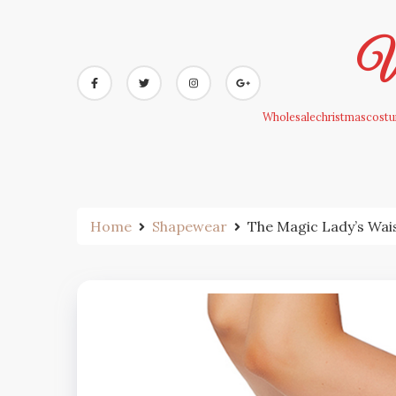
Skip
to
Wh
content
Wholesalechristmascostum
Home
Shapewear
The Magic Lady’s Wai