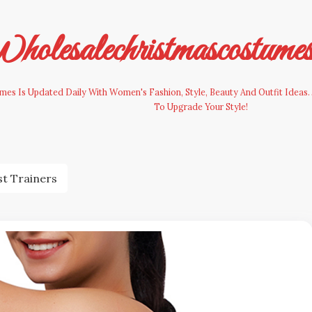
olesalechristmascostume
es Is Updated Daily With Women's Fashion, Style, Beauty And Outfit Ideas. 
To Upgrade Your Style!
st Trainers