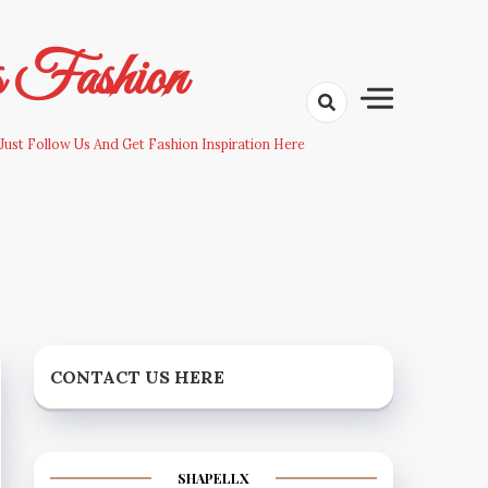
s Fashion
Just Follow Us And Get Fashion Inspiration Here
CONTACT US HERE
SHAPELLX