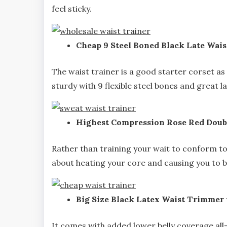
feel sticky.
Cheap 9 Steel Boned Black Late Wais
The waist trainer is a good starter corset as i
sturdy with 9 flexible steel bones and great l
Highest Compression Rose Red Doubl
Rather than training your wait to conform to a
about heating your core and causing you to bu
Big Size Black Latex Waist Trimmer
It comes with added lower belly coverage all