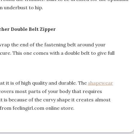
m underbust to hip.
her Double Belt Zipper
t wrap the end of the fastening belt around your
cure. This one comes with a double belt to give full
t it is of high quality and durable. The
shapewear
 covers most parts of your body that requires
 is because of the curvy shape it creates almost
 from feelingirl.com online store.