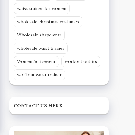
waist trainer for women
wholesale christmas costumes
Wholesale shapewear
wholesale waist trainer
Women Activewear
workout outfits
workout waist trainer
CONTACT US HERE