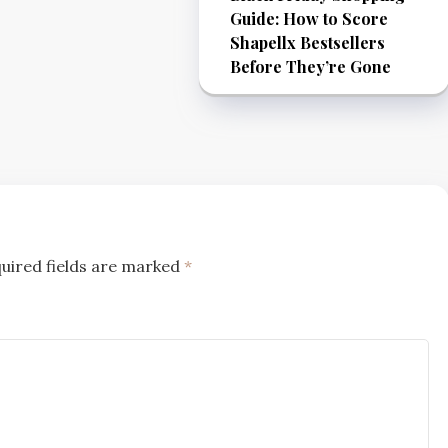
Guide: How to Score
Shapellx Bestsellers
Before They’re Gone
uired fields are marked
*