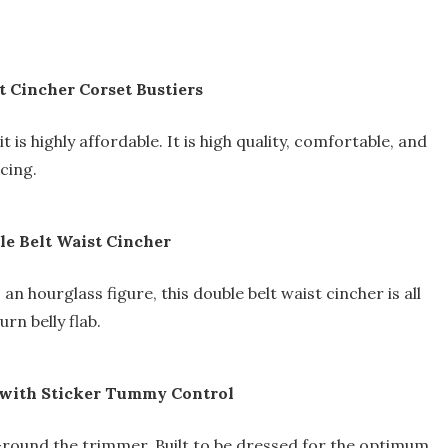
t Cincher Corset Bustiers
t is highly affordable. It is high quality, comfortable, and
acing.
e Belt Waist Cincher
n hourglass figure, this double belt waist cincher is all
rn belly flab.
 with Sticker Tummy Control
-round the trimmer. Built to be dressed for the optimum