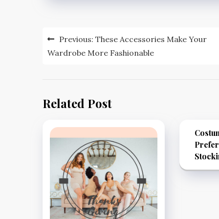
Post
Previous:
These Accessories Make Your
navigation
Wardrobe More Fashionable
Related Post
Costu
Prefe
Stock