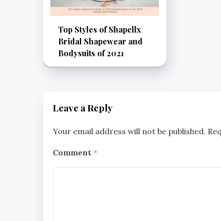
Top Styles of Shapellx
Bridal Shapewear and
Bodysuits of 2021
Leave a Reply
Your email address will not be published.
Req
Comment
*