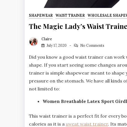
SHAPEWEAR
WAIST TRAINER
WHOLESALE SHAPE
The Magic Lady’s Waist Train
Claire
July 17, 2020
No Comments
Did you know a good waist trainer can work w
shape. If you start seeing some changes around
trainer is simple shapewear meant to shape y
pressure on the stomach. We have all kinds o
not limited to:
Women Breathable Latex Sport Girdl
This waist trainer is a perfect fit for every b
calories as it is a
sweat waist trainer
. Its mat