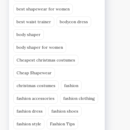
best shapewear for women
best waist trainer
bodycon dress
body shaper
body shaper for women
Cheapest christmas costumes
Cheap Shapewear
christmas costumes
fashion
fashion accessories
fashion clothing
fashion dress
fashion shoes
fashion style
Fashion Tips