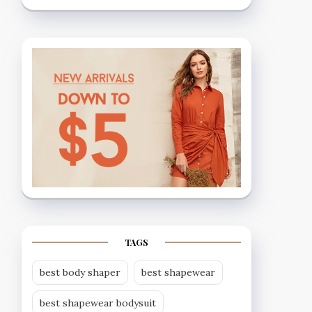
TAGS
best body shaper
best shapewear
best shapewear bodysuit