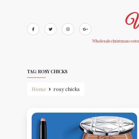
Skip
to
Wh
content
Wholesalechristmascostum
TAG:
ROSY CHICKS
Home
rosy chicks