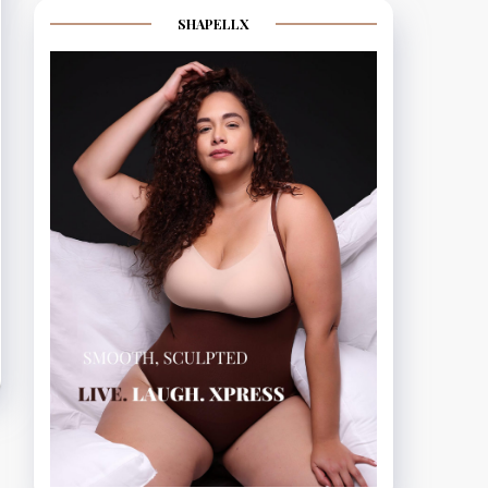
SHAPELLX