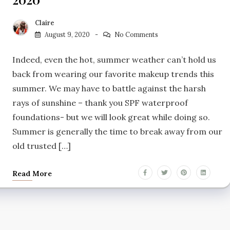
Claire
August 9, 2020
No Comments
Indeed, even the hot, summer weather can’t hold us
back from wearing our favorite makeup trends this
summer. We may have to battle against the harsh
rays of sunshine – thank you SPF waterproof
foundations- but we will look great while doing so.
Summer is generally the time to break away from our
old trusted […]
Read More