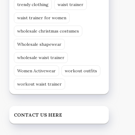
trendy clothing
waist trainer
waist trainer for women
wholesale christmas costumes
Wholesale shapewear
wholesale waist trainer
Women Activewear
workout outfits
workout waist trainer
CONTACT US HERE