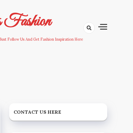
s Fashion
Just Follow Us And Get Fashion Inspiration Here
CONTACT US HERE