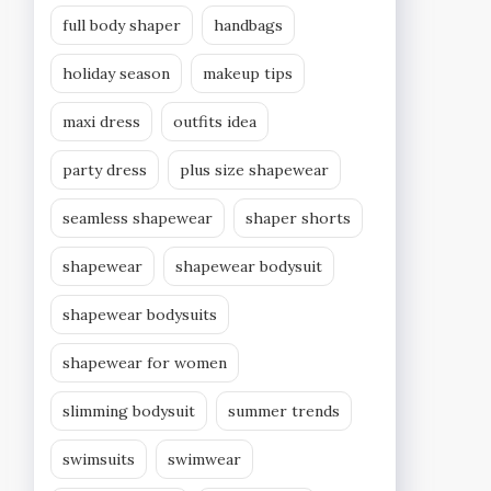
full body shaper
handbags
holiday season
makeup tips
maxi dress
outfits idea
party dress
plus size shapewear
seamless shapewear
shaper shorts
shapewear
shapewear bodysuit
shapewear bodysuits
shapewear for women
slimming bodysuit
summer trends
swimsuits
swimwear