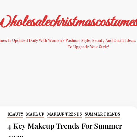
olesalechristmascostume
es Is Updated Daily With Women's Fashion, Style, Beauty And Outfit Ideas. 
To Upgrade Your Style!
BEAUTY
MAKE UP
MAKEUP TRENDS
SUMMER TRENDS
4 Key Makeup Trends For Summer
2020