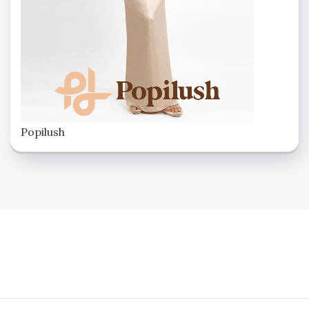
Popilush