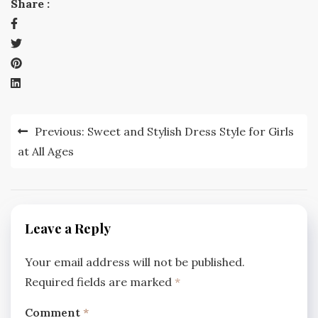
Share :
Post
Previous:
Sweet and Stylish Dress Style for Girls
navigation
at All Ages
Leave a Reply
Your email address will not be published.
Required fields are marked
*
Comment
*