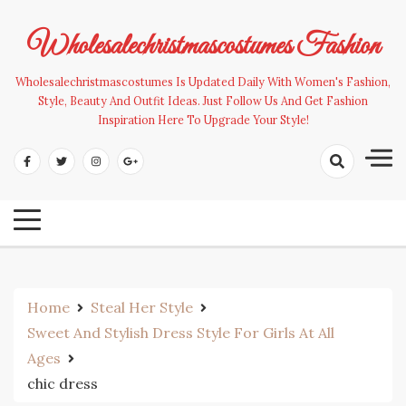
Skip
to
Wholesalechristmascostumes Fashion
content
Wholesalechristmascostumes Is Updated Daily With Women's Fashion,
Style, Beauty And Outfit Ideas. Just Follow Us And Get Fashion
Inspiration Here To Upgrade Your Style!
Home
Steal Her Style
Sweet And Stylish Dress Style For Girls At All
Ages
chic dress