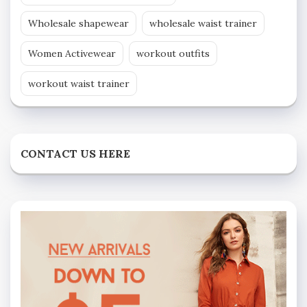
Wholesale shapewear
wholesale waist trainer
Women Activewear
workout outfits
workout waist trainer
CONTACT US HERE