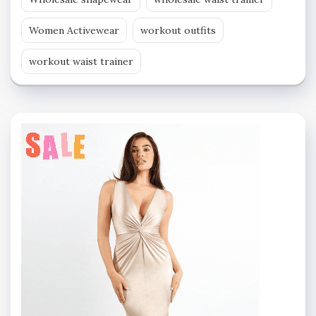
Women Activewear
workout outfits
workout waist trainer