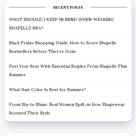
RECENT POSTS
WHAT SHOULD I KEEP IN MIND WHEN WEARING
SHAPELLX BRA?
Black Friday Shopping Guide: How to Score Shapellx
Bestsellers Before They’re Gone
Feel Your Best With Essential Staples From Shapellx This
Summer
What Hair Color Is Best for Summer?
From Shy to Shine: Real Women Spill on How Shapewear
Boosted Their Style