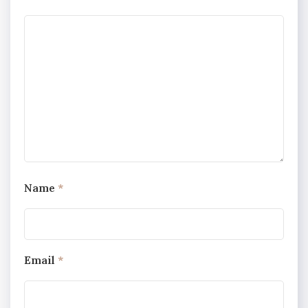
Name
*
Email
*