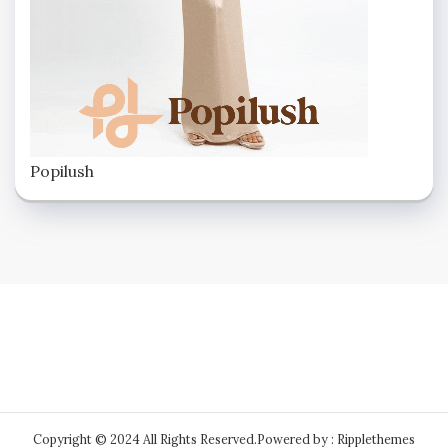
Popilush
Copyright © 2024 All Rights Reserved.
Powered by : Ripplethemes