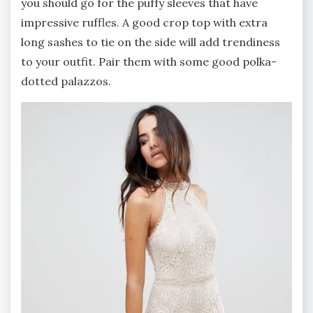
you should go for the puffy sleeves that have
impressive ruffles. A good crop top with extra
long sashes to tie on the side will add trendiness
to your outfit. Pair them with some good polka-
dotted palazzos.