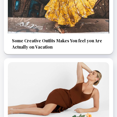
Some Creative Outfits Makes You feel you Are
Actually on Vacation