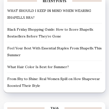
RECENT POSTS
WHAT SHOULD I KEEP IN MIND WHEN WEARING
SHAPELLX BRA?
Black Friday Shopping Guide: How to Score Shapellx
Bestsellers Before They’re Gone
Feel Your Best With Essential Staples From Shapellx This
Summer
What Hair Color Is Best for Summer?
From Shy to Shine: Real Women Spill on How Shapewear
Boosted Their Style
TAGS