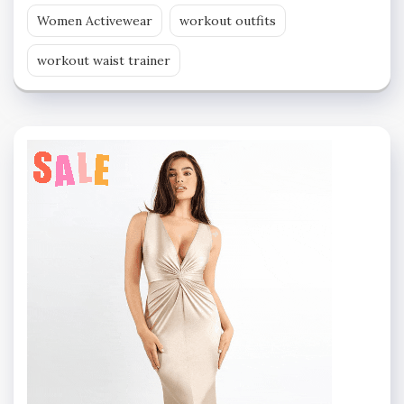
Women Activewear
workout outfits
workout waist trainer