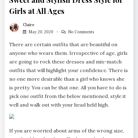
Girls at All Ages
Claire
May 20, 2020
No Comments
There are certain outfits that are beautiful on
anyone who wears them. Irrespective of age, girls
are going to rock these dresses and mix-match
outfits that will highlight your confidence. There is
no one more desirable than a girl who knows she
is pretty. You can be that one. All you have to do is
pick one outfit from the below mentioned, style it
well and walk out with your head held high.
If you are worried about arms of the wrong size,