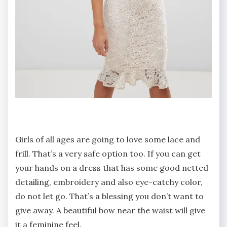
Girls of all ages are going to love some lace and
frill. That’s a very safe option too. If you can get
your hands on a dress that has some good netted
detailing, embroidery and also eye-catchy color,
do not let go. That’s a blessing you don’t want to
give away. A beautiful bow near the waist will give
it a feminine feel.