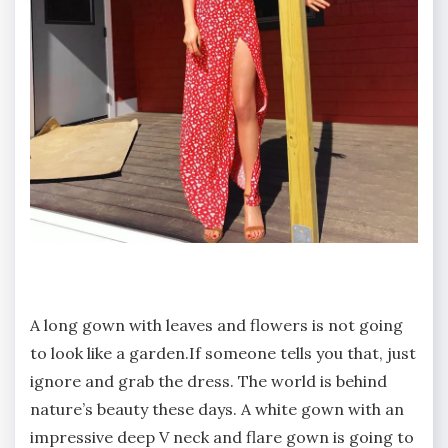
A long gown with leaves and flowers is not going
to look like a garden.If someone tells you that, just
ignore and grab the dress. The world is behind
nature’s beauty these days. A white gown with an
impressive deep V neck and flare gown is going to