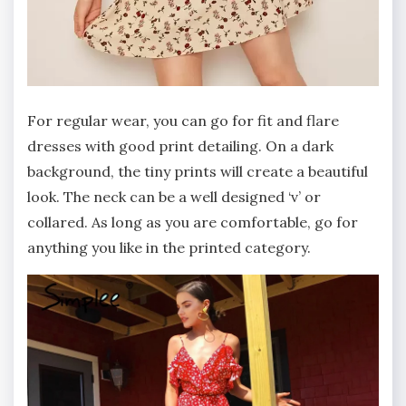
For regular wear, you can go for fit and flare
dresses with good print detailing. On a dark
background, the tiny prints will create a beautiful
look. The neck can be a well designed ‘v’ or
collared. As long as you are comfortable, go for
anything you like in the printed category.