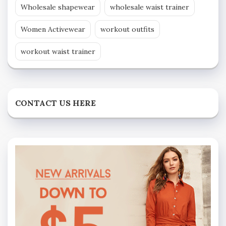
Wholesale shapewear
wholesale waist trainer
Women Activewear
workout outfits
workout waist trainer
CONTACT US HERE