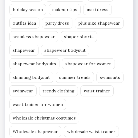
holiday season
makeup tips
maxi dress
outfits idea
party dress
plus size shapewear
seamless shapewear
shaper shorts
shapewear
shapewear bodysuit
shapewear bodysuits
shapewear for women
slimming bodysuit
summer trends
swimsuits
swimwear
trendy clothing
waist trainer
waist trainer for women
wholesale christmas costumes
Wholesale shapewear
wholesale waist trainer