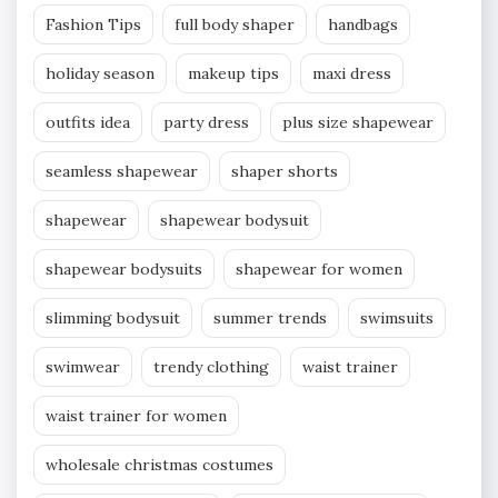
Fashion Tips
full body shaper
handbags
holiday season
makeup tips
maxi dress
outfits idea
party dress
plus size shapewear
seamless shapewear
shaper shorts
shapewear
shapewear bodysuit
shapewear bodysuits
shapewear for women
slimming bodysuit
summer trends
swimsuits
swimwear
trendy clothing
waist trainer
waist trainer for women
wholesale christmas costumes