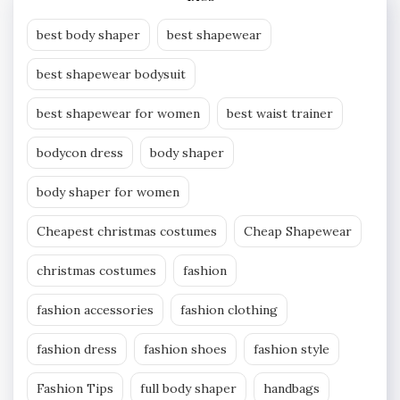
best body shaper
best shapewear
best shapewear bodysuit
best shapewear for women
best waist trainer
bodycon dress
body shaper
body shaper for women
Cheapest christmas costumes
Cheap Shapewear
christmas costumes
fashion
fashion accessories
fashion clothing
fashion dress
fashion shoes
fashion style
Fashion Tips
full body shaper
handbags