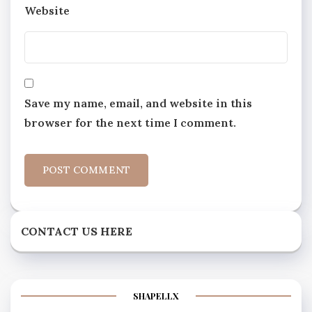
Website
Save my name, email, and website in this
browser for the next time I comment.
CONTACT US HERE
SHAPELLX