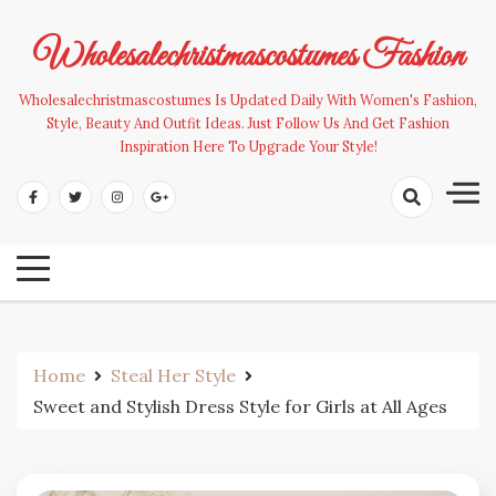
Skip
to
Wholesalechristmascostumes Fashion
content
Wholesalechristmascostumes Is Updated Daily With Women's Fashion,
Style, Beauty And Outfit Ideas. Just Follow Us And Get Fashion
Inspiration Here To Upgrade Your Style!
Home
Steal Her Style
Sweet and Stylish Dress Style for Girls at All Ages