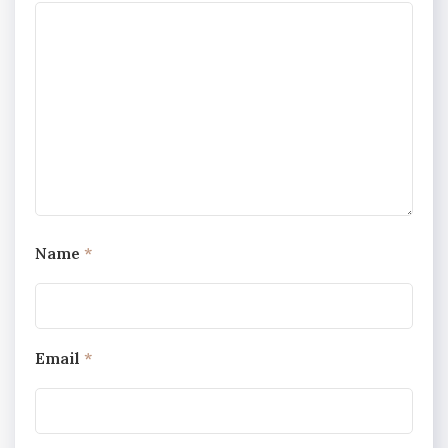
Name
*
Email
*