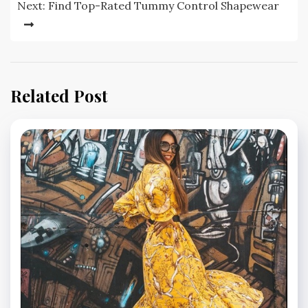
Next:
Find Top-Rated Tummy Control Shapewear
Related Post