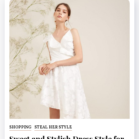
SHOPPING
STEAL HER STYLE
Sweet and Stylish Dress Style for