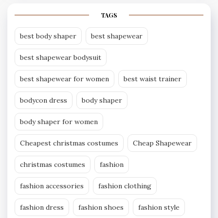
TAGS
best body shaper
best shapewear
best shapewear bodysuit
best shapewear for women
best waist trainer
bodycon dress
body shaper
body shaper for women
Cheapest christmas costumes
Cheap Shapewear
christmas costumes
fashion
fashion accessories
fashion clothing
fashion dress
fashion shoes
fashion style