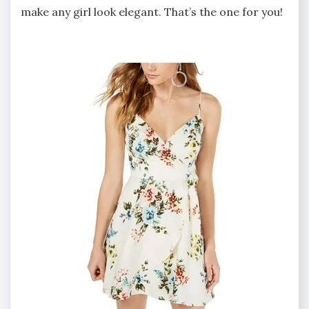
make any girl look elegant. That’s the one for you!