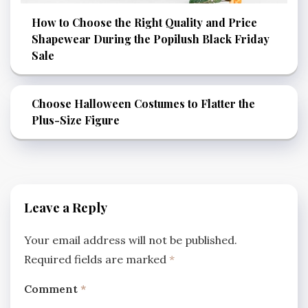
How to Choose the Right Quality and Price
Shapewear During the Popilush Black Friday
Sale
Choose Halloween Costumes to Flatter the
Plus-Size Figure
Leave a Reply
Your email address will not be published.
Required fields are marked
*
Comment
*