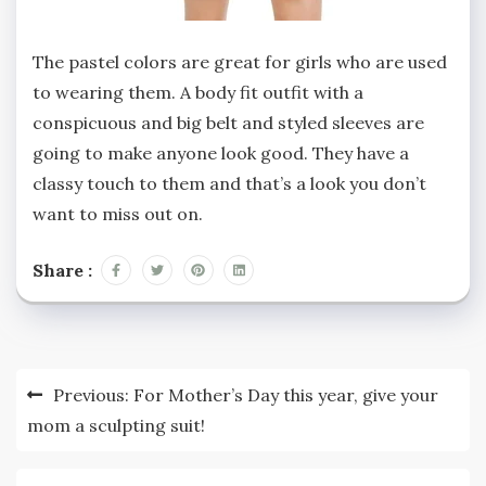
The pastel colors are great for girls who are used
to wearing them. A body fit outfit with a
conspicuous and big belt and styled sleeves are
going to make anyone look good. They have a
classy touch to them and that’s a look you don’t
want to miss out on.
Share :
Post
Previous:
For Mother’s Day this year, give your
navigation
mom a sculpting suit!