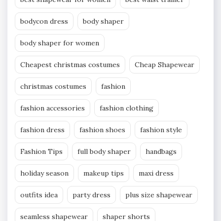
bodycon dress
body shaper
body shaper for women
Cheapest christmas costumes
Cheap Shapewear
christmas costumes
fashion
fashion accessories
fashion clothing
fashion dress
fashion shoes
fashion style
Fashion Tips
full body shaper
handbags
holiday season
makeup tips
maxi dress
outfits idea
party dress
plus size shapewear
seamless shapewear
shaper shorts