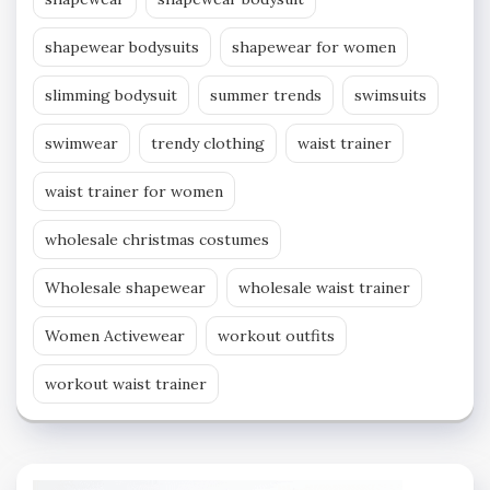
shapewear bodysuits
shapewear for women
slimming bodysuit
summer trends
swimsuits
swimwear
trendy clothing
waist trainer
waist trainer for women
wholesale christmas costumes
Wholesale shapewear
wholesale waist trainer
Women Activewear
workout outfits
workout waist trainer