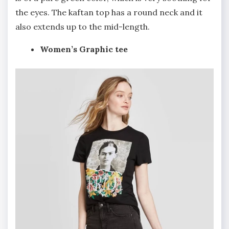
the eyes. The kaftan top has a round neck and it
also extends up to the mid-length.
Women’s Graphic tee