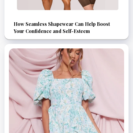
How Seamless Shapewear Can Help Boost
Your Confidence and Self-Esteem