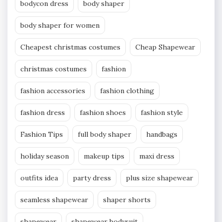
bodycon dress
body shaper
body shaper for women
Cheapest christmas costumes
Cheap Shapewear
christmas costumes
fashion
fashion accessories
fashion clothing
fashion dress
fashion shoes
fashion style
Fashion Tips
full body shaper
handbags
holiday season
makeup tips
maxi dress
outfits idea
party dress
plus size shapewear
seamless shapewear
shaper shorts
shapewear
shapewear bodysuit