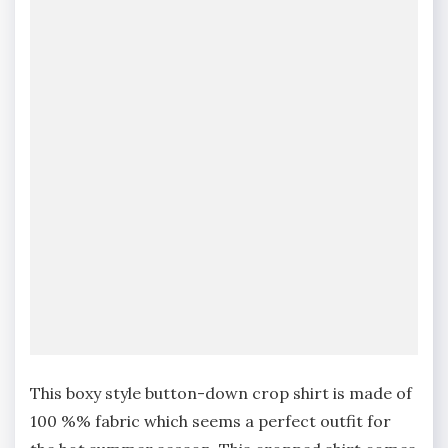
This boxy style button-down crop shirt is made of
100 %% fabric which seems a perfect outfit for