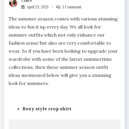
Claire
April 23, 2021
1 Comment
The summer season comes with various stunning
ideas to fun it up every day. We all look for
summer outfits which not only enhance our
fashion sense but also are very comfortable to
wear. So if you have been looking to upgrade your
wardrobe with some of the latest summertime
collections, then these summer season outfit
ideas mentioned below will give you a stunning
look for summers.
Boxy style crop shirt