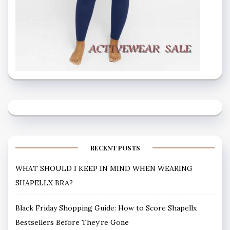
RECENT POSTS
WHAT SHOULD I KEEP IN MIND WHEN WEARING
SHAPELLX BRA?
Black Friday Shopping Guide: How to Score Shapellx
Bestsellers Before They’re Gone