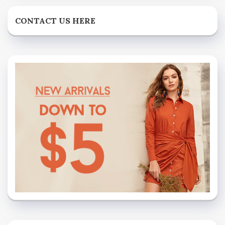
CONTACT US HERE