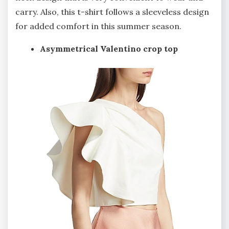
carry. Also, this t-shirt follows a sleeveless design
for added comfort in this summer season.
Asymmetrical Valentino crop top