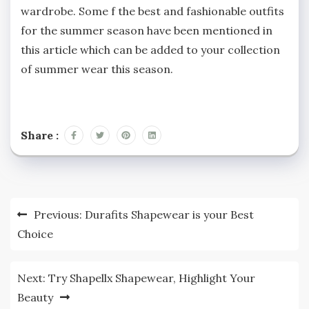
wardrobe. Some f the best and fashionable outfits
for the summer season have been mentioned in
this article which can be added to your collection
of summer wear this season.
Share :
Post
Previous:
Durafits Shapewear is your Best
navigation
Choice
Next:
Try Shapellx Shapewear, Highlight Your
Beauty