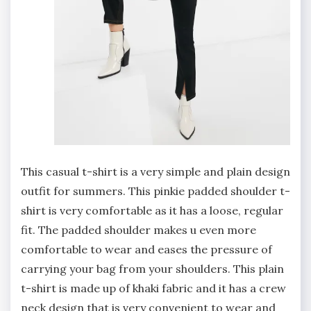
This casual t-shirt is a very simple and plain design
outfit for summers. This pinkie padded shoulder t-
shirt is very comfortable as it has a loose, regular
fit. The padded shoulder makes u even more
comfortable to wear and eases the pressure of
carrying your bag from your shoulders. This plain
t-shirt is made up of khaki fabric and it has a crew
neck design that is very convenient to wear and