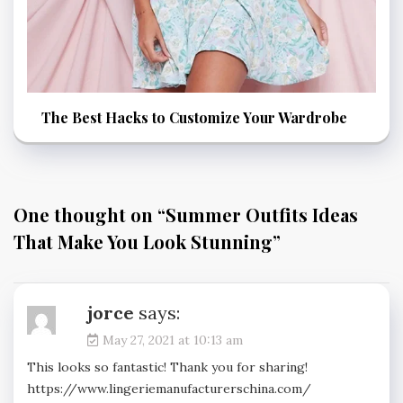
The Best Hacks to Customize Your Wardrobe
One thought on “
Summer Outfits Ideas
That Make You Look Stunning
”
jorce
says:
May 27, 2021 at 10:13 am
This looks so fantastic! Thank you for sharing!
https://www.lingeriemanufacturerschina.com/