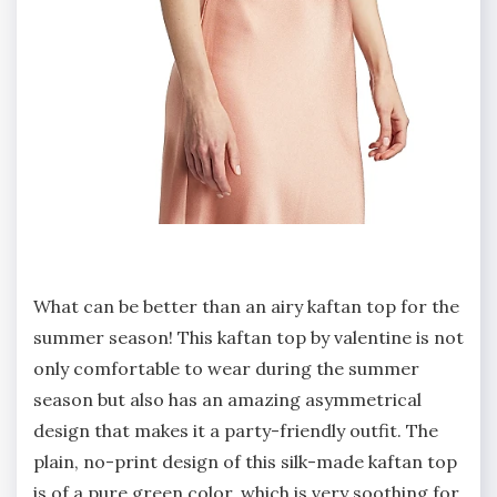
What can be better than an airy kaftan top for the
summer season! This kaftan top by valentine is not
only comfortable to wear during the summer
season but also has an amazing asymmetrical
design that makes it a party-friendly outfit. The
plain, no-print design of this silk-made kaftan top
is of a pure green color, which is very soothing for