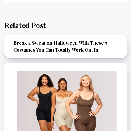
Related Post
Break a Sweat on Halloween With These 7
Costumes You Can Totally Work Out In