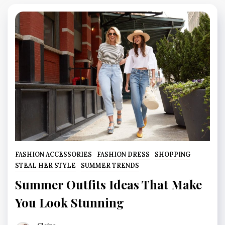
FASHION ACCESSORIES
FASHION DRESS
SHOPPING
STEAL HER STYLE
SUMMER TRENDS
Summer Outfits Ideas That Make
You Look Stunning