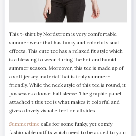
This t-shirt by Nordstrom is very comfortable
summer wear that has funky and colorful visual
effects. This cute tee has a relaxed fit style which
is a blessing to wear during the hot and humid
summer season. Moreover, this tee is made up of
a soft jersey material that is truly summer-
friendly. While the neck style of this tee is round, it
possesses a loose, half sleeve. The graphic panel
attached t this tee is what makes it colorful and
gives a lovely visual effect on all sides.
Summertime
calls for some funky, yet comfy
fashionable outfits which need to be added to your