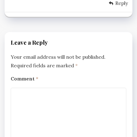
Reply
Leave a Reply
Your email address will not be published.
Required fields are marked
*
Comment
*