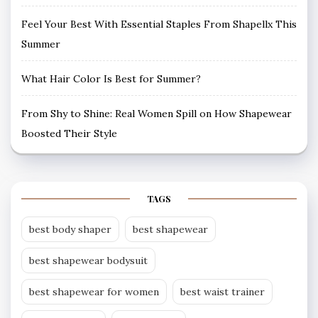
Feel Your Best With Essential Staples From Shapellx This
Summer
What Hair Color Is Best for Summer?
From Shy to Shine: Real Women Spill on How Shapewear
Boosted Their Style
TAGS
best body shaper
best shapewear
best shapewear bodysuit
best shapewear for women
best waist trainer