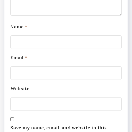
Name
*
Email
*
Website
Save my name, email, and website in this