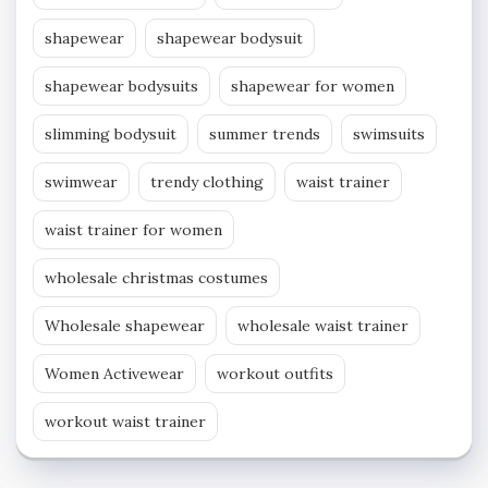
shapewear
shapewear bodysuit
shapewear bodysuits
shapewear for women
slimming bodysuit
summer trends
swimsuits
swimwear
trendy clothing
waist trainer
waist trainer for women
wholesale christmas costumes
Wholesale shapewear
wholesale waist trainer
Women Activewear
workout outfits
workout waist trainer