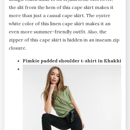
the slit from the hem of this cape skirt makes it
more than just a casual cape skirt. The oyster
white color of this linen cape skirt makes it an
even more summer-friendly outfit. Also, the
zipper of this cape skirt is hidden in an inseam zip
closure.
Pimkie padded shoulder t-shirt in Khakhi