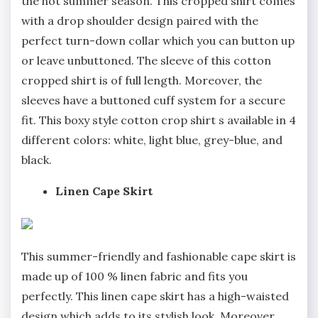
the hot summer season. This cropped shirt comes
with a drop shoulder design paired with the
perfect turn-down collar which you can button up
or leave unbuttoned. The sleeve of this cotton
cropped shirt is of full length. Moreover, the
sleeves have a buttoned cuff system for a secure
fit. This boxy style cotton crop shirt s available in 4
different colors: white, light blue, grey-blue, and
black.
Linen Cape Skirt
This summer-friendly and fashionable cape skirt is
made up of 100 % linen fabric and fits you
perfectly. This linen cape skirt has a high-waisted
design which adds to its stylish look. Moreover,