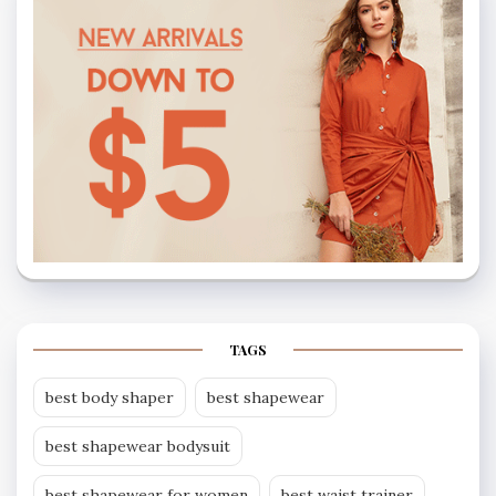
TAGS
best body shaper
best shapewear
best shapewear bodysuit
best shapewear for women
best waist trainer