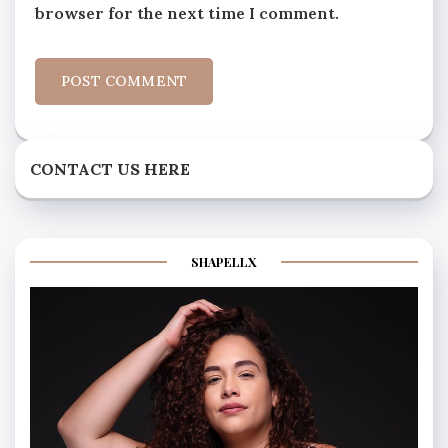
browser for the next time I comment.
CONTACT US HERE
SHAPELLX