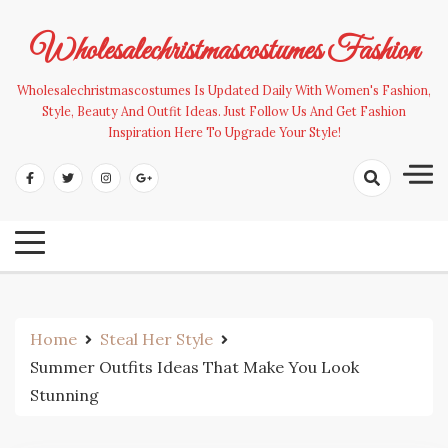
Skip
to
Wholesalechristmascostumes Fashion
content
Wholesalechristmascostumes Is Updated Daily With Women's Fashion,
Style, Beauty And Outfit Ideas. Just Follow Us And Get Fashion
Inspiration Here To Upgrade Your Style!
Home
Steal Her Style
Summer Outfits Ideas That Make You Look
Stunning