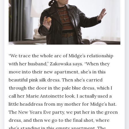
“We trace the whole arc of Midge’s relationship
with her husband,” Zakowska says. “When they
move into their new apartment, she’s in this
beautiful pink silk dress. Then she’s carried
through the door in the pale blue dress, which I
call her Marie Antoinette look. I actually used a
little headdress from my mother for Midge’s hat.
The New Years Eve party, we put her in the green
dress, and then we go to the final shot, where
she’s standing in this empty apartment. The