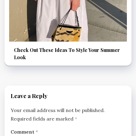
Check Out These Ideas To Style Your Summer
Look
Leave a Reply
Your email address will not be published.
Required fields are marked
*
Comment
*