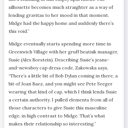
silhouette becomes much straighter as a way of
lending gravitas to her mood in that moment.
Midge had the happy home and suddenly there’s
this void.”
Midge eventually starts spending more time in
Greenwich Village with her gruff beatnik manager,
Susie (Alex Borstein). Describing Susie’s jeans-
and-newsboy cap dress code, Zakowska says,
“There’s a little bit of Bob Dylan coming in there, a
bit of Joan Baez, and you might see Pete Seeger
wearing that kind of cap, which I think lends Susie
a certain authority. I pulled elements from all of
those characters to give Susie this masculine
edge, in high contrast to Midge. That’s what
makes their relationship so interesting.”