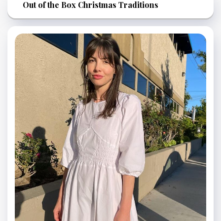
Out of the Box Christmas Traditions