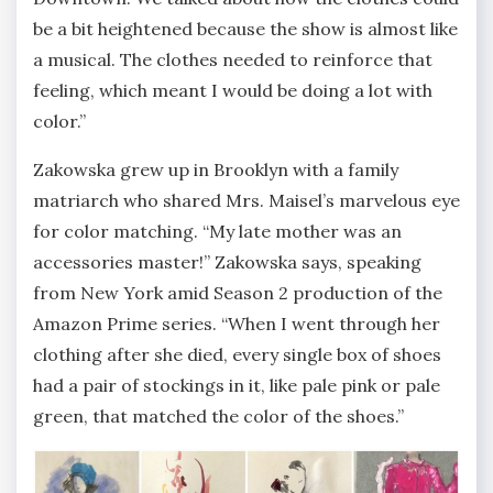
be a bit heightened because the show is almost like
a musical. The clothes needed to reinforce that
feeling, which meant I would be doing a lot with
color.”
Zakowska grew up in Brooklyn with a family
matriarch who shared Mrs. Maisel’s marvelous eye
for color matching. “My late mother was an
accessories master!” Zakowska says, speaking
from New York amid Season 2 production of the
Amazon Prime series. “When I went through her
clothing after she died, every single box of shoes
had a pair of stockings in it, like pale pink or pale
green, that matched the color of the shoes.”