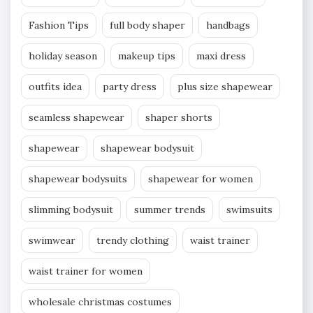
Fashion Tips
full body shaper
handbags
holiday season
makeup tips
maxi dress
outfits idea
party dress
plus size shapewear
seamless shapewear
shaper shorts
shapewear
shapewear bodysuit
shapewear bodysuits
shapewear for women
slimming bodysuit
summer trends
swimsuits
swimwear
trendy clothing
waist trainer
waist trainer for women
wholesale christmas costumes