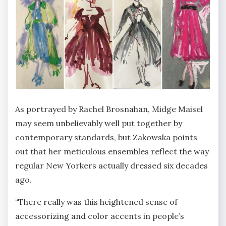
As portrayed by Rachel Brosnahan, Midge Maisel
may seem unbelievably well put together by
contemporary standards, but Zakowska points
out that her meticulous ensembles reflect the way
regular New Yorkers actually dressed six decades
ago.
“There really was this heightened sense of
accessorizing and color accents in people’s