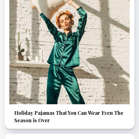
Holiday Pajamas That You Can Wear Even The
Season is Over