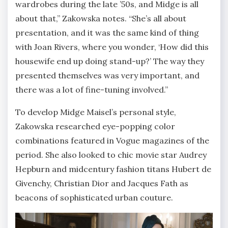
wardrobes during the late ’50s, and Midge is all
about that,” Zakowska notes. “She’s all about
presentation, and it was the same kind of thing
with Joan Rivers, where you wonder, ‘How did this
housewife end up doing stand-up?’ The way they
presented themselves was very important, and
there was a lot of fine-tuning involved.”
To develop Midge Maisel’s personal style,
Zakowska researched eye-popping color
combinations featured in Vogue magazines of the
period. She also looked to chic movie star Audrey
Hepburn and midcentury fashion titans Hubert de
Givenchy, Christian Dior and Jacques Fath as
beacons of sophisticated urban couture.