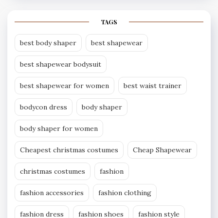
TAGS
best body shaper
best shapewear
best shapewear bodysuit
best shapewear for women
best waist trainer
bodycon dress
body shaper
body shaper for women
Cheapest christmas costumes
Cheap Shapewear
christmas costumes
fashion
fashion accessories
fashion clothing
fashion dress
fashion shoes
fashion style