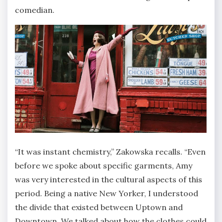
comedian.
“It was instant chemistry,” Zakowska recalls. “Even
before we spoke about specific garments, Amy
was very interested in the cultural aspects of this
period. Being a native New Yorker, I understood
the divide that existed between Uptown and
Downtown. We talked about how the clothes could