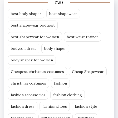
TAGS
best body shaper
best shapewear
best shapewear bodysuit
best shapewear for women
best waist trainer
bodycon dress
body shaper
body shaper for women
Cheapest christmas costumes
Cheap Shapewear
christmas costumes
fashion
fashion accessories
fashion clothing
fashion dress
fashion shoes
fashion style