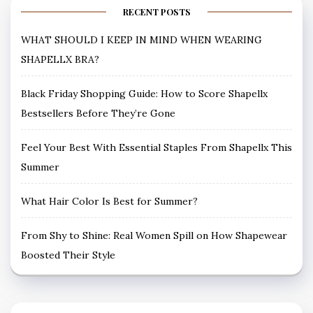
RECENT POSTS
WHAT SHOULD I KEEP IN MIND WHEN WEARING
SHAPELLX BRA?
Black Friday Shopping Guide: How to Score Shapellx
Bestsellers Before They’re Gone
Feel Your Best With Essential Staples From Shapellx This
Summer
What Hair Color Is Best for Summer?
From Shy to Shine: Real Women Spill on How Shapewear
Boosted Their Style