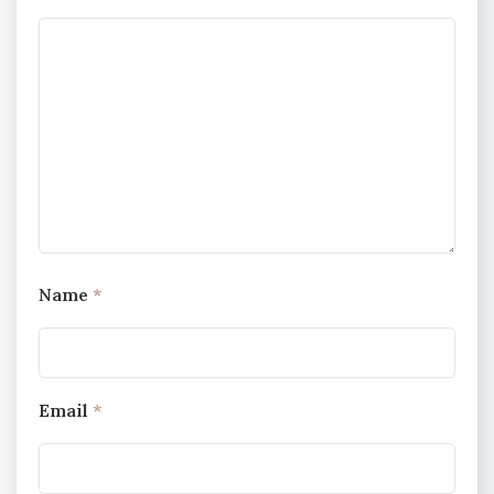
Name
*
Email
*