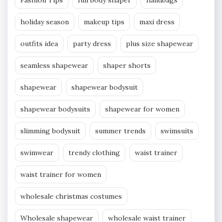
Fashion Tips
full body shaper
handbags
holiday season
makeup tips
maxi dress
outfits idea
party dress
plus size shapewear
seamless shapewear
shaper shorts
shapewear
shapewear bodysuit
shapewear bodysuits
shapewear for women
slimming bodysuit
summer trends
swimsuits
swimwear
trendy clothing
waist trainer
waist trainer for women
wholesale christmas costumes
Wholesale shapewear
wholesale waist trainer