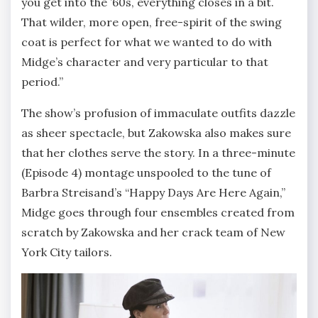
you get into the ’60s, everything closes in a bit.
That wilder, more open, free-spirit of the swing
coat is perfect for what we wanted to do with
Midge’s character and very particular to that
period.”
The show’s profusion of immaculate outfits dazzle
as sheer spectacle, but Zakowska also makes sure
that her clothes serve the story. In a three-minute
(Episode 4) montage unspooled to the tune of
Barbra Streisand’s “Happy Days Are Here Again,”
Midge goes through four ensembles created from
scratch by Zakowska and her crack team of New
York City tailors.