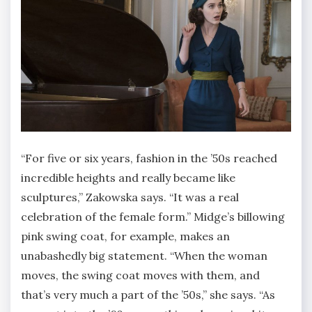
“For five or six years, fashion in the ’50s reached
incredible heights and really became like
sculptures,” Zakowska says. “It was a real
celebration of the female form.” Midge’s billowing
pink swing coat, for example, makes an
unabashedly big statement. “When the woman
moves, the swing coat moves with them, and
that’s very much a part of the ’50s,” she says. “As