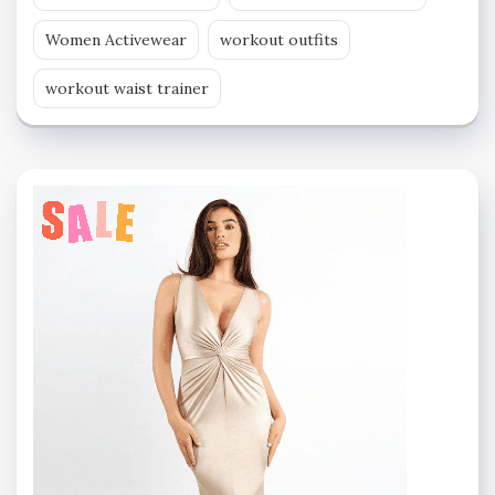
Women Activewear
workout outfits
workout waist trainer