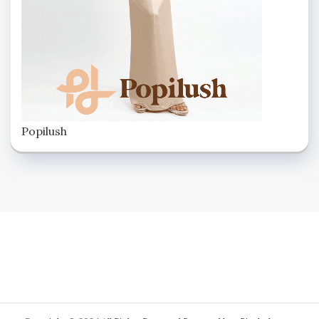
Popilush