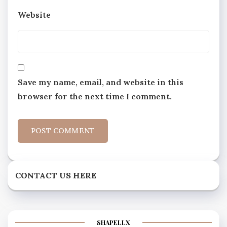
Website
Save my name, email, and website in this
browser for the next time I comment.
CONTACT US HERE
SHAPELLX