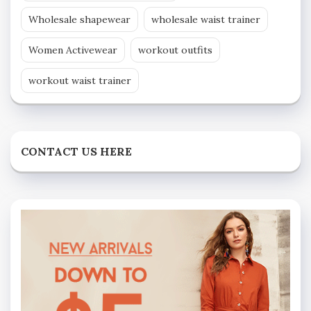
Wholesale shapewear
wholesale waist trainer
Women Activewear
workout outfits
workout waist trainer
CONTACT US HERE