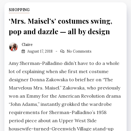
SHOPPING
‘Mrs. Maisel’s’ costumes swing,
pop and dazzle — all by design
Claire
August 17, 2018
No Comments
Amy Sherman-Palladino didn’t have to do a whole
lot of explaining when she first met costume
designer Donna Zakowska to brief her on “The
Marvelous Mrs. Maisel.” Zakowska, who previously
won an Emmy for the American Revolution drama
“John Adams,” instantly grokked the wardrobe
requirements for Sherman-Palladino’s 1958
period piece about an Upper West Side
housewife-turned-Greenwich Village stand-up