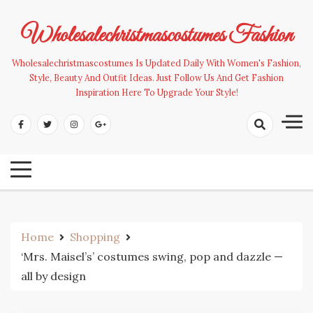
Skip
to
Wholesalechristmascostumes Fashion
content
Wholesalechristmascostumes Is Updated Daily With Women's Fashion,
Style, Beauty And Outfit Ideas. Just Follow Us And Get Fashion
Inspiration Here To Upgrade Your Style!
Home
Shopping
‘Mrs. Maisel’s’ costumes swing, pop and dazzle —
all by design