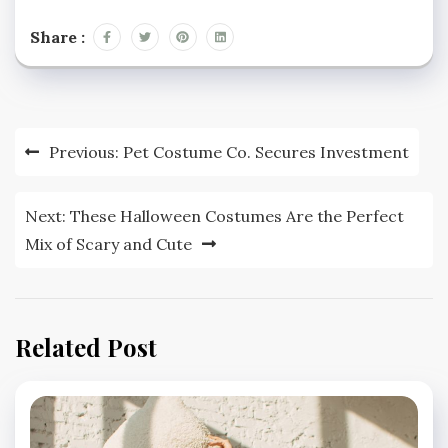
Share :
Post
Previous:
Pet Costume Co. Secures Investment
navigation
Next:
These Halloween Costumes Are the Perfect
Mix of Scary and Cute
Related Post