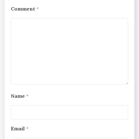
Comment
*
Name
*
Email
*