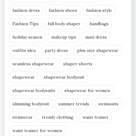
fashion dress
fashion shoes
fashion style
Fashion Tips
full body shaper
handbags
holiday season
makeup tips
maxi dress
outfits idea
party dress
plus size shapewear
seamless shapewear
shaper shorts
shapewear
shapewear bodysuit
shapewear bodysuits
shapewear for women
slimming bodysuit
summer trends
swimsuits
swimwear
trendy clothing
waist trainer
waist trainer for women