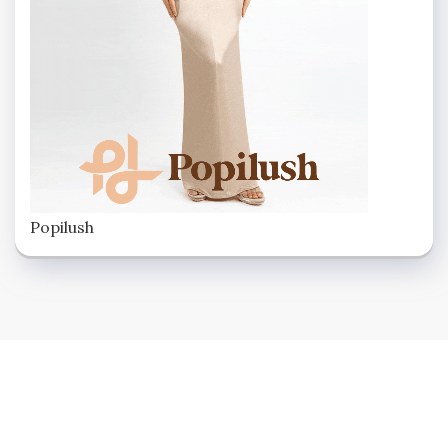
Popilush