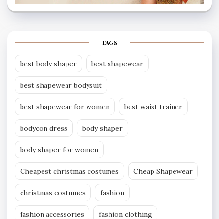
TAGS
best body shaper
best shapewear
best shapewear bodysuit
best shapewear for women
best waist trainer
bodycon dress
body shaper
body shaper for women
Cheapest christmas costumes
Cheap Shapewear
christmas costumes
fashion
fashion accessories
fashion clothing