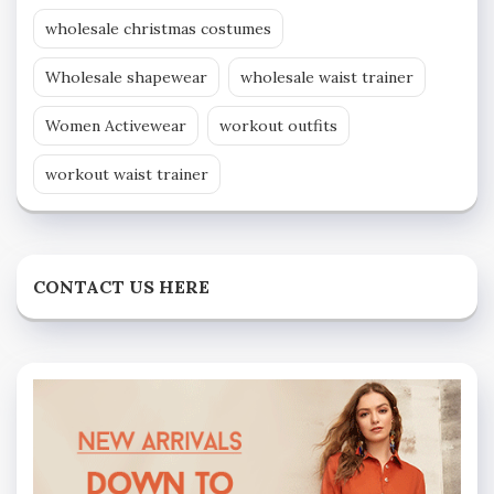
wholesale christmas costumes
Wholesale shapewear
wholesale waist trainer
Women Activewear
workout outfits
workout waist trainer
CONTACT US HERE