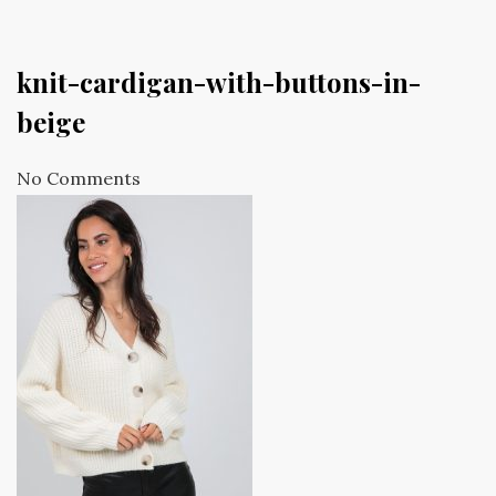
knit-cardigan-with-buttons-in-
beige
No Comments