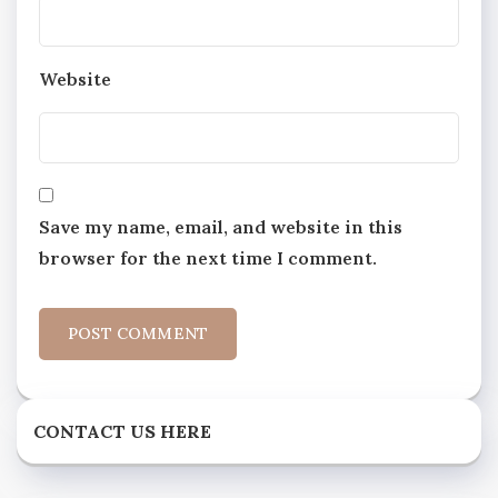
Website
Save my name, email, and website in this
browser for the next time I comment.
CONTACT US HERE