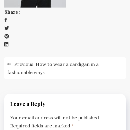
Share :
Post
Previous:
How to wear a cardigan in a
navigation
fashionable ways
Leave a Reply
Your email address will not be published.
Required fields are marked
*