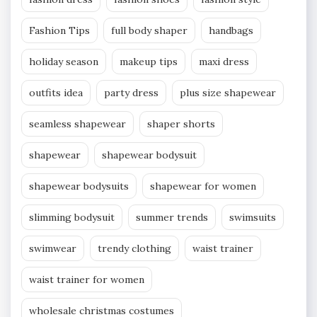
Fashion Tips
full body shaper
handbags
holiday season
makeup tips
maxi dress
outfits idea
party dress
plus size shapewear
seamless shapewear
shaper shorts
shapewear
shapewear bodysuit
shapewear bodysuits
shapewear for women
slimming bodysuit
summer trends
swimsuits
swimwear
trendy clothing
waist trainer
waist trainer for women
wholesale christmas costumes