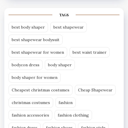
TAGS
best body shaper
best shapewear
best shapewear bodysuit
best shapewear for women
best waist trainer
bodycon dress
body shaper
body shaper for women
Cheapest christmas costumes
Cheap Shapewear
christmas costumes
fashion
fashion accessories
fashion clothing
fashion dress
fashion shoes
fashion style