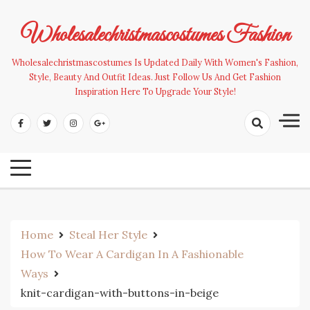
Skip
to
Wholesalechristmascostumes Fashion
content
Wholesalechristmascostumes Is Updated Daily With Women's Fashion,
Style, Beauty And Outfit Ideas. Just Follow Us And Get Fashion
Inspiration Here To Upgrade Your Style!
Home
Steal Her Style
How To Wear A Cardigan In A Fashionable
Ways
knit-cardigan-with-buttons-in-beige