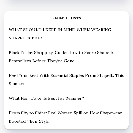
RECENT POSTS
WHAT SHOULD I KEEP IN MIND WHEN WEARING
SHAPELLX BRA?
Black Friday Shopping Guide: How to Score Shapellx
Bestsellers Before They’re Gone
Feel Your Best With Essential Staples From Shapellx This
Summer
What Hair Color Is Best for Summer?
From Shy to Shine: Real Women Spill on How Shapewear
Boosted Their Style