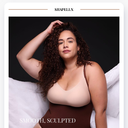
SHAPELLX