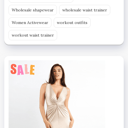
Wholesale shapewear
wholesale waist trainer
Women Activewear
workout outfits
workout waist trainer