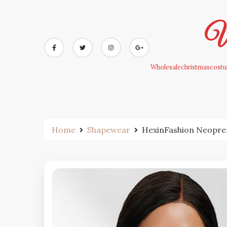
Skip
to
Wh
content
Wholesalechristmascostum
Home
Shapewear
HexinFashion Neopre