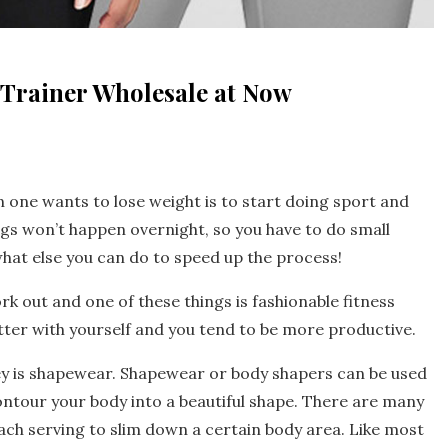
Trainer Wholesale at Now
 one wants to lose weight is to start doing sport and
ngs won’t happen overnight, so you have to do small
hat else you can do to speed up the process!
k out and one of these things is fashionable fitness
tter with yourself and you tend to be more productive.
ney is shapewear. Shapewear or body shapers can be used
contour your body into a beautiful shape. There are many
ach serving to slim down a certain body area. Like most