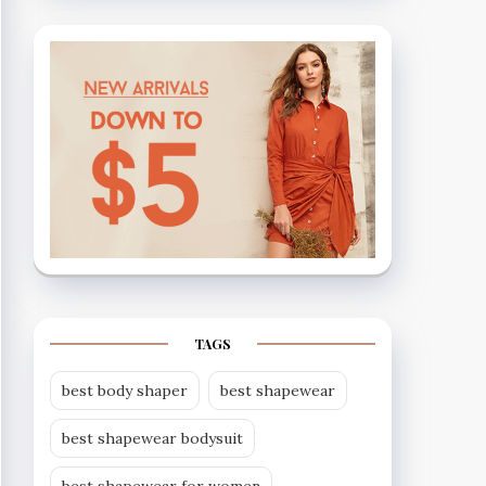
TAGS
best body shaper
best shapewear
best shapewear bodysuit