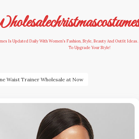
olesalechristmascostume
es Is Updated Daily With Women's Fashion, Style, Beauty And Outfit Ideas. 
To Upgrade Your Style!
ne Waist Trainer Wholesale at Now