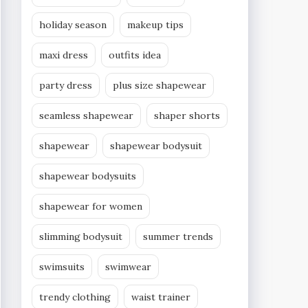
holiday season
makeup tips
maxi dress
outfits idea
party dress
plus size shapewear
seamless shapewear
shaper shorts
shapewear
shapewear bodysuit
shapewear bodysuits
shapewear for women
slimming bodysuit
summer trends
swimsuits
swimwear
trendy clothing
waist trainer