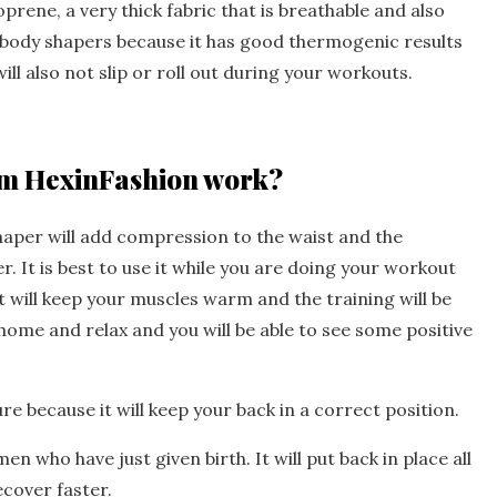
rene, a very thick fabric that is breathable and also
r body shapers because it has good thermogenic results
ll also not slip or roll out during your workouts.
rom HexinFashion work?
haper will add compression to the waist and the
r. It is best to use it while you are doing your workout
 it will keep your muscles warm and the training will be
 home and relax and you will be able to see some positive
ure because it will keep your back in a correct position.
en who have just given birth. It will put back in place all
ecover faster.