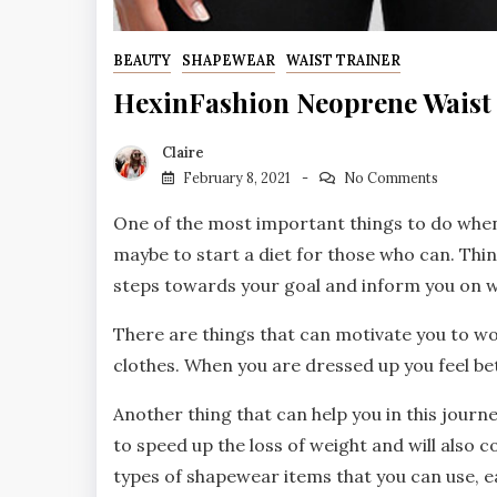
BEAUTY
SHAPEWEAR
WAIST TRAINER
HexinFashion Neoprene Waist 
Claire
February 8, 2021
No Comments
One of the most important things to do when
maybe to start a diet for those who can. Thi
steps towards your goal and inform you on w
There are things that can motivate you to wor
clothes. When you are dressed up you feel be
Another thing that can help you in this jour
to speed up the loss of weight and will also 
types of shapewear items that you can use, e