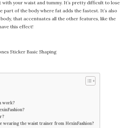
ith your waist and tummy. It’s pretty difficult to lose
he part of the body where fat adds the fastest. It’s also
ody, that accentuates all the other features, like the
have this effect!
nes Sticker Basic Shaping
n work?
HexinFashion?
er?
le wearing the waist trainer from HexinFashion?