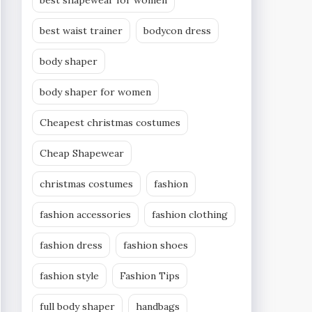
best shapewear for women
best waist trainer
bodycon dress
body shaper
body shaper for women
Cheapest christmas costumes
Cheap Shapewear
christmas costumes
fashion
fashion accessories
fashion clothing
fashion dress
fashion shoes
fashion style
Fashion Tips
full body shaper
handbags