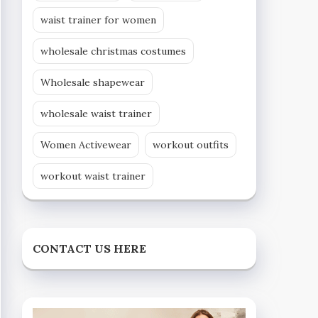
waist trainer for women
wholesale christmas costumes
Wholesale shapewear
wholesale waist trainer
Women Activewear
workout outfits
workout waist trainer
CONTACT US HERE