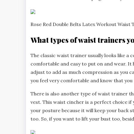
Rose Red Double Belts Latex Workout Waist
What types of waist trainers y
The classic waist trainer usually looks like a c
comfortable and easy to put on and wear. It 
adjust to add as much compression as you ca
you feel very comfortable and know that you c
There is also another type of waist trainer t
vest. This waist cincher is a perfect choice i
your posture because it will keep your back str
too. So, if you want to lift your bust too, bes