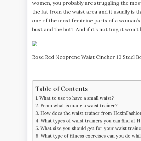
women, you probably are struggling the most w
the fat from the waist area and it usually is t
one of the most feminine parts of a woman’s b
bust and the butt. And if it’s not tiny, it won’t 
Rose Red Neoprene Waist Cincher 10 Steel Bo
Table of Contents
What to use to have a small waist?
From what is made a waist trainer?
How does the waist trainer from HexinFashio
What types of waist trainers you can find at 
What size you should get for your waist train
What type of fitness exercises can you do whi