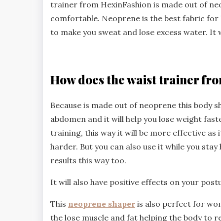
trainer from HexinFashion is made out of neop
comfortable. Neoprene is the best fabric fo
to make you sweat and lose excess water. It wi
How does the waist trainer f
Because is made out of neoprene this body s
abdomen and it will help you lose weight faste
training, this way it will be more effective as
harder. But you can also use it while you stay
results this way too.
It will also have positive effects on your post
This
neoprene shaper
is also perfect for wom
the lose muscle and fat helping the body to r