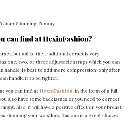
 Trainer Slimming Tummy
ou can find at HexinFashion?
orset, but unlike the traditional corset is very
has one, two, or three adjustable straps which you can
n handle. Is best to add more compression-only after
an handle it to be tighter.
hat you can find at
HexinFashion
, in the form of a full
f you also have some back issues or you need to correct
aight. Also, it will have a positive effect on your breast
ides slimming your waistline, this one is a great choice!