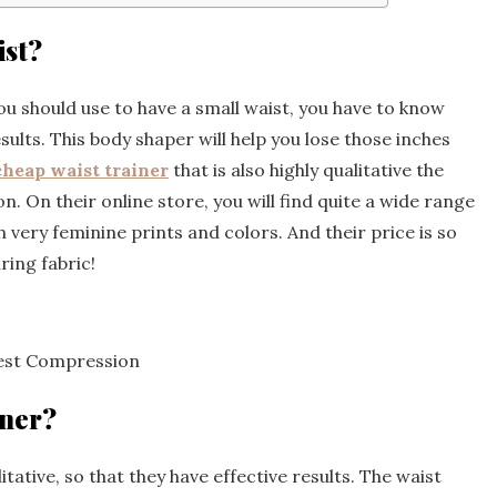
ist?
 should use to have a small waist, you have to know
esults. This body shaper will help you lose those inches
cheap waist trainer
that is also highly qualitative the
n. On their online store, you will find quite a wide range
h very feminine prints and colors. And their price is so
ing fabric!
hest Compression
iner?
itative, so that they have effective results. The waist