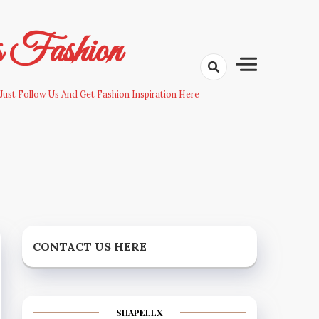
s Fashion
Just Follow Us And Get Fashion Inspiration Here
CONTACT US HERE
SHAPELLX