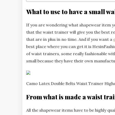
What to use to have a small wa
If you are wondering what shapewear item you
that the waist trainer will give you the best r
that are in plus in no time. And if you want a
best place where you can get it is HexinFashio
of waist trainers, some really fashionable wit
small because they have their own manufactur
Camo Latex Double Belts Waist Trainer Hig
From what is made a waist tra
All the shapewear items have to be highly qual