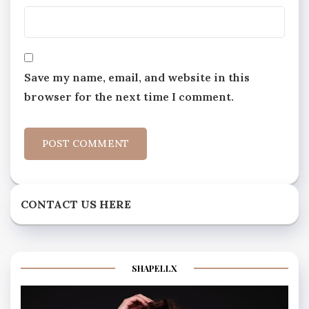
Save my name, email, and website in this
browser for the next time I comment.
CONTACT US HERE
SHAPELLX