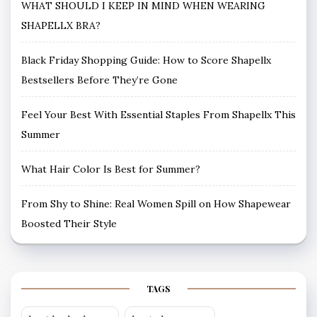
WHAT SHOULD I KEEP IN MIND WHEN WEARING
SHAPELLX BRA?
Black Friday Shopping Guide: How to Score Shapellx
Bestsellers Before They’re Gone
Feel Your Best With Essential Staples From Shapellx This
Summer
What Hair Color Is Best for Summer?
From Shy to Shine: Real Women Spill on How Shapewear
Boosted Their Style
TAGS