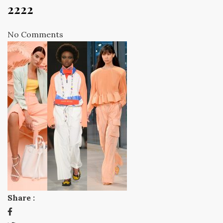
2222
No Comments
Share :