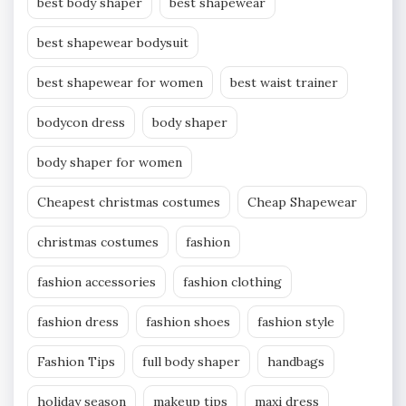
best body shaper
best shapewear
best shapewear bodysuit
best shapewear for women
best waist trainer
bodycon dress
body shaper
body shaper for women
Cheapest christmas costumes
Cheap Shapewear
christmas costumes
fashion
fashion accessories
fashion clothing
fashion dress
fashion shoes
fashion style
Fashion Tips
full body shaper
handbags
holiday season
makeup tips
maxi dress