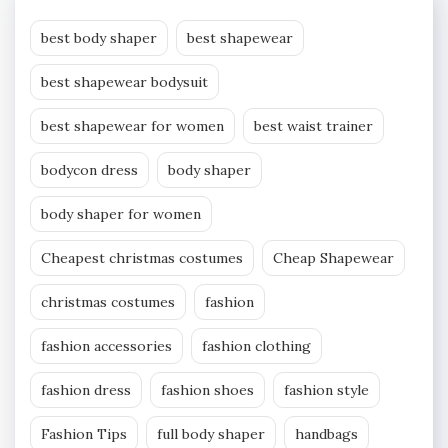
best body shaper
best shapewear
best shapewear bodysuit
best shapewear for women
best waist trainer
bodycon dress
body shaper
body shaper for women
Cheapest christmas costumes
Cheap Shapewear
christmas costumes
fashion
fashion accessories
fashion clothing
fashion dress
fashion shoes
fashion style
Fashion Tips
full body shaper
handbags