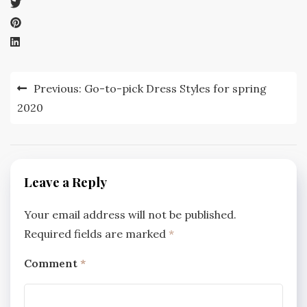
Post
Previous:
Go-to-pick Dress Styles for spring
navigation
2020
Leave a Reply
Your email address will not be published.
Required fields are marked
*
Comment
*