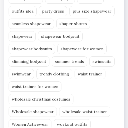
outfits idea
party dress
plus size shapewear
seamless shapewear
shaper shorts
shapewear
shapewear bodysuit
shapewear bodysuits
shapewear for women
slimming bodysuit
summer trends
swimsuits
swimwear
trendy clothing
waist trainer
waist trainer for women
wholesale christmas costumes
Wholesale shapewear
wholesale waist trainer
Women Activewear
workout outfits