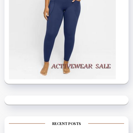
RECENT POSTS