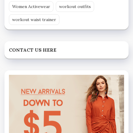
Women Activewear
workout outfits
workout waist trainer
CONTACT US HERE