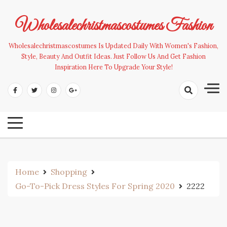
Skip
to
Wholesalechristmascostumes Fashion
content
Wholesalechristmascostumes Is Updated Daily With Women's Fashion,
Style, Beauty And Outfit Ideas. Just Follow Us And Get Fashion
Inspiration Here To Upgrade Your Style!
Home
Shopping
Go-To-Pick Dress Styles For Spring 2020
2222