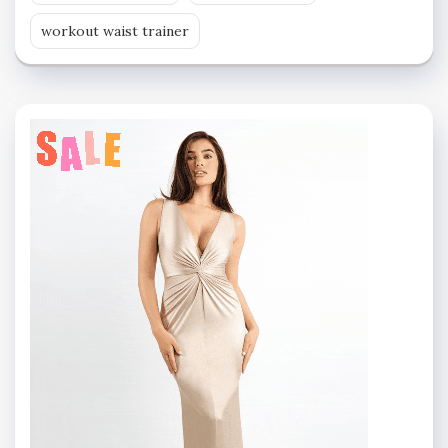
workout waist trainer