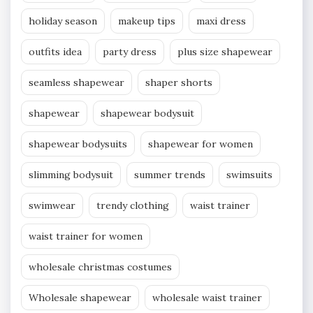
holiday season
makeup tips
maxi dress
outfits idea
party dress
plus size shapewear
seamless shapewear
shaper shorts
shapewear
shapewear bodysuit
shapewear bodysuits
shapewear for women
slimming bodysuit
summer trends
swimsuits
swimwear
trendy clothing
waist trainer
waist trainer for women
wholesale christmas costumes
Wholesale shapewear
wholesale waist trainer