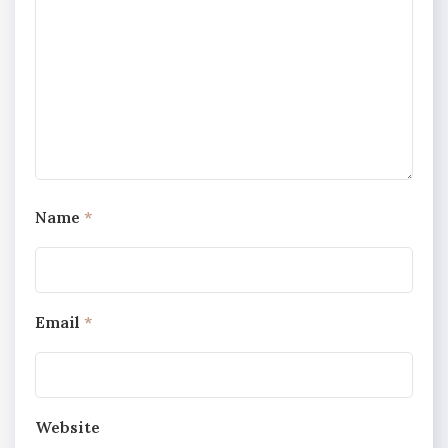
Name
*
Email
*
Website