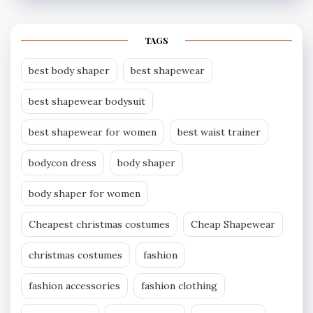
TAGS
best body shaper
best shapewear
best shapewear bodysuit
best shapewear for women
best waist trainer
bodycon dress
body shaper
body shaper for women
Cheapest christmas costumes
Cheap Shapewear
christmas costumes
fashion
fashion accessories
fashion clothing