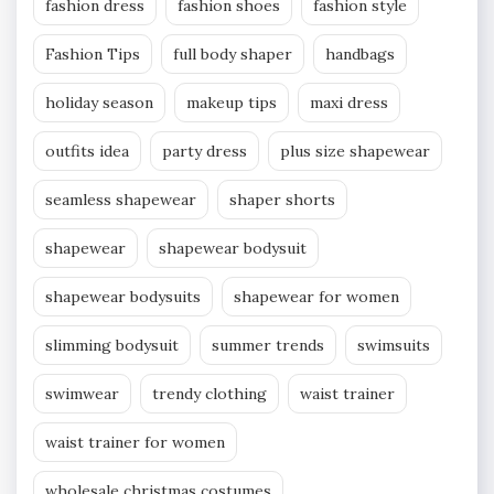
fashion dress
fashion shoes
fashion style
Fashion Tips
full body shaper
handbags
holiday season
makeup tips
maxi dress
outfits idea
party dress
plus size shapewear
seamless shapewear
shaper shorts
shapewear
shapewear bodysuit
shapewear bodysuits
shapewear for women
slimming bodysuit
summer trends
swimsuits
swimwear
trendy clothing
waist trainer
waist trainer for women
wholesale christmas costumes