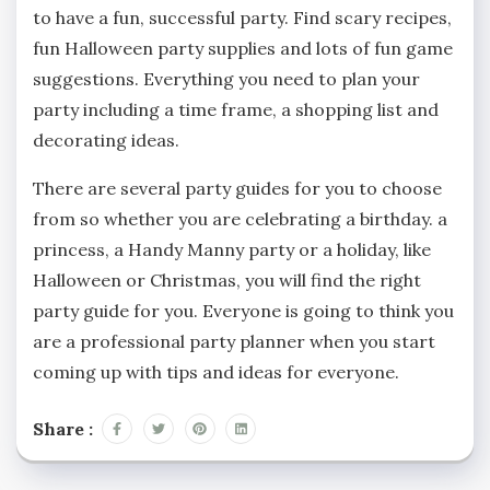
to have a fun, successful party. Find scary recipes,
fun Halloween party supplies and lots of fun game
suggestions. Everything you need to plan your
party including a time frame, a shopping list and
decorating ideas.
There are several party guides for you to choose
from so whether you are celebrating a birthday. a
princess, a Handy Manny party or a holiday, like
Halloween or Christmas, you will find the right
party guide for you. Everyone is going to think you
are a professional party planner when you start
coming up with tips and ideas for everyone.
Share :