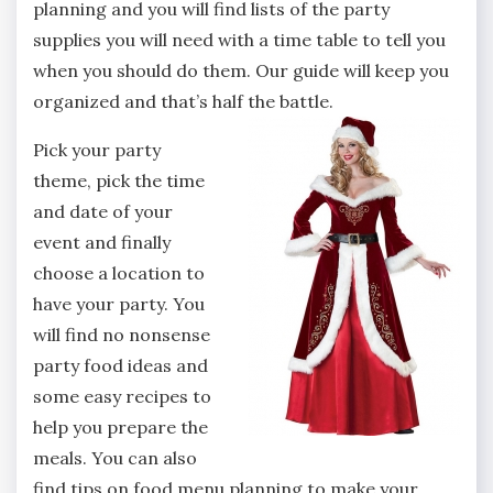
planning and you will find lists of the party
supplies you will need with a time table to tell you
when you should do them. Our guide will keep you
organized and that’s half the battle.
Pick your party
theme, pick the time
and date of your
event and finally
choose a location to
have your party. You
will find no nonsense
party food ideas and
some easy recipes to
help you prepare the
meals. You can also
find tips on food menu planning to make your