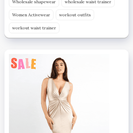
Wholesale shapewear
wholesale waist trainer
Women Activewear
workout outfits
workout waist trainer