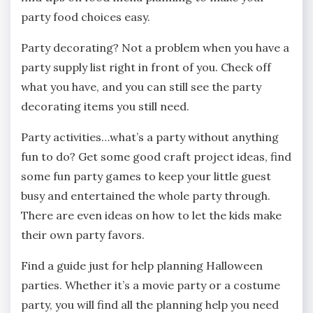
party food choices easy.
Party decorating? Not a problem when you have a
party supply list right in front of you. Check off
what you have, and you can still see the party
decorating items you still need.
Party activities…what’s a party without anything
fun to do? Get some good craft project ideas, find
some fun party games to keep your little guest
busy and entertained the whole party through.
There are even ideas on how to let the kids make
their own party favors.
Find a guide just for help planning Halloween
parties. Whether it’s a movie party or a costume
party, you will find all the planning help you need