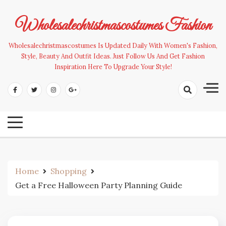
Skip
to
Wholesalechristmascostumes Fashion
content
Wholesalechristmascostumes Is Updated Daily With Women's Fashion,
Style, Beauty And Outfit Ideas. Just Follow Us And Get Fashion
Inspiration Here To Upgrade Your Style!
Home
Shopping
Get a Free Halloween Party Planning Guide