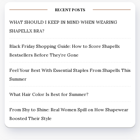
RECENT POSTS
WHAT SHOULD I KEEP IN MIND WHEN WEARING
SHAPELLX BRA?
Black Friday Shopping Guide: How to Score Shapellx
Bestsellers Before They’re Gone
Feel Your Best With Essential Staples From Shapellx This
Summer
What Hair Color Is Best for Summer?
From Shy to Shine: Real Women Spill on How Shapewear
Boosted Their Style