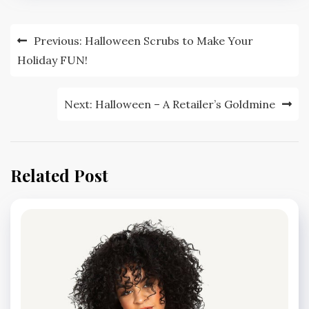
Post
Previous:
Halloween Scrubs to Make Your
navigation
Holiday FUN!
Next:
Halloween – A Retailer’s Goldmine
Related Post