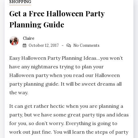
SHOPPING
Get a Free Halloween Party
Planning Guide
Claire
October 12, 2017
No Comments
Easy Halloween Party Planning Ideas…you won’t
have any nightmares trying to plan your
Halloween party when you read our Halloween
party planning guide. It will be sweet dreams all
the way.
It can get rather hectic when you are planning a
party, but we have some great party tips and ideas
for you, so don’t worry. Everything is going to
work out just fine. You will learn the steps of party