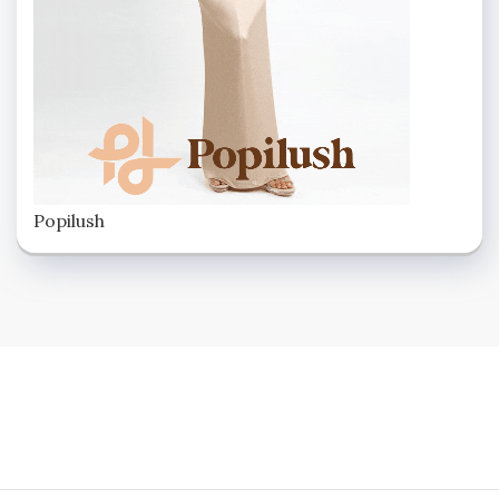
Popilush