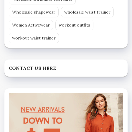
Wholesale shapewear
wholesale waist trainer
Women Activewear
workout outfits
workout waist trainer
CONTACT US HERE