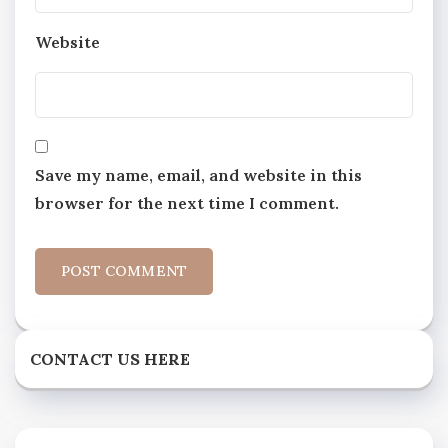
Website
Save my name, email, and website in this
browser for the next time I comment.
CONTACT US HERE