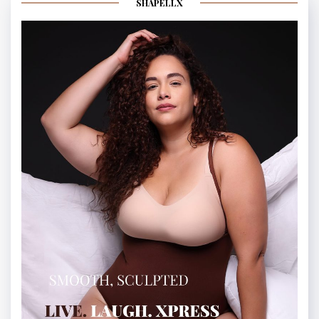
SHAPELLX