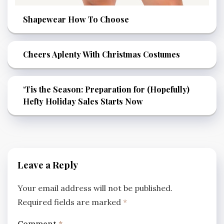
Shapewear How To Choose
Cheers Aplenty With Christmas Costumes
‘Tis the Season: Preparation for (Hopefully)
Hefty Holiday Sales Starts Now
Leave a Reply
Your email address will not be published.
Required fields are marked
*
Comment
*