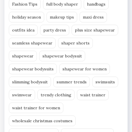
Fashion Tips
full body shaper
handbags
holiday season
makeup tips
maxi dress
outfits idea
party dress
plus size shapewear
seamless shapewear
shaper shorts
shapewear
shapewear bodysuit
shapewear bodysuits
shapewear for women
slimming bodysuit
summer trends
swimsuits
swimwear
trendy clothing
waist trainer
waist trainer for women
wholesale christmas costumes