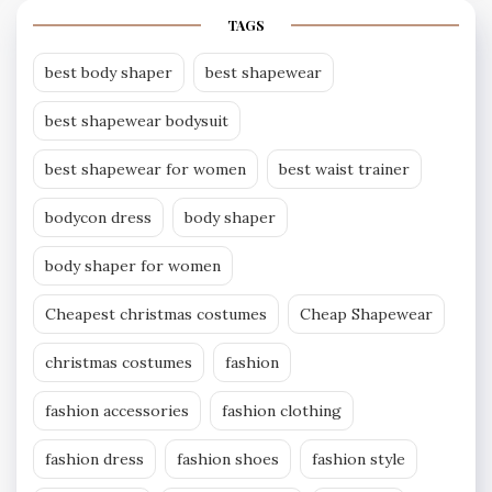
TAGS
best body shaper
best shapewear
best shapewear bodysuit
best shapewear for women
best waist trainer
bodycon dress
body shaper
body shaper for women
Cheapest christmas costumes
Cheap Shapewear
christmas costumes
fashion
fashion accessories
fashion clothing
fashion dress
fashion shoes
fashion style