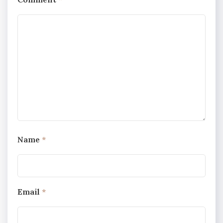
Name
*
Email
*