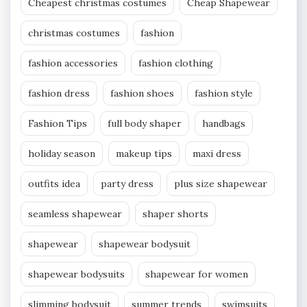
Cheapest christmas costumes
Cheap Shapewear
christmas costumes
fashion
fashion accessories
fashion clothing
fashion dress
fashion shoes
fashion style
Fashion Tips
full body shaper
handbags
holiday season
makeup tips
maxi dress
outfits idea
party dress
plus size shapewear
seamless shapewear
shaper shorts
shapewear
shapewear bodysuit
shapewear bodysuits
shapewear for women
slimming bodysuit
summer trends
swimsuits