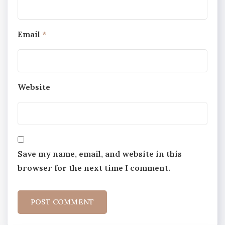
Email
*
Website
Save my name, email, and website in this
browser for the next time I comment.