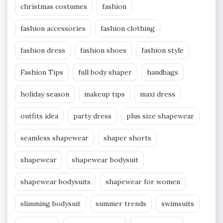
christmas costumes
fashion
fashion accessories
fashion clothing
fashion dress
fashion shoes
fashion style
Fashion Tips
full body shaper
handbags
holiday season
makeup tips
maxi dress
outfits idea
party dress
plus size shapewear
seamless shapewear
shaper shorts
shapewear
shapewear bodysuit
shapewear bodysuits
shapewear for women
slimming bodysuit
summer trends
swimsuits