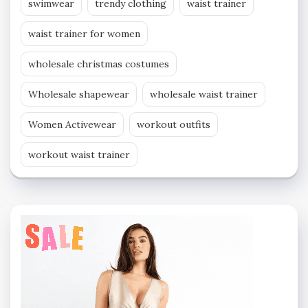
swimwear
trendy clothing
waist trainer
waist trainer for women
wholesale christmas costumes
Wholesale shapewear
wholesale waist trainer
Women Activewear
workout outfits
workout waist trainer