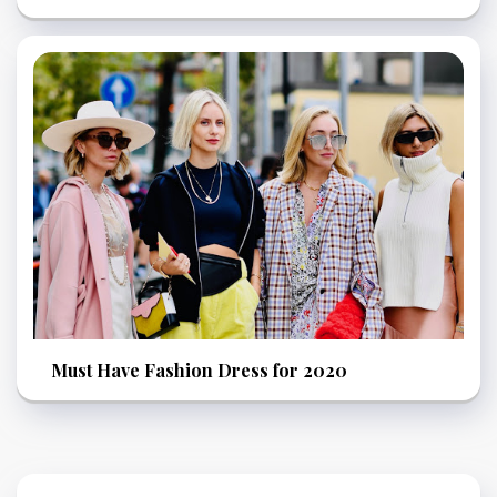
Must Have Fashion Dress for 2020