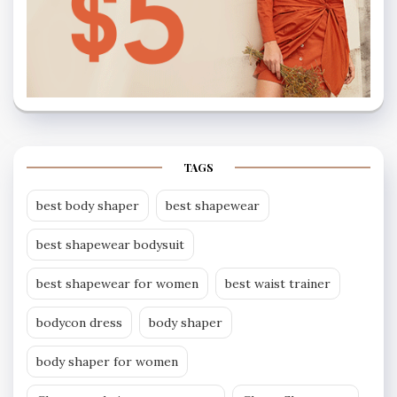
TAGS
best body shaper
best shapewear
best shapewear bodysuit
best shapewear for women
best waist trainer
bodycon dress
body shaper
body shaper for women