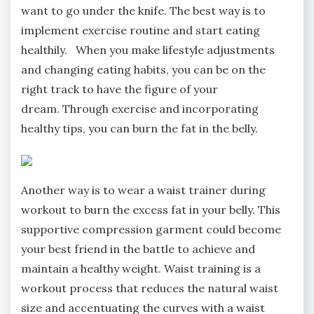
want to go under the knife. The best way is to
implement exercise routine and start eating
healthily. When you make lifestyle adjustments
and changing eating habits, you can be on the
right track to have the figure of your
dream. Through exercise and incorporating
healthy tips, you can burn the fat in the belly.
Another way is to wear a waist trainer during
workout to burn the excess fat in your belly. This
supportive compression garment could become
your best friend in the battle to achieve and
maintain a healthy weight. Waist training is a
workout process that reduces the natural waist
size and accentuating the curves with a waist