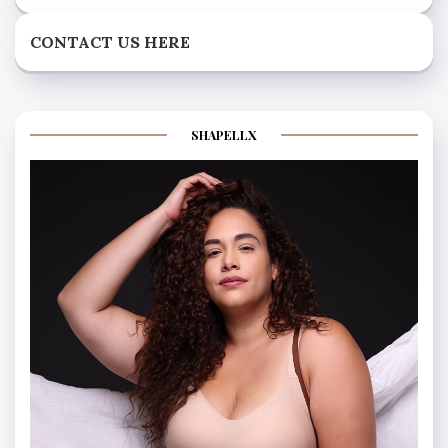
CONTACT US HERE
SHAPELLX