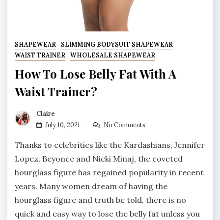
SHAPEWEAR
SLIMMING BODYSUIT SHAPEWEAR
WAIST TRAINER
WHOLESALE SHAPEWEAR
How To Lose Belly Fat With A
Waist Trainer?
Claire
July 10, 2021
No Comments
Thanks to celebrities like the Kardashians, Jennifer
Lopez, Beyonce and Nicki Minaj, the coveted
hourglass figure has regained popularity in recent
years. Many women dream of having the
hourglass figure and truth be told, there is no
quick and easy way to lose the belly fat unless you