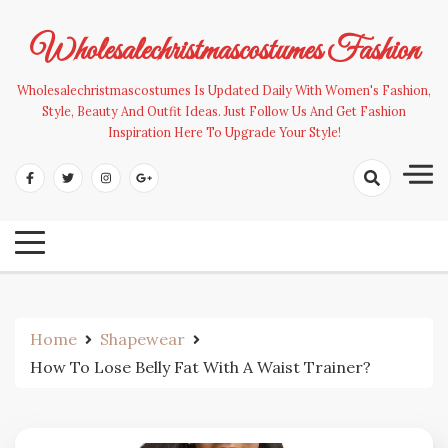
Skip
to
Wholesalechristmascostumes Fashion
content
Wholesalechristmascostumes Is Updated Daily With Women's Fashion,
Style, Beauty And Outfit Ideas. Just Follow Us And Get Fashion
Inspiration Here To Upgrade Your Style!
Home
Shapewear
How To Lose Belly Fat With A Waist Trainer?