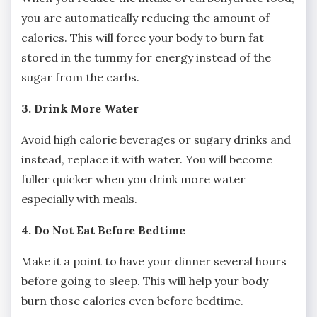
you are automatically reducing the amount of
calories. This will force your body to burn fat
stored in the tummy for energy instead of the
sugar from the carbs.
3. Drink More Water
Avoid high calorie beverages or sugary drinks and
instead, replace it with water. You will become
fuller quicker when you drink more water
especially with meals.
4. Do Not Eat Before Bedtime
Make it a point to have your dinner several hours
before going to sleep. This will help your body
burn those calories even before bedtime.