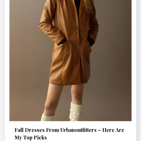
Fall Dresses From Urbanoutfitters – Here Are
My Top Picks