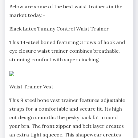
Below are some of the best waist trainers in the
market today:-
Black Latex Tummy Control Waist Trainer
This 14-steel boned featuring 3 rows of hook and
eye closure waist trainer combines breathable,
stunning comfort with super cinching.
Waist Trainer Vest
This 9 steel bone vest trainer features adjustable
straps for a comfortable and secure fit. Its high-
cut design smooths the pesky back fat around
your bra. The front zipper and belt layer creates
an extra tight squeeze. This shapewear creates