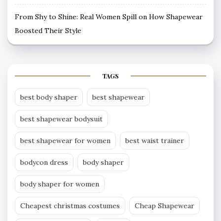
From Shy to Shine: Real Women Spill on How Shapewear
Boosted Their Style
TAGS
best body shaper
best shapewear
best shapewear bodysuit
best shapewear for women
best waist trainer
bodycon dress
body shaper
body shaper for women
Cheapest christmas costumes
Cheap Shapewear