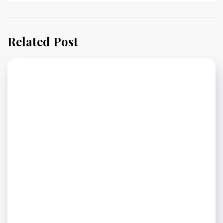
Related Post