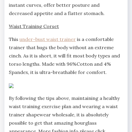
instant curves, offer better posture and
decreased appetite and a flatter stomach.
Waist Training Corset
This
under-bust waist trainer
is a comfortable
trainer that hugs the body without an extreme
cinch. As it is short, it will fit most body types and
torso lengths. Made with 96%Cotton and 4%
Spandex, it is ultra-breathable for comfort.
By following the tips above, maintaining a healthy
waist training exercise plan and wearing a waist
trainer shapewear wholesale, it is absolutely
possible to get that amazing hourglass
appearance. More fashion info please click