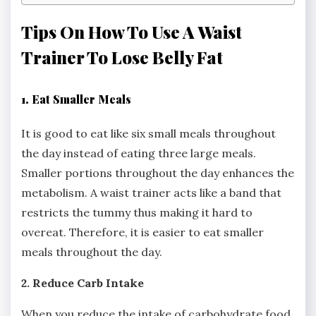
Tips On How To Use A Waist
Trainer To Lose Belly Fat
1. Eat Smaller Meals
It is good to eat like six small meals throughout
the day instead of eating three large meals.
Smaller portions throughout the day enhances the
metabolism. A waist trainer acts like a band that
restricts the tummy thus making it hard to
overeat. Therefore, it is easier to eat smaller
meals throughout the day.
2. Reduce Carb Intake
When you reduce the intake of carbohydrate food,