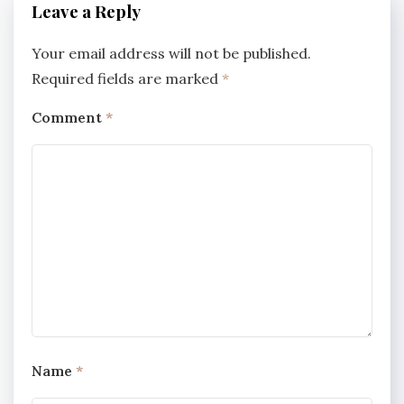
Leave a Reply
Your email address will not be published.
Required fields are marked
*
Comment
*
Name
*