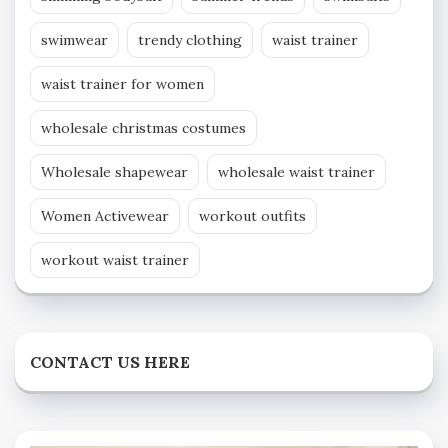
swimwear
trendy clothing
waist trainer
waist trainer for women
wholesale christmas costumes
Wholesale shapewear
wholesale waist trainer
Women Activewear
workout outfits
workout waist trainer
CONTACT US HERE