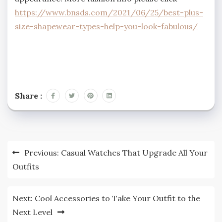
https://www.bnsds.com/2021/06/25/best-plus-
size-shapewear-types-help-you-look-fabulous/
Share :
Post
Previous:
Casual Watches That Upgrade All Your
navigation
Outfits
Next:
Cool Accessories to Take Your Outfit to the
Next Level