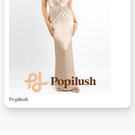
Popilush