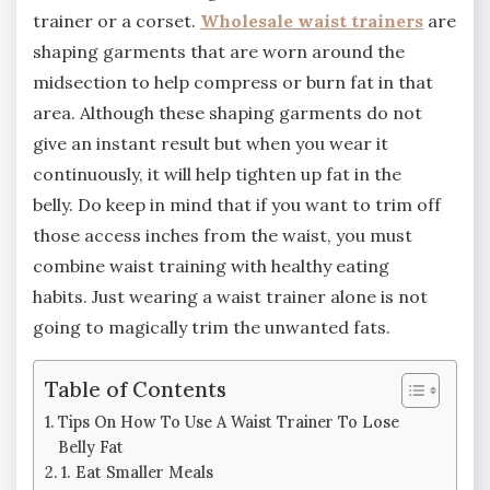
trainer or a corset.
Wholesale waist trainers
are
shaping garments that are worn around the
midsection to help compress or burn fat in that
area. Although these shaping garments do not
give an instant result but when you wear it
continuously, it will help tighten up fat in the
belly. Do keep in mind that if you want to trim off
those access inches from the waist, you must
combine waist training with healthy eating
habits. Just wearing a waist trainer alone is not
going to magically trim the unwanted fats.
Table of Contents
Tips On How To Use A Waist Trainer To Lose
Belly Fat
1. Eat Smaller Meals