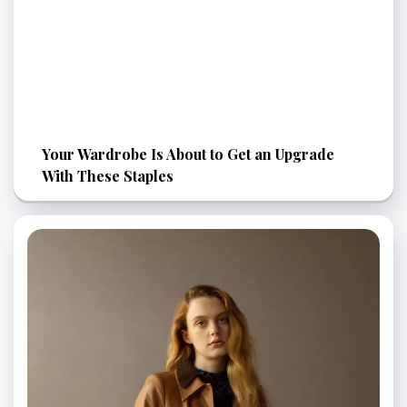
Your Wardrobe Is About to Get an Upgrade
With These Staples