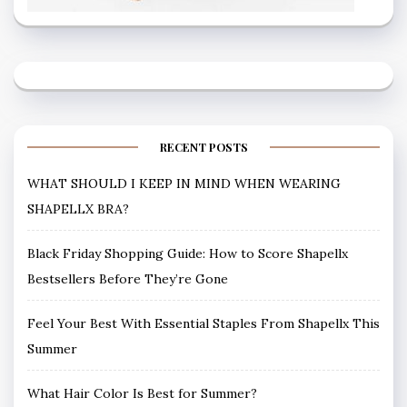
RECENT POSTS
WHAT SHOULD I KEEP IN MIND WHEN WEARING
SHAPELLX BRA?
Black Friday Shopping Guide: How to Score Shapellx
Bestsellers Before They’re Gone
Feel Your Best With Essential Staples From Shapellx This
Summer
What Hair Color Is Best for Summer?