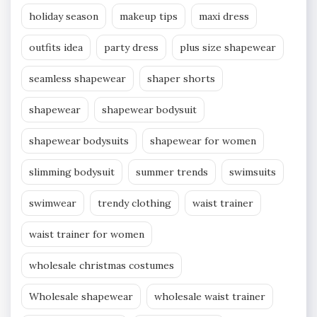
holiday season
makeup tips
maxi dress
outfits idea
party dress
plus size shapewear
seamless shapewear
shaper shorts
shapewear
shapewear bodysuit
shapewear bodysuits
shapewear for women
slimming bodysuit
summer trends
swimsuits
swimwear
trendy clothing
waist trainer
waist trainer for women
wholesale christmas costumes
Wholesale shapewear
wholesale waist trainer