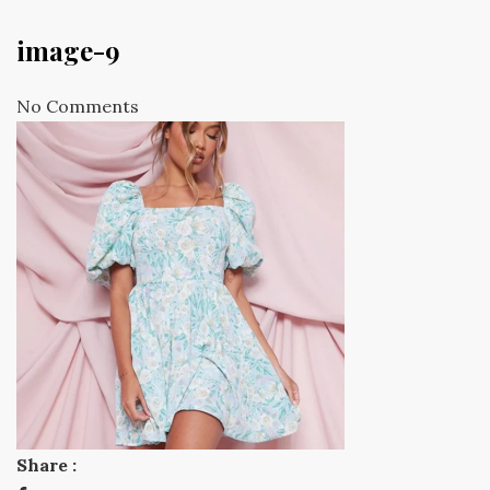
image-9
No Comments
Share :