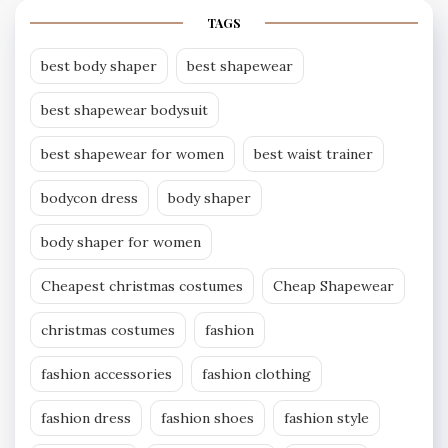
TAGS
best body shaper
best shapewear
best shapewear bodysuit
best shapewear for women
best waist trainer
bodycon dress
body shaper
body shaper for women
Cheapest christmas costumes
Cheap Shapewear
christmas costumes
fashion
fashion accessories
fashion clothing
fashion dress
fashion shoes
fashion style