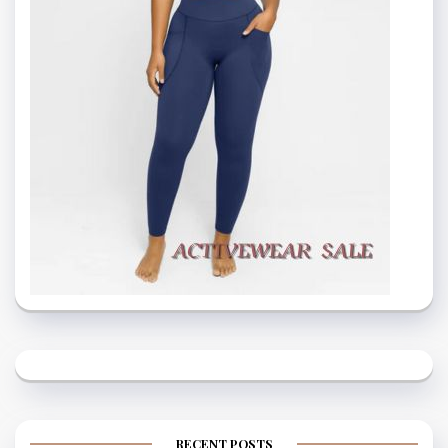
RECENT POSTS