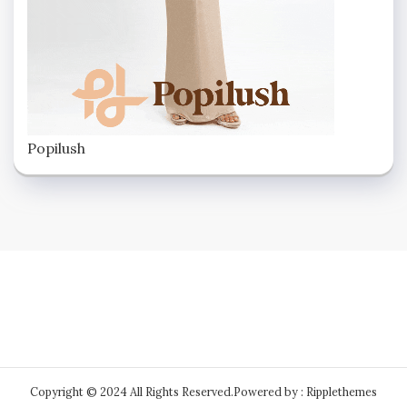
Popilush
Copyright © 2024 All Rights Reserved.
Powered by : Ripplethemes