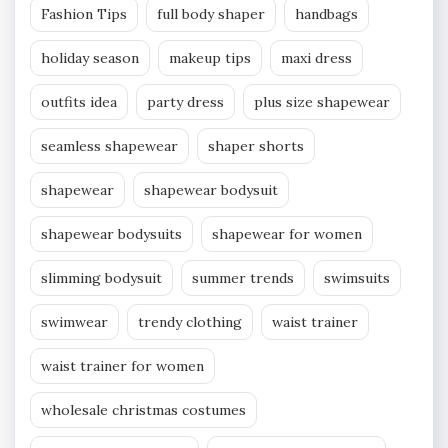
Fashion Tips
full body shaper
handbags
holiday season
makeup tips
maxi dress
outfits idea
party dress
plus size shapewear
seamless shapewear
shaper shorts
shapewear
shapewear bodysuit
shapewear bodysuits
shapewear for women
slimming bodysuit
summer trends
swimsuits
swimwear
trendy clothing
waist trainer
waist trainer for women
wholesale christmas costumes