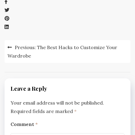
Post
Previous:
The Best Hacks to Customize Your
navigation
Wardrobe
Leave a Reply
Your email address will not be published.
Required fields are marked
*
Comment
*