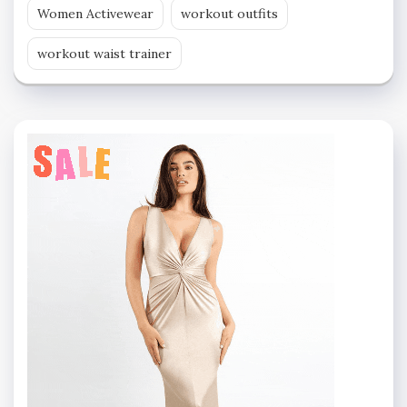
Women Activewear
workout outfits
workout waist trainer