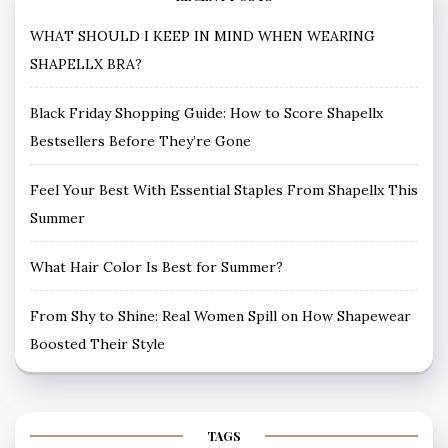
WHAT SHOULD I KEEP IN MIND WHEN WEARING
SHAPELLX BRA?
Black Friday Shopping Guide: How to Score Shapellx
Bestsellers Before They’re Gone
Feel Your Best With Essential Staples From Shapellx This
Summer
What Hair Color Is Best for Summer?
From Shy to Shine: Real Women Spill on How Shapewear
Boosted Their Style
TAGS