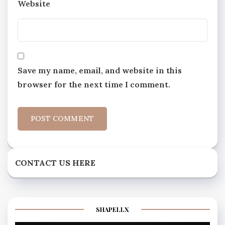
Website
Save my name, email, and website in this
browser for the next time I comment.
CONTACT US HERE
SHAPELLX