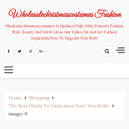
Skip
to
Wholesalechristmascostumes Fashion
content
Wholesalechristmascostumes Is Updated Daily With Women's Fashion,
Style, Beauty And Outfit Ideas. Just Follow Us And Get Fashion
Inspiration Here To Upgrade Your Style!
Home
Shopping
The Best Hacks To Customize Your Wardrobe
image-9