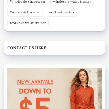
Wholesale shapewear
wholesale waist trainer
Women Activewear
workout outfits
workout waist trainer
CONTACT US HERE