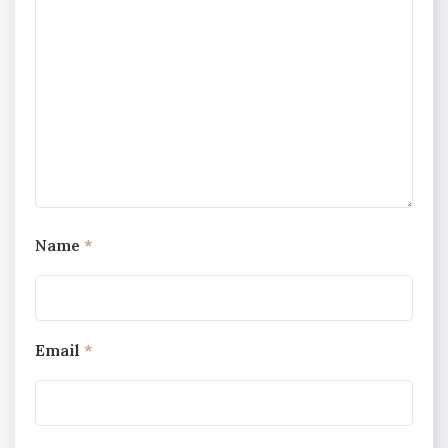
Name
*
Email
*