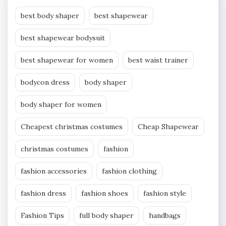
best body shaper
best shapewear
best shapewear bodysuit
best shapewear for women
best waist trainer
bodycon dress
body shaper
body shaper for women
Cheapest christmas costumes
Cheap Shapewear
christmas costumes
fashion
fashion accessories
fashion clothing
fashion dress
fashion shoes
fashion style
Fashion Tips
full body shaper
handbags