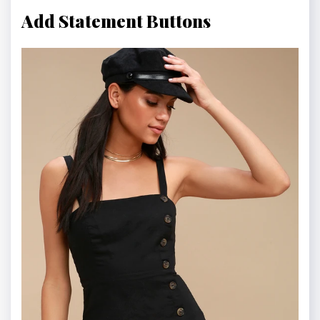
Add Statement Buttons