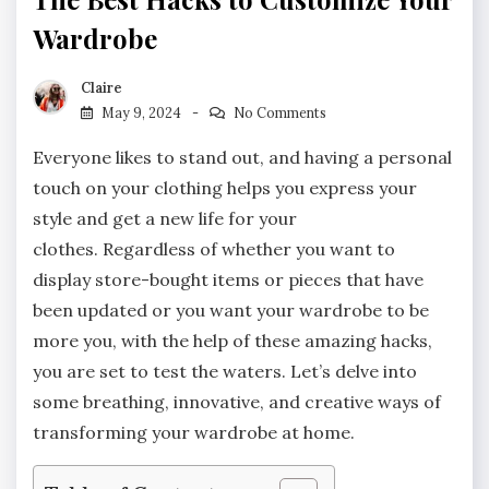
Wardrobe
Claire
May 9, 2024
No Comments
Everyone likes to stand out, and having a personal
touch on your clothing helps you express your
style and get a new life for your
clothes. Regardless of whether you want to
display store-bought items or pieces that have
been updated or you want your wardrobe to be
more you, with the help of these amazing hacks,
you are set to test the waters. Let’s delve into
some breathing, innovative, and creative ways of
transforming your wardrobe at home.