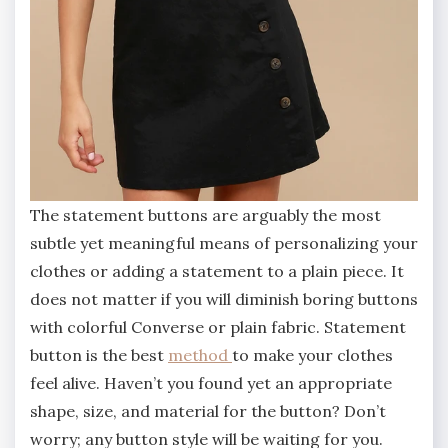
The statement buttons are arguably the most
subtle yet meaningful means of personalizing your
clothes or adding a statement to a plain piece. It
does not matter if you will diminish boring buttons
with colorful Converse or plain fabric. Statement
button is the best
method
to make your clothes
feel alive. Haven’t you found yet an appropriate
shape, size, and material for the button? Don’t
worry; any button style will be waiting for you.