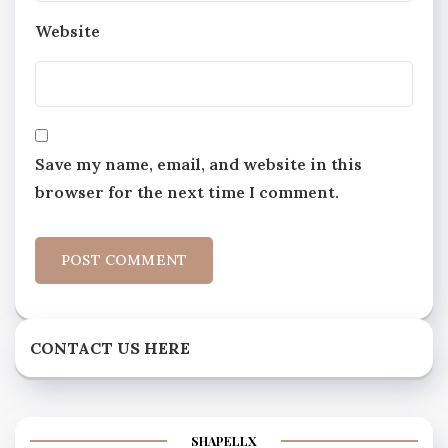
Website
Save my name, email, and website in this
browser for the next time I comment.
CONTACT US HERE
SHAPELLX