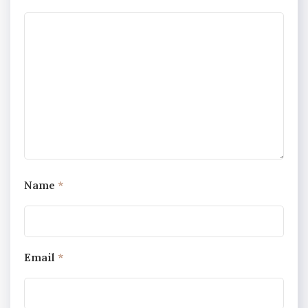
Name
*
Email
*