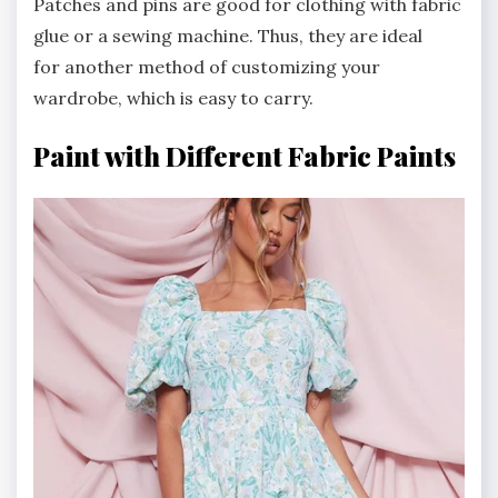
Patches and pins are good for clothing with fabric
glue or a sewing machine. Thus, they are ideal
for another method of customizing your
wardrobe, which is easy to carry.
Paint with Different Fabric Paints