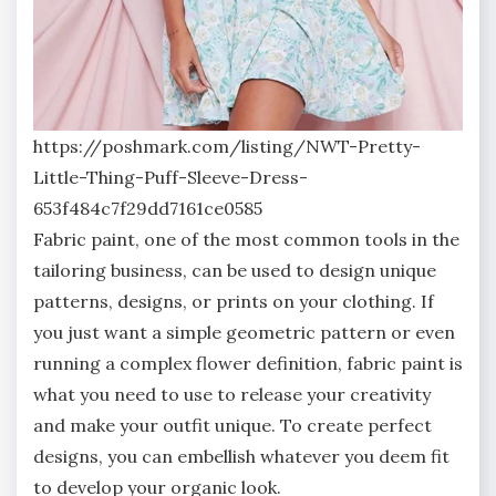
https://poshmark.com/listing/NWT-Pretty-
Little-Thing-Puff-Sleeve-Dress-
653f484c7f29dd7161ce0585
Fabric paint, one of the most common tools in the
tailoring business, can be used to design unique
patterns, designs, or prints on your clothing. If
you just want a simple geometric pattern or even
running a complex flower definition, fabric paint is
what you need to use to release your creativity
and make your outfit unique. To create perfect
designs, you can embellish whatever you deem fit
to develop your organic look.