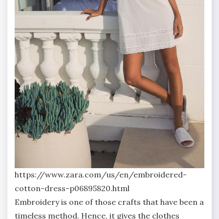
https://www.zara.com/us/en/embroidered-
cotton-dress-p06895820.html
Embroidery is one of those crafts that have been a
timeless method. Hence, it gives the clothes