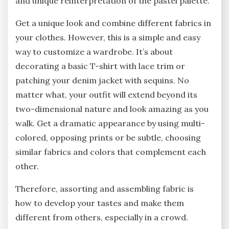
and unique reinterpretation of the pastel palette.
Get a unique look and combine different fabrics in
your clothes. However, this is a simple and easy
way to customize a wardrobe. It’s about
decorating a basic T-shirt with lace trim or
patching your denim jacket with sequins. No
matter what, your outfit will extend beyond its
two-dimensional nature and look amazing as you
walk. Get a dramatic appearance by using multi-
colored, opposing prints or be subtle, choosing
similar fabrics and colors that complement each
other.
Therefore, assorting and assembling fabric is
how to develop your tastes and make them
different from others, especially in a crowd.