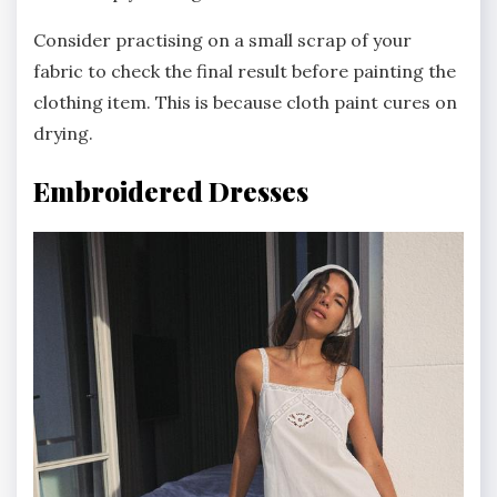
Consider practising on a small scrap of your
fabric to check the final result before painting the
clothing item. This is because cloth paint cures on
drying.
Embroidered Dresses