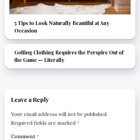
5 Tips to Look Naturally Beautiful at Any
Occasion
Golfing Clothing Requires the Perspire Out of
the Game — Literally
Leave a Reply
Your email address will not be published.
Required fields are marked
*
Comment
*