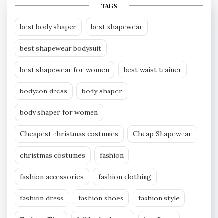
TAGS
best body shaper
best shapewear
best shapewear bodysuit
best shapewear for women
best waist trainer
bodycon dress
body shaper
body shaper for women
Cheapest christmas costumes
Cheap Shapewear
christmas costumes
fashion
fashion accessories
fashion clothing
fashion dress
fashion shoes
fashion style