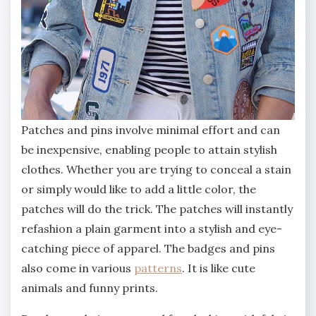
Patches and pins involve minimal effort and can
be inexpensive, enabling people to attain stylish
clothes. Whether you are trying to conceal a stain
or simply would like to add a little color, the
patches will do the trick. The patches will instantly
refashion a plain garment into a stylish and eye-
catching piece of apparel. The badges and pins
also come in various
patterns
. It is like cute
animals and funny prints.