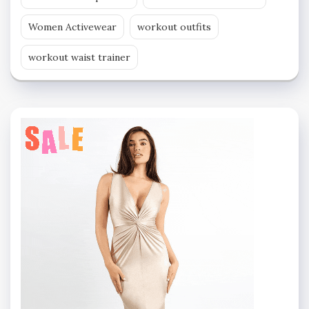
Women Activewear
workout outfits
workout waist trainer