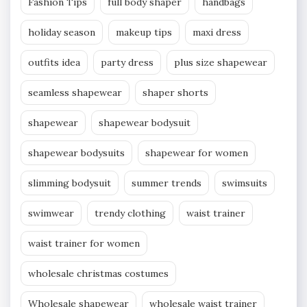
Fashion Tips
full body shaper
handbags
holiday season
makeup tips
maxi dress
outfits idea
party dress
plus size shapewear
seamless shapewear
shaper shorts
shapewear
shapewear bodysuit
shapewear bodysuits
shapewear for women
slimming bodysuit
summer trends
swimsuits
swimwear
trendy clothing
waist trainer
waist trainer for women
wholesale christmas costumes
Wholesale shapewear
wholesale waist trainer