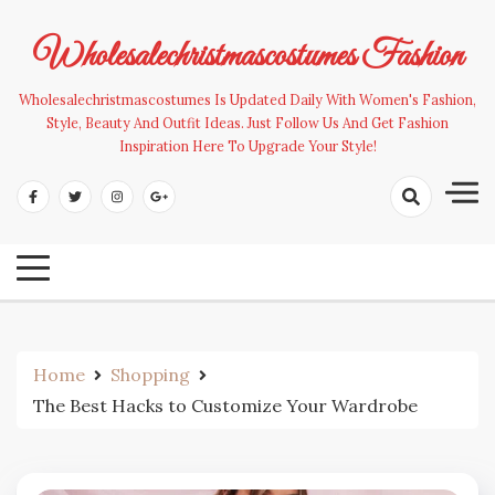
Skip
to
Wholesalechristmascostumes Fashion
content
Wholesalechristmascostumes Is Updated Daily With Women's Fashion,
Style, Beauty And Outfit Ideas. Just Follow Us And Get Fashion
Inspiration Here To Upgrade Your Style!
Home
Shopping
The Best Hacks to Customize Your Wardrobe