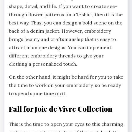
shape, detail, and life. If you want to create see-
through flower patterns on a T-shirt, then it is the
best way. Thus, you can design a bold scene on the
back of a denim jacket. However, embroidery
brings beauty and craftsmanship that is easy to
attract in unique designs. You can implement
different embroidery threads to give your
clothing a personalized touch.
On the other hand, it might be hard for you to take
the time to work on your embroidery, so be ready
to spend some time on it.
Fall for Joie de Vivre Collection
This is the time to open your eyes to this charming