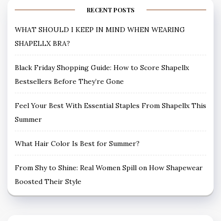
RECENT POSTS
WHAT SHOULD I KEEP IN MIND WHEN WEARING
SHAPELLX BRA?
Black Friday Shopping Guide: How to Score Shapellx
Bestsellers Before They’re Gone
Feel Your Best With Essential Staples From Shapellx This
Summer
What Hair Color Is Best for Summer?
From Shy to Shine: Real Women Spill on How Shapewear
Boosted Their Style