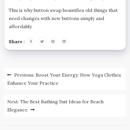
This is why button swap beautifies old things that
need changes with new buttons simply and
affordably.
Share :
Post
Previous:
Boost Your Energy: How Yoga Clothes
navigation
Enhance Your Practice
Next:
The Best Bathing Suit Ideas for Beach
Elegance