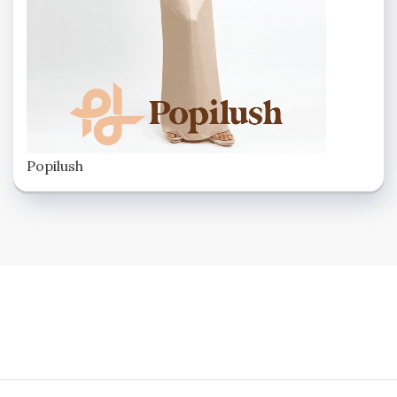
Popilush