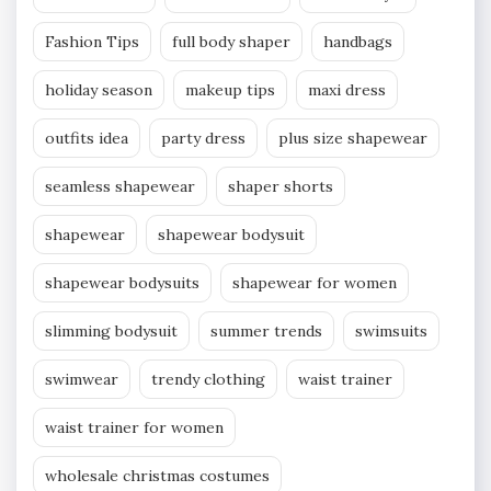
Fashion Tips
full body shaper
handbags
holiday season
makeup tips
maxi dress
outfits idea
party dress
plus size shapewear
seamless shapewear
shaper shorts
shapewear
shapewear bodysuit
shapewear bodysuits
shapewear for women
slimming bodysuit
summer trends
swimsuits
swimwear
trendy clothing
waist trainer
waist trainer for women
wholesale christmas costumes