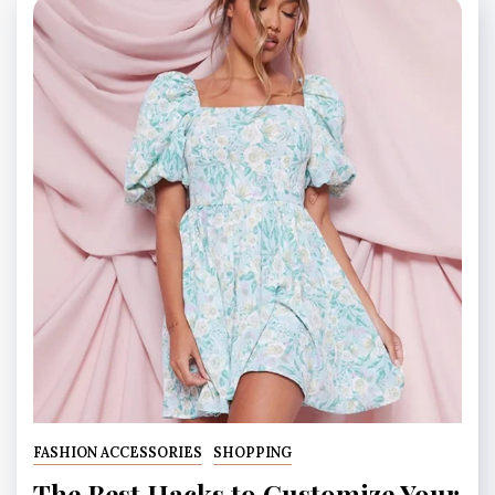
FASHION ACCESSORIES
SHOPPING
The Best Hacks to Customize Your