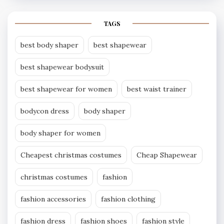
TAGS
best body shaper
best shapewear
best shapewear bodysuit
best shapewear for women
best waist trainer
bodycon dress
body shaper
body shaper for women
Cheapest christmas costumes
Cheap Shapewear
christmas costumes
fashion
fashion accessories
fashion clothing
fashion dress
fashion shoes
fashion style