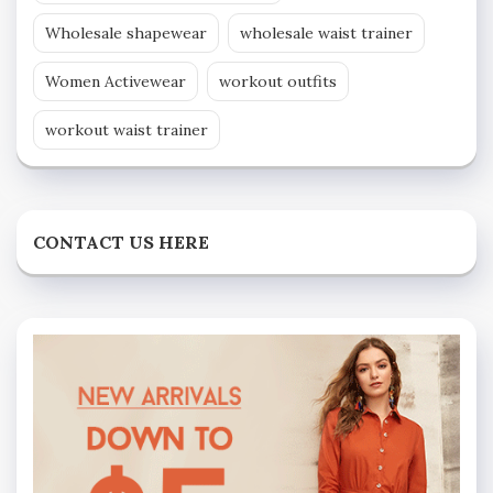
Wholesale shapewear
wholesale waist trainer
Women Activewear
workout outfits
workout waist trainer
CONTACT US HERE