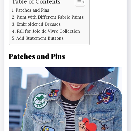
Table of Contents
Patches and Pins
Paint with Different Fabric Paints
Embroidered Dresses
Fall for Joie de Vivre Collection
Add Statement Buttons
Patches and Pins