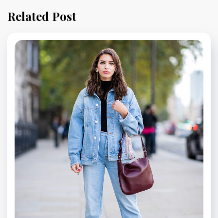
Related Post