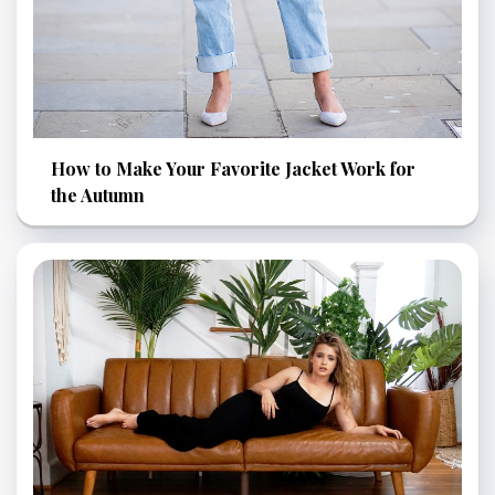
How to Make Your Favorite Jacket Work for
the Autumn