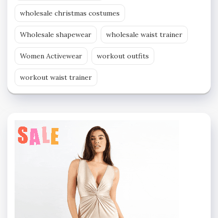
wholesale christmas costumes
Wholesale shapewear
wholesale waist trainer
Women Activewear
workout outfits
workout waist trainer