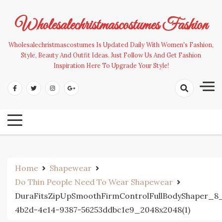
Skip
to
Wholesalechristmascostumes Fashion
content
Wholesalechristmascostumes Is Updated Daily With Women's Fashion,
Style, Beauty And Outfit Ideas. Just Follow Us And Get Fashion
Inspiration Here To Upgrade Your Style!
Home
Shapewear
Do Thin People Need To Wear Shapewear
DuraFitsZipUpSmoothFirmControlFullBodyShaper_8
4b2d-4e14-9387-56253ddbc1e9_2048x2048(1)