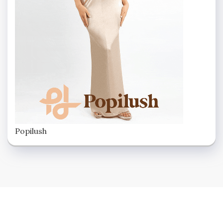
Popilush