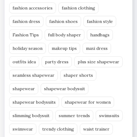
fashion accessories
fashion clothing
fashion dress
fashion shoes
fashion style
Fashion Tips
full body shaper
handbags
holiday season
makeup tips
maxi dress
outfits idea
party dress
plus size shapewear
seamless shapewear
shaper shorts
shapewear
shapewear bodysuit
shapewear bodysuits
shapewear for women
slimming bodysuit
summer trends
swimsuits
swimwear
trendy clothing
waist trainer