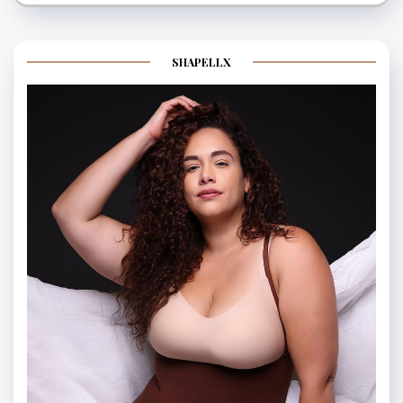
SHAPELLX