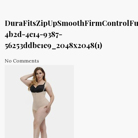
DuraFitsZipUpSmoothFirmControlFu
4b2d-4e14-9387-
56253ddbc1e9_2048x2048(1)
No Comments