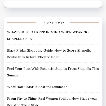
RECENT POSTS
WHAT SHOULD I KEEP IN MIND WHEN WEARING
SHAPELLX BRA?
Black Friday Shopping Guide: How to Score Shapellx
Bestsellers Before They’re Gone
Feel Your Best With Essential Staples From Shapellx This
Summer
What Hair Color Is Best for Summer?
From Shy to Shine: Real Women Spill on How Shapewear
Boosted Their Style