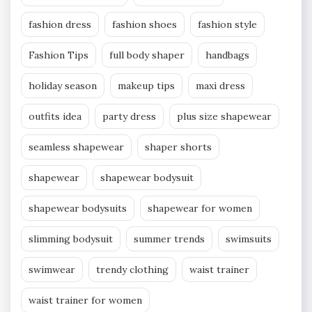
fashion dress
fashion shoes
fashion style
Fashion Tips
full body shaper
handbags
holiday season
makeup tips
maxi dress
outfits idea
party dress
plus size shapewear
seamless shapewear
shaper shorts
shapewear
shapewear bodysuit
shapewear bodysuits
shapewear for women
slimming bodysuit
summer trends
swimsuits
swimwear
trendy clothing
waist trainer
waist trainer for women