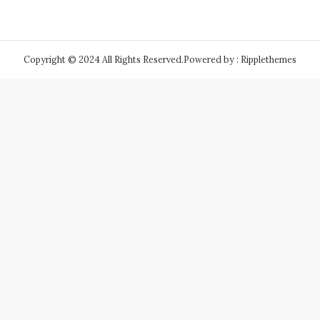
Copyright © 2024 All Rights Reserved.
Powered by : Ripplethemes