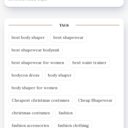
TAGS
best body shaper
best shapewear
best shapewear bodysuit
best shapewear for women
best waist trainer
bodycon dress
body shaper
body shaper for women
Cheapest christmas costumes
Cheap Shapewear
christmas costumes
fashion
fashion accessories
fashion clothing