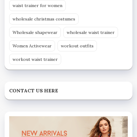
waist trainer for women
wholesale christmas costumes
Wholesale shapewear
wholesale waist trainer
Women Activewear
workout outfits
workout waist trainer
CONTACT US HERE