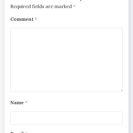
Required fields are marked
*
Comment
*
Name
*