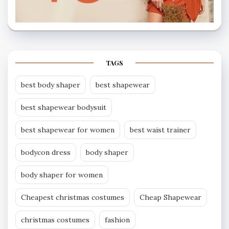
TAGS
best body shaper
best shapewear
best shapewear bodysuit
best shapewear for women
best waist trainer
bodycon dress
body shaper
body shaper for women
Cheapest christmas costumes
Cheap Shapewear
christmas costumes
fashion