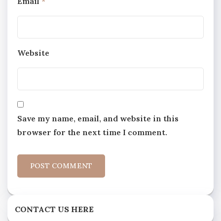
Email
*
Website
Save my name, email, and website in this
browser for the next time I comment.
CONTACT US HERE