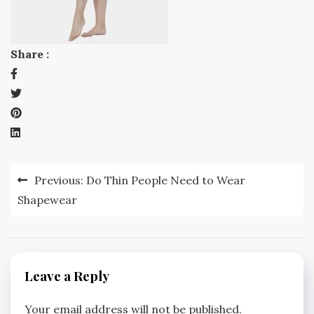
Share :
Post
Previous:
Do Thin People Need to Wear
navigation
Shapewear
Leave a Reply
Your email address will not be published.