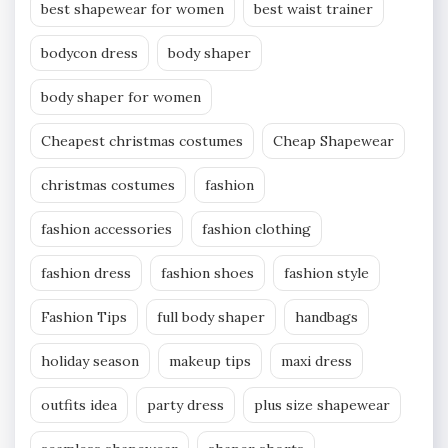
best shapewear for women
best waist trainer
bodycon dress
body shaper
body shaper for women
Cheapest christmas costumes
Cheap Shapewear
christmas costumes
fashion
fashion accessories
fashion clothing
fashion dress
fashion shoes
fashion style
Fashion Tips
full body shaper
handbags
holiday season
makeup tips
maxi dress
outfits idea
party dress
plus size shapewear