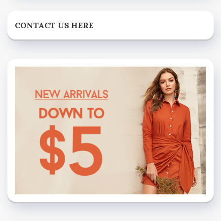
CONTACT US HERE