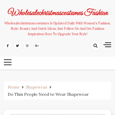
Skip
to
Wholesalechristmascostumes Fashion
content
Wholesalechristmascostumes Is Updated Daily With Women's Fashion,
Style, Beauty And Outfit Ideas. Just Follow Us And Get Fashion
Inspiration Here To Upgrade Your Style!
Home
Shapewear
Do Thin People Need to Wear Shapewear