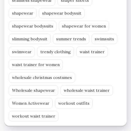
seamless shapewear
shaper shorts
shapewear
shapewear bodysuit
shapewear bodysuits
shapewear for women
slimming bodysuit
summer trends
swimsuits
swimwear
trendy clothing
waist trainer
waist trainer for women
wholesale christmas costumes
Wholesale shapewear
wholesale waist trainer
Women Activewear
workout outfits
workout waist trainer