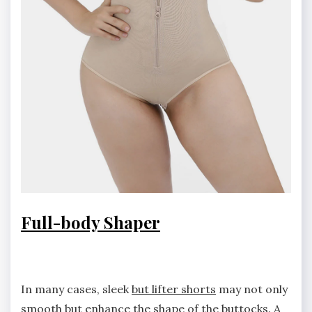
Full-body Shaper
In many cases, sleek
but lifter shorts
may not only
smooth but enhance the shape of the buttocks. A