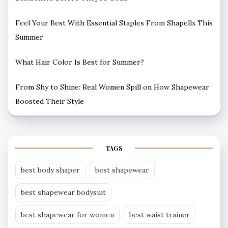
Feel Your Best With Essential Staples From Shapellx This
Summer
What Hair Color Is Best for Summer?
From Shy to Shine: Real Women Spill on How Shapewear
Boosted Their Style
TAGS
best body shaper
best shapewear
best shapewear bodysuit
best shapewear for women
best waist trainer