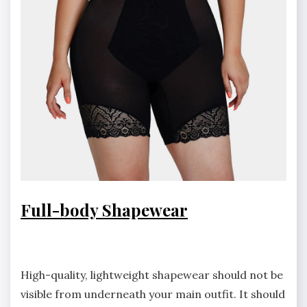
Full-body Shapewear
High-quality, lightweight shapewear should not be
visible from underneath your main outfit. It should