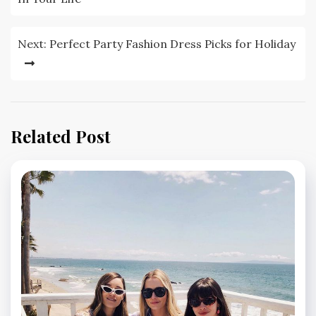
Next:
Perfect Party Fashion Dress Picks for Holiday
Related Post