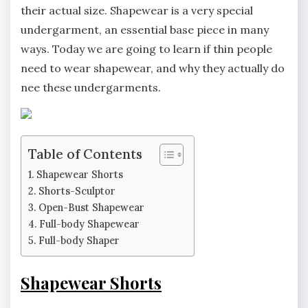
their actual size. Shapewear is a very special
undergarment, an essential base piece in many
ways. Today we are going to learn if thin people
need to wear shapewear, and why they actually do
nee these undergarments.
Table of Contents
Shapewear Shorts
Shorts-Sculptor
Open-Bust Shapewear
Full-body Shapewear
Full-body Shaper
Shapewear Shorts