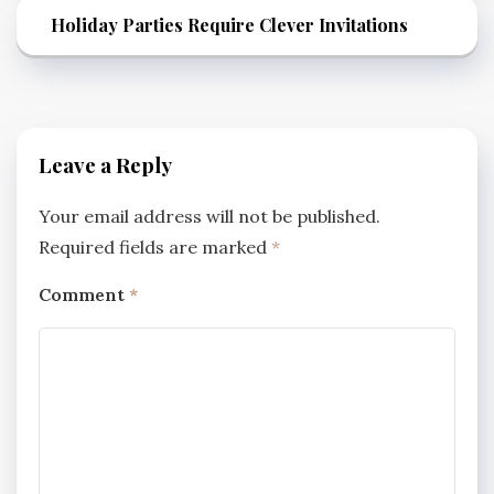
Holiday Parties Require Clever Invitations
Leave a Reply
Your email address will not be published.
Required fields are marked
*
Comment
*