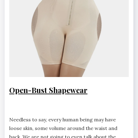
Open-Bust Shapewear
Needless to say, every human being may have
loose skin, some volume around the waist and
back. We are not going to even talk about the