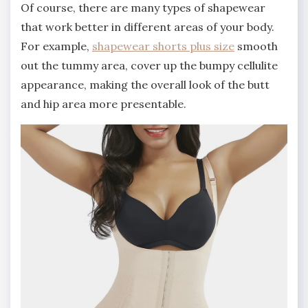
Of course, there are many types of shapewear
that work better in different areas of your body.
For example,
shapewear shorts plus size
smooth
out the tummy area, cover up the bumpy cellulite
appearance, making the overall look of the butt
and hip area more presentable.