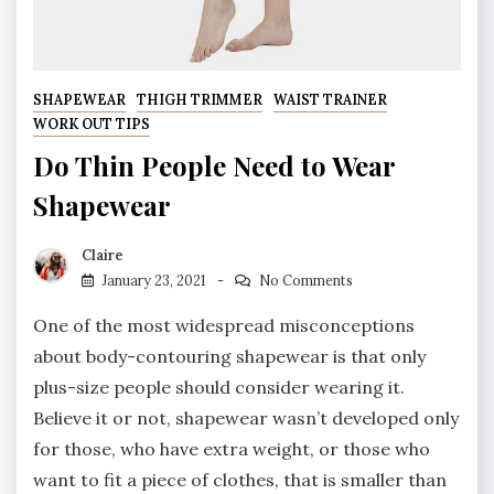
SHAPEWEAR
THIGH TRIMMER
WAIST TRAINER
WORK OUT TIPS
Do Thin People Need to Wear
Shapewear
Claire
January 23, 2021
No Comments
One of the most widespread misconceptions
about body-contouring shapewear is that only
plus-size people should consider wearing it.
Believe it or not, shapewear wasn’t developed only
for those, who have extra weight, or those who
want to fit a piece of clothes, that is smaller than