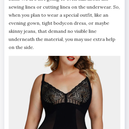
sewing lines or cutting lines on the underwear. So,
when you plan to wear a special outfit, like an
evening gown, tight bodycon dress, or maybe
skinny jeans, that demand no visible line
underneath the material, you may use extra help
on the side.