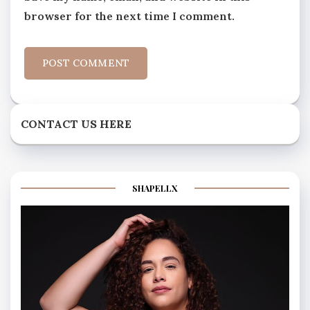
browser for the next time I comment.
CONTACT US HERE
SHAPELLX