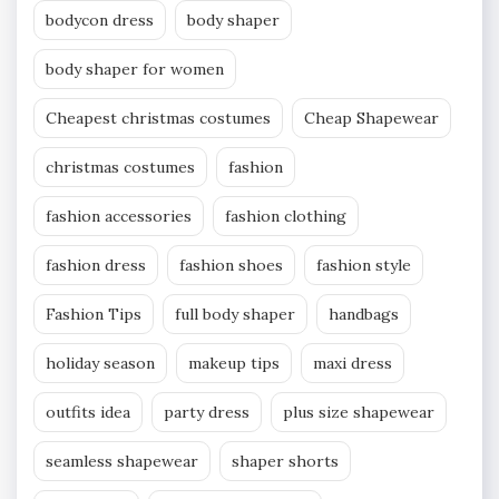
bodycon dress
body shaper
body shaper for women
Cheapest christmas costumes
Cheap Shapewear
christmas costumes
fashion
fashion accessories
fashion clothing
fashion dress
fashion shoes
fashion style
Fashion Tips
full body shaper
handbags
holiday season
makeup tips
maxi dress
outfits idea
party dress
plus size shapewear
seamless shapewear
shaper shorts