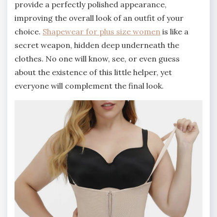
provide a perfectly polished appearance,
improving the overall look of an outfit of your
choice.
Shapewear for plus size women
is like a
secret weapon, hidden deep underneath the
clothes. No one will know, see, or even guess
about the existence of this little helper, yet
everyone will complement the final look.