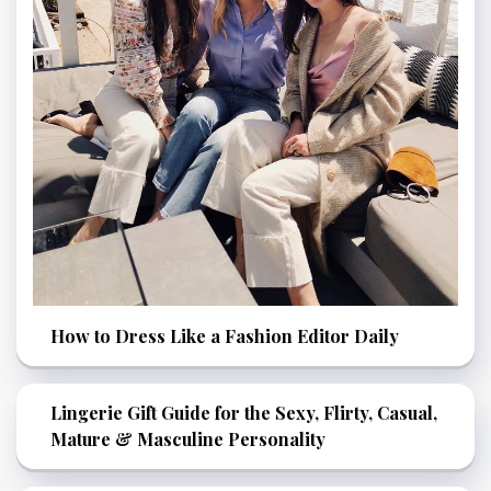
How to Dress Like a Fashion Editor Daily
Lingerie Gift Guide for the Sexy, Flirty, Casual,
Mature & Masculine Personality