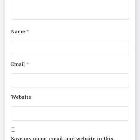
Name
*
Email
*
Website
Save my name, email, and website in this