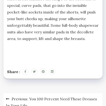
special, curve pads, that go into the invisible
pocket-like sockets inside of the shorts, will push
your butt cheeks up, making your silhouette
unforgettably beautiful. Some full-body shapewear
suits also have very similar pads in the decollete
area, to support, lift and shape the breasts.
Share :
Post
Previous:
You 100 Percent Need These Dresses
navigation
In Your Life