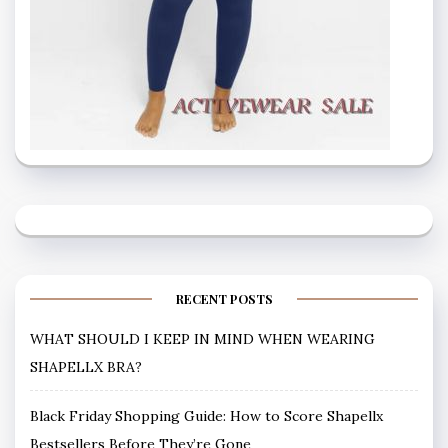
RECENT POSTS
WHAT SHOULD I KEEP IN MIND WHEN WEARING
SHAPELLX BRA?
Black Friday Shopping Guide: How to Score Shapellx
Bestsellers Before They’re Gone