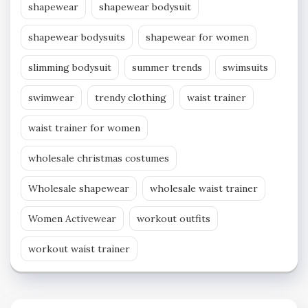
shapewear
shapewear bodysuit
shapewear bodysuits
shapewear for women
slimming bodysuit
summer trends
swimsuits
swimwear
trendy clothing
waist trainer
waist trainer for women
wholesale christmas costumes
Wholesale shapewear
wholesale waist trainer
Women Activewear
workout outfits
workout waist trainer