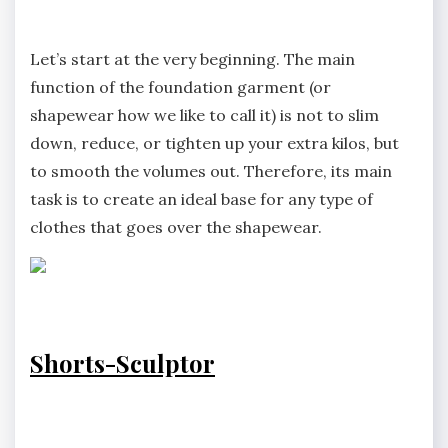
Let’s start at the very beginning. The main
function of the foundation garment (or
shapewear how we like to call it) is not to slim
down, reduce, or tighten up your extra kilos, but
to smooth the volumes out. Therefore, its main
task is to create an ideal base for any type of
clothes that goes over the shapewear.
Shorts-Sculptor