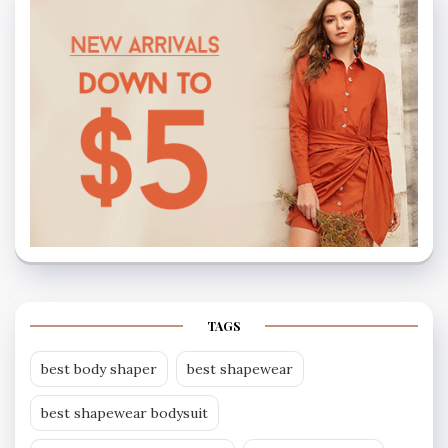
TAGS
best body shaper
best shapewear
best shapewear bodysuit