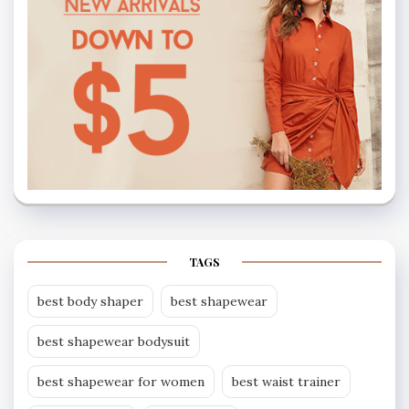
TAGS
best body shaper
best shapewear
best shapewear bodysuit
best shapewear for women
best waist trainer