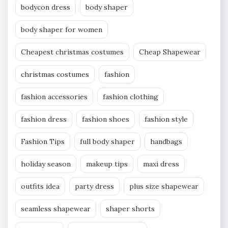
bodycon dress
body shaper
body shaper for women
Cheapest christmas costumes
Cheap Shapewear
christmas costumes
fashion
fashion accessories
fashion clothing
fashion dress
fashion shoes
fashion style
Fashion Tips
full body shaper
handbags
holiday season
makeup tips
maxi dress
outfits idea
party dress
plus size shapewear
seamless shapewear
shaper shorts