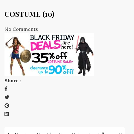
COSTUME (10)
No Comments
Share :
Post