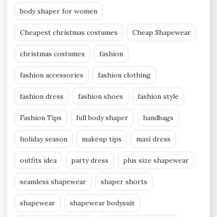
body shaper for women
Cheapest christmas costumes
Cheap Shapewear
christmas costumes
fashion
fashion accessories
fashion clothing
fashion dress
fashion shoes
fashion style
Fashion Tips
full body shaper
handbags
holiday season
makeup tips
maxi dress
outfits idea
party dress
plus size shapewear
seamless shapewear
shaper shorts
shapewear
shapewear bodysuit