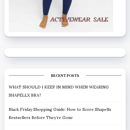
RECENT POSTS
WHAT SHOULD I KEEP IN MIND WHEN WEARING
SHAPELLX BRA?
Black Friday Shopping Guide: How to Score Shapellx
Bestsellers Before They’re Gone