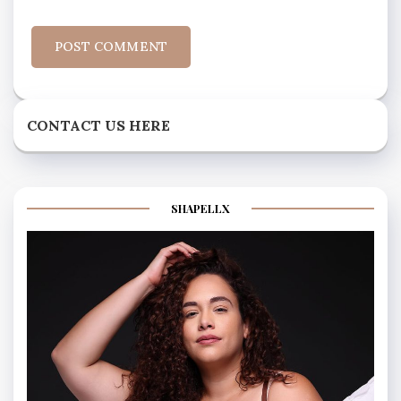
CONTACT US HERE
SHAPELLX