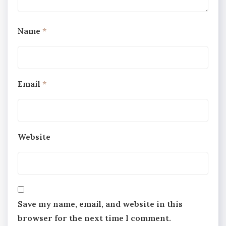
Name
*
Email
*
Website
Save my name, email, and website in this
browser for the next time I comment.