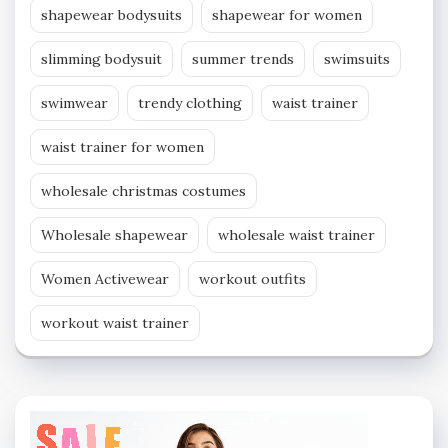
shapewear bodysuits
shapewear for women
slimming bodysuit
summer trends
swimsuits
swimwear
trendy clothing
waist trainer
waist trainer for women
wholesale christmas costumes
Wholesale shapewear
wholesale waist trainer
Women Activewear
workout outfits
workout waist trainer