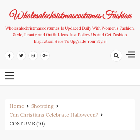
Skip
to
Wholesalechristmascostumes Fashion
content
Wholesalechristmascostumes Is Updated Daily With Women's Fashion,
Style, Beauty And Outfit Ideas. Just Follow Us And Get Fashion
Inspiration Here To Upgrade Your Style!
Home
Shopping
Can Christians Celebrate Halloween?
COSTUME (10)