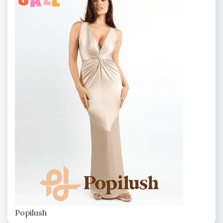
Popilush