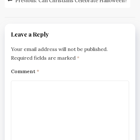
Previous:
Can Christians Celebrate Halloween?
navigation
Leave a Reply
Your email address will not be published.
Required fields are marked
*
Comment
*