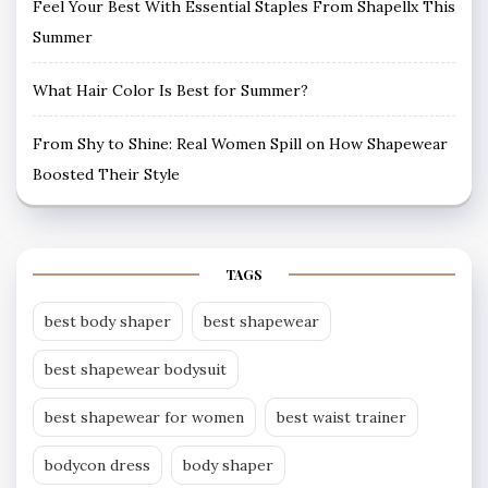
Feel Your Best With Essential Staples From Shapellx This
Summer
What Hair Color Is Best for Summer?
From Shy to Shine: Real Women Spill on How Shapewear
Boosted Their Style
TAGS
best body shaper
best shapewear
best shapewear bodysuit
best shapewear for women
best waist trainer
bodycon dress
body shaper