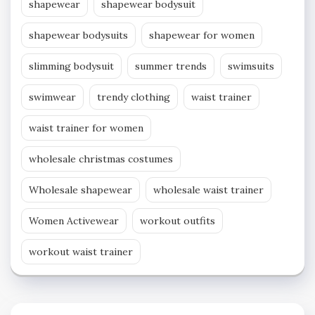
shapewear
shapewear bodysuit
shapewear bodysuits
shapewear for women
slimming bodysuit
summer trends
swimsuits
swimwear
trendy clothing
waist trainer
waist trainer for women
wholesale christmas costumes
Wholesale shapewear
wholesale waist trainer
Women Activewear
workout outfits
workout waist trainer