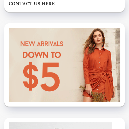
CONTACT US HERE