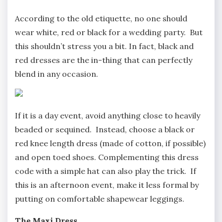
According to the old etiquette, no one should
wear white, red or black for a wedding party. But
this shouldn’t stress you a bit. In fact, black and
red dresses are the in-thing that can perfectly
blend in any occasion.
If it is a day event, avoid anything close to heavily
beaded or sequined. Instead, choose a black or
red knee length dress (made of cotton, if possible)
and open toed shoes. Complementing this dress
code with a simple hat can also play the trick. If
this is an afternoon event, make it less formal by
putting on comfortable shapewear leggings.
The Maxi Dress