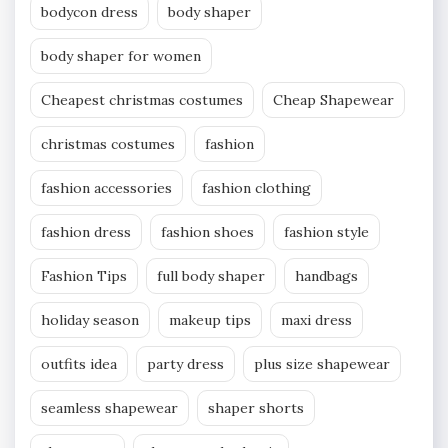
bodycon dress
body shaper
body shaper for women
Cheapest christmas costumes
Cheap Shapewear
christmas costumes
fashion
fashion accessories
fashion clothing
fashion dress
fashion shoes
fashion style
Fashion Tips
full body shaper
handbags
holiday season
makeup tips
maxi dress
outfits idea
party dress
plus size shapewear
seamless shapewear
shaper shorts