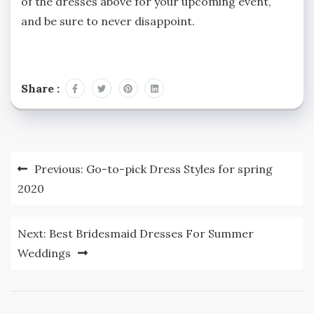
of the dresses above for your upcoming event,
and be sure to never disappoint.
Share :
Post
Previous:
Go-to-pick Dress Styles for spring
navigation
2020
Next:
Best Bridesmaid Dresses For Summer
Weddings