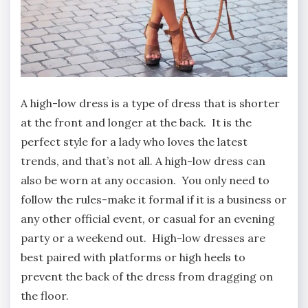
A high-low dress is a type of dress that is shorter
at the front and longer at the back. It is the
perfect style for a lady who loves the latest
trends, and that’s not all. A high-low dress can
also be worn at any occasion. You only need to
follow the rules-make it formal if it is a business or
any other official event, or casual for an evening
party or a weekend out. High-low dresses are
best paired with platforms or high heels to
prevent the back of the dress from dragging on
the floor.