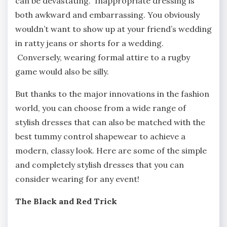
can be devastating. Inappropriate dressing is
both awkward and embarrassing. You obviously
wouldn’t want to show up at your friend’s wedding
in ratty jeans or shorts for a wedding.
Conversely, wearing formal attire to a rugby
game would also be silly.
But thanks to the major innovations in the fashion
world, you can choose from a wide range of
stylish dresses that can also be matched with the
best tummy control shapewear to achieve a
modern, classy look. Here are some of the simple
and completely stylish dresses that you can
consider wearing for any event!
The Black and Red Trick