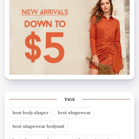
TAGS
best body shaper
best shapewear
best shapewear bodysuit