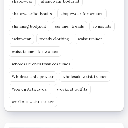
shapewear
shapewear bodysuit
shapewear bodysuits
shapewear for women
slimming bodysuit
summer trends
swimsuits
swimwear
trendy clothing
waist trainer
waist trainer for women
wholesale christmas costumes
Wholesale shapewear
wholesale waist trainer
Women Activewear
workout outfits
workout waist trainer