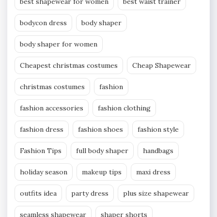
best shapewear for women
best waist trainer
bodycon dress
body shaper
body shaper for women
Cheapest christmas costumes
Cheap Shapewear
christmas costumes
fashion
fashion accessories
fashion clothing
fashion dress
fashion shoes
fashion style
Fashion Tips
full body shaper
handbags
holiday season
makeup tips
maxi dress
outfits idea
party dress
plus size shapewear
seamless shapewear
shaper shorts