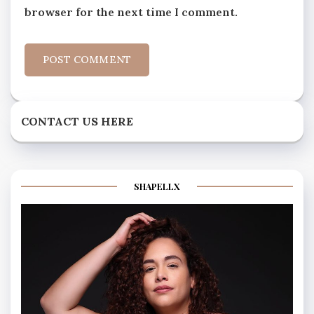
browser for the next time I comment.
CONTACT US HERE
SHAPELLX