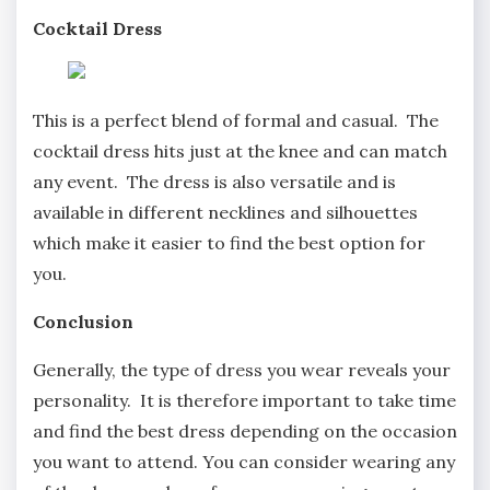
Cocktail Dress
This is a perfect blend of formal and casual. The
cocktail dress hits just at the knee and can match
any event. The dress is also versatile and is
available in different necklines and silhouettes
which make it easier to find the best option for
you.
Conclusion
Generally, the type of dress you wear reveals your
personality. It is therefore important to take time
and find the best dress depending on the occasion
you want to attend. You can consider wearing any