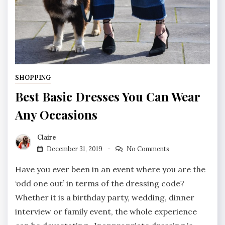
SHOPPING
Best Basic Dresses You Can Wear
Any Occasions
Claire
December 31, 2019
No Comments
Have you ever been in an event where you are the
‘odd one out’ in terms of the dressing code?
Whether it is a birthday party, wedding, dinner
interview or family event, the whole experience