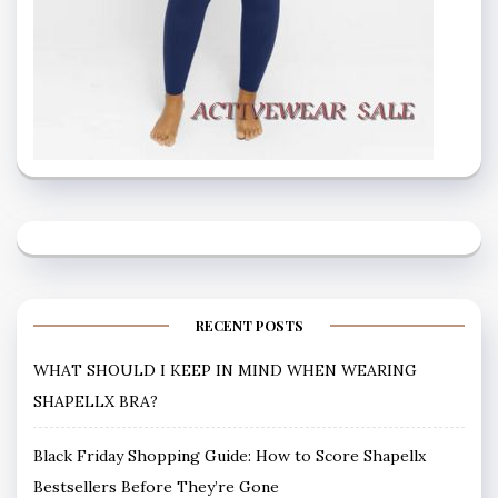
RECENT POSTS
WHAT SHOULD I KEEP IN MIND WHEN WEARING
SHAPELLX BRA?
Black Friday Shopping Guide: How to Score Shapellx
Bestsellers Before They’re Gone