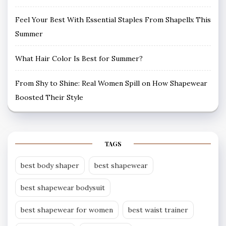
Feel Your Best With Essential Staples From Shapellx This
Summer
What Hair Color Is Best for Summer?
From Shy to Shine: Real Women Spill on How Shapewear
Boosted Their Style
TAGS
best body shaper
best shapewear
best shapewear bodysuit
best shapewear for women
best waist trainer