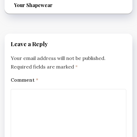
Your Shapewear
Leave a Reply
Your email address will not be published.
Required fields are marked
*
Comment
*