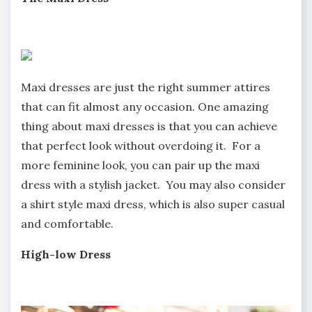
Maxi dresses are just the right summer attires
that can fit almost any occasion. One amazing
thing about maxi dresses is that you can achieve
that perfect look without overdoing it. For a
more feminine look, you can pair up the maxi
dress with a stylish jacket. You may also consider
a shirt style maxi dress, which is also super casual
and comfortable.
High-low Dress