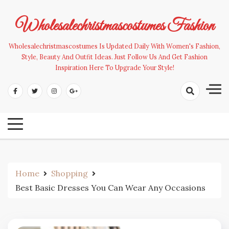
Skip
to
Wholesalechristmascostumes Fashion
content
Wholesalechristmascostumes Is Updated Daily With Women's Fashion,
Style, Beauty And Outfit Ideas. Just Follow Us And Get Fashion
Inspiration Here To Upgrade Your Style!
Home
Shopping
Best Basic Dresses You Can Wear Any Occasions