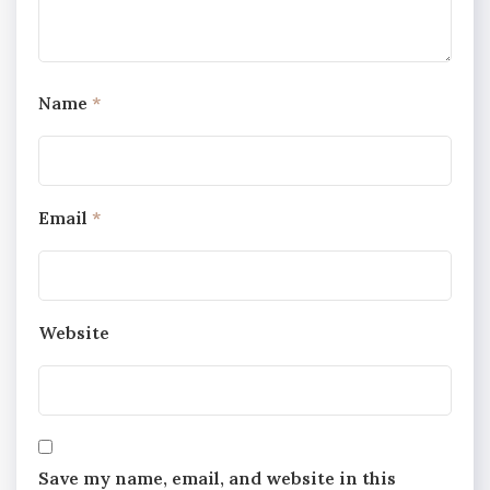
Name
*
Email
*
Website
Save my name, email, and website in this