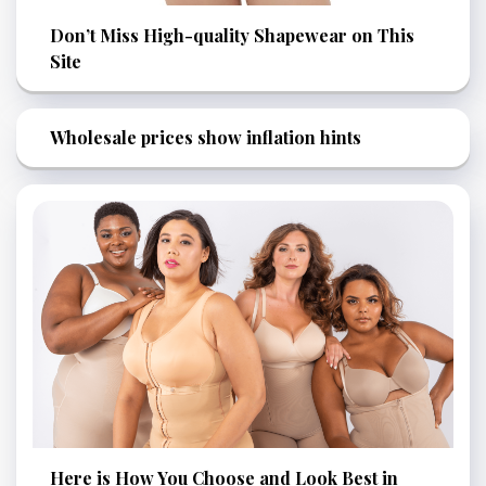
Don’t Miss High-quality Shapewear on This
Site
Wholesale prices show inflation hints
Here is How You Choose and Look Best in