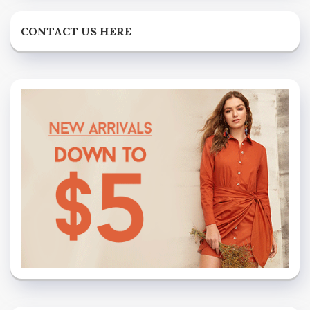
CONTACT US HERE