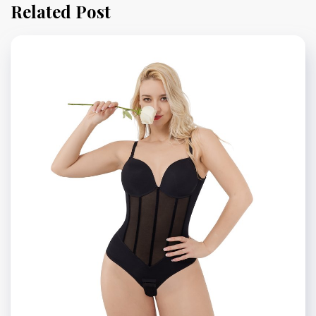
Related Post