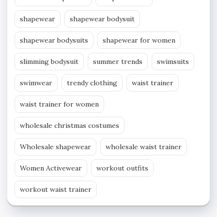
shapewear
shapewear bodysuit
shapewear bodysuits
shapewear for women
slimming bodysuit
summer trends
swimsuits
swimwear
trendy clothing
waist trainer
waist trainer for women
wholesale christmas costumes
Wholesale shapewear
wholesale waist trainer
Women Activewear
workout outfits
workout waist trainer