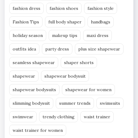
fashion dress
fashion shoes
fashion style
Fashion Tips
full body shaper
handbags
holiday season
makeup tips
maxi dress
outfits idea
party dress
plus size shapewear
seamless shapewear
shaper shorts
shapewear
shapewear bodysuit
shapewear bodysuits
shapewear for women
slimming bodysuit
summer trends
swimsuits
swimwear
trendy clothing
waist trainer
waist trainer for women