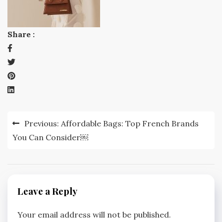
Share :
Post
Previous:
Affordable Bags: Top French Brands
navigation
You Can Consider￼
Leave a Reply
Your email address will not be published.