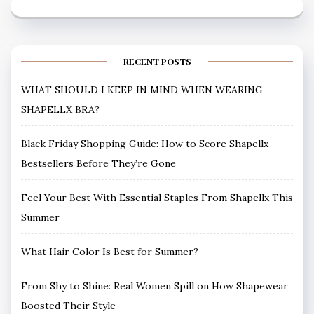
RECENT POSTS
WHAT SHOULD I KEEP IN MIND WHEN WEARING
SHAPELLX BRA?
Black Friday Shopping Guide: How to Score Shapellx
Bestsellers Before They’re Gone
Feel Your Best With Essential Staples From Shapellx This
Summer
What Hair Color Is Best for Summer?
From Shy to Shine: Real Women Spill on How Shapewear
Boosted Their Style