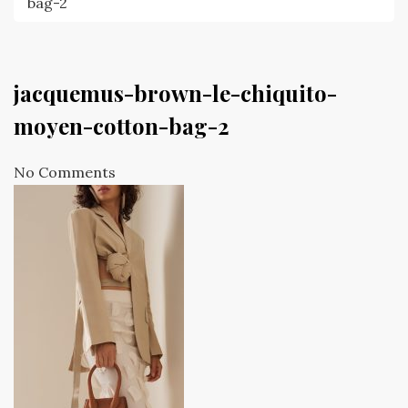
bag-2
jacquemus-brown-le-chiquito-
moyen-cotton-bag-2
No Comments