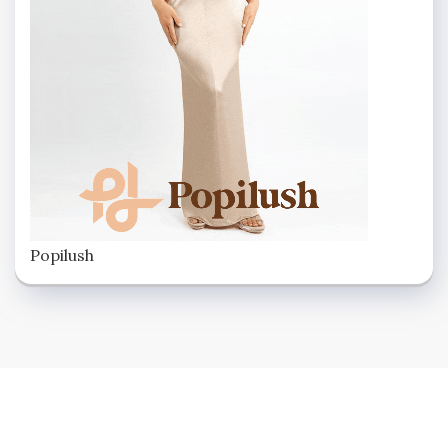
Popilush