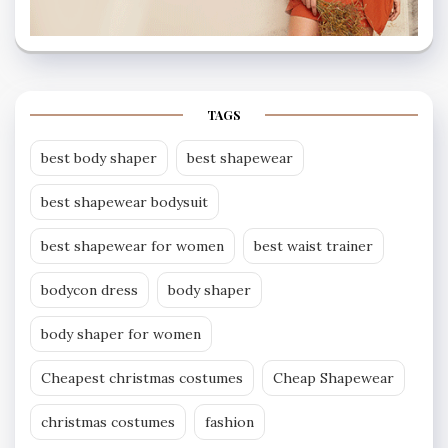
TAGS
best body shaper
best shapewear
best shapewear bodysuit
best shapewear for women
best waist trainer
bodycon dress
body shaper
body shaper for women
Cheapest christmas costumes
Cheap Shapewear
christmas costumes
fashion