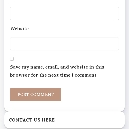
Website
Save my name, email, and website in this
browser for the next time I comment.
CONTACT US HERE