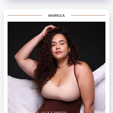
SHAPELLX