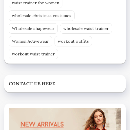
waist trainer for women
wholesale christmas costumes
Wholesale shapewear
wholesale waist trainer
Women Activewear
workout outfits
workout waist trainer
CONTACT US HERE