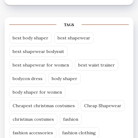
TAGS
best body shaper
best shapewear
best shapewear bodysuit
best shapewear for women
best waist trainer
bodycon dress
body shaper
body shaper for women
Cheapest christmas costumes
Cheap Shapewear
christmas costumes
fashion
fashion accessories
fashion clothing