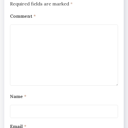
Required fields are marked
*
Comment
*
Name
*
Email
*