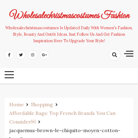
Skip
to
Wholesalechristmascostumes Fashion
content
Wholesalechristmascostumes Is Updated Daily With Women's Fashion,
Style, Beauty And Outfit Ideas. Just Follow Us And Get Fashion
Inspiration Here To Upgrade Your Style!
Home
Shopping
Affordable Bags: Top French Brands You Can
Consider￼
jacquemus-brown-le-chiquito-moyen-cotton-