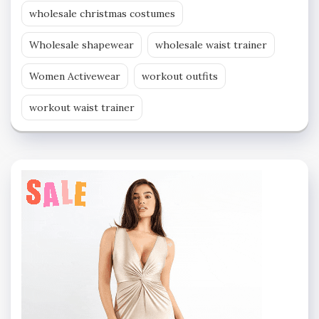
wholesale christmas costumes
Wholesale shapewear
wholesale waist trainer
Women Activewear
workout outfits
workout waist trainer