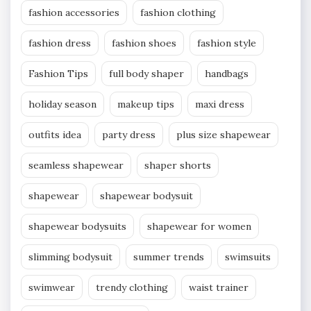
fashion accessories
fashion clothing
fashion dress
fashion shoes
fashion style
Fashion Tips
full body shaper
handbags
holiday season
makeup tips
maxi dress
outfits idea
party dress
plus size shapewear
seamless shapewear
shaper shorts
shapewear
shapewear bodysuit
shapewear bodysuits
shapewear for women
slimming bodysuit
summer trends
swimsuits
swimwear
trendy clothing
waist trainer