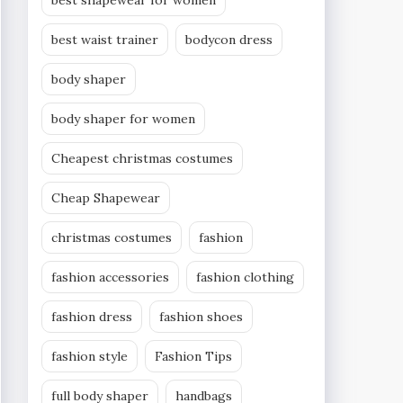
best shapewear for women
best waist trainer
bodycon dress
body shaper
body shaper for women
Cheapest christmas costumes
Cheap Shapewear
christmas costumes
fashion
fashion accessories
fashion clothing
fashion dress
fashion shoes
fashion style
Fashion Tips
full body shaper
handbags