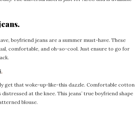
jeans.
have, boyfriend jeans are a summer must-have. These
ual, comfortable, and oh-so-cool. Just ensure to go for
ack.
S
.
ily get that woke-up-like-this dazzle. Comfortable cotton
is distressed at the knee. This jeans’ true boyfriend shape
atterned blouse.