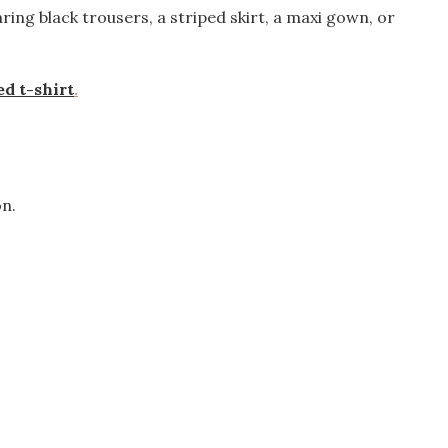
aring black trousers, a striped skirt, a maxi gown, or
d t-shirt
.
on.