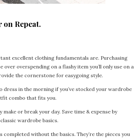
 on Repeat.
rtant excellent clothing fundamentals are. Purchasing
 over overspending on a flashy item you’ll only use on a
ovide the cornerstone for easygoing style.
to dress in the morning if you’ve stocked your wardrobe
fit combo that fits you.
ruly make or break your day. Save time & expense by
classic wardrobe basics.
n is completed without the basics. They’re the pieces you