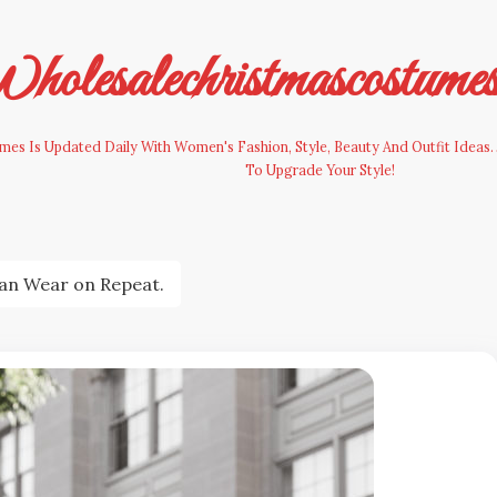
olesalechristmascostume
es Is Updated Daily With Women's Fashion, Style, Beauty And Outfit Ideas. 
To Upgrade Your Style!
an Wear on Repeat.