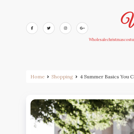
Skip
to
Wh
content
Wholesalechristmascostum
Home
Shopping
4 Summer Basics You C