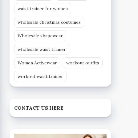
waist trainer for women
wholesale christmas costumes
Wholesale shapewear
wholesale waist trainer
Women Activewear
workout outfits
workout waist trainer
CONTACT US HERE