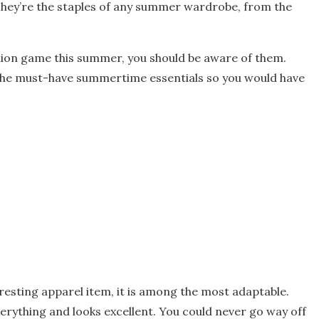
. They’re the staples of any summer wardrobe, from the
shion game this summer, you should be aware of them.
of the must-have summertime essentials so you would have
eresting apparel item, it is among the most adaptable.
rything and looks excellent. You could never go way off