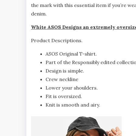
the mark with this essential item if you’re we
denim.
White ASOS Designs an extremely oversize
Product Descriptions.
ASOS Original T-shirt.
Part of the Responsibly edited collecti
Design is simple.
Crew neckline
Lower your shoulders.
Fit is oversized.
Knit is smooth and airy.