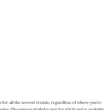
 for all the newest trends, regardless of where you’re
day. The universal label is just for ASOS and is available