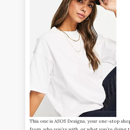
This one is ASOS Designs, your one-stop shop
from, who you’re with, or what you’re doing to