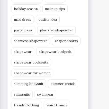
holiday season
makeup tips
maxi dress
outfits idea
party dress
plus size shapewear
seamless shapewear
shaper shorts
shapewear
shapewear bodysuit
shapewear bodysuits
shapewear for women
slimming bodysuit
summer trends
swimsuits
swimwear
trendy clothing
waist trainer