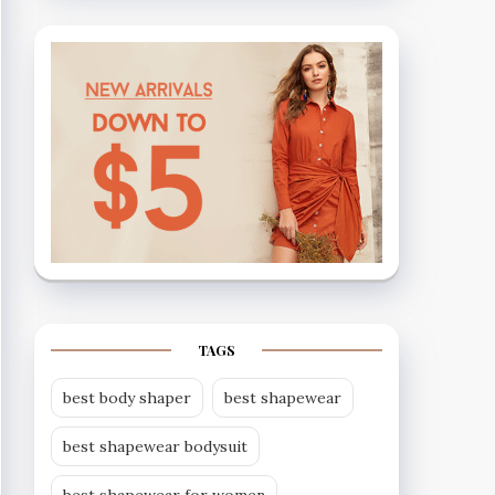
TAGS
best body shaper
best shapewear
best shapewear bodysuit