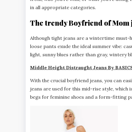
in all appropriate categories.
The trendy Boyfriend of Mom 
Although tight jeans are a wintertime must-
loose pants exude the ideal summer vibe: cas
light, sunny blues rather than gray, wintery bl
Middle Height Distraught Jeans By BASIC
With the crucial boyfriend jeans, you can eas
jeans are used for this mid-rise style, which 
begs for feminine shoes and a form-fitting p