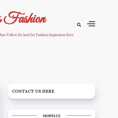
s Fashion
Just Follow Us And Get Fashion Inspiration Here
CONTACT US HERE
SHAPELLX