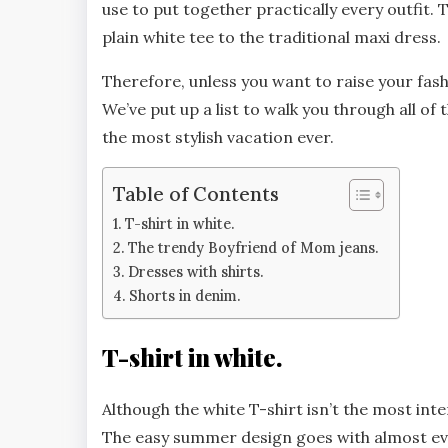
use to put together practically every outfit
plain white tee to the traditional maxi dress.
Therefore, unless you want to raise your fa
We’ve put up a list to walk you through all 
the most stylish vacation ever.
Table of Contents
T-shirt in white.
The trendy Boyfriend of Mom jeans.
Dresses with shirts.
Shorts in denim.
T-shirt in white.
Although the white T-shirt isn’t the most int
The easy summer design goes with almost eve