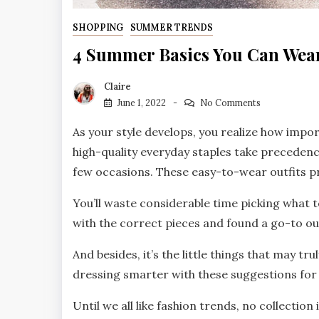
SHOPPING
SUMMER TRENDS
4 Summer Basics You Can Wear
Claire
June 1, 2022
No Comments
As your style develops, you realize how impo
high-quality everyday staples take precedence
few occasions. These easy-to-wear outfits pr
You’ll waste considerable time picking what 
with the correct pieces and found a go-to out
And besides, it’s the little things that may t
dressing smarter with these suggestions for 
Until we all like fashion trends, no collectio