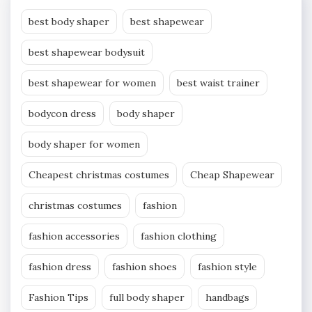
best body shaper
best shapewear
best shapewear bodysuit
best shapewear for women
best waist trainer
bodycon dress
body shaper
body shaper for women
Cheapest christmas costumes
Cheap Shapewear
christmas costumes
fashion
fashion accessories
fashion clothing
fashion dress
fashion shoes
fashion style
Fashion Tips
full body shaper
handbags