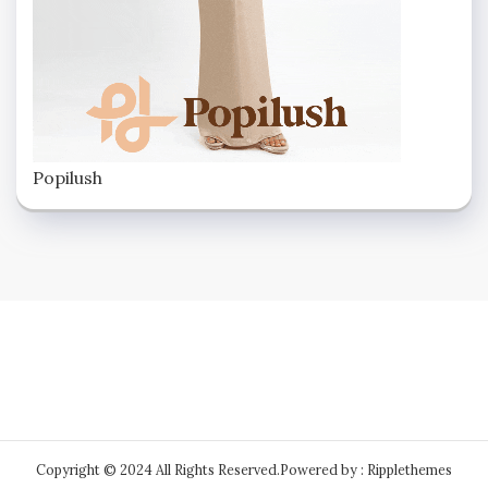
Popilush
Copyright © 2024 All Rights Reserved.
Powered by : Ripplethemes