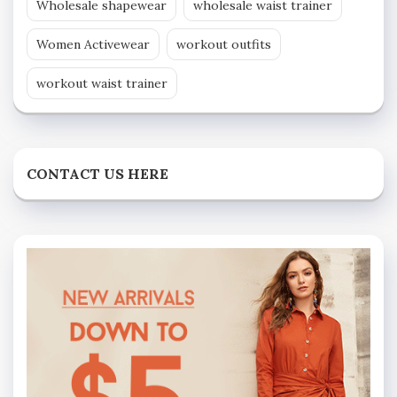
Wholesale shapewear
wholesale waist trainer
Women Activewear
workout outfits
workout waist trainer
CONTACT US HERE