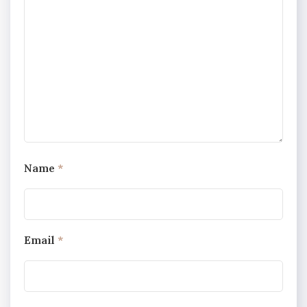
Name
*
Email
*