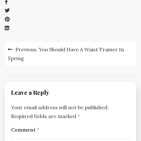
Post
Previous:
You Should Have A Waist Trainer In
navigation
Spring
Leave a Reply
Your email address will not be published.
Required fields are marked
*
Comment
*