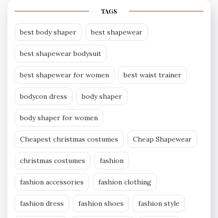
TAGS
best body shaper
best shapewear
best shapewear bodysuit
best shapewear for women
best waist trainer
bodycon dress
body shaper
body shaper for women
Cheapest christmas costumes
Cheap Shapewear
christmas costumes
fashion
fashion accessories
fashion clothing
fashion dress
fashion shoes
fashion style