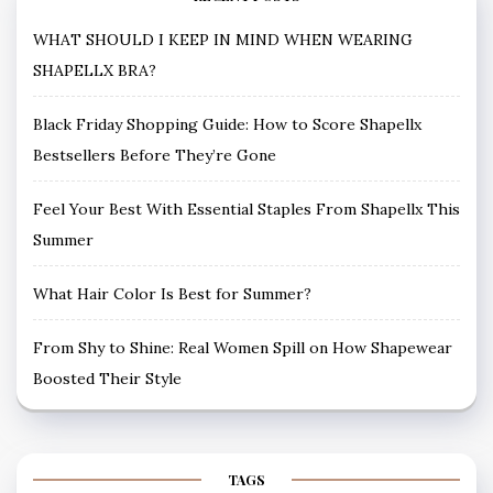
WHAT SHOULD I KEEP IN MIND WHEN WEARING
SHAPELLX BRA?
Black Friday Shopping Guide: How to Score Shapellx
Bestsellers Before They’re Gone
Feel Your Best With Essential Staples From Shapellx This
Summer
What Hair Color Is Best for Summer?
From Shy to Shine: Real Women Spill on How Shapewear
Boosted Their Style
TAGS