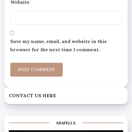
Website
Save my name, email, and website in this
browser for the next time I comment.
CONTACT US HERE
SHAPELLX