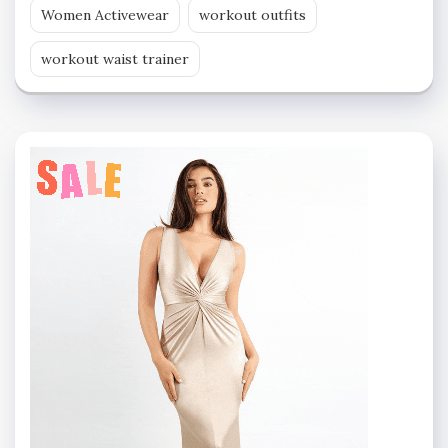
Women Activewear
workout outfits
workout waist trainer