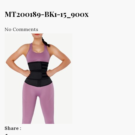
MT200189-BK1-15_900x
No Comments
Share :