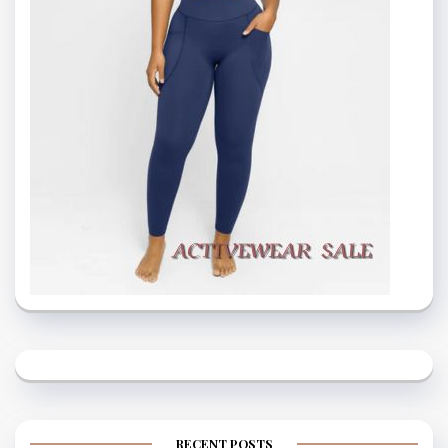
RECENT POSTS