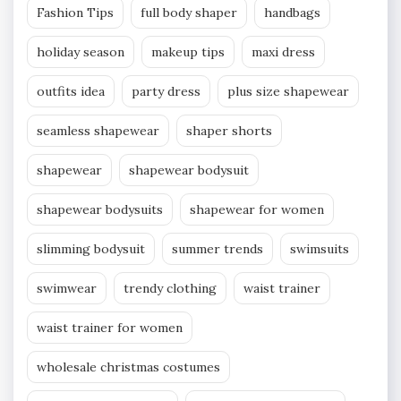
Fashion Tips
full body shaper
handbags
holiday season
makeup tips
maxi dress
outfits idea
party dress
plus size shapewear
seamless shapewear
shaper shorts
shapewear
shapewear bodysuit
shapewear bodysuits
shapewear for women
slimming bodysuit
summer trends
swimsuits
swimwear
trendy clothing
waist trainer
waist trainer for women
wholesale christmas costumes