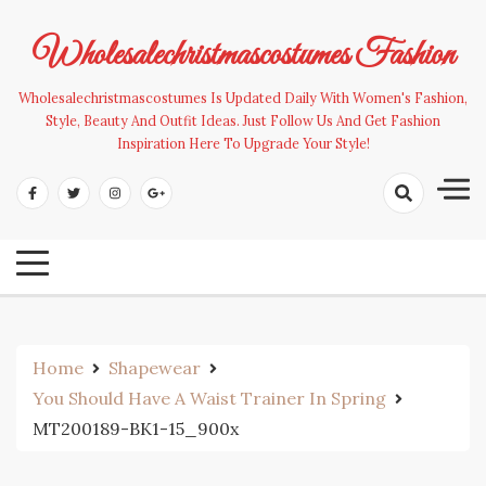
Skip
to
Wholesalechristmascostumes Fashion
content
Wholesalechristmascostumes Is Updated Daily With Women's Fashion,
Style, Beauty And Outfit Ideas. Just Follow Us And Get Fashion
Inspiration Here To Upgrade Your Style!
Home
Shapewear
You Should Have A Waist Trainer In Spring
MT200189-BK1-15_900x