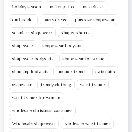
holiday season
makeup tips
maxi dress
outfits idea
party dress
plus size shapewear
seamless shapewear
shaper shorts
shapewear
shapewear bodysuit
shapewear bodysuits
shapewear for women
slimming bodysuit
summer trends
swimsuits
swimwear
trendy clothing
waist trainer
waist trainer for women
wholesale christmas costumes
Wholesale shapewear
wholesale waist trainer