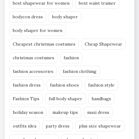
best shapewear for women
best waist trainer
bodycon dress
body shaper
body shaper for women
Cheapest christmas costumes
Cheap Shapewear
christmas costumes
fashion
fashion accessories
fashion clothing
fashion dress
fashion shoes
fashion style
Fashion Tips
full body shaper
handbags
holiday season
makeup tips
maxi dress
outfits idea
party dress
plus size shapewear