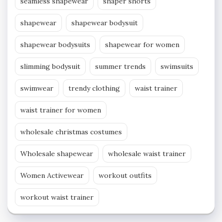
seamless shapewear
shaper shorts
shapewear
shapewear bodysuit
shapewear bodysuits
shapewear for women
slimming bodysuit
summer trends
swimsuits
swimwear
trendy clothing
waist trainer
waist trainer for women
wholesale christmas costumes
Wholesale shapewear
wholesale waist trainer
Women Activewear
workout outfits
workout waist trainer