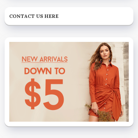
CONTACT US HERE