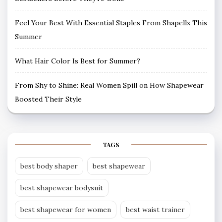
Feel Your Best With Essential Staples From Shapellx This
Summer
What Hair Color Is Best for Summer?
From Shy to Shine: Real Women Spill on How Shapewear
Boosted Their Style
TAGS
best body shaper
best shapewear
best shapewear bodysuit
best shapewear for women
best waist trainer