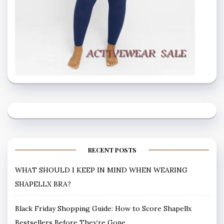
RECENT POSTS
WHAT SHOULD I KEEP IN MIND WHEN WEARING
SHAPELLX BRA?
Black Friday Shopping Guide: How to Score Shapellx
Bestsellers Before They’re Gone