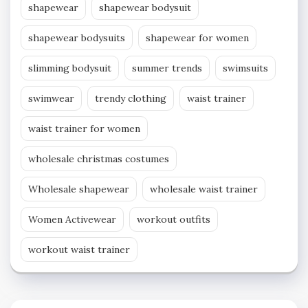
shapewear
shapewear bodysuit
shapewear bodysuits
shapewear for women
slimming bodysuit
summer trends
swimsuits
swimwear
trendy clothing
waist trainer
waist trainer for women
wholesale christmas costumes
Wholesale shapewear
wholesale waist trainer
Women Activewear
workout outfits
workout waist trainer