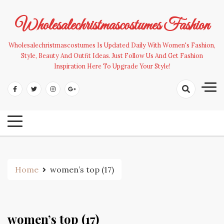
Skip
to
Wholesalechristmascostumes Fashion
content
Wholesalechristmascostumes Is Updated Daily With Women's Fashion,
Style, Beauty And Outfit Ideas. Just Follow Us And Get Fashion
Inspiration Here To Upgrade Your Style!
Home
women’s top (17)
women’s top (17)