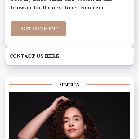
browser for the next time I comment.
CONTACT US HERE
SHAPELLX