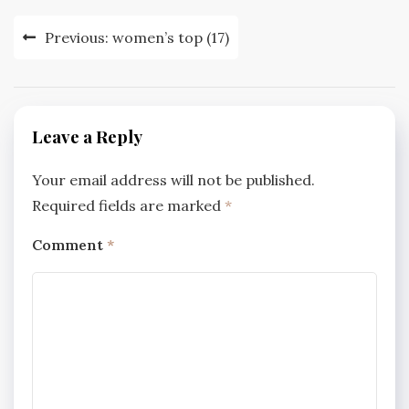
Post
Previous:
women’s top (17)
navigation
Leave a Reply
Your email address will not be published.
Required fields are marked
*
Comment
*