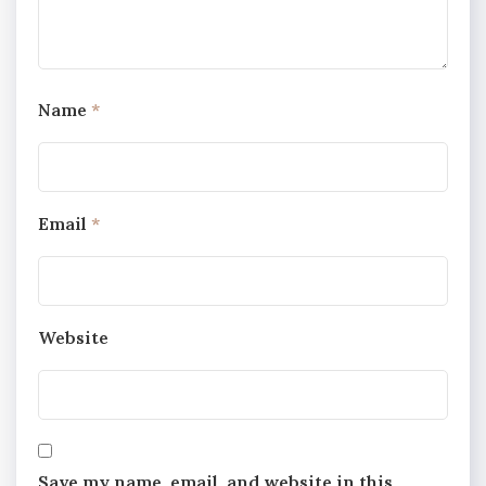
Name
*
Email
*
Website
Save my name, email, and website in this