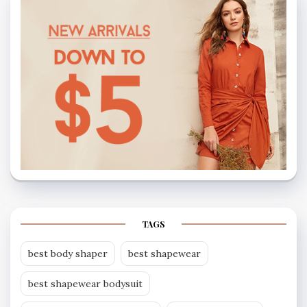
TAGS
best body shaper
best shapewear
best shapewear bodysuit