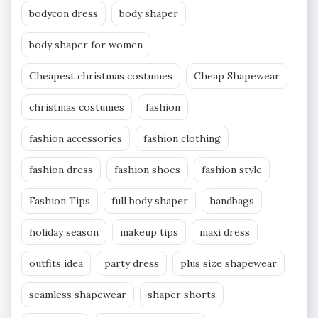
bodycon dress
body shaper
body shaper for women
Cheapest christmas costumes
Cheap Shapewear
christmas costumes
fashion
fashion accessories
fashion clothing
fashion dress
fashion shoes
fashion style
Fashion Tips
full body shaper
handbags
holiday season
makeup tips
maxi dress
outfits idea
party dress
plus size shapewear
seamless shapewear
shaper shorts