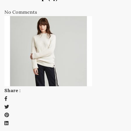
No Comments
Share :