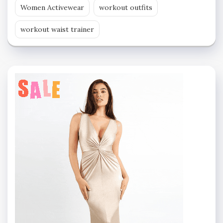
Women Activewear
workout outfits
workout waist trainer