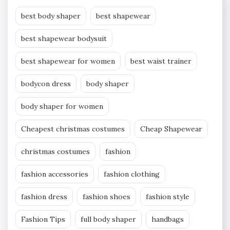
best body shaper
best shapewear
best shapewear bodysuit
best shapewear for women
best waist trainer
bodycon dress
body shaper
body shaper for women
Cheapest christmas costumes
Cheap Shapewear
christmas costumes
fashion
fashion accessories
fashion clothing
fashion dress
fashion shoes
fashion style
Fashion Tips
full body shaper
handbags