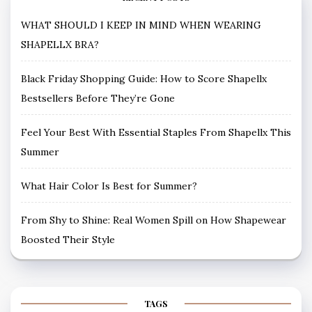
WHAT SHOULD I KEEP IN MIND WHEN WEARING
SHAPELLX BRA?
Black Friday Shopping Guide: How to Score Shapellx
Bestsellers Before They’re Gone
Feel Your Best With Essential Staples From Shapellx This
Summer
What Hair Color Is Best for Summer?
From Shy to Shine: Real Women Spill on How Shapewear
Boosted Their Style
TAGS