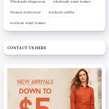
Wholesale shapewear
wholesale waist trainer
Women Activewear
workout outfits
workout waist trainer
CONTACT US HERE