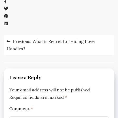
Post
Previous:
What is Secret for Hiding Love
navigation
Handles?
Leave a Reply
Your email address will not be published.
Required fields are marked
*
Comment
*