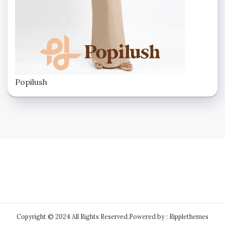
Popilush
Copyright © 2024 All Rights Reserved.
Powered by : Ripplethemes