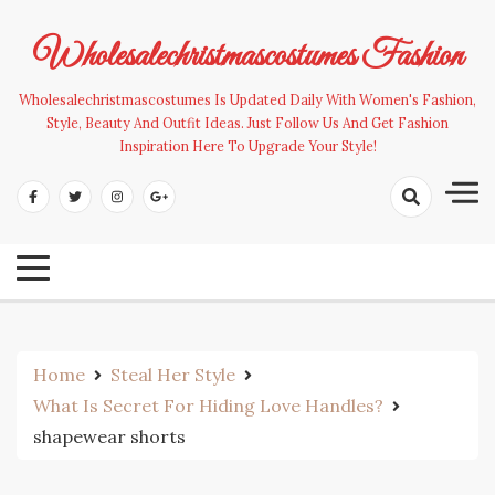
Skip
to
Wholesalechristmascostumes Fashion
content
Wholesalechristmascostumes Is Updated Daily With Women's Fashion,
Style, Beauty And Outfit Ideas. Just Follow Us And Get Fashion
Inspiration Here To Upgrade Your Style!
Home
Steal Her Style
What Is Secret For Hiding Love Handles?
shapewear shorts