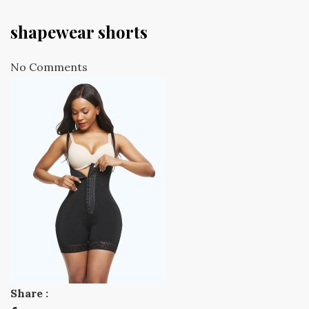
shapewear shorts
No Comments
Share :