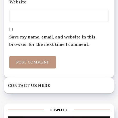
Website
Save my name, email, and website in this
browser for the next time I comment.
CONTACT US HERE
SHAPELLX