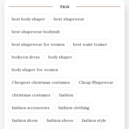
TAGS
best body shaper
best shapewear
best shapewear bodysuit
best shapewear for women
best waist trainer
bodycon dress
body shaper
body shaper for women
Cheapest christmas costumes
Cheap Shapewear
christmas costumes
fashion
fashion accessories
fashion clothing
fashion dress
fashion shoes
fashion style