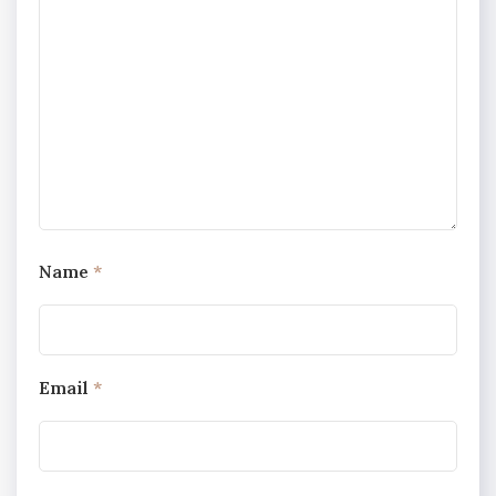
Name
*
Email
*