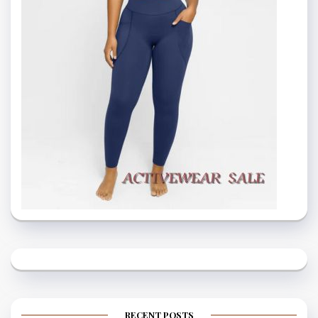
RECENT POSTS