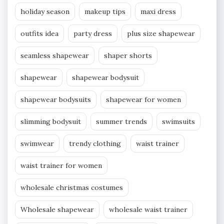
holiday season
makeup tips
maxi dress
outfits idea
party dress
plus size shapewear
seamless shapewear
shaper shorts
shapewear
shapewear bodysuit
shapewear bodysuits
shapewear for women
slimming bodysuit
summer trends
swimsuits
swimwear
trendy clothing
waist trainer
waist trainer for women
wholesale christmas costumes
Wholesale shapewear
wholesale waist trainer