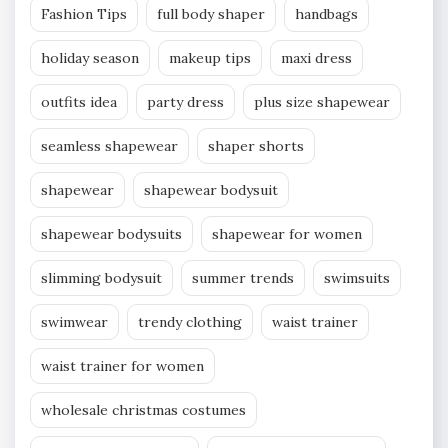
Fashion Tips
full body shaper
handbags
holiday season
makeup tips
maxi dress
outfits idea
party dress
plus size shapewear
seamless shapewear
shaper shorts
shapewear
shapewear bodysuit
shapewear bodysuits
shapewear for women
slimming bodysuit
summer trends
swimsuits
swimwear
trendy clothing
waist trainer
waist trainer for women
wholesale christmas costumes