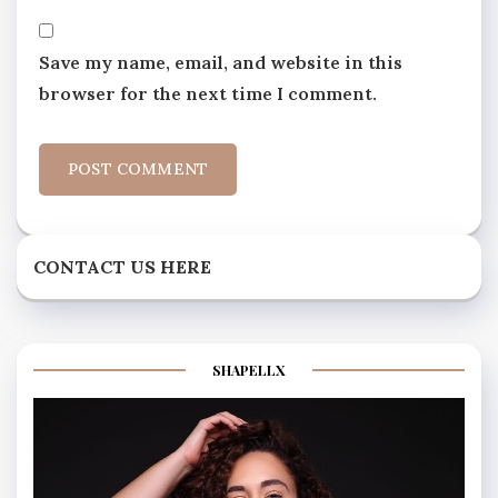
Save my name, email, and website in this
browser for the next time I comment.
CONTACT US HERE
SHAPELLX