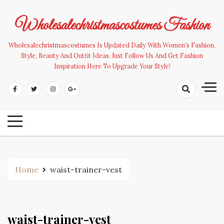
Skip
to
Wholesalechristmascostumes Fashion
content
Wholesalechristmascostumes Is Updated Daily With Women's Fashion,
Style, Beauty And Outfit Ideas. Just Follow Us And Get Fashion
Inspiration Here To Upgrade Your Style!
Home
waist-trainer-vest
waist-trainer-vest