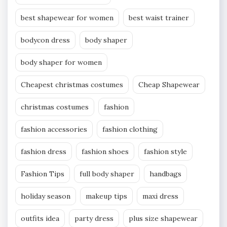
best shapewear for women
best waist trainer
bodycon dress
body shaper
body shaper for women
Cheapest christmas costumes
Cheap Shapewear
christmas costumes
fashion
fashion accessories
fashion clothing
fashion dress
fashion shoes
fashion style
Fashion Tips
full body shaper
handbags
holiday season
makeup tips
maxi dress
outfits idea
party dress
plus size shapewear