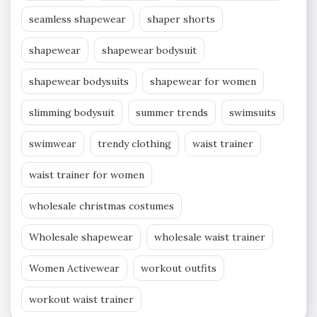
seamless shapewear
shaper shorts
shapewear
shapewear bodysuit
shapewear bodysuits
shapewear for women
slimming bodysuit
summer trends
swimsuits
swimwear
trendy clothing
waist trainer
waist trainer for women
wholesale christmas costumes
Wholesale shapewear
wholesale waist trainer
Women Activewear
workout outfits
workout waist trainer