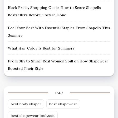
Black Friday Shopping Guide: How to Score Shapellx
Bestsellers Before They’re Gone
Feel Your Best With Essential Staples From Shapellx This
Summer
What Hair Color Is Best for Summer?
From Shy to Shine: Real Women Spill on How Shapewear
Boosted Their Style
TAGS
best body shaper
best shapewear
best shapewear bodysuit