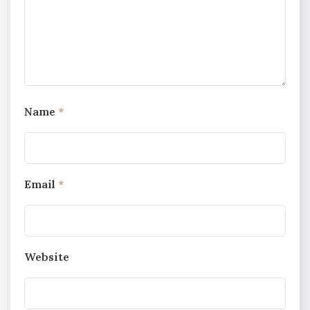
Name
*
Email
*
Website