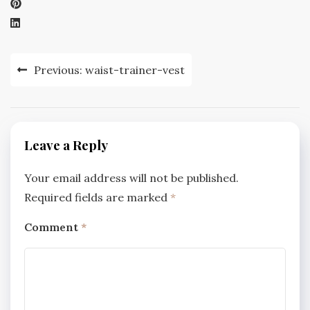
Post
Previous:
waist-trainer-vest
navigation
Leave a Reply
Your email address will not be published.
Required fields are marked
*
Comment
*