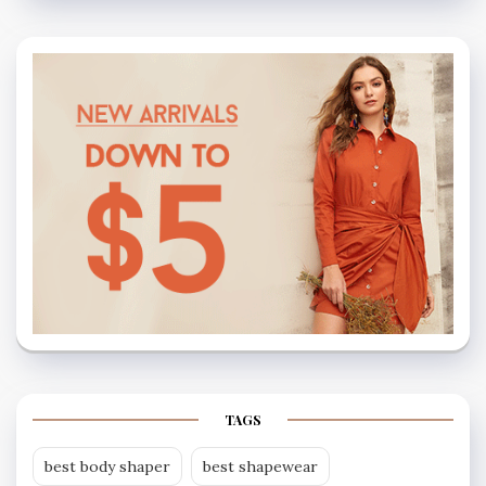
TAGS
best body shaper
best shapewear