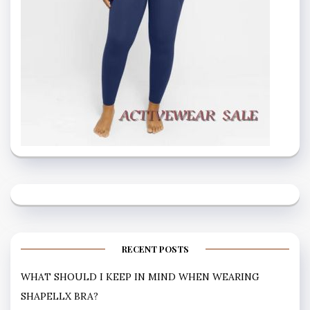
RECENT POSTS
WHAT SHOULD I KEEP IN MIND WHEN WEARING
SHAPELLX BRA?