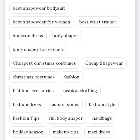
best shapewear bodysuit
best shapewear for women
best waist trainer
bodycon dress
body shaper
body shaper for women
Cheapest christmas costumes
Cheap Shapewear
christmas costumes
fashion
fashion accessories
fashion clothing
fashion dress
fashion shoes
fashion style
Fashion Tips
full body shaper
handbags
holiday season
makeup tips
maxi dress