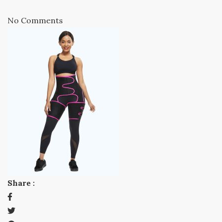
No Comments
Share :