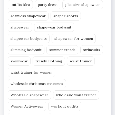
outfits idea
party dress
plus size shapewear
seamless shapewear
shaper shorts
shapewear
shapewear bodysuit
shapewear bodysuits
shapewear for women
slimming bodysuit
summer trends
swimsuits
swimwear
trendy clothing
waist trainer
waist trainer for women
wholesale christmas costumes
Wholesale shapewear
wholesale waist trainer
Women Activewear
workout outfits