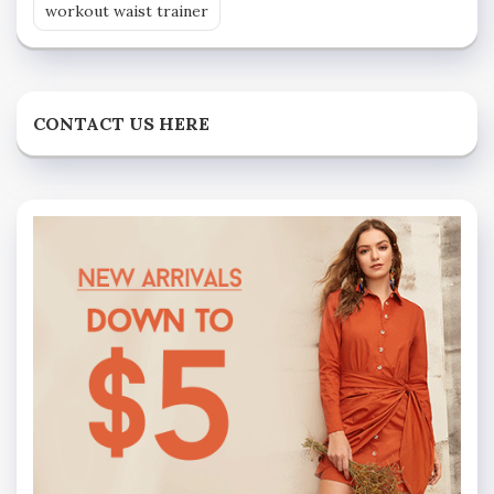
workout waist trainer
CONTACT US HERE