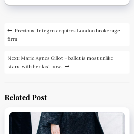
Post
Previous:
Integro acquires London brokerage
navigation
firm
Next:
Marie Agnes Gillot – ballet is most unlike
stars, with her last bow.
Related Post