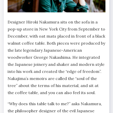
Designer Hiroki Nakamura sits on the sofa in a
pop-up store in New York City from September to
December, with oat mats placed in front of a black
walnut coffee table. Both pieces were produced by
the late legendary Japanese-American
woodworker George Nakashima. He integrated
the Japanese joinery and shaker and modern style
into his work and created the “edge of freedom”.
Nakajima’s memoirs are called the “soul of the
tree” about the terms of his material, and sit at
the coffee table, and you can also feel its soul.
“Why does this table talk to me?” asks Nakamura,
the philosopher designer of the evil Japanese