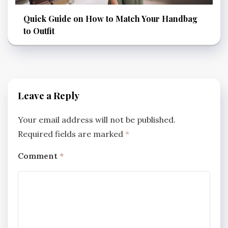
Quick Guide on How to Match Your Handbag
to Outfit
Leave a Reply
Your email address will not be published.
Required fields are marked
*
Comment
*