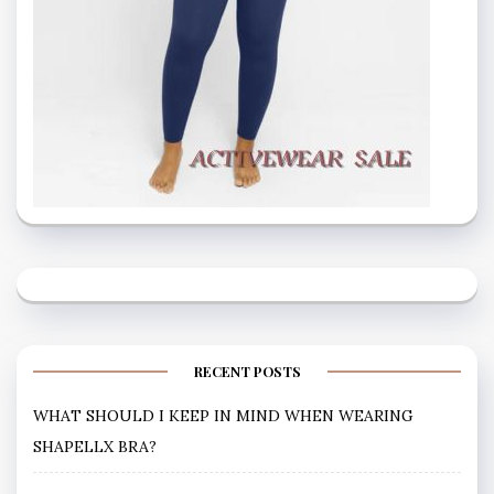
RECENT POSTS
WHAT SHOULD I KEEP IN MIND WHEN WEARING
SHAPELLX BRA?