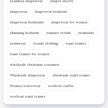
seamless shapewear
shaper shorts
shapewear
shapewear bodysuit
shapewear bodysuits
shapewear for women
slimming bodysuit
summer trends
swimsuits
swimwear
trendy clothing
waist trainer
waist trainer for women
wholesale christmas costumes
Wholesale shapewear
wholesale waist trainer
Women Activewear
workout outfits
workout waist trainer