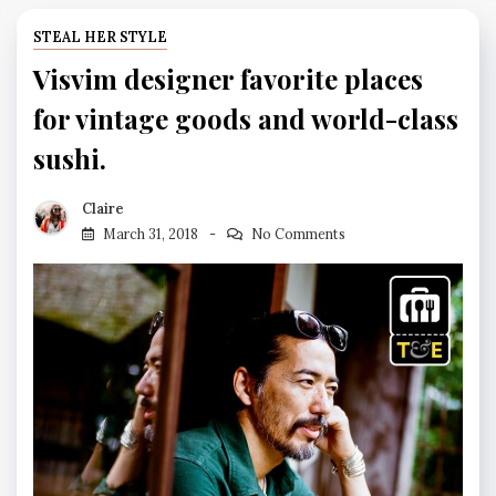
STEAL HER STYLE
Visvim designer favorite places
for vintage goods and world-class
sushi.
Claire
March 31, 2018
No Comments