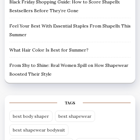
Black Friday Shopping Guide: How to Score Shapellx
Bestsellers Before They’re Gone
Feel Your Best With Essential Staples From Shapellx This
Summer
What Hair Color Is Best for Summer?
From Shy to Shine: Real Women Spill on How Shapewear
Boosted Their Style
TAGS
best body shaper
best shapewear
best shapewear bodysuit