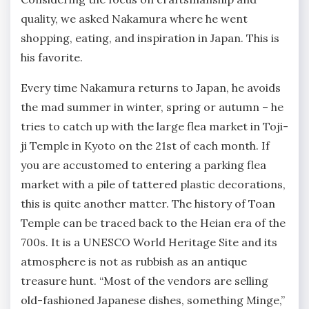
quality, we asked Nakamura where he went
shopping, eating, and inspiration in Japan. This is
his favorite.
Every time Nakamura returns to Japan, he avoids
the mad summer in winter, spring or autumn – he
tries to catch up with the large flea market in Toji-
ji Temple in Kyoto on the 21st of each month. If
you are accustomed to entering a parking flea
market with a pile of tattered plastic decorations,
this is quite another matter. The history of Toan
Temple can be traced back to the Heian era of the
700s. It is a UNESCO World Heritage Site and its
atmosphere is not as rubbish as an antique
treasure hunt. “Most of the vendors are selling
old-fashioned Japanese dishes, something Minge,”