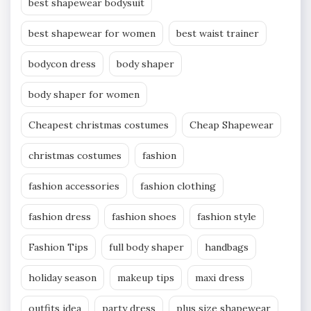
best shapewear bodysuit
best shapewear for women
best waist trainer
bodycon dress
body shaper
body shaper for women
Cheapest christmas costumes
Cheap Shapewear
christmas costumes
fashion
fashion accessories
fashion clothing
fashion dress
fashion shoes
fashion style
Fashion Tips
full body shaper
handbags
holiday season
makeup tips
maxi dress
outfits idea
party dress
plus size shapewear