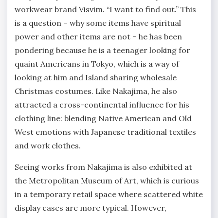
workwear brand Visvim. “I want to find out.” This
is a question – why some items have spiritual
power and other items are not – he has been
pondering because he is a teenager looking for
quaint Americans in Tokyo, which is a way of
looking at him and Island sharing wholesale
Christmas costumes. Like Nakajima, he also
attracted a cross-continental influence for his
clothing line: blending Native American and Old
West emotions with Japanese traditional textiles
and work clothes.
Seeing works from Nakajima is also exhibited at
the Metropolitan Museum of Art, which is curious
in a temporary retail space where scattered white
display cases are more typical. However,