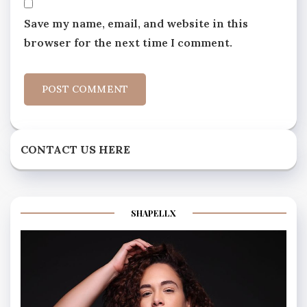
Save my name, email, and website in this
browser for the next time I comment.
CONTACT US HERE
SHAPELLX