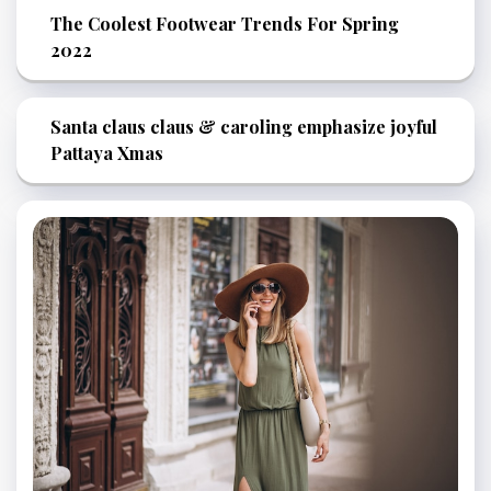
The Coolest Footwear Trends For Spring
2022
Santa claus claus & caroling emphasize joyful
Pattaya Xmas