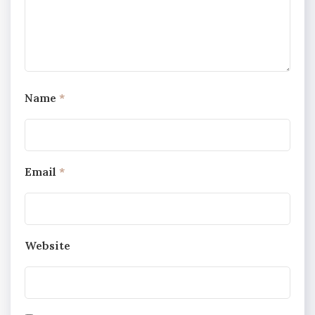
Name
*
Email
*
Website