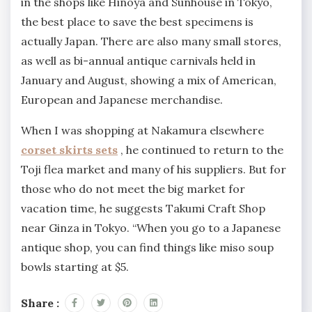
in the shops like Hinoya and Sunhouse in Tokyo,
the best place to save the best specimens is
actually Japan. There are also many small stores,
as well as bi-annual antique carnivals held in
January and August, showing a mix of American,
European and Japanese merchandise.
When I was shopping at Nakamura elsewhere
corset skirts sets
, he continued to return to the
Toji flea market and many of his suppliers. But for
those who do not meet the big market for
vacation time, he suggests Takumi Craft Shop
near Ginza in Tokyo. “When you go to a Japanese
antique shop, you can find things like miso soup
bowls starting at $5.
Share :