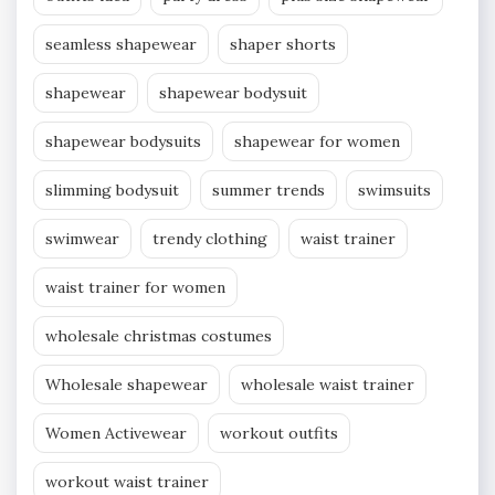
seamless shapewear
shaper shorts
shapewear
shapewear bodysuit
shapewear bodysuits
shapewear for women
slimming bodysuit
summer trends
swimsuits
swimwear
trendy clothing
waist trainer
waist trainer for women
wholesale christmas costumes
Wholesale shapewear
wholesale waist trainer
Women Activewear
workout outfits
workout waist trainer