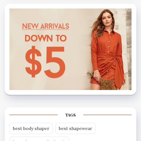
TAGS
best body shaper
best shapewear