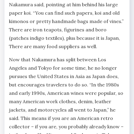
Nakamura said, pointing at him behind his large
paper koi. “You can find such papers, koi and old
kimonos or pretty handmade bags made of vines.”
There are iron teapots, figurines and boro
(patches indigo textiles), plus because it is Japan,
There are many food suppliers as well.
Now that Nakamura has split between Los
Angeles and Tokyo for some time, he no longer
pursues the United States in Asia as Japan does,
but encourages travelers to do so. “In the 1980s
and early 1990s, American wines were popular, so
many American work clothes, denim, leather
jackets, and motorcycles all went to Japan,” he
said. This means if you are an American retro
collector – if you are, you probably already know –