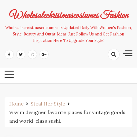
Skip
to
Wholesalechristmascostumes Fashion
content
Wholesalechristmascostumes Is Updated Daily With Women's Fashion,
Style, Beauty And Outfit Ideas. Just Follow Us And Get Fashion
Inspiration Here To Upgrade Your Style!
Home
Steal Her Style
Visvim designer favorite places for vintage goods
and world-class sushi.