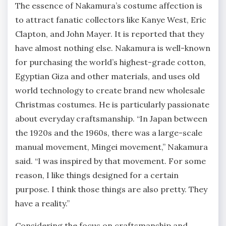
The essence of Nakamura’s costume affection is
to attract fanatic collectors like Kanye West, Eric
Clapton, and John Mayer. It is reported that they
have almost nothing else. Nakamura is well-known
for purchasing the world’s highest-grade cotton,
Egyptian Giza and other materials, and uses old
world technology to create brand new wholesale
Christmas costumes. He is particularly passionate
about everyday craftsmanship. “In Japan between
the 1920s and the 1960s, there was a large-scale
manual movement, Mingei movement,” Nakamura
said. “I was inspired by that movement. For some
reason, I like things designed for a certain
purpose. I think those things are also pretty. They
have a reality.”
Considering the focus on craftsmanship and