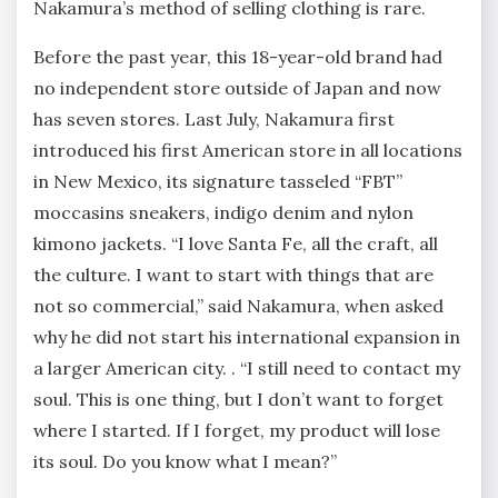
Nakamura’s method of selling clothing is rare.
Before the past year, this 18-year-old brand had
no independent store outside of Japan and now
has seven stores. Last July, Nakamura first
introduced his first American store in all locations
in New Mexico, its signature tasseled “FBT”
moccasins sneakers, indigo denim and nylon
kimono jackets. “I love Santa Fe, all the craft, all
the culture. I want to start with things that are
not so commercial,” said Nakamura, when asked
why he did not start his international expansion in
a larger American city. . “I still need to contact my
soul. This is one thing, but I don’t want to forget
where I started. If I forget, my product will lose
its soul. Do you know what I mean?”