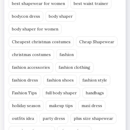
best shapewear for women
best waist trainer
bodycon dress
body shaper
body shaper for women
Cheapest christmas costumes
Cheap Shapewear
christmas costumes
fashion
fashion accessories
fashion clothing
fashion dress
fashion shoes
fashion style
Fashion Tips
full body shaper
handbags
holiday season
makeup tips
maxi dress
outfits idea
party dress
plus size shapewear