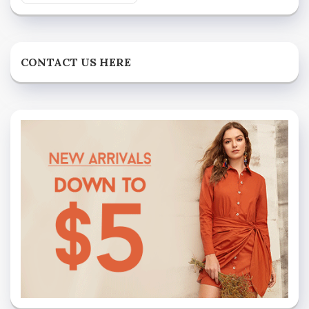
CONTACT US HERE