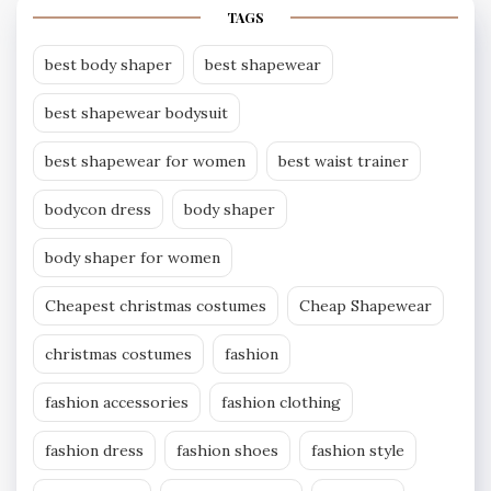
TAGS
best body shaper
best shapewear
best shapewear bodysuit
best shapewear for women
best waist trainer
bodycon dress
body shaper
body shaper for women
Cheapest christmas costumes
Cheap Shapewear
christmas costumes
fashion
fashion accessories
fashion clothing
fashion dress
fashion shoes
fashion style