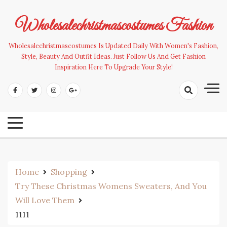
Skip
to
Wholesalechristmascostumes Fashion
content
Wholesalechristmascostumes Is Updated Daily With Women's Fashion,
Style, Beauty And Outfit Ideas. Just Follow Us And Get Fashion
Inspiration Here To Upgrade Your Style!
Home
Shopping
Try These Christmas Womens Sweaters, And You
Will Love Them
1111