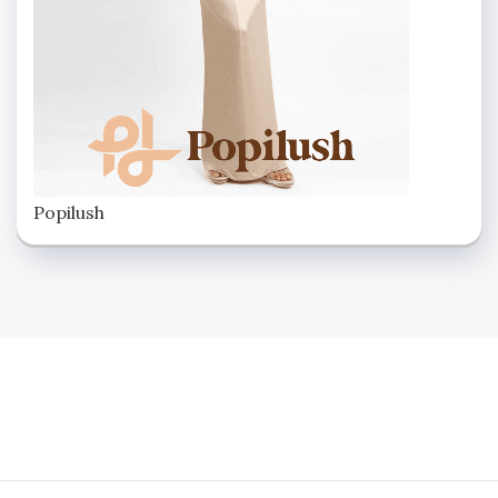
Popilush