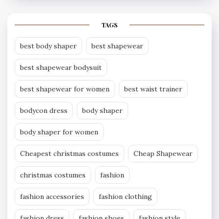
TAGS
best body shaper
best shapewear
best shapewear bodysuit
best shapewear for women
best waist trainer
bodycon dress
body shaper
body shaper for women
Cheapest christmas costumes
Cheap Shapewear
christmas costumes
fashion
fashion accessories
fashion clothing
fashion dress
fashion shoes
fashion style