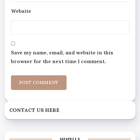
Website
Save my name, email, and website in this
browser for the next time I comment.
CONTACT US HERE
SHAPELLX