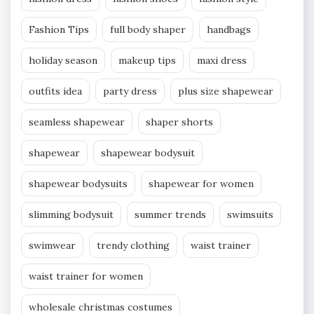
Fashion Tips
full body shaper
handbags
holiday season
makeup tips
maxi dress
outfits idea
party dress
plus size shapewear
seamless shapewear
shaper shorts
shapewear
shapewear bodysuit
shapewear bodysuits
shapewear for women
slimming bodysuit
summer trends
swimsuits
swimwear
trendy clothing
waist trainer
waist trainer for women
wholesale christmas costumes