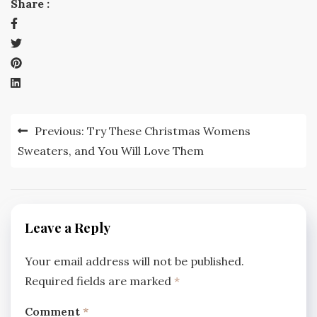
Share :
Post
Previous:
Try These Christmas Womens
navigation
Sweaters, and You Will Love Them
Leave a Reply
Your email address will not be published.
Required fields are marked
*
Comment
*