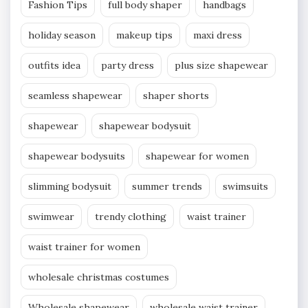
Fashion Tips
full body shaper
handbags
holiday season
makeup tips
maxi dress
outfits idea
party dress
plus size shapewear
seamless shapewear
shaper shorts
shapewear
shapewear bodysuit
shapewear bodysuits
shapewear for women
slimming bodysuit
summer trends
swimsuits
swimwear
trendy clothing
waist trainer
waist trainer for women
wholesale christmas costumes
Wholesale shapewear
wholesale waist trainer