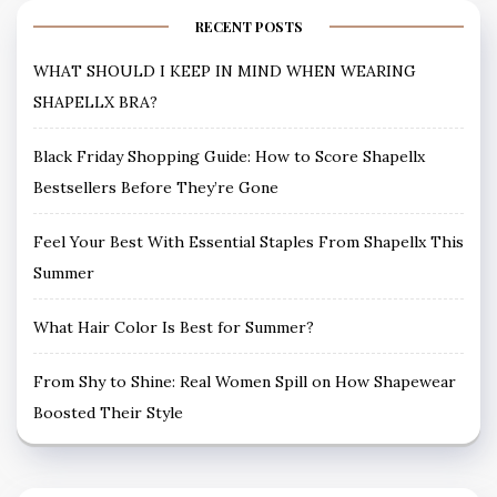
RECENT POSTS
WHAT SHOULD I KEEP IN MIND WHEN WEARING
SHAPELLX BRA?
Black Friday Shopping Guide: How to Score Shapellx
Bestsellers Before They’re Gone
Feel Your Best With Essential Staples From Shapellx This
Summer
What Hair Color Is Best for Summer?
From Shy to Shine: Real Women Spill on How Shapewear
Boosted Their Style