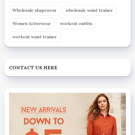
Wholesale shapewear
wholesale waist trainer
Women Activewear
workout outfits
workout waist trainer
CONTACT US HERE