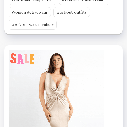
Women Activewear
workout outfits
workout waist trainer