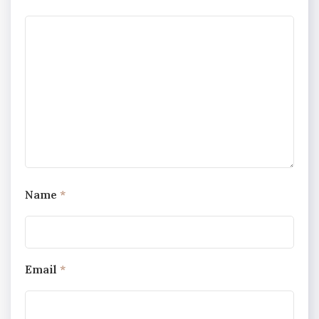
Name
*
Email
*