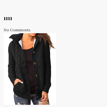
1111
No Comments