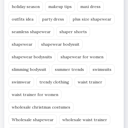
holiday season
makeup tips
maxi dress
outfits idea
party dress
plus size shapewear
seamless shapewear
shaper shorts
shapewear
shapewear bodysuit
shapewear bodysuits
shapewear for women
slimming bodysuit
summer trends
swimsuits
swimwear
trendy clothing
waist trainer
waist trainer for women
wholesale christmas costumes
Wholesale shapewear
wholesale waist trainer