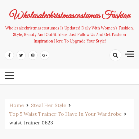
Skip
to
Wholesalechristmascostumes Fashion
content
Wholesalechristmascostumes Is Updated Daily With Women's Fashion,
Style, Beauty And Outfit Ideas. Just Follow Us And Get Fashion
Inspiration Here To Upgrade Your Style!
Home
Steal Her Style
Top 5 Waist Trainer To Have In Your Wardrobe
waist trainer 0623