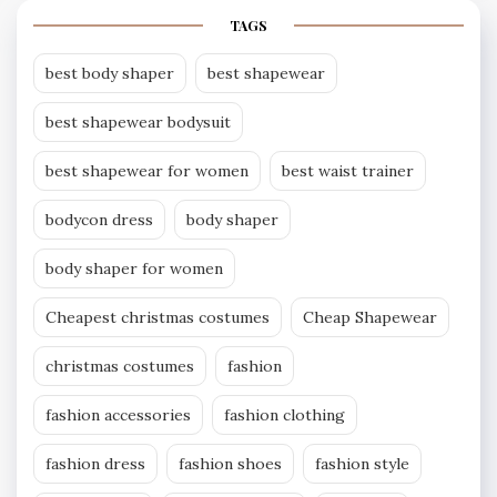
TAGS
best body shaper
best shapewear
best shapewear bodysuit
best shapewear for women
best waist trainer
bodycon dress
body shaper
body shaper for women
Cheapest christmas costumes
Cheap Shapewear
christmas costumes
fashion
fashion accessories
fashion clothing
fashion dress
fashion shoes
fashion style