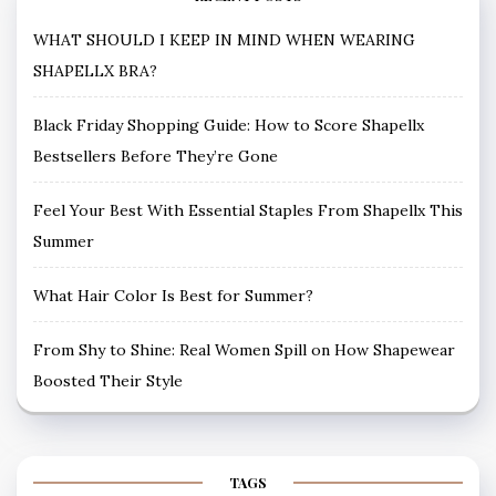
WHAT SHOULD I KEEP IN MIND WHEN WEARING
SHAPELLX BRA?
Black Friday Shopping Guide: How to Score Shapellx
Bestsellers Before They’re Gone
Feel Your Best With Essential Staples From Shapellx This
Summer
What Hair Color Is Best for Summer?
From Shy to Shine: Real Women Spill on How Shapewear
Boosted Their Style
TAGS