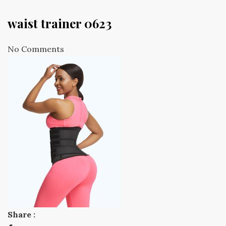
waist trainer 0623
No Comments
Share :