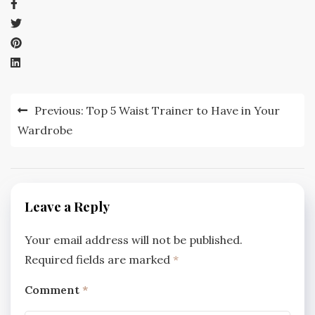
Post
Previous:
Top 5 Waist Trainer to Have in Your
navigation
Wardrobe
Leave a Reply
Your email address will not be published.
Required fields are marked
*
Comment
*