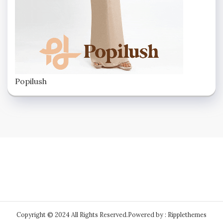
Popilush
Copyright © 2024 All Rights Reserved.
Powered by : Ripplethemes