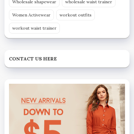
Wholesale shapewear
wholesale waist trainer
Women Activewear
workout outfits
workout waist trainer
CONTACT US HERE