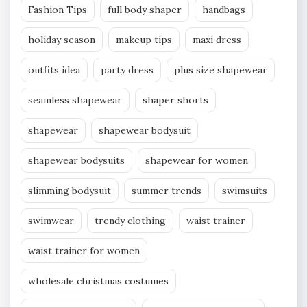
Fashion Tips
full body shaper
handbags
holiday season
makeup tips
maxi dress
outfits idea
party dress
plus size shapewear
seamless shapewear
shaper shorts
shapewear
shapewear bodysuit
shapewear bodysuits
shapewear for women
slimming bodysuit
summer trends
swimsuits
swimwear
trendy clothing
waist trainer
waist trainer for women
wholesale christmas costumes