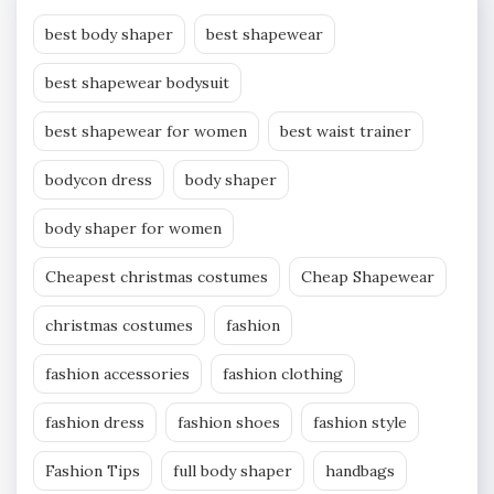
best body shaper
best shapewear
best shapewear bodysuit
best shapewear for women
best waist trainer
bodycon dress
body shaper
body shaper for women
Cheapest christmas costumes
Cheap Shapewear
christmas costumes
fashion
fashion accessories
fashion clothing
fashion dress
fashion shoes
fashion style
Fashion Tips
full body shaper
handbags