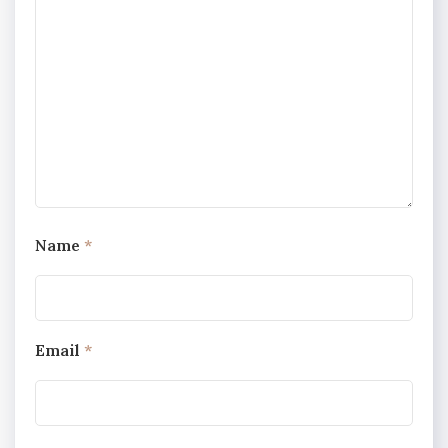
Name
*
Email
*