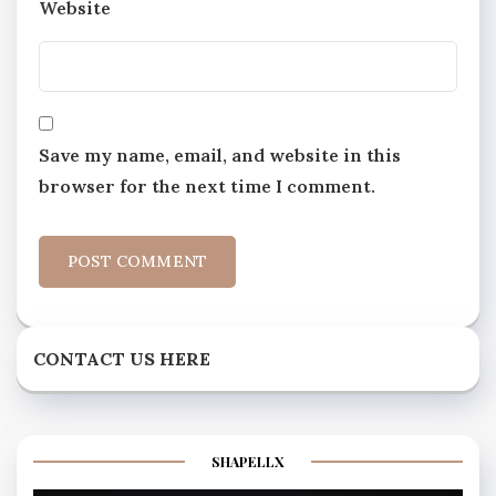
Website
Save my name, email, and website in this
browser for the next time I comment.
CONTACT US HERE
SHAPELLX