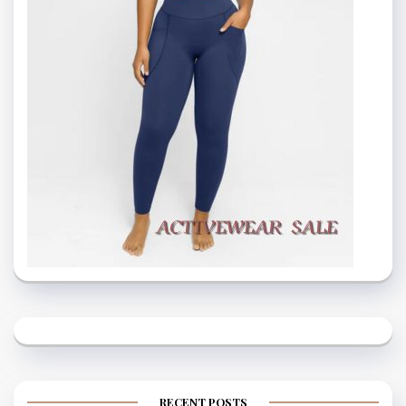
RECENT POSTS