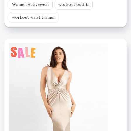
Women Activewear
workout outfits
workout waist trainer