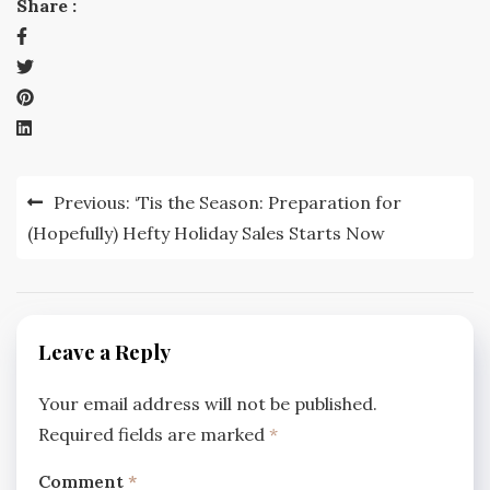
Share :
Post
Previous:
‘Tis the Season: Preparation for
navigation
(Hopefully) Hefty Holiday Sales Starts Now
Leave a Reply
Your email address will not be published.
Required fields are marked
*
Comment
*