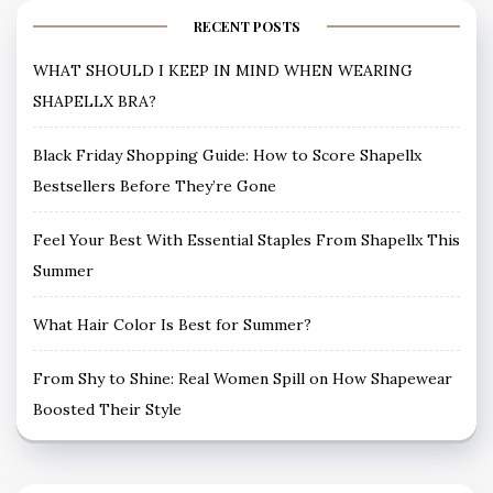
RECENT POSTS
WHAT SHOULD I KEEP IN MIND WHEN WEARING
SHAPELLX BRA?
Black Friday Shopping Guide: How to Score Shapellx
Bestsellers Before They’re Gone
Feel Your Best With Essential Staples From Shapellx This
Summer
What Hair Color Is Best for Summer?
From Shy to Shine: Real Women Spill on How Shapewear
Boosted Their Style