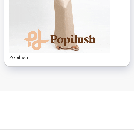
Popilush