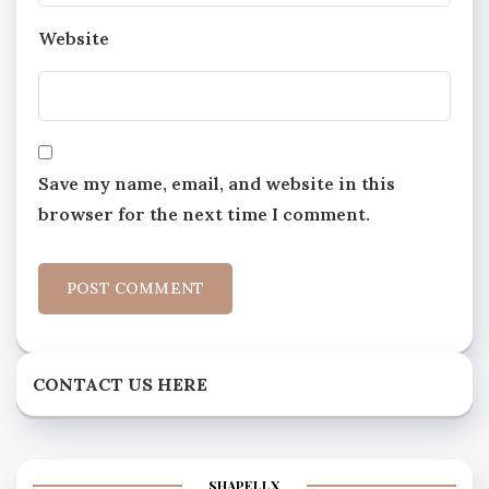
Website
Save my name, email, and website in this
browser for the next time I comment.
CONTACT US HERE
SHAPELLX