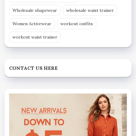
Wholesale shapewear
wholesale waist trainer
Women Activewear
workout outfits
workout waist trainer
CONTACT US HERE