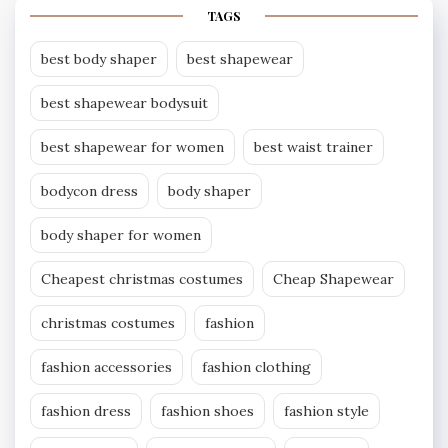
TAGS
best body shaper
best shapewear
best shapewear bodysuit
best shapewear for women
best waist trainer
bodycon dress
body shaper
body shaper for women
Cheapest christmas costumes
Cheap Shapewear
christmas costumes
fashion
fashion accessories
fashion clothing
fashion dress
fashion shoes
fashion style