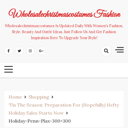
Skip
to
Wholesalechristmascostumes Fashion
content
Wholesalechristmascostumes Is Updated Daily With Women's Fashion,
Style, Beauty And Outfit Ideas. Just Follow Us And Get Fashion
Inspiration Here To Upgrade Your Style!
Home
Shopping
‘Tis The Season: Preparation For (Hopefully) Hefty
Holiday Sales Starts Now
Holiday-Penn-Plax-300×300