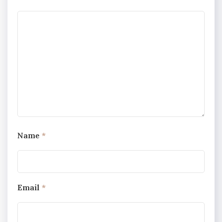
Name
*
Email
*