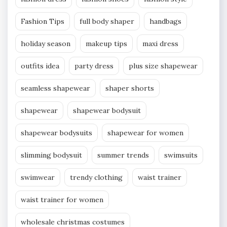
Fashion Tips
full body shaper
handbags
holiday season
makeup tips
maxi dress
outfits idea
party dress
plus size shapewear
seamless shapewear
shaper shorts
shapewear
shapewear bodysuit
shapewear bodysuits
shapewear for women
slimming bodysuit
summer trends
swimsuits
swimwear
trendy clothing
waist trainer
waist trainer for women
wholesale christmas costumes