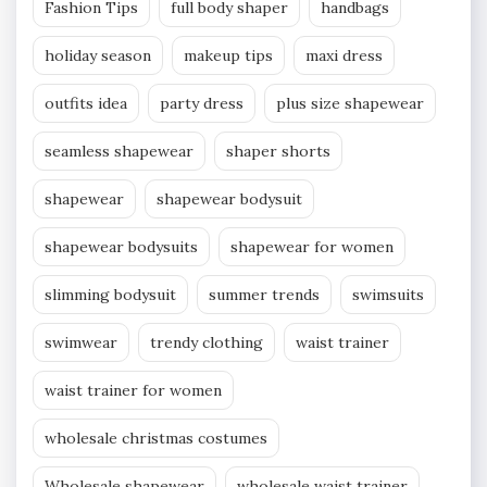
Fashion Tips
full body shaper
handbags
holiday season
makeup tips
maxi dress
outfits idea
party dress
plus size shapewear
seamless shapewear
shaper shorts
shapewear
shapewear bodysuit
shapewear bodysuits
shapewear for women
slimming bodysuit
summer trends
swimsuits
swimwear
trendy clothing
waist trainer
waist trainer for women
wholesale christmas costumes
Wholesale shapewear
wholesale waist trainer