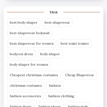
TAGS
best body shaper
best shapewear
best shapewear bodysuit
best shapewear for women
best waist trainer
bodycon dress
body shaper
body shaper for women
Cheapest christmas costumes
Cheap Shapewear
christmas costumes
fashion
fashion accessories
fashion clothing
fashion dress
fashion shoes
fashion style