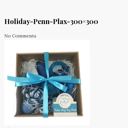
Holiday-Penn-Plax-300×300
No Comments