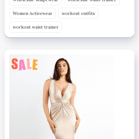
Women Activewear
workout outfits
workout waist trainer