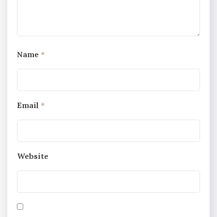
Name
*
Email
*
Website