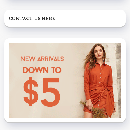
CONTACT US HERE