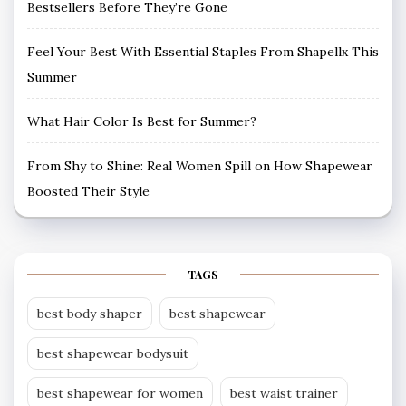
Bestsellers Before They’re Gone
Feel Your Best With Essential Staples From Shapellx This
Summer
What Hair Color Is Best for Summer?
From Shy to Shine: Real Women Spill on How Shapewear
Boosted Their Style
TAGS
best body shaper
best shapewear
best shapewear bodysuit
best shapewear for women
best waist trainer