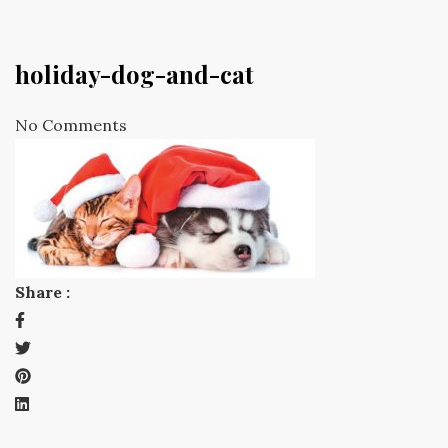
holiday-dog-and-cat
No Comments
Share :