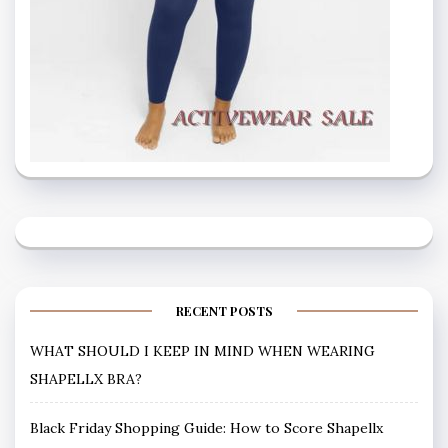
RECENT POSTS
WHAT SHOULD I KEEP IN MIND WHEN WEARING
SHAPELLX BRA?
Black Friday Shopping Guide: How to Score Shapellx