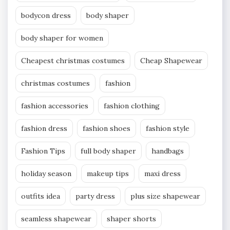
bodycon dress
body shaper
body shaper for women
Cheapest christmas costumes
Cheap Shapewear
christmas costumes
fashion
fashion accessories
fashion clothing
fashion dress
fashion shoes
fashion style
Fashion Tips
full body shaper
handbags
holiday season
makeup tips
maxi dress
outfits idea
party dress
plus size shapewear
seamless shapewear
shaper shorts