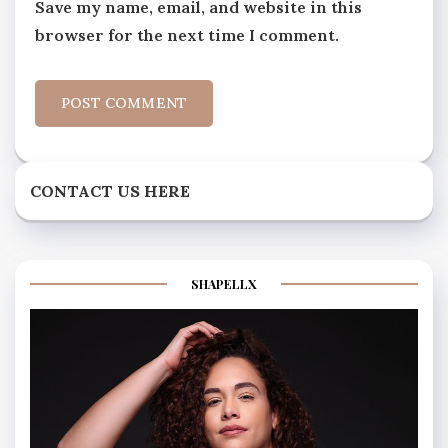
Save my name, email, and website in this
browser for the next time I comment.
CONTACT US HERE
SHAPELLX