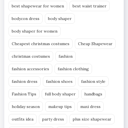
best shapewear for women
best waist trainer
bodycon dress
body shaper
body shaper for women
Cheapest christmas costumes
Cheap Shapewear
christmas costumes
fashion
fashion accessories
fashion clothing
fashion dress
fashion shoes
fashion style
Fashion Tips
full body shaper
handbags
holiday season
makeup tips
maxi dress
outfits idea
party dress
plus size shapewear