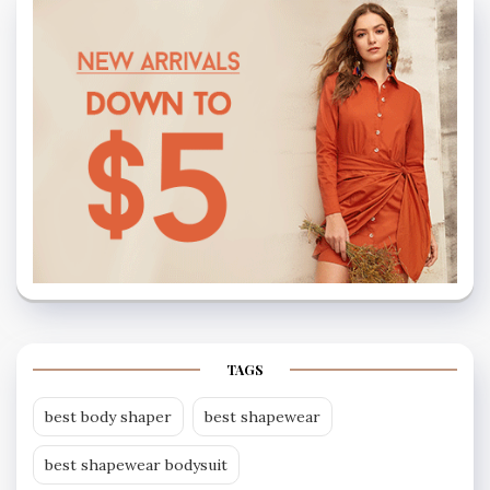
TAGS
best body shaper
best shapewear
best shapewear bodysuit