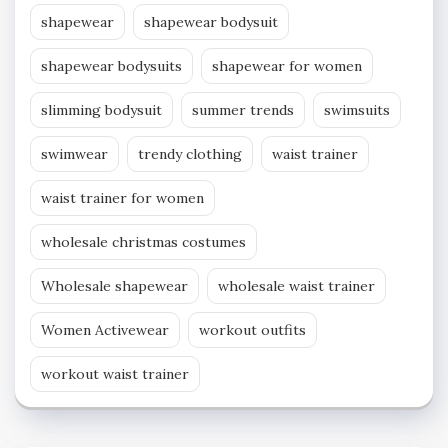
shapewear
shapewear bodysuit
shapewear bodysuits
shapewear for women
slimming bodysuit
summer trends
swimsuits
swimwear
trendy clothing
waist trainer
waist trainer for women
wholesale christmas costumes
Wholesale shapewear
wholesale waist trainer
Women Activewear
workout outfits
workout waist trainer