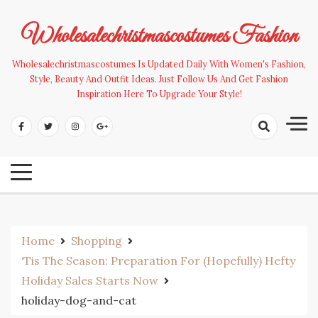
Skip
to
Wholesalechristmascostumes Fashion
content
Wholesalechristmascostumes Is Updated Daily With Women's Fashion,
Style, Beauty And Outfit Ideas. Just Follow Us And Get Fashion
Inspiration Here To Upgrade Your Style!
Home
Shopping
‘Tis The Season: Preparation For (Hopefully) Hefty
Holiday Sales Starts Now
holiday-dog-and-cat