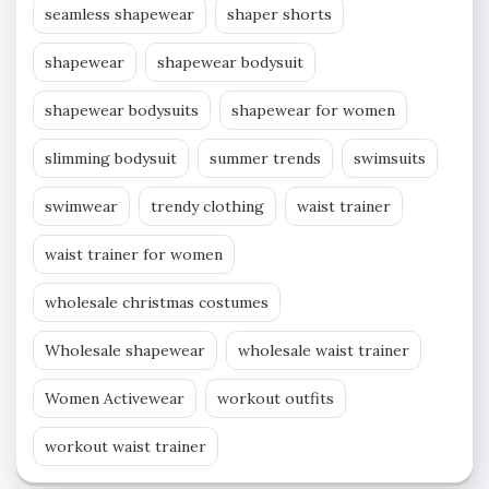
seamless shapewear
shaper shorts
shapewear
shapewear bodysuit
shapewear bodysuits
shapewear for women
slimming bodysuit
summer trends
swimsuits
swimwear
trendy clothing
waist trainer
waist trainer for women
wholesale christmas costumes
Wholesale shapewear
wholesale waist trainer
Women Activewear
workout outfits
workout waist trainer