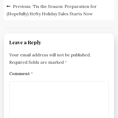
Post
Previous:
‘Tis the Season: Preparation for
navigation
(Hopefully) Hefty Holiday Sales Starts Now
Leave a Reply
Your email address will not be published.
Required fields are marked
*
Comment
*