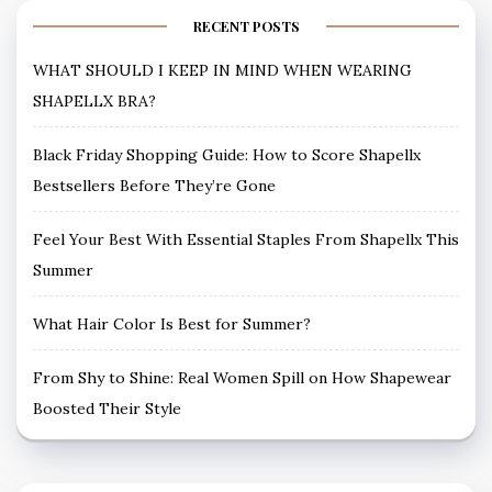
RECENT POSTS
WHAT SHOULD I KEEP IN MIND WHEN WEARING
SHAPELLX BRA?
Black Friday Shopping Guide: How to Score Shapellx
Bestsellers Before They’re Gone
Feel Your Best With Essential Staples From Shapellx This
Summer
What Hair Color Is Best for Summer?
From Shy to Shine: Real Women Spill on How Shapewear
Boosted Their Style