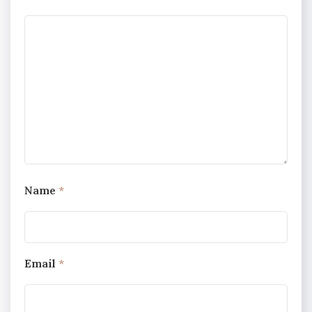
Name
*
Email
*