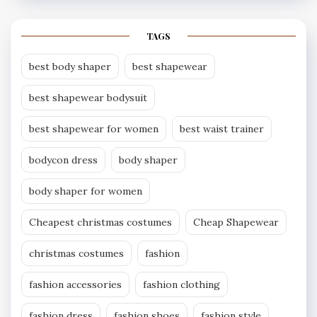
TAGS
best body shaper
best shapewear
best shapewear bodysuit
best shapewear for women
best waist trainer
bodycon dress
body shaper
body shaper for women
Cheapest christmas costumes
Cheap Shapewear
christmas costumes
fashion
fashion accessories
fashion clothing
fashion dress
fashion shoes
fashion style