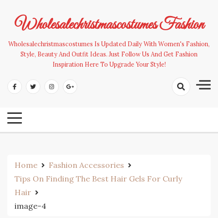
Skip
to
Wholesalechristmascostumes Fashion
content
Wholesalechristmascostumes Is Updated Daily With Women's Fashion,
Style, Beauty And Outfit Ideas. Just Follow Us And Get Fashion
Inspiration Here To Upgrade Your Style!
Home
Fashion Accessories
Tips On Finding The Best Hair Gels For Curly
Hair
image-4