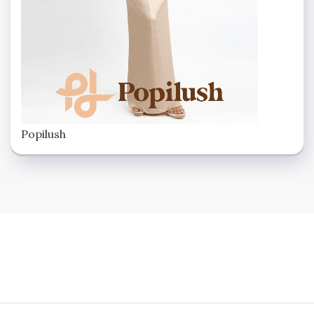
Popilush