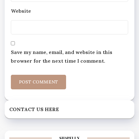
Website
Save my name, email, and website in this
browser for the next time I comment.
CONTACT US HERE
SHAPELLX