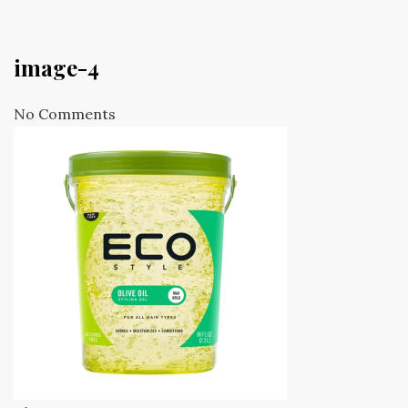
image-4
No Comments