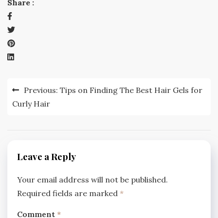
Share :
Post
Previous:
Tips on Finding The Best Hair Gels for
navigation
Curly Hair
Leave a Reply
Your email address will not be published.
Required fields are marked
*
Comment
*