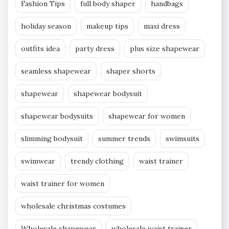
Fashion Tips
full body shaper
handbags
holiday season
makeup tips
maxi dress
outfits idea
party dress
plus size shapewear
seamless shapewear
shaper shorts
shapewear
shapewear bodysuit
shapewear bodysuits
shapewear for women
slimming bodysuit
summer trends
swimsuits
swimwear
trendy clothing
waist trainer
waist trainer for women
wholesale christmas costumes
Wholesale shapewear
wholesale waist trainer