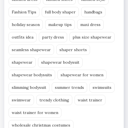
Fashion Tips
full body shaper
handbags
holiday season
makeup tips
maxi dress
outfits idea
party dress
plus size shapewear
seamless shapewear
shaper shorts
shapewear
shapewear bodysuit
shapewear bodysuits
shapewear for women
slimming bodysuit
summer trends
swimsuits
swimwear
trendy clothing
waist trainer
waist trainer for women
wholesale christmas costumes