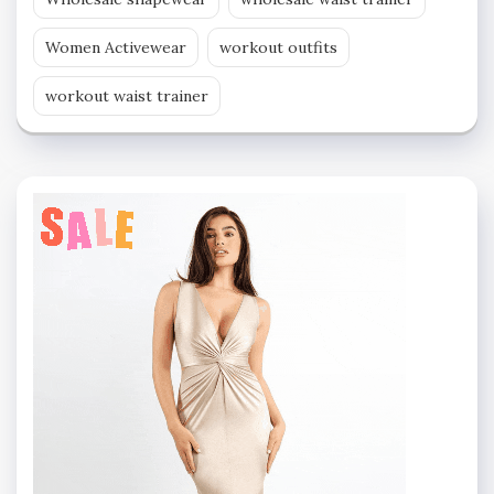
Women Activewear
workout outfits
workout waist trainer