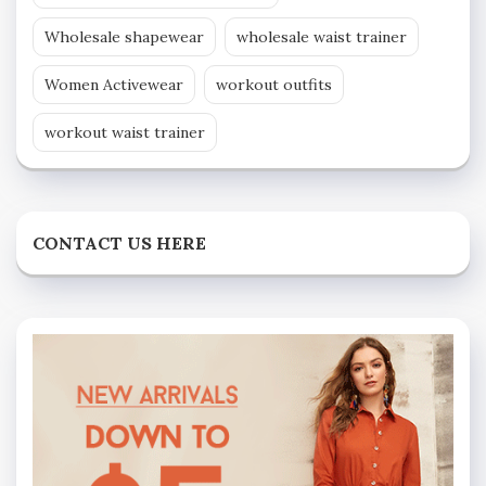
Wholesale shapewear
wholesale waist trainer
Women Activewear
workout outfits
workout waist trainer
CONTACT US HERE