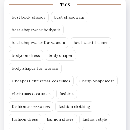
TAGS
best body shaper
best shapewear
best shapewear bodysuit
best shapewear for women
best waist trainer
bodycon dress
body shaper
body shaper for women
Cheapest christmas costumes
Cheap Shapewear
christmas costumes
fashion
fashion accessories
fashion clothing
fashion dress
fashion shoes
fashion style