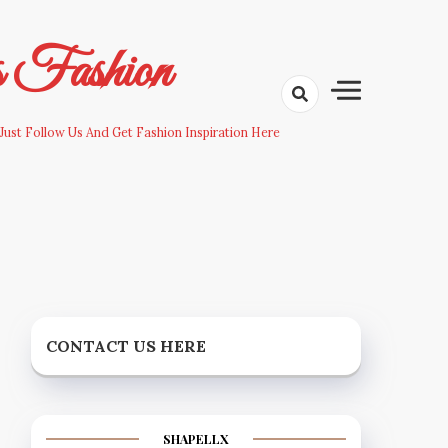
s Fashion
Just Follow Us And Get Fashion Inspiration Here
CONTACT US HERE
SHAPELLX