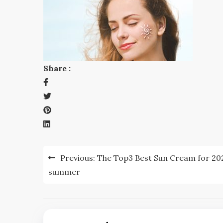
Share :
Post
Previous:
The Top3 Best Sun Cream for 20
navigation
summer