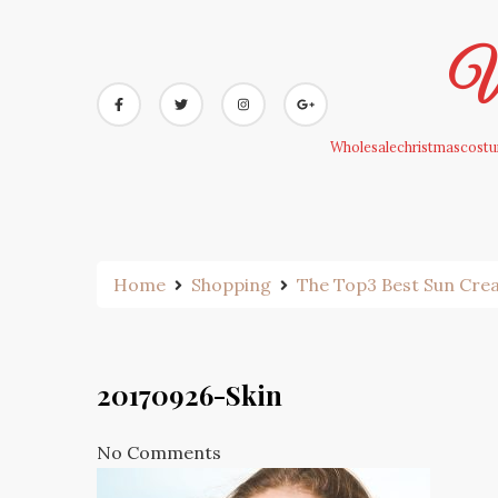
Skip
to
Wh
content
Wholesalechristmascostum
Home
Shopping
The Top3 Best Sun Cr
20170926-Skin
No Comments