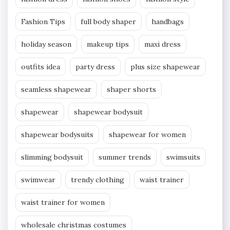
Fashion Tips
full body shaper
handbags
holiday season
makeup tips
maxi dress
outfits idea
party dress
plus size shapewear
seamless shapewear
shaper shorts
shapewear
shapewear bodysuit
shapewear bodysuits
shapewear for women
slimming bodysuit
summer trends
swimsuits
swimwear
trendy clothing
waist trainer
waist trainer for women
wholesale christmas costumes