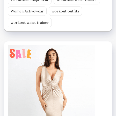
Women Activewear
workout outfits
workout waist trainer