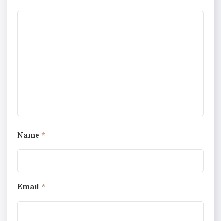
Name
*
Email
*