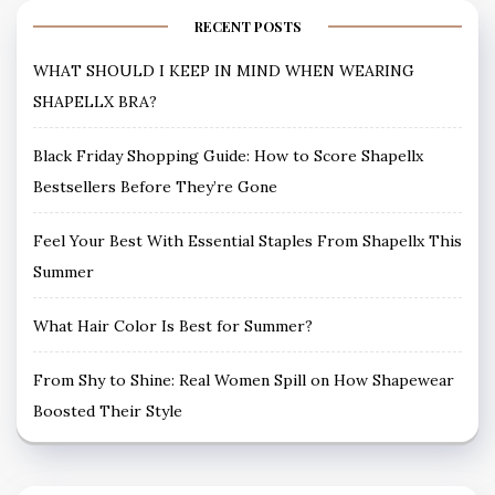
RECENT POSTS
WHAT SHOULD I KEEP IN MIND WHEN WEARING
SHAPELLX BRA?
Black Friday Shopping Guide: How to Score Shapellx
Bestsellers Before They’re Gone
Feel Your Best With Essential Staples From Shapellx This
Summer
What Hair Color Is Best for Summer?
From Shy to Shine: Real Women Spill on How Shapewear
Boosted Their Style