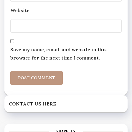
Website
Save my name, email, and website in this
browser for the next time I comment.
CONTACT US HERE
SHAPELLX