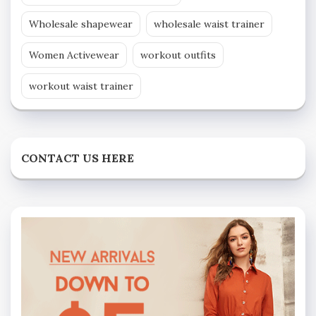
Wholesale shapewear
wholesale waist trainer
Women Activewear
workout outfits
workout waist trainer
CONTACT US HERE