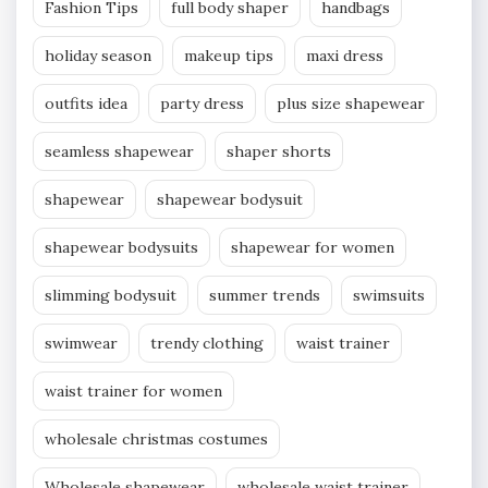
Fashion Tips
full body shaper
handbags
holiday season
makeup tips
maxi dress
outfits idea
party dress
plus size shapewear
seamless shapewear
shaper shorts
shapewear
shapewear bodysuit
shapewear bodysuits
shapewear for women
slimming bodysuit
summer trends
swimsuits
swimwear
trendy clothing
waist trainer
waist trainer for women
wholesale christmas costumes
Wholesale shapewear
wholesale waist trainer