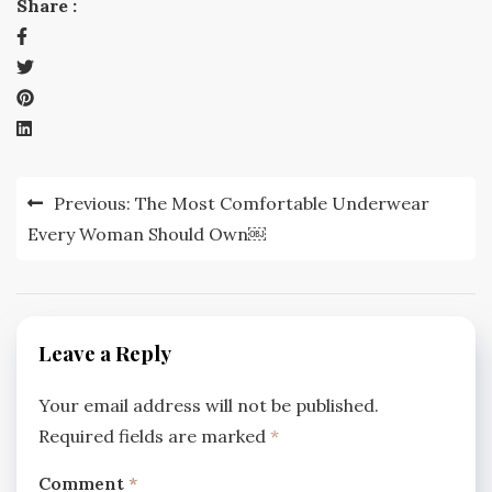
Share :
Post
Previous:
The Most Comfortable Underwear
navigation
Every Woman Should Own￼
Leave a Reply
Your email address will not be published.
Required fields are marked
*
Comment
*