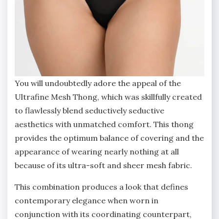
You will undoubtedly adore the appeal of the
Ultrafine Mesh Thong, which was skillfully created
to flawlessly blend seductively seductive
aesthetics with unmatched comfort. This thong
provides the optimum balance of covering and the
appearance of wearing nearly nothing at all
because of its ultra-soft and sheer mesh fabric.
This combination produces a look that defines
contemporary elegance when worn in
conjunction with its coordinating counterpart,