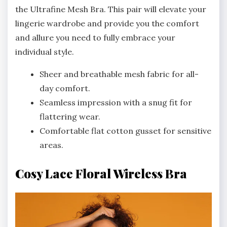
the Ultrafine Mesh Bra. This pair will elevate your
lingerie wardrobe and provide you the comfort
and allure you need to fully embrace your
individual style.
Sheer and breathable mesh fabric for all-
day comfort.
Seamless impression with a snug fit for
flattering wear.
Comfortable flat cotton gusset for sensitive
areas.
Cosy Lace Floral Wireless Bra