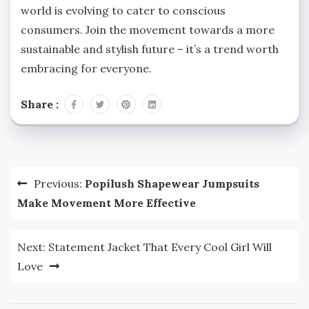
world is evolving to cater to conscious
consumers. Join the movement towards a more
sustainable and stylish future – it’s a trend worth
embracing for everyone.
Share :
Post
Previous:
Popilush Shapewear Jumpsuits
navigation
Make Movement More Effective
Next:
Statement Jacket That Every Cool Girl Will
Love