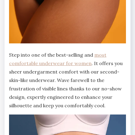
Step into one of the best-selling and
most
comfortable underwear for women
. It offers you
sheer undergarment comfort with our second-
skin-like underwear. Wave farewell to the
frustration of visible lines thanks to our no-show
design, expertly engineered to enhance your
silhouette and keep you comfortably cool.