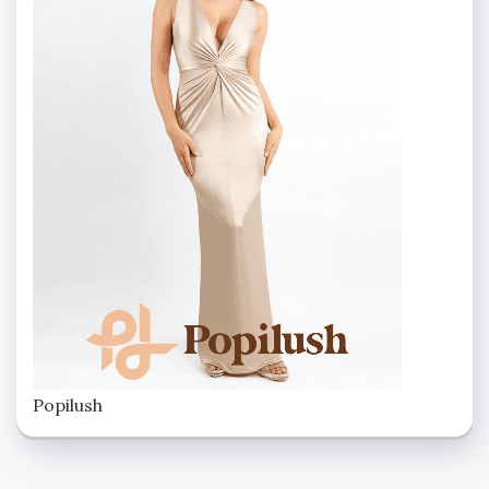
Popilush