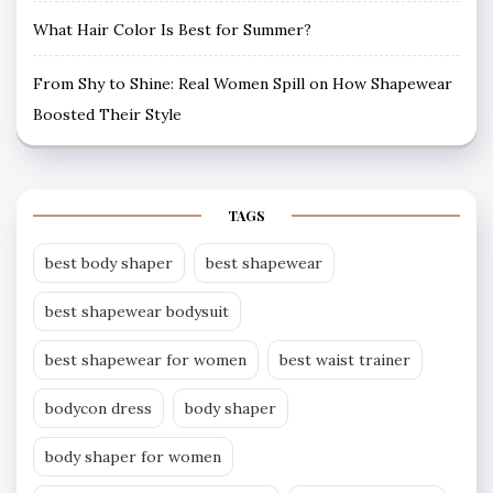
What Hair Color Is Best for Summer?
From Shy to Shine: Real Women Spill on How Shapewear
Boosted Their Style
TAGS
best body shaper
best shapewear
best shapewear bodysuit
best shapewear for women
best waist trainer
bodycon dress
body shaper
body shaper for women