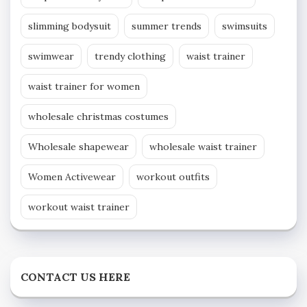
slimming bodysuit
summer trends
swimsuits
swimwear
trendy clothing
waist trainer
waist trainer for women
wholesale christmas costumes
Wholesale shapewear
wholesale waist trainer
Women Activewear
workout outfits
workout waist trainer
CONTACT US HERE