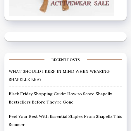
RECENT POSTS
WHAT SHOULD I KEEP IN MIND WHEN WEARING
SHAPELLX BRA?
Black Friday Shopping Guide: How to Score Shapellx
Bestsellers Before They’re Gone
Feel Your Best With Essential Staples From Shapellx This
Summer