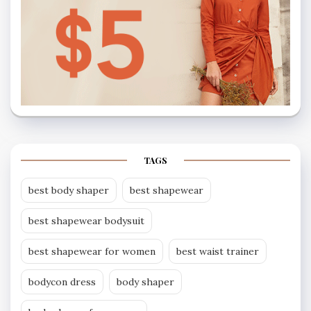
TAGS
best body shaper
best shapewear
best shapewear bodysuit
best shapewear for women
best waist trainer
bodycon dress
body shaper