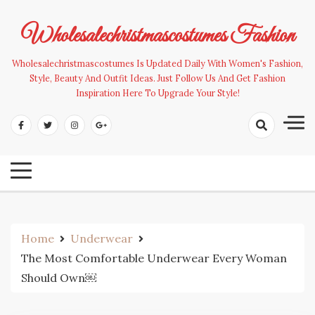
Skip
to
Wholesalechristmascostumes Fashion
content
Wholesalechristmascostumes Is Updated Daily With Women's Fashion,
Style, Beauty And Outfit Ideas. Just Follow Us And Get Fashion
Inspiration Here To Upgrade Your Style!
Home
Underwear
The Most Comfortable Underwear Every Woman
Should Own￼