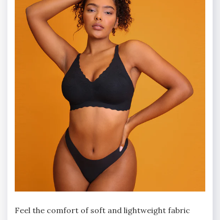
Feel the comfort of soft and lightweight fabric