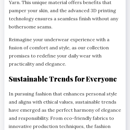
Yarn. This unique material offers benefits that
pamper your skin, and the advanced 3D printing
technology ensures a seamless finish without any
bothersome seams.
Reimagine your underwear experience with a
fusion of comfort and style, as our collection
promises to redefine your daily wear with
practicality and elegance.
Sustainable Trends for Everyone
In pursuing fashion that enhances personal style
and aligns with ethical values, sustainable trends
have emerged as the perfect harmony of elegance
and responsibility. From eco-friendly fabrics to
innovative production techniques, the fashion