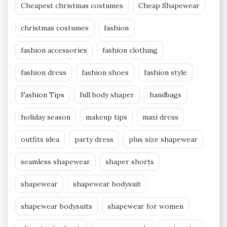
Cheapest christmas costumes
Cheap Shapewear
christmas costumes
fashion
fashion accessories
fashion clothing
fashion dress
fashion shoes
fashion style
Fashion Tips
full body shaper
handbags
holiday season
makeup tips
maxi dress
outfits idea
party dress
plus size shapewear
seamless shapewear
shaper shorts
shapewear
shapewear bodysuit
shapewear bodysuits
shapewear for women