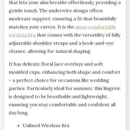
that lets your skin breathe effortlessly, providing a
gentle touch. The underwire design offers
moderate support, ensuring a fit that beautifully
matches your curves. It is the
most comfortable
wireless bra
that comes with the versatility of fully
adjustable shoulder straps and a hook-and-eye
closure, allowing for natural shaping.
It has delicate floral lace overlays and soft
moulded cups, enhancing both shape and comfort
– a perfect choice for occasions like wedding
parties. Particularly ideal for summer, this lingerie
is designed to be breathable and lightweight,
ensuring you stay comfortable and confident all
day long.
Unlined Wireless Bra