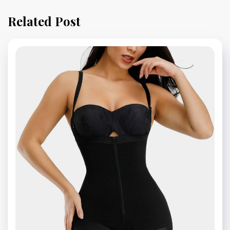
Related Post