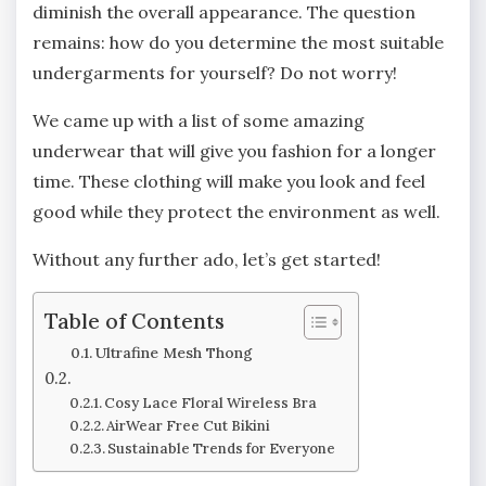
diminish the overall appearance. The question
remains: how do you determine the most suitable
undergarments for yourself? Do not worry!
We came up with a list of some amazing
underwear that will give you fashion for a longer
time. These clothing will make you look and feel
good while they protect the environment as well.
Without any further ado, let’s get started!
Table of Contents
Ultrafine Mesh Thong
Cosy Lace Floral Wireless Bra
AirWear Free Cut Bikini
Sustainable Trends for Everyone