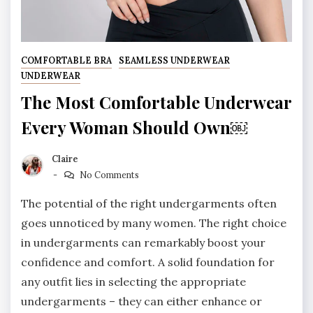
COMFORTABLE BRA
SEAMLESS UNDERWEAR
UNDERWEAR
The Most Comfortable Underwear
Every Woman Should Own￼
Claire
No Comments
The potential of the right undergarments often
goes unnoticed by many women. The right choice
in undergarments can remarkably boost your
confidence and comfort. A solid foundation for
any outfit lies in selecting the appropriate
undergarments – they can either enhance or