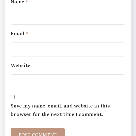
Name
*
Email
*
Website
Save my name, email, and website in this
browser for the next time I comment.