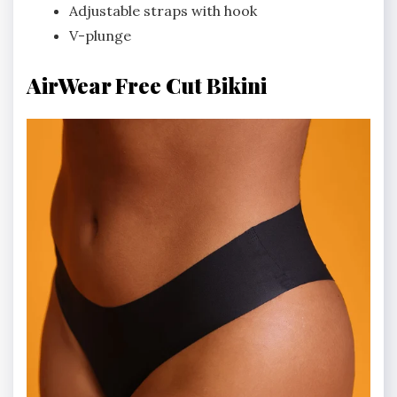
Adjustable straps with hook
V-plunge
AirWear Free Cut Bikini