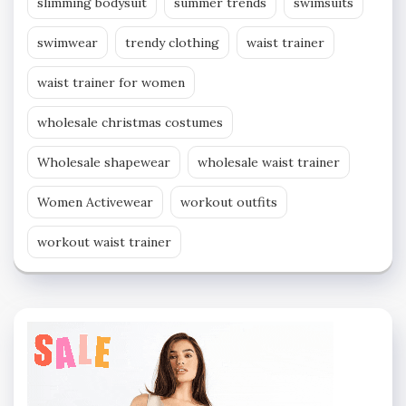
slimming bodysuit
summer trends
swimsuits
swimwear
trendy clothing
waist trainer
waist trainer for women
wholesale christmas costumes
Wholesale shapewear
wholesale waist trainer
Women Activewear
workout outfits
workout waist trainer