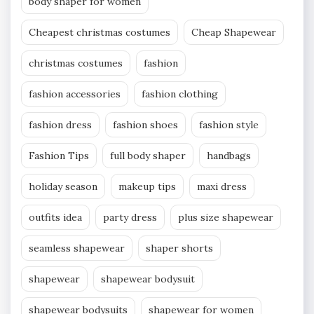
body shaper for women
Cheapest christmas costumes
Cheap Shapewear
christmas costumes
fashion
fashion accessories
fashion clothing
fashion dress
fashion shoes
fashion style
Fashion Tips
full body shaper
handbags
holiday season
makeup tips
maxi dress
outfits idea
party dress
plus size shapewear
seamless shapewear
shaper shorts
shapewear
shapewear bodysuit
shapewear bodysuits
shapewear for women