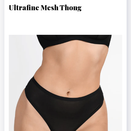
Ultrafine Mesh Thong