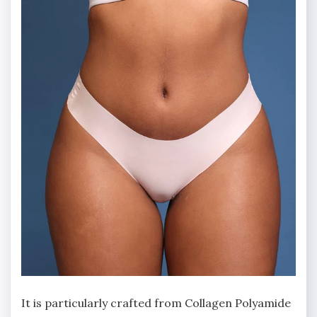
It is particularly crafted from Collagen Polyamide