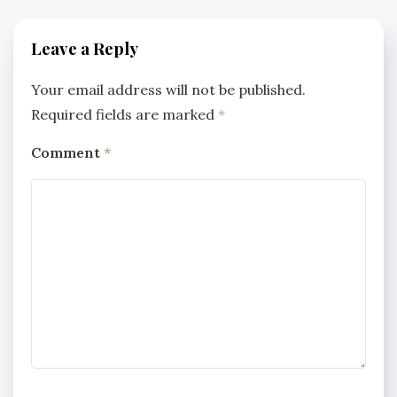
Leave a Reply
Your email address will not be published.
Required fields are marked
*
Comment
*