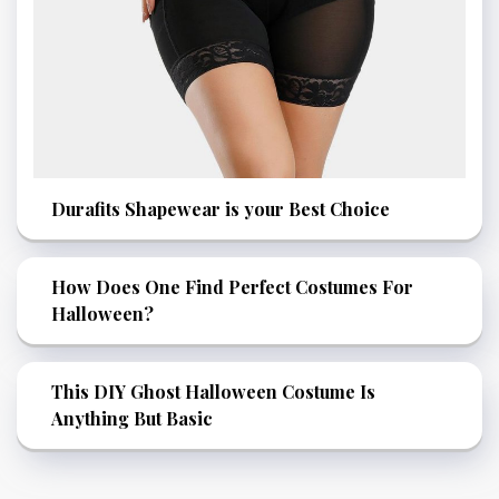
Durafits Shapewear is your Best Choice
How Does One Find Perfect Costumes For
Halloween?
This DIY Ghost Halloween Costume Is
Anything But Basic