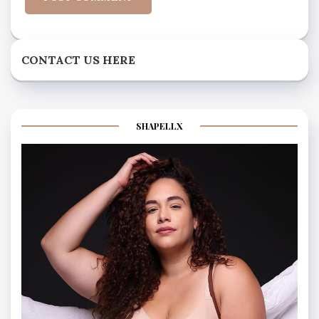
CONTACT US HERE
SHAPELLX